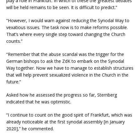
play a role in Frankfurt. In which of these the greatest debates
will be held remains to be seen. It is difficult to predict.”
“However, I would warn against reducing the Synodal Way to
vexatious issues. The task now is to make reforms possible.
That’s where every single step toward changing the Church
counts.”
“Remember that the abuse scandal was the trigger for the
German bishops to ask the ZdK to embark on the Synodal
Way together. Now we have to manage to establish structures
that will help prevent sexualized violence in the Church in the
future.”
Asked how he assessed the progress so far, Sternberg
indicated that he was optimistic.
“I continue to count on the good spirit of Frankfurt, which was
already noticeable at the first synodal assembly [in January
2020],” he commented.