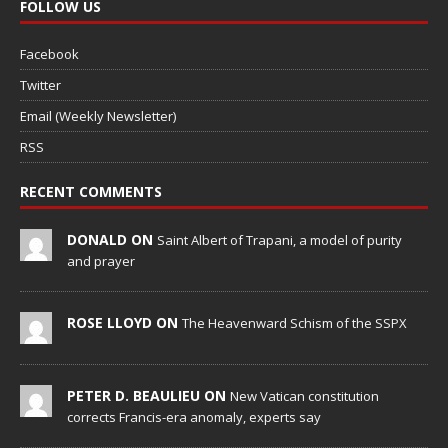
FOLLOW US
Facebook
Twitter
Email (Weekly Newsletter)
RSS
RECENT COMMENTS
DONALD ON
Saint Albert of Trapani, a model of purity
and prayer
ROSE LLOYD ON
The Heavenward Schism of the SSPX
PETER D. BEAULIEU ON
New Vatican constitution
corrects Francis-era anomaly, experts say