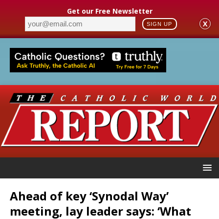
Get our Free Newsletter
X
SIGN UP
Ahead of key ‘Synodal Way’
meeting, lay leader says: ‘What