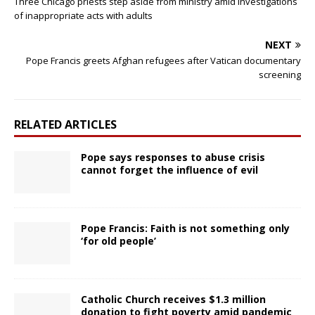
Three Chicago priests step aside from ministry amid investigations
of inappropriate acts with adults
NEXT
Pope Francis greets Afghan refugees after Vatican documentary
screening
RELATED ARTICLES
Pope says responses to abuse crisis
cannot forget the influence of evil
Pope Francis: Faith is not something only
‘for old people’
Catholic Church receives $1.3 million
donation to fight poverty amid pandemic