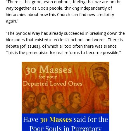
“There is this good, even euphoric, feeling that we are on the
way together as God’s people, thinking independently of
hierarchies about how this Church can find new credibility
again.”
“The Synodal Way has already succeeded in breaking down the
blockades that existed in ecclesial actions and words. There is
debate [of issues], of which all too often there was silence.
This is the prerequisite for real reforms to become possible.”