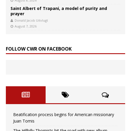
August 8, 2026
Saint Albert of Trapani, a model of purity and
prayer
Donald Jacob Uitvlugt
August 7, 2026
FOLLOW CWR ON FACEBOOK
Beatification process begins for American missionary
Juan Tomis
The Hillbilly Thomists hit the road with new album