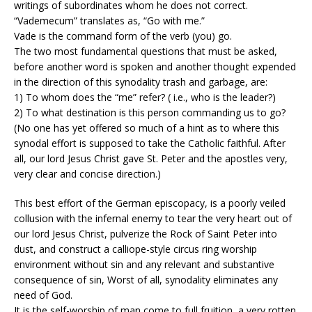
writings of subordinates whom he does not correct.
“Vademecum” translates as, “Go with me.”
Vade is the command form of the verb (you) go.
The two most fundamental questions that must be asked,
before another word is spoken and another thought expended
in the direction of this synodality trash and garbage, are:
1) To whom does the “me” refer? ( i.e., who is the leader?)
2) To what destination is this person commanding us to go?
(No one has yet offered so much of a hint as to where this
synodal effort is supposed to take the Catholic faithful. After
all, our lord Jesus Christ gave St. Peter and the apostles very,
very clear and concise direction.)
This best effort of the German episcopacy, is a poorly veiled
collusion with the infernal enemy to tear the very heart out of
our lord Jesus Christ, pulverize the Rock of Saint Peter into
dust, and construct a calliope-style circus ring worship
environment without sin and any relevant and substantive
consequence of sin, Worst of all, synodality eliminates any
need of God.
It is the self-worship of man come to full fruition, a very rotten