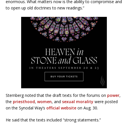
enormous. What matters now is the ability to compromise and
to open up old doctrines to new readings.”
Sternberg noted that the draft texts for the forums on
power
,
the
priesthood
,
women
, and
sexual morality
were posted
on the Synodal Way’s
official website
on Aug. 30.
He said that the texts included “strong statements.”