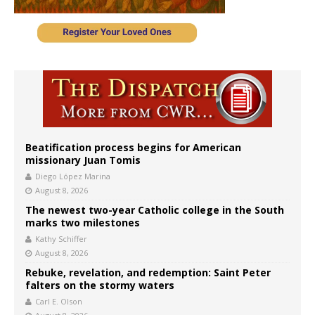
Beatification process begins for American
missionary Juan Tomis
Diego López Marina
August 8, 2026
The newest two-year Catholic college in the South
marks two milestones
Kathy Schiffer
August 8, 2026
Rebuke, revelation, and redemption: Saint Peter
falters on the stormy waters
Carl E. Olson