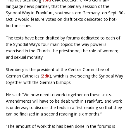
language news partner, that the plenary session of the
Synodal Way in Frankfurt, southwestern Germany, on Sept. 30-
Oct. 2 would feature votes on draft texts dedicated to hot-
button issues.
The texts have been drafted by forums dedicated to each of
the Synodal Way’s four main topics: the way power is
exercised in the Church; the priesthood; the role of women;
and sexual morality.
Sternberg is the president of the Central Committee of
German Catholics (
ZdK
), which is overseeing the Synodal Way
together with the German bishops.
He said: “We now need to work together on these texts.
Amendments will have to be dealt with in Frankfurt, and work
is underway to discuss the texts in a first reading so that they
can be finalized in a second reading in six months.”
“The amount of work that has been done in the forums is