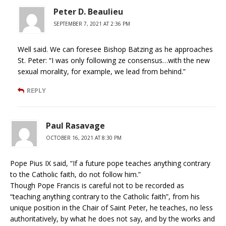
Peter D. Beaulieu
SEPTEMBER 7, 2021 AT 2:36 PM
Well said. We can foresee Bishop Batzing as he approaches
St. Peter: “I was only following ze consensus…with the new
sexual morality, for example, we lead from behind.”
REPLY
Paul Rasavage
OCTOBER 16, 2021 AT 8:30 PM
Pope Pius IX said, “If a future pope teaches anything contrary
to the Catholic faith, do not follow him.”
Though Pope Francis is careful not to be recorded as
“teaching anything contrary to the Catholic faith”, from his
unique position in the Chair of Saint Peter, he teaches, no less
authoritatively, by what he does not say, and by the works and