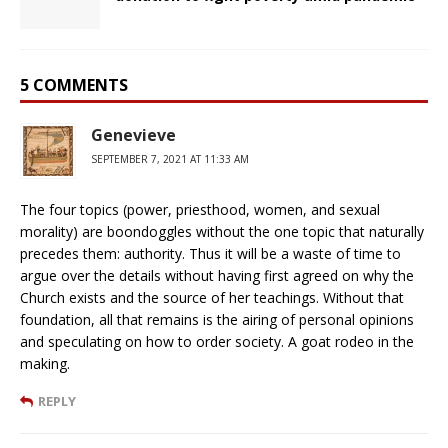
5 COMMENTS
Genevieve
SEPTEMBER 7, 2021 AT 11:33 AM
The four topics (power, priesthood, women, and sexual
morality) are boondoggles without the one topic that naturally
precedes them: authority. Thus it will be a waste of time to
argue over the details without having first agreed on why the
Church exists and the source of her teachings. Without that
foundation, all that remains is the airing of personal opinions
and speculating on how to order society. A goat rodeo in the
making.
REPLY