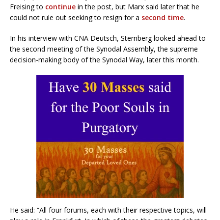
Freising to
continue
in the post, but Marx said later that he
could not rule out seeking to resign for a
second time
.
In his interview with CNA Deutsch, Sternberg looked ahead to
the second meeting of the Synodal Assembly, the supreme
decision-making body of the Synodal Way, later this month.
He said: “All four forums, each with their respective topics, will