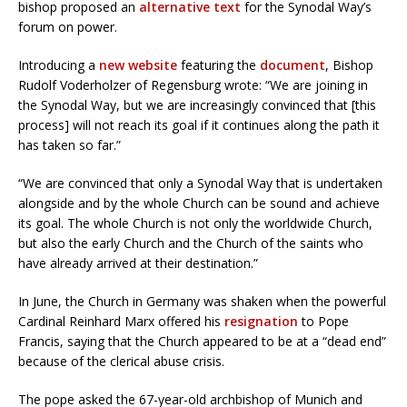
bishop proposed an
alternative text
for the Synodal Way’s
forum on power.
Introducing a
new website
featuring the
document
, Bishop
Rudolf Voderholzer of Regensburg wrote: “We are joining in
the Synodal Way, but we are increasingly convinced that [this
process] will not reach its goal if it continues along the path it
has taken so far.”
“We are convinced that only a Synodal Way that is undertaken
alongside and by the whole Church can be sound and achieve
its goal. The whole Church is not only the worldwide Church,
but also the early Church and the Church of the saints who
have already arrived at their destination.”
In June, the Church in Germany was shaken when the powerful
Cardinal Reinhard Marx offered his
resignation
to Pope
Francis, saying that the Church appeared to be at a “dead end”
because of the clerical abuse crisis.
The pope asked the 67-year-old archbishop of Munich and