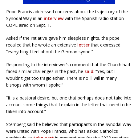
Pope Francis addressed concerns about the trajectory of the
Synodal Way in an
interview
with the Spanish radio station
COPE aired on Sept. 1.
Asked if the initiative gave him sleepless nights, the pope
recalled that he wrote an extensive
letter
that expressed
“everything I feel about the German synod.”
Responding to the interviewer’s comment that the Church had
faced similar challenges in the past, he
said
: “Yes, but I
wouldn’t get too tragic either. There is no ill will in many
bishops with whom I spoke.”
“It is a pastoral desire, but one that perhaps does not take into
account some things that I explain in the letter that need to be
taken into account.”
Sternberg said he believed that participants in the Synodal Way
were united with Pope Francis, who has asked Catholics
worldwide to
take part
in preparations for the 2023 meeting