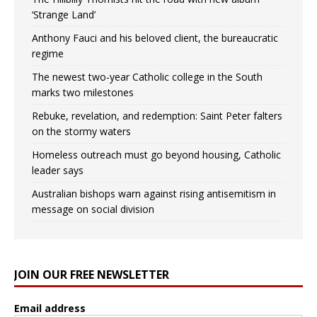
‘Strange Land’
Anthony Fauci and his beloved client, the bureaucratic
regime
The newest two-year Catholic college in the South
marks two milestones
Rebuke, revelation, and redemption: Saint Peter falters
on the stormy waters
Homeless outreach must go beyond housing, Catholic
leader says
Australian bishops warn against rising antisemitism in
message on social division
JOIN OUR FREE NEWSLETTER
Email address