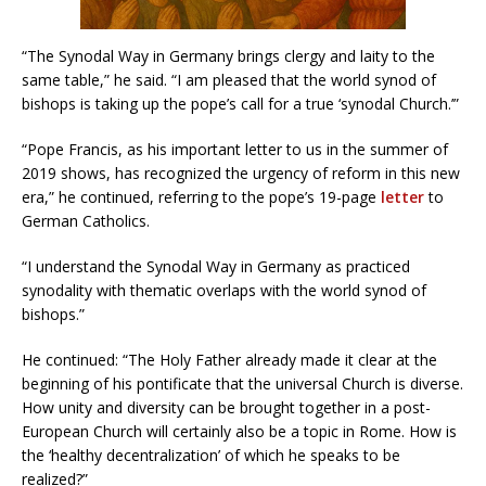
“The Synodal Way in Germany brings clergy and laity to the
same table,” he said. “I am pleased that the world synod of
bishops is taking up the pope’s call for a true ‘synodal Church.’”
“Pope Francis, as his important letter to us in the summer of
2019 shows, has recognized the urgency of reform in this new
era,” he continued, referring to the pope’s 19-page
letter
to
German Catholics.
“I understand the Synodal Way in Germany as practiced
synodality with thematic overlaps with the world synod of
bishops.”
He continued: “The Holy Father already made it clear at the
beginning of his pontificate that the universal Church is diverse.
How unity and diversity can be brought together in a post-
European Church will certainly also be a topic in Rome. How is
the ‘healthy decentralization’ of which he speaks to be
realized?”