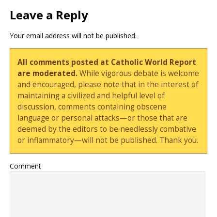
Leave a Reply
Your email address will not be published.
All comments posted at Catholic World Report
are moderated.
While vigorous debate is welcome
and encouraged, please note that in the interest of
maintaining a civilized and helpful level of
discussion, comments containing obscene
language or personal attacks—or those that are
deemed by the editors to be needlessly combative
or inflammatory—will not be published. Thank you.
Comment