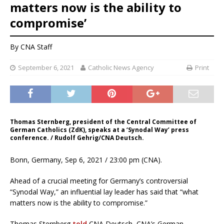
matters now is the ability to
compromise’
By CNA Staff
September 6, 2021
Catholic News Agency
Print
Thomas Sternberg, president of the Central Committee of
German Catholics (ZdK), speaks at a ‘Synodal Way’ press
conference. / Rudolf Gehrig/CNA Deutsch.
Bonn, Germany, Sep 6, 2021 / 23:00 pm (CNA).
Ahead of a crucial meeting for Germany’s controversial
“Synodal Way,” an influential lay leader has said that “what
matters now is the ability to compromise.”
Thomas Sternberg
told
CNA Deutsch, CNA’s German-