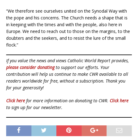
“We therefore see ourselves united on the Synodal Way with
the pope and his concerns. The Church needs a shape that is
in keeping with the times and with the people, also here in
Europe. We need to reach out to those on the margins, to the
doubters and the seekers, and to resist the lure of the small
flock.”
If you value the news and views Catholic World Report provides,
please consider donating
to support our efforts. Your
contribution will help us continue to make CWR available to all
readers worldwide for free, without a subscription. Thank you
for your generosity!
Click here
for more information on donating to CWR.
Click here
to sign up for our newsletter.