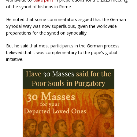
of the synod of bishops in Rome.
He noted that some commentators argued that the German
Synodal Way was now superfluous, given the worldwide
preparations for the synod on synodality.
But he said that most participants in the German process
believed that it was complementary to the pope’s global
initiative.