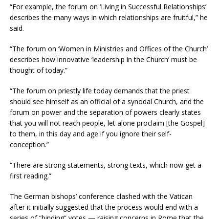
“For example, the forum on ‘Living in Successful Relationships’
describes the many ways in which relationships are fruitful,” he
said.
“The forum on ‘Women in Ministries and Offices of the Church’
describes how innovative ‘leadership in the Church’ must be
thought of today.”
“The forum on priestly life today demands that the priest
should see himself as an official of a synodal Church, and the
forum on power and the separation of powers clearly states
that you will not reach people, let alone proclaim [the Gospel]
to them, in this day and age if you ignore their self-
conception.”
“There are strong statements, strong texts, which now get a
first reading.”
The German bishops’ conference clashed with the Vatican
after it initially suggested that the process would end with a
series of “binding” votes — raising concerns in Rome that the