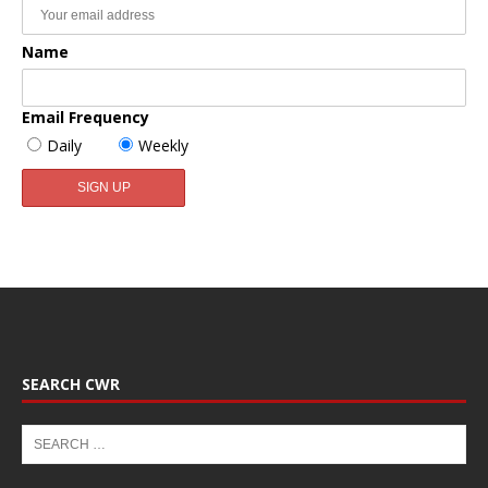
Name
Email Frequency
Daily
Weekly
SEARCH CWR