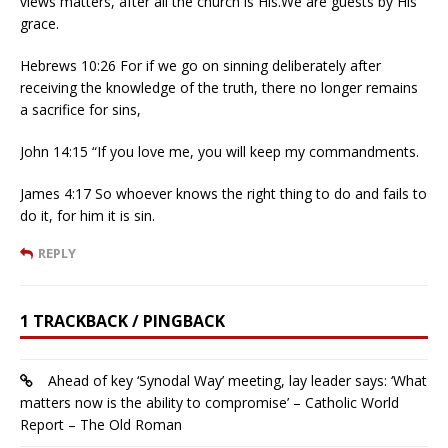
views matters, after all the church is His.We are guests by His
grace.
Hebrews 10:26 For if we go on sinning deliberately after
receiving the knowledge of the truth, there no longer remains
a sacrifice for sins,
John 14:15 “If you love me, you will keep my commandments.
James 4:17 So whoever knows the right thing to do and fails to
do it, for him it is sin.
REPLY
1 TRACKBACK / PINGBACK
Ahead of key ‘Synodal Way’ meeting, lay leader says: ‘What
matters now is the ability to compromise’ – Catholic World
Report – The Old Roman