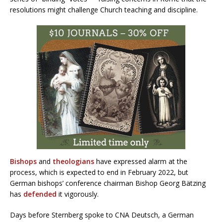
resolutions might challenge Church teaching and discipline.
Bishops
and
theologians
have expressed alarm at the
process, which is expected to end in February 2022, but
German bishops’ conference chairman Bishop Georg Bätzing
has
defended
it vigorously.
Days before Sternberg spoke to CNA Deutsch, a German