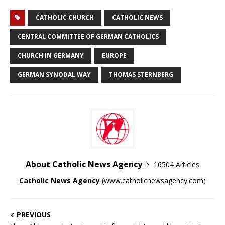
CATHOLIC CHURCH
CATHOLIC NEWS
CENTRAL COMMITTEE OF GERMAN CATHOLICS
CHURCH IN GERMANY
EUROPE
GERMAN SYNODAL WAY
THOMAS STERNBERG
About Catholic News Agency
16504 Articles
Catholic News Agency
(
www.catholicnewsagency.com
)
PREVIOUS