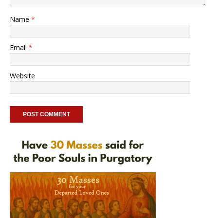
Name
*
Email
*
Website