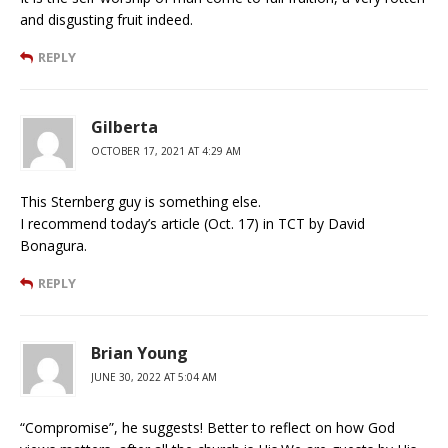
and disgusting fruit indeed.
REPLY
Gilberta
OCTOBER 17, 2021 AT 4:29 AM
This Sternberg guy is something else.
I recommend today’s article (Oct. 17) in TCT by David
Bonagura.
REPLY
Brian Young
JUNE 30, 2022 AT 5:04 AM
“Compromise”, he suggests! Better to reflect on how God