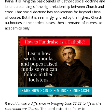
Paine; it is living the basic tenets of Catholic social doctrine and
its understanding of the right relationship between Church and
state. That social doctrine has applications far beyond China,
of course. But if it is seemingly ignored by the highest Church
authorities in the hardest cases, then it remains of interest to
academics only.
It would make a difference in bringing Luke 22:32 to life in the
contemporary Church.
The Lord instructed Peter to