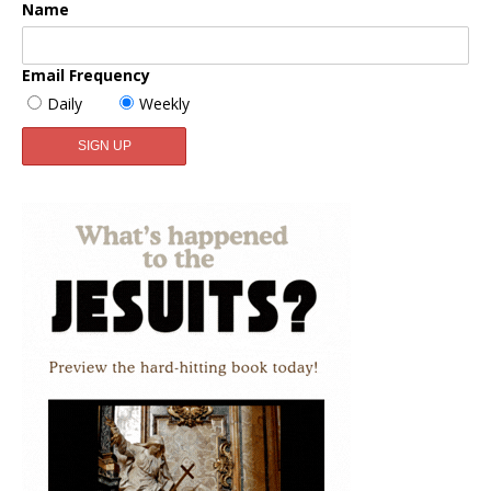
Name
Email Frequency
Daily
Weekly