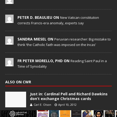
PETER D. BEAULIEU ON
New Vatican constitution
corrects Francis-era anomaly, experts say
SANDRA MIESEL ON
Peruvian researcher: Big mistake to
think ‘the Catholic faith was imposed on the Incas’
FR PETER MORELLO, PHD ON
Reading Saint Paul in a
Time of Synodality
ALSO ON CWR
Just in: Cardinal Pell and Richard Dawkins
don’t exchange Christmas cards
Carl E. Olson
April 10, 2012