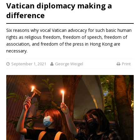
Vatican diplomacy making a
difference
Six reasons why vocal Vatican advocacy for such basic human
rights as religious freedom, freedom of speech, freedom of
association, and freedom of the press in Hong Kong are
necessary.
September 1, 2021
George Weigel
Print