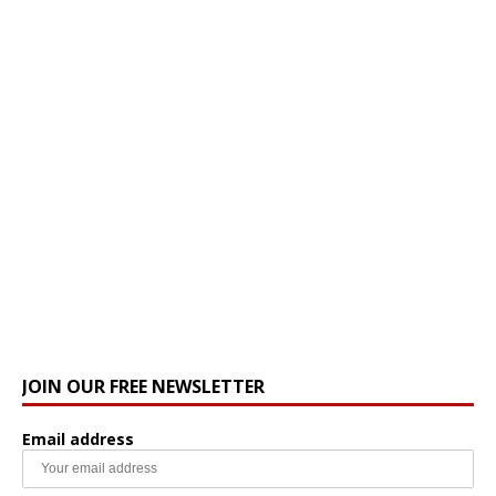
JOIN OUR FREE NEWSLETTER
Email address