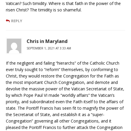
Vatican? Such timidity. Where is that faith in the power of the
risen Christ? The timidity is so shameful.
REPLY
Chris in Maryland
SEPTEMBER 1, 2021 AT 3:33 AM
If the negligent and failing “hierarchs” of the Catholic Church
ever truly sought to “reform” themselves, by conforming to
Christ, they would restore the Congregation for the Faith as
the most important Church Congregation, and demote and
devolve the massive power of the Vatican Secretariat of State,
by which Pope Paul VI made “worldly affairs” the Vatican’s
priority, and subordinated even the Faith itself to the affairs of
state. The Pontiff Francis has seen fit to magnify the power of
the Secretariat of State, and establish it as a “super-
Congregation” governing all other Congregations, and it
pleased the Pontiff Francis to further attack the Congregation