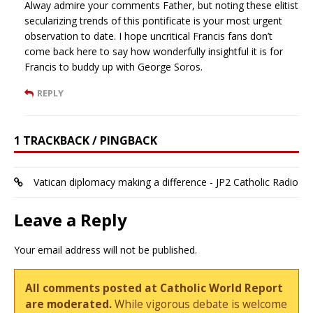
Alway admire your comments Father, but noting these elitist
secularizing trends of this pontificate is your most urgent
observation to date. I hope uncritical Francis fans don’t
come back here to say how wonderfully insightful it is for
Francis to buddy up with George Soros.
REPLY
1 TRACKBACK / PINGBACK
Vatican diplomacy making a difference - JP2 Catholic Radio
Leave a Reply
Your email address will not be published.
All comments posted at Catholic World Report
are moderated.
While vigorous debate is welcome