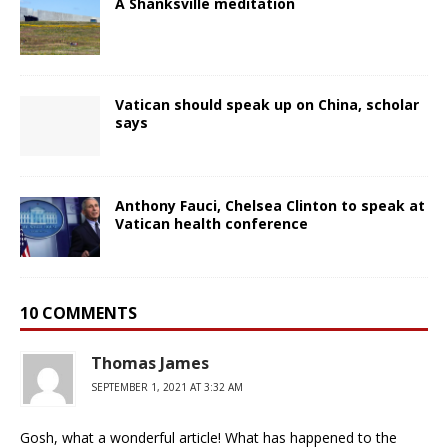
A Shanksville meditation
Vatican should speak up on China, scholar
says
Anthony Fauci, Chelsea Clinton to speak at
Vatican health conference
10 COMMENTS
Thomas James
SEPTEMBER 1, 2021 AT 3:32 AM
Gosh, what a wonderful article! What has happened to the