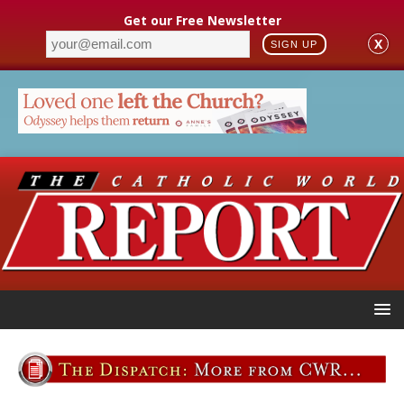
Get our Free Newsletter
X
SIGN UP