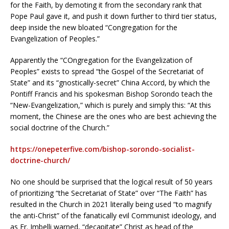
for the Faith, by demoting it from the secondary rank that
Pope Paul gave it, and push it down further to third tier status,
deep inside the new bloated “Congregation for the
Evangelization of Peoples.”
Apparently the “COngregation for the Evangelization of
Peoples” exists to spread “the Gospel of the Secretariat of
State” and its “gnostically-secret” China Accord, by which the
Pontiff Francis and his spokesman Bishop Sorondo teach the
“New-Evangelization,” which is purely and simply this: “At this
moment, the Chinese are the ones who are best achieving the
social doctrine of the Church.”
https://onepeterfive.com/bishop-sorondo-socialist-
doctrine-church/
No one should be surprised that the logical result of 50 years
of prioritizing “the Secretariat of State” over “The Faith” has
resulted in the Church in 2021 literally being used “to magnify
the anti-Christ” of the fanatically evil Communist ideology, and
as Fr. Imbelli warned, “decapitate” Christ as head of the