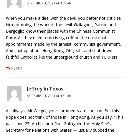
SEPTEMBER 1, 2021 AT 3:59 AM
When you make a deal with the devil, you better not criticize
him for doing the work of the devil. Gallagher, Parolin and
Bergoglio know their places with the Chinese Communist
Party. All they need to do is sign off on the episcopal
appointments made by the atheist, communist government.
And shut up about Hong Kong. Oh yeah, and shut down
faithful Catholics like the underground church and TLM-ers.
REPLY
Jeffrey In Texas
SEPTEMBER 1, 2021 AT 4:54 AM
As always, Mr Weigel, your comments are spot on. But this
Pope does not think of those in Hong Kong. As you say, “This
past June 25, Archbishop Paul Gallagher, the Holy See’s
Secretary for Relations with States — usually dubbed the