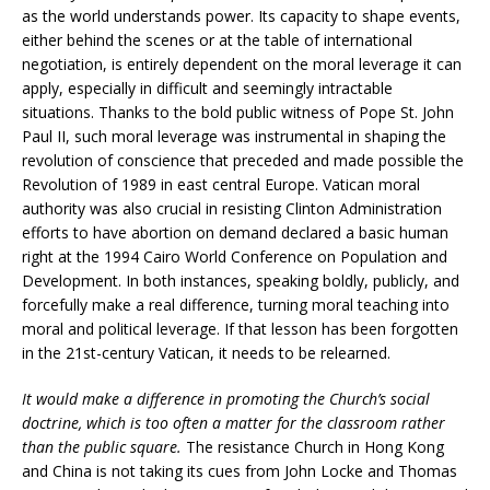
as the world understands power. Its capacity to shape events,
either behind the scenes or at the table of international
negotiation, is entirely dependent on the moral leverage it can
apply, especially in difficult and seemingly intractable
situations. Thanks to the bold public witness of Pope St. John
Paul II, such moral leverage was instrumental in shaping the
revolution of conscience that preceded and made possible the
Revolution of 1989 in east central Europe. Vatican moral
authority was also crucial in resisting Clinton Administration
efforts to have abortion on demand declared a basic human
right at the 1994 Cairo World Conference on Population and
Development. In both instances, speaking boldly, publicly, and
forcefully make a real difference, turning moral teaching into
moral and political leverage. If that lesson has been forgotten
in the 21st-century Vatican, it needs to be relearned.
It would make a difference in promoting the Church’s social
doctrine, which is too often a matter for the classroom rather
than the public square.
The resistance Church in Hong Kong
and China is not taking its cues from John Locke and Thomas