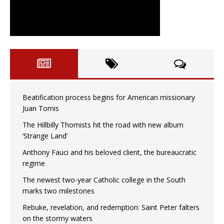
Beatification process begins for American missionary
Juan Tomis
The Hillbilly Thomists hit the road with new album
‘Strange Land’
Anthony Fauci and his beloved client, the bureaucratic
regime
The newest two-year Catholic college in the South
marks two milestones
Rebuke, revelation, and redemption: Saint Peter falters
on the stormy waters