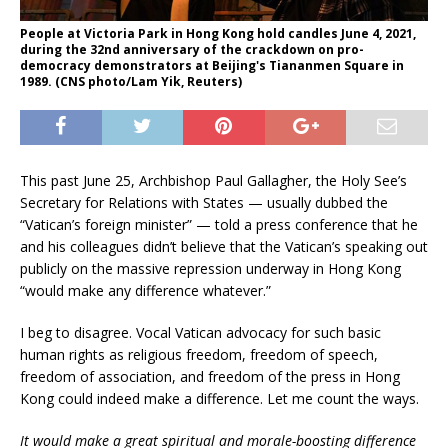
People at Victoria Park in Hong Kong hold candles June 4, 2021,
during the 32nd anniversary of the crackdown on pro-
democracy demonstrators at Beijing's Tiananmen Square in
1989. (CNS photo/Lam Yik, Reuters)
This past June 25, Archbishop Paul Gallagher, the Holy See’s
Secretary for Relations with States — usually dubbed the
“Vatican’s foreign minister” — told a press conference that he
and his colleagues didn’t believe that the Vatican’s speaking out
publicly on the massive repression underway in Hong Kong
“would make any difference whatever.”
I beg to disagree. Vocal Vatican advocacy for such basic
human rights as religious freedom, freedom of speech,
freedom of association, and freedom of the press in Hong
Kong could indeed make a difference. Let me count the ways.
It would make a great spiritual and morale-boosting difference