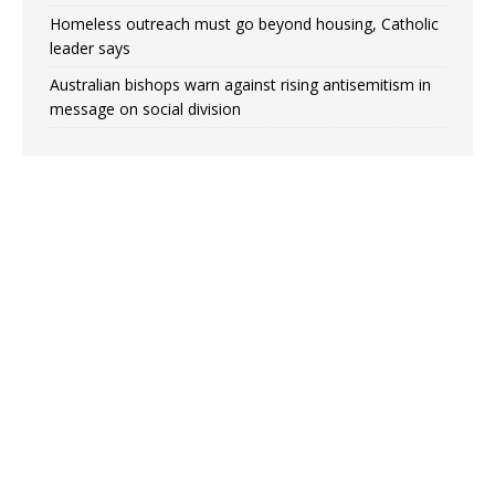
Homeless outreach must go beyond housing, Catholic
leader says
Australian bishops warn against rising antisemitism in
message on social division