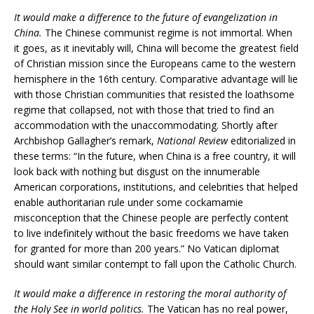
It would make a difference to the future of evangelization in
China.
The Chinese communist regime is not immortal. When
it goes, as it inevitably will, China will become the greatest field
of Christian mission since the Europeans came to the western
hemisphere in the 16th century. Comparative advantage will lie
with those Christian communities that resisted the loathsome
regime that collapsed, not with those that tried to find an
accommodation with the unaccommodating. Shortly after
Archbishop Gallagher’s remark,
National Review
editorialized in
these terms: “In the future, when China is a free country, it will
look back with nothing but disgust on the innumerable
American corporations, institutions, and celebrities that helped
enable authoritarian rule under some cockamamie
misconception that the Chinese people are perfectly content
to live indefinitely without the basic freedoms we have taken
for granted for more than 200 years.” No Vatican diplomat
should want similar contempt to fall upon the Catholic Church.
It would make a difference in restoring the moral authority of
the Holy See in world politics.
The Vatican has no real power,