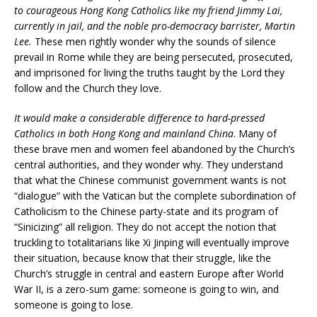
to courageous Hong Kong Catholics like my friend Jimmy Lai,
currently in jail, and the noble pro-democracy barrister, Martin
Lee.
These men rightly wonder why the sounds of silence
prevail in Rome while they are being persecuted, prosecuted,
and imprisoned for living the truths taught by the Lord they
follow and the Church they love.
It would make a considerable difference to hard-pressed
Catholics in both Hong Kong and mainland China
. Many of
these brave men and women feel abandoned by the Church’s
central authorities, and they wonder why. They understand
that what the Chinese communist government wants is not
“dialogue” with the Vatican but the complete subordination of
Catholicism to the Chinese party-state and its program of
“Sinicizing” all religion. They do not accept the notion that
truckling to totalitarians like Xi Jinping will eventually improve
their situation, because know that their struggle, like the
Church’s struggle in central and eastern Europe after World
War II, is a zero-sum game: someone is going to win, and
someone is going to lose.