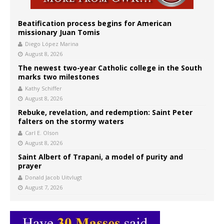
Beatification process begins for American
missionary Juan Tomis
Diego López Marina
August 8, 2026
The newest two-year Catholic college in the South
marks two milestones
Kathy Schiffer
August 8, 2026
Rebuke, revelation, and redemption: Saint Peter
falters on the stormy waters
Carl E. Olson
August 8, 2026
Saint Albert of Trapani, a model of purity and
prayer
Donald Jacob Uitvlugt
August 7, 2026