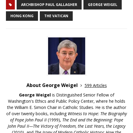
ARCHBISHOP PAUL GALLAGHER
GEORGE WEIGEL
HONG KONG
THE VATICAN
About George Weigel
599 Articles
George Weigel
is Distinguished Senior Fellow of
Washington's Ethics and Public Policy Center, where he holds
the William E. Simon Chair in Catholic Studies. He is the author
of over twenty books, including
Witness to Hope: The Biography
of Pope John Paul II
(1999),
The End and the Beginning: Pope
John Paul II—The Victory of Freedom, the Last Years, the Legacy
(2010), and
The Irony of Modern Catholic History: How the