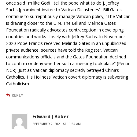
once said I’m like God! I tell the pope what to do.], Jeffrey
Sachs [prominent invitee to Vatican Dicasteries], Bill Gates
continue to surreptitiously manage Vatican policy, “The Vatican
is drawing closer to the U.N. The Bill and Melinda Gates
Foundation radically advocates contraception in developing
countries and works closely with Jeffrey Sachs. In November
2020 Pope Francis received Melinda Gates in an unpublicized
private audience, sources have told the Register. Vatican
communications officials and the Gates Foundation declined
to confirm or deny whether such a meeting took place” (Pentin
NCR). Just as Vatican diplomacy secretly betrayed China’s
Catholics, His Holiness’ Vatican covert diplomacy is subverting
Catholicism.
REPLY
Edward J Baker
SEPTEMBER 2, 2021 AT 11:54 AM