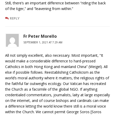
Still, there’s an important difference between “riding the back
of the tiger,” and “leavening from within.”
REPLY
Fr Peter Morello
SEPTEMBER 1, 2021 AT 7:29 AM
All not simply excellent, also necessary. Most important, “It
would make a considerable difference to hard-pressed
Catholics in both Hong Kong and mainland China” (Weigel). All
else if possible follows. Reestablishing Catholicism as the
world’s moral authority where it matters, the religious rights of
the faithful far outweighs ecology. Our Vatican has recreated
the Church as a facsimile of the global NGO. If anything
credentialed commentators, journalists, laity at large especially
on the internet, and of course bishops and cardinals can make
a difference letting the world know there still is a moral voice
within the Church. We cannot permit George Soros [Soros