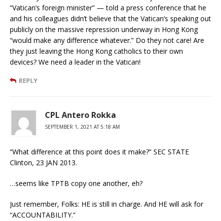
“Vatican’s foreign minister” — told a press conference that he
and his colleagues didn’t believe that the Vatican’s speaking out
publicly on the massive repression underway in Hong Kong
“would make any difference whatever.” Do they not care! Are
they just leaving the Hong Kong catholics to their own
devices? We need a leader in the Vatican!
REPLY
CPL Antero Rokka
SEPTEMBER 1, 2021 AT 5:18 AM
“What difference at this point does it make?” SEC STATE
Clinton, 23 JAN 2013.
…seems like TPTB copy one another, eh?
Just remember, Folks: HE is still in charge. And HE will ask for
“ACCOUNTABILITY.”