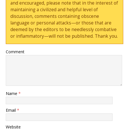
and encouraged, please note that in the interest of
maintaining a civilized and helpful level of
discussion, comments containing obscene
language or personal attacks—or those that are
deemed by the editors to be needlessly combative
or inflammatory—will not be published. Thank you.
Comment
Name
*
Email
*
Website