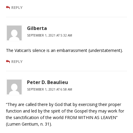
REPLY
Gilberta
SEPTEMBER 1, 2021 AT 5:32 AM
The Vatican’s silence is an embarrassment (understatement).
REPLY
Peter D. Beaulieu
SEPTEMBER 1, 2021 AT 6:58 AM
“They are called there by God that by exercising their proper
function and led by the spirit of the Gospel they may work for
the sanctification of the world FROM WITHIN AS LEAVEN”
(Lumen Gentium, n. 31).