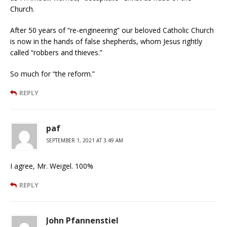
Church.
After 50 years of “re-engineering” our beloved Catholic Church
is now in the hands of false shepherds, whom Jesus rightly
called “robbers and thieves.”
So much for “the reform.”
REPLY
paf
SEPTEMBER 1, 2021 AT 3:49 AM
I agree, Mr. Weigel. 100%
REPLY
John Pfannenstiel