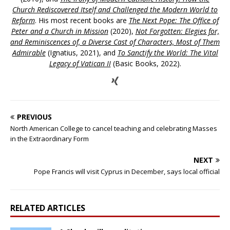
Church Rediscovered Itself and Challenged the Modern World to
Reform
. His most recent books are
The Next Pope: The Office of
Peter and a Church in Mission
(2020),
Not Forgotten: Elegies for,
and Reminiscences of, a Diverse Cast of Characters, Most of Them
Admirable
(Ignatius, 2021), and
To Sanctify the World: The Vital
Legacy of Vatican II
(Basic Books, 2022).
PREVIOUS
North American College to cancel teaching and celebrating Masses
in the Extraordinary Form
NEXT
Pope Francis will visit Cyprus in December, says local official
RELATED ARTICLES