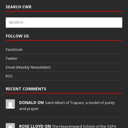
SEARCH CWR
FOLLOW US
Facebook
Twitter
Email (Weekly Newsletter)
RSS
RECENT COMMENTS
DONALD ON
Saint Albert of Trapani, a model of purity
and prayer
ROSE LLOYD ON
The Heavenward Schism of the SSPX