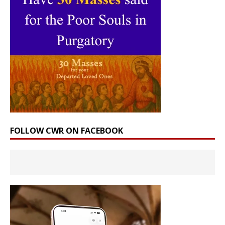
FOLLOW CWR ON FACEBOOK