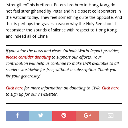
“strengthen” his brethren. Peter’s brethren in Hong Kong do
not feel strengthened by Peter and his closest collaborators in
the Vatican today. They feel something quite the opposite. And
that is perhaps the gravest reason why the Holy See should
reconsider the sounds of silence with respect to Hong Kong
and indeed all of China.
If you value the news and views Catholic World Report provides,
please consider donating
to support our efforts. Your
contribution will help us continue to make CWR available to all
readers worldwide for free, without a subscription. Thank you
for your generosity!
Click here
for more information on donating to CWR.
Click here
to sign up for our newsletter.