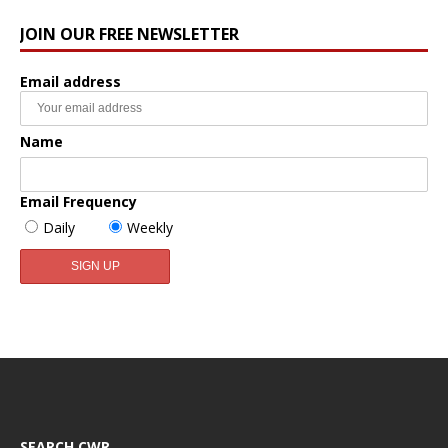
JOIN OUR FREE NEWSLETTER
Email address
Name
Email Frequency
Daily
Weekly
SEARCH CWR