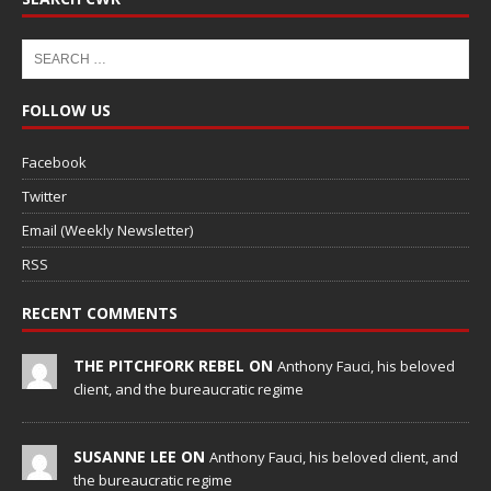
FOLLOW US
Facebook
Twitter
Email (Weekly Newsletter)
RSS
RECENT COMMENTS
THE PITCHFORK REBEL ON
Anthony Fauci, his beloved
client, and the bureaucratic regime
SUSANNE LEE ON
Anthony Fauci, his beloved client, and
the bureaucratic regime