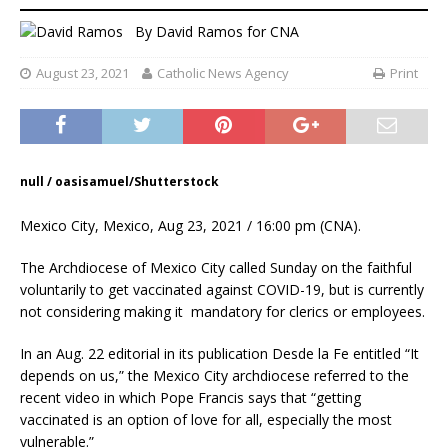
By
David Ramos
for CNA
August 23, 2021
Catholic News Agency
Print
null / oasisamuel/Shutterstock
Mexico City, Mexico, Aug 23, 2021 / 16:00 pm (CNA).
The Archdiocese of Mexico City called Sunday on the faithful
voluntarily to get vaccinated against COVID-19, but is currently
not considering making it mandatory for clerics or employees.
In an Aug. 22 editorial in its publication Desde la Fe entitled “It
depends on us,” the Mexico City archdiocese referred to the
recent video in which Pope Francis says that “getting
vaccinated is an option of love for all, especially the most
vulnerable.”