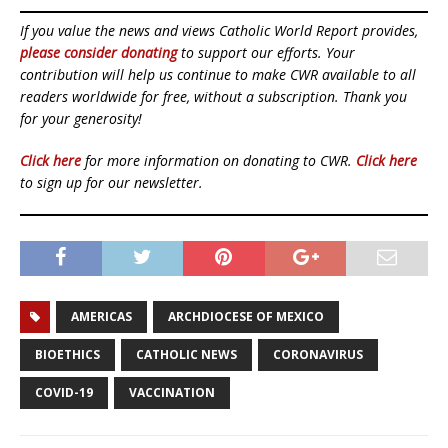
If you value the news and views Catholic World Report provides,
please consider donating
to support our efforts. Your
contribution will help us continue to make CWR available to all
readers worldwide for free, without a subscription. Thank you
for your generosity!
Click here
for more information on donating to CWR.
Click here
to sign up for our newsletter.
AMERICAS
ARCHDIOCESE OF MEXICO
BIOETHICS
CATHOLIC NEWS
CORONAVIRUS
COVID-19
VACCINATION