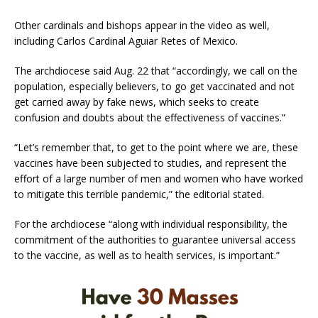
Other cardinals and bishops appear in the video as well,
including Carlos Cardinal Aguiar Retes of Mexico.
The archdiocese said Aug. 22 that “accordingly, we call on the
population, especially believers, to go get vaccinated and not
get carried away by fake news, which seeks to create
confusion and doubts about the effectiveness of vaccines.”
“Let’s remember that, to get to the point where we are, these
vaccines have been subjected to studies, and represent the
effort of a large number of men and women who have worked
to mitigate this terrible pandemic,” the editorial stated.
For the archdiocese “along with individual responsibility, the
commitment of the authorities to guarantee universal access
to the vaccine, as well as to health services, is important.”