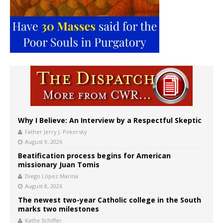
Why I Believe: An Interview by a Respectful Skeptic
Father Jerry J. Pokorsky
August 9, 2026
Beatification process begins for American
missionary Juan Tomis
Diego López Marina
August 8, 2026
The newest two-year Catholic college in the South
marks two milestones
Kathy Schiffer