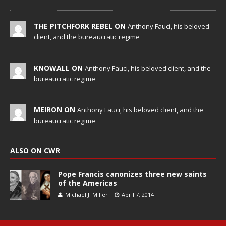
THE PITCHFORK REBEL ON
Anthony Fauci, his beloved
client, and the bureaucratic regime
KNOWALL ON
Anthony Fauci, his beloved client, and the
bureaucratic regime
MEIRON ON
Anthony Fauci, his beloved client, and the
bureaucratic regime
ALSO ON CWR
Pope Francis canonizes three new saints
of the Americas
Michael J. Miller
April 7, 2014