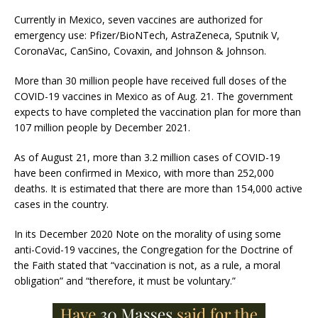
Currently in Mexico, seven vaccines are authorized for
emergency use: Pfizer/BioNTech, AstraZeneca, Sputnik V,
CoronaVac, CanSino, Covaxin, and Johnson & Johnson.
More than 30 million people have received full doses of the
COVID-19 vaccines in Mexico as of Aug. 21. The government
expects to have completed the vaccination plan for more than
107 million people by December 2021.
As of August 21, more than 3.2 million cases of COVID-19
have been confirmed in Mexico, with more than 252,000
deaths. It is estimated that there are more than 154,000 active
cases in the country.
In its December 2020 Note on the morality of using some
anti-Covid-19 vaccines, the Congregation for the Doctrine of
the Faith stated that “vaccination is not, as a rule, a moral
obligation” and “therefore, it must be voluntary.”