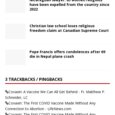
have been expelled from the country since
2022
Christian law school loses religious
freedom claim at Canadian Supreme Court
Pope Francis offers condolences after 69
die in Nepal plane crash
3 TRACKBACKS / PINGBACKS
Covaxin: A Vaccine We Can All Get Behind - Fr. Matthew P.
Schneider, LC
Covaxin: The First COVID Vaccine Made Without Any
Connection to Abortion - LifeNews.com
Covaxin: The First COVID Vaccine Made Without Any