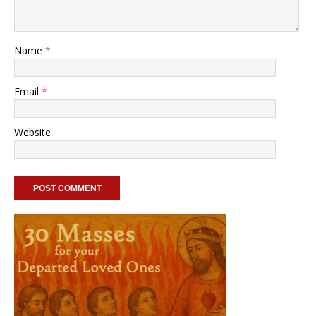
Name
*
Email
*
Website