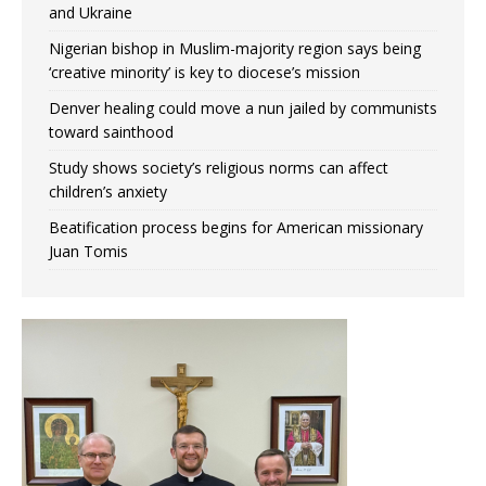
and Ukraine
Nigerian bishop in Muslim-majority region says being
‘creative minority’ is key to diocese’s mission
Denver healing could move a nun jailed by communists
toward sainthood
Study shows society’s religious norms can affect
children’s anxiety
Beatification process begins for American missionary
Juan Tomis