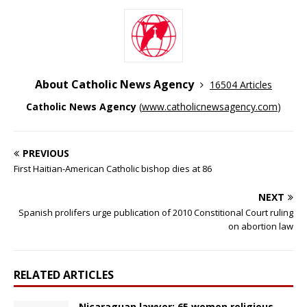
About Catholic News Agency
16504 Articles
Catholic News Agency
(
www.catholicnewsagency.com
)
PREVIOUS
First Haitian-American Catholic bishop dies at 86
NEXT
Spanish prolifers urge publication of 2010 Constitional Court ruling
on abortion law
RELATED ARTICLES
Nicaraguan lawyer: 65 women religious