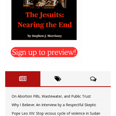
On Abortion Pills, Wastewater, and Public Trust
Why I Believe: An Interview by a Respectful Skeptic
Pope Leo XIV: Stop vicious cycle of violence in Sudan