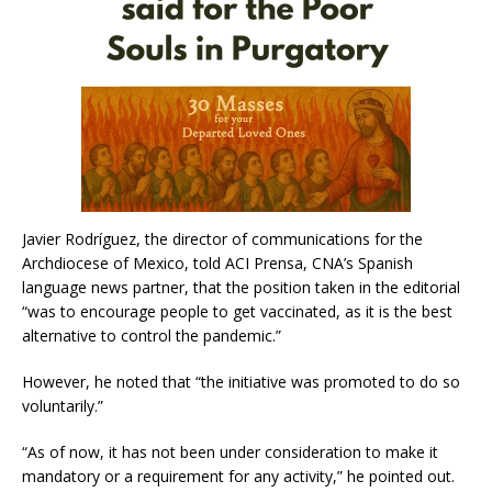
Javier Rodríguez, the director of communications for the
Archdiocese of Mexico, told ACI Prensa, CNA’s Spanish
language news partner, that the position taken in the editorial
“was to encourage people to get vaccinated, as it is the best
alternative to control the pandemic.”
However, he noted that “the initiative was promoted to do so
voluntarily.”
“As of now, it has not been under consideration to make it
mandatory or a requirement for any activity,” he pointed out.