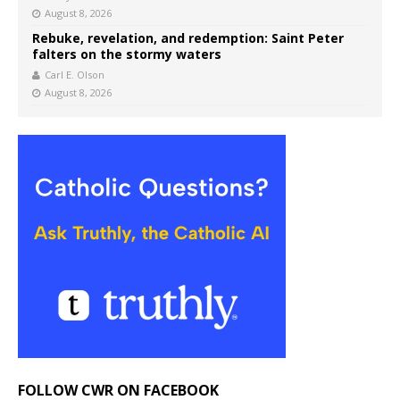
August 8, 2026
Rebuke, revelation, and redemption: Saint Peter
falters on the stormy waters
Carl E. Olson
August 8, 2026
FOLLOW CWR ON FACEBOOK