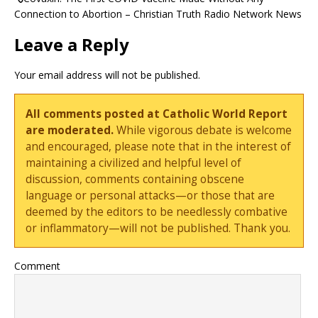
Connection to Abortion – Christian Truth Radio Network News
Leave a Reply
Your email address will not be published.
All comments posted at Catholic World Report
are moderated.
While vigorous debate is welcome
and encouraged, please note that in the interest of
maintaining a civilized and helpful level of
discussion, comments containing obscene
language or personal attacks—or those that are
deemed by the editors to be needlessly combative
or inflammatory—will not be published. Thank you.
Comment