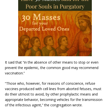
It said that “in the absence of other means to stop or even
prevent the epidemic, the common good may recommend
vaccination.”
“Those who, however, for reasons of conscience, refuse
vaccines produced with cell lines from aborted fetuses, must
do their utmost to avoid, by other prophylactic means and
appropriate behavior, becoming vehicles for the transmission
of the infectious agent,” the congregation wrote.