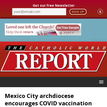
Get our Free Newsletter
X
SIGN UP
Mexico City archdiocese
encourages COVID vaccination