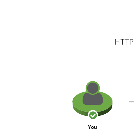
HTTP 
You