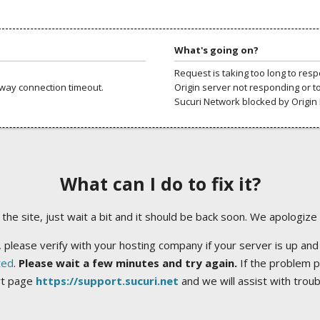
What's going on?
Request is taking too long to res
way connection timeout.
Origin server not responding or t
Sucuri Network blocked by Origin 
What can I do to fix it?
ng the site, just wait a bit and it should be back soon. We apologize
 please verify with your hosting company if your server is up and
ted
.
Please wait a few minutes and try again.
If the problem p
rt page
https://support.sucuri.net
and we will assist with trou