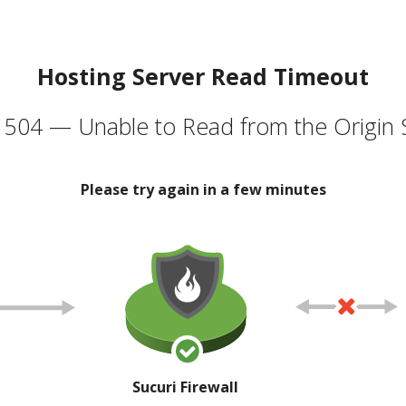
Hosting Server Read Timeout
504 — Unable to Read from the Origin 
Please try again in a few minutes
Sucuri Firewall