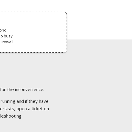
pond
oo busy
Firewall
 for the inconvenience.
 running and if they have
ersists, open a ticket on
bleshooting.