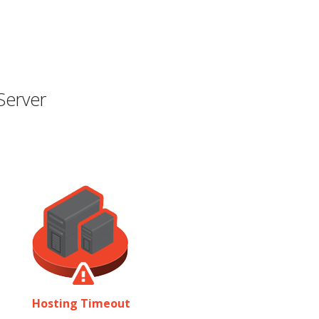
Server
Hosting Timeout