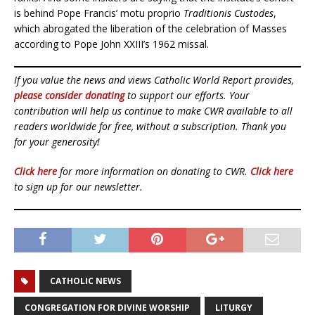
is behind Pope Francis’ motu proprio
Traditionis Custodes
,
which abrogated the liberation of the celebration of Masses
according to Pope John XXIII’s 1962 missal.
If you value the news and views Catholic World Report provides,
please consider donating
to support our efforts. Your
contribution will help us continue to make CWR available to all
readers worldwide for free, without a subscription. Thank you
for your generosity!
Click here
for more information on donating to CWR.
Click here
to sign up for our newsletter.
CATHOLIC NEWS
CONGREGATION FOR DIVINE WORSHIP
LITURGY