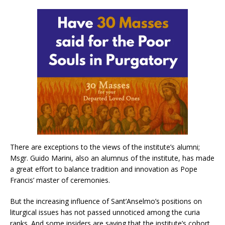
There are exceptions to the views of the institute’s alumni;
Msgr. Guido Marini, also an alumnus of the institute, has made
a great effort to balance tradition and innovation as Pope
Francis’ master of ceremonies.
But the increasing influence of Sant’Anselmo’s positions on
liturgical issues has not passed unnoticed among the curia
ranks. And some insiders are saying that the institute’s cohort