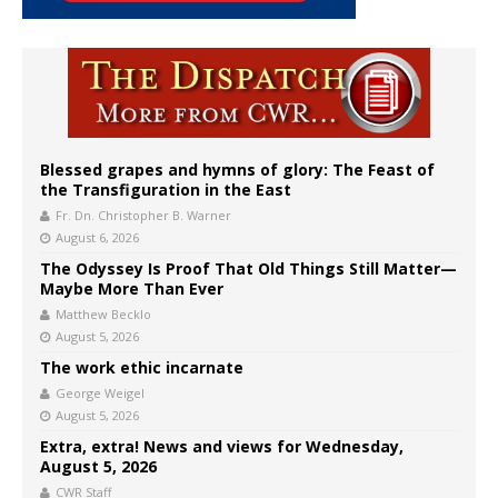
Blessed grapes and hymns of glory: The Feast of
the Transfiguration in the East
Fr. Dn. Christopher B. Warner
August 6, 2026
The Odyssey Is Proof That Old Things Still Matter—
Maybe More Than Ever
Matthew Becklo
August 5, 2026
The work ethic incarnate
George Weigel
August 5, 2026
Extra, extra! News and views for Wednesday,
August 5, 2026
CWR Staff