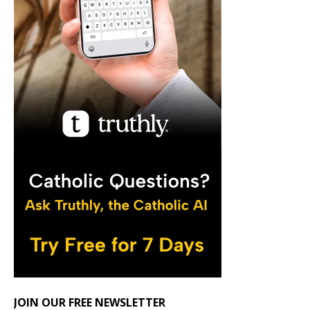
JOIN OUR FREE NEWSLETTER