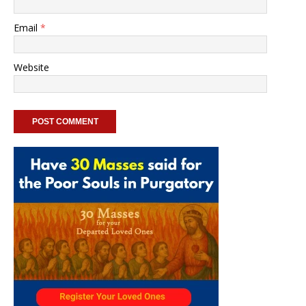
Email
*
Website