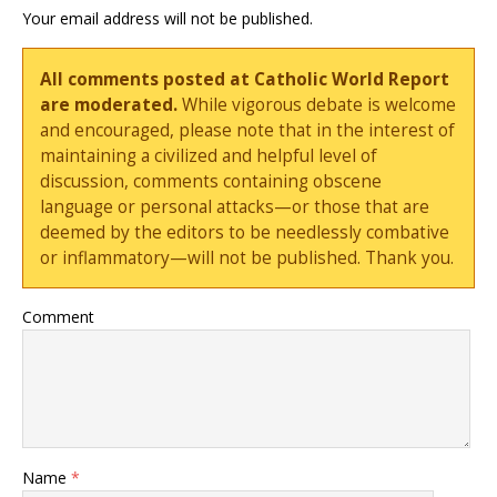
Your email address will not be published.
All comments posted at Catholic World Report
are moderated.
While vigorous debate is welcome
and encouraged, please note that in the interest of
maintaining a civilized and helpful level of
discussion, comments containing obscene
language or personal attacks—or those that are
deemed by the editors to be needlessly combative
or inflammatory—will not be published. Thank you.
Comment
Name
*