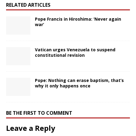
RELATED ARTICLES
Pope Francis in Hiroshima: ‘Never again
war’
Vatican urges Venezuela to suspend
constitutional revision
Pope: Nothing can erase baptism, that’s
why it only happens once
BE THE FIRST TO COMMENT
Leave a Reply