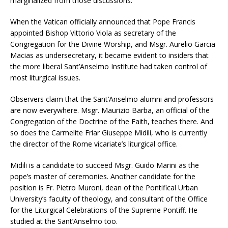
marginalized from those discussions.
When the Vatican officially announced that Pope Francis
appointed Bishop Vittorio Viola as secretary of the
Congregation for the Divine Worship, and Msgr. Aurelio Garcia
Macias as undersecretary, it became evident to insiders that
the more liberal Sant’Anselmo Institute had taken control of
most liturgical issues.
Observers claim that the Sant’Anselmo alumni and professors
are now everywhere. Msgr. Maurizio Barba, an official of the
Congregation of the Doctrine of the Faith, teaches there. And
so does the Carmelite Friar Giuseppe Midili, who is currently
the director of the Rome vicariate’s liturgical office.
Midili is a candidate to succeed Msgr. Guido Marini as the
pope’s master of ceremonies. Another candidate for the
position is Fr. Pietro Muroni, dean of the Pontifical Urban
University’s faculty of theology, and consultant of the Office
for the Liturgical Celebrations of the Supreme Pontiff. He
studied at the Sant’Anselmo too.