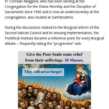
Fr. Corrado Maggioni, who has been serving at the
Congregation for the Divine Worship and the Discipline of
Sacraments since 1990 and is now an undersecretary at the
congregation, also studied at Sant’Anselmo.
During the discussions related to the liturgical reform of the
Second Vatican Council and its ensuing implementation, the
Pontifical Institute became a reference point for every liturgical
debate – frequently taking the “progressive” side.