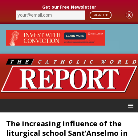
Get our Free Newsletter
X
SIGN UP
The increasing influence of the
liturgical school Sant’Anselmo in