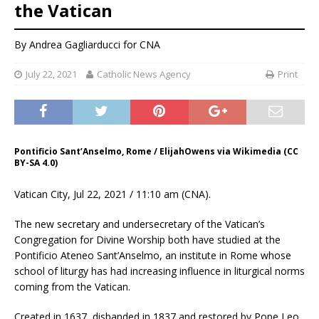
the Vatican
By
Andrea Gagliarducci
for CNA
July 22, 2021
Catholic News Agency
Print
Pontificio Sant’Anselmo, Rome / ElijahOwens via Wikimedia (CC
BY-SA 4.0)
Vatican City, Jul 22, 2021 / 11:10 am (CNA).
The new secretary and undersecretary of the Vatican’s
Congregation for Divine Worship both have studied at the
Pontificio Ateneo Sant’Anselmo, an institute in Rome whose
school of liturgy has had increasing influence in liturgical norms
coming from the Vatican.
Created in 1637, disbanded in 1837 and restored by Pope Leo