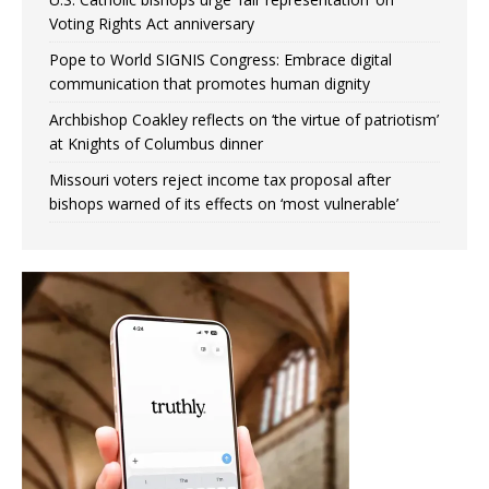
Voting Rights Act anniversary
Pope to World SIGNIS Congress: Embrace digital
communication that promotes human dignity
Archbishop Coakley reflects on ‘the virtue of patriotism’
at Knights of Columbus dinner
Missouri voters reject income tax proposal after
bishops warned of its effects on ‘most vulnerable’