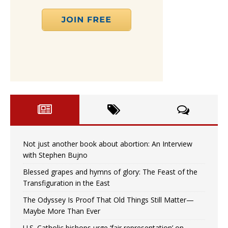
Not just another book about abortion: An Interview
with Stephen Bujno
Blessed grapes and hymns of glory: The Feast of the
Transfiguration in the East
The Odyssey Is Proof That Old Things Still Matter—
Maybe More Than Ever
U.S. Catholic bishops urge ‘fair representation’ on