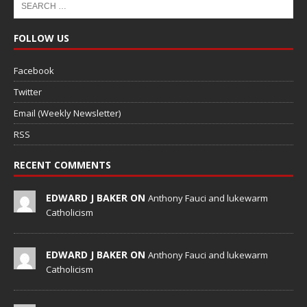
FOLLOW US
Facebook
Twitter
Email (Weekly Newsletter)
RSS
RECENT COMMENTS
EDWARD J BAKER ON
Anthony Fauci and lukewarm
Catholicism
EDWARD J BAKER ON
Anthony Fauci and lukewarm
Catholicism