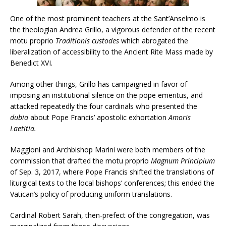
One of the most prominent teachers at the Sant’Anselmo is
the theologian Andrea Grillo, a vigorous defender of the recent
motu proprio
Traditionis custodes
which abrogated the
liberalization of accessibility to the Ancient Rite Mass made by
Benedict XVI.
Among other things, Grillo has campaigned in favor of
imposing an institutional silence on the pope emeritus, and
attacked repeatedly the four cardinals who presented the
dubia
about Pope Francis’ apostolic exhortation
Amoris
Laetitia.
Maggioni and Archbishop Marini were both members of the
commission that drafted the motu proprio
Magnum Principium
of Sep. 3, 2017, where Pope Francis shifted the translations of
liturgical texts to the local bishops’ conferences; this ended the
Vatican’s policy of producing uniform translations.
Cardinal Robert Sarah, then-prefect of the congregation, was