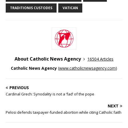
TRADITIONIS CUSTODES
VATICAN
About Catholic News Agency
16504 Articles
Catholic News Agency
(
www.catholicnewsagency.com
)
PREVIOUS
Cardinal Grech: Synodality is not a ‘fad’ of the pope
NEXT
Pelosi defends taxpayer-funded abortion while citing Catholic faith