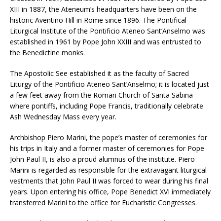
XIII in 1887, the Ateneum’s headquarters have been on the
historic Aventino Hill in Rome since 1896. The Pontifical
Liturgical Institute of the Pontificio Ateneo Sant’Anselmo was
established in 1961 by Pope John XXIII and was entrusted to
the Benedictine monks.
The Apostolic See established it as the faculty of Sacred
Liturgy of the Pontificio Ateneo Sant’Anselmo; it is located just
a few feet away from the Roman Church of Santa Sabina
where pontiffs, including Pope Francis, traditionally celebrate
Ash Wednesday Mass every year.
Archbishop Piero Marini, the pope’s master of ceremonies for
his trips in Italy and a former master of ceremonies for Pope
John Paul II, is also a proud alumnus of the institute. Piero
Marini is regarded as responsible for the extravagant liturgical
vestments that John Paul II was forced to wear during his final
years. Upon entering his office, Pope Benedict XVI immediately
transferred Marini to the office for Eucharistic Congresses.