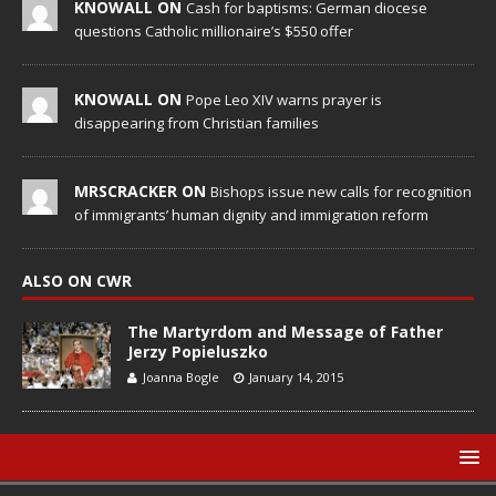
KNOWALL ON
Cash for baptisms: German diocese
questions Catholic millionaire’s $550 offer
KNOWALL ON
Pope Leo XIV warns prayer is
disappearing from Christian families
MRSCRACKER ON
Bishops issue new calls for recognition
of immigrants’ human dignity and immigration reform
ALSO ON CWR
The Martyrdom and Message of Father
Jerzy Popieluszko
Joanna Bogle
January 14, 2015