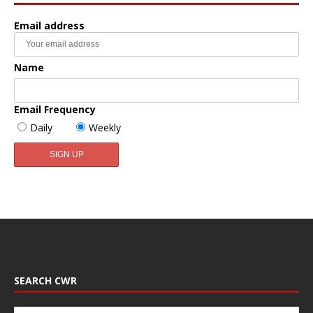
Email address
Name
Email Frequency
Daily
Weekly
SEARCH CWR