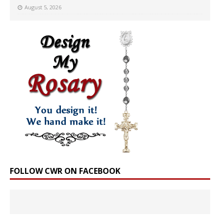
August 5, 2026
FOLLOW CWR ON FACEBOOK