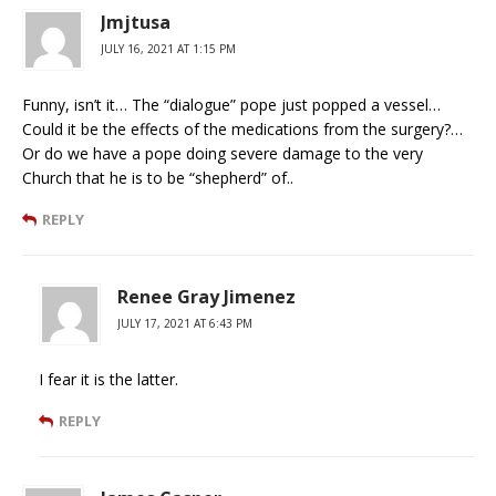
Jmjtusa
JULY 16, 2021 AT 1:15 PM
Funny, isn’t it… The “dialogue” pope just popped a vessel…
Could it be the effects of the medications from the surgery?…
Or do we have a pope doing severe damage to the very
Church that he is to be “shepherd” of..
REPLY
Renee Gray Jimenez
JULY 17, 2021 AT 6:43 PM
I fear it is the latter.
REPLY