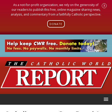
As a not-for-profit organization, we rely on the generosity of
X
our readers to publish this free, online magazine sharing news,
analysis, and commentary from a faithfully Catholic perspective.
DONATE