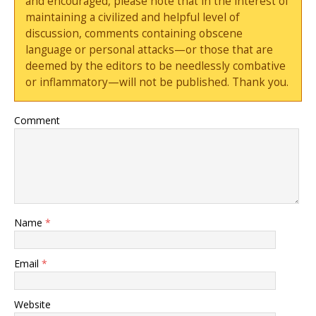
and encouraged, please note that in the interest of
maintaining a civilized and helpful level of
discussion, comments containing obscene
language or personal attacks—or those that are
deemed by the editors to be needlessly combative
or inflammatory—will not be published. Thank you.
Comment
Name
*
Email
*
Website