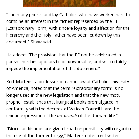
“The many priests and lay Catholics who have worked hard to
combine an interest in the ‘riches’ represented by the EF
[Extraordinary Form] with sincere loyalty and affection for the
hierarchy and the Holy Father have been let down by this
document,” Shaw said.
He added: “The provision that the EF not be celebrated in
parish churches appears to be unworkable, and will certainly
impede the implementation of this document.”
Kurt Martens, a professor of canon law at Catholic University
of America, noted that the term “extraordinary form” is no
longer used in the new legislation and that the new motu
proprio “establishes that liturgical books promulgated in
conformity with the decrees of Vatican Council II are the
unique expression of the
lex orandi
of the Roman Rite.”
“Diocesan bishops are given broad responsibility with regard to
the use of the former liturgy,” Martens noted on Twitter.