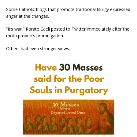
Some Catholic blogs that promote traditional liturgy expressed
anger at the changes.
“It’s war,” Rorate Caeli posted to Twitter immediately after the
motu proprio’s promulgation.
Others had even stronger views.