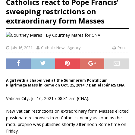
Catholics react to Pope Francis’
sweeping restrictions on
extraordinary form Masses
By
Courtney Mares
for CNA
July 16, 2021
Catholic News Agency
Print
A girl with a chapel veil at the Summorum Pontificum
Pilgrimage Mass in Rome on Oct. 25, 2014. / Daniel Ibáñez/CNA.
Vatican City, Jul 16, 2021 / 08:31 am (CNA).
New Vatican restrictions on extraordinary form Masses elicited
passionate responses from Catholics nearly as soon as the
motu proprio was published shortly after noon Rome time on
Friday.