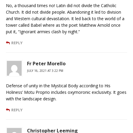
No, a thousand times no! Latin did not divide the Catholic
Church. It did not divide people. Abandoning it led to division
and Western cultural devastation. It led back to the world of a
tower called Babel where as the poet Matthew Arnold once
put it, “Ignorant armies clash by night.”
REPLY
Fr Peter Morello
JULY 16, 2021 AT 3:22 PM
Defense of unity in the Mystical Body according to His
Holiness’ Motu Proprio includes oxymoronic exclusivity. It goes
with the landscape design.
REPLY
Christopher Leeming