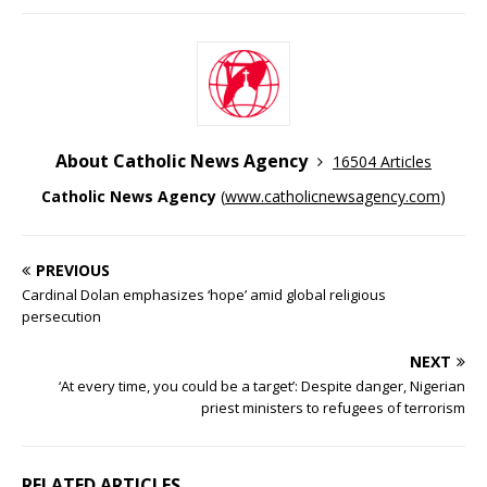
About Catholic News Agency
16504 Articles
Catholic News Agency
(
www.catholicnewsagency.com
)
PREVIOUS
Cardinal Dolan emphasizes ‘hope’ amid global religious
persecution
NEXT
‘At every time, you could be a target’: Despite danger, Nigerian
priest ministers to refugees of terrorism
RELATED ARTICLES