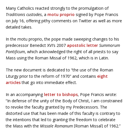
Many Catholics reacted strongly to the promulgation of
Traditionis custodes
, a
motu proprio
signed by Pope Francis
on July 16, offering pithy comments on Twitter as well as more
detailed takes.
In the motu proprio, the pope made sweeping changes to his
predecessor Benedict XVI’s 2007
apostolic letter
Summorum
Pontificum
, which acknowledged the right of all priests to say
Mass using the Roman Missal of 1962, which is in Latin.
The new document is dedicated to “the use of the Roman
Liturgy prior to the reform of 1970” and contains
eight
articles
that go into immediate effect.
In an accompanying
letter to bishops
, Pope Francis wrote:
“In defense of the unity of the Body of Christ, I am constrained
to revoke the faculty granted by my Predecessors. The
distorted use that has been made of this faculty is contrary to
the intentions that led to granting the freedom to celebrate
the Mass with the
Missale Romanum
[Roman Missal] of 1962.”