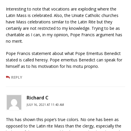
Interesting to note that vocations are exploding where the
Latin Mass is celebrated. Also, the Uniate Catholic churches
have Mass celebrations similar to the Latin Rite but they
certainly are not restricted to my knowledge. Trying to be as
charitable as I can, in my opinion, Pope Francis argument has
no merit.
Pope Francis statement about what Pope Emeritus Benedict
stated is called heresy. Pope emeritus Benedict can speak for
himself as to his motivation for his motu proprio.
REPLY
Richard C
JULY 16, 2021 AT 11:40 AM
This has shown this pope’s true colors. No one has been as
opposed to the Latin rite Mass than the clergy, especially the