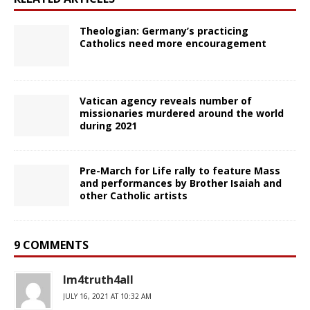
Theologian: Germany’s practicing
Catholics need more encouragement
Vatican agency reveals number of
missionaries murdered around the world
during 2021
Pre-March for Life rally to feature Mass
and performances by Brother Isaiah and
other Catholic artists
9 COMMENTS
Im4truth4all
JULY 16, 2021 AT 10:32 AM