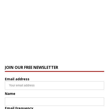
JOIN OUR FREE NEWSLETTER
Email address
Name
Email Frequency