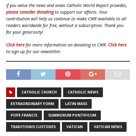
If you value the news and views Catholic World Report provides,
please consider donating
to support our efforts. Your
contribution will help us continue to make CWR available to all
readers worldwide for free, without a subscription. Thank you
for your generosity!
Click here
for more information on donating to CWR.
Click here
to sign up for our newsletter.
CATHOLIC CHURCH
CATHOLIC NEWS
EXTRAORDINARY FORM
LATIN MASS
POPE FRANCIS
SUMMORUM PONTIFICUM
TRADITIONIS CUSTODES
VATICAN
VATICAN NEWS