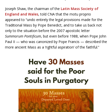
Joseph Shaw, the chairman of the
Latin Mass Society of
England and Wales
, told CNA that the motu proprio
appeared to “undo entirely the legal provisions made for the
Traditional Mass by Pope Benedict, and to take us back not
only to the situation before the 2007 apostolic letter
Summorum Pontificum
, but even before 1988, when Pope John
Paul II — who was canonized by Pope Francis — described the
more ancient Mass as a ‘rightful aspiration’ of the faithful.”