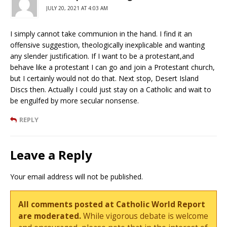
JULY 20, 2021 AT 4:03 AM
I simply cannot take communion in the hand. I find it an
offensive suggestion, theologically inexplicable and wanting
any slender justification. If I want to be a protestant,and
behave like a protestant I can go and join a Protestant church,
but I certainly would not do that. Next stop, Desert Island
Discs then. Actually I could just stay on a Catholic and wait to
be engulfed by more secular nonsense.
REPLY
Leave a Reply
Your email address will not be published.
All comments posted at Catholic World Report
are moderated.
While vigorous debate is welcome