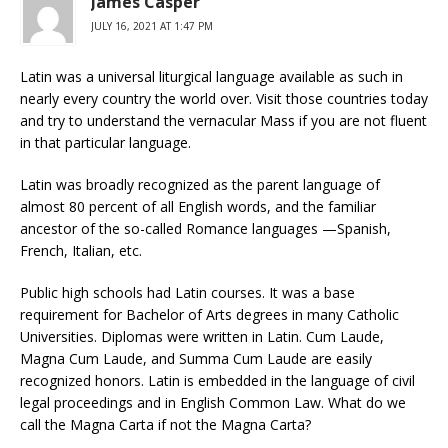
James Casper
JULY 16, 2021 AT 1:47 PM
Latin was a universal liturgical language available as such in
nearly every country the world over. Visit those countries today
and try to understand the vernacular Mass if you are not fluent
in that particular language.
Latin was broadly recognized as the parent language of
almost 80 percent of all English words, and the familiar
ancestor of the so-called Romance languages —Spanish,
French, Italian, etc.
Public high schools had Latin courses. It was a base
requirement for Bachelor of Arts degrees in many Catholic
Universities. Diplomas were written in Latin. Cum Laude,
Magna Cum Laude, and Summa Cum Laude are easily
recognized honors. Latin is embedded in the language of civil
legal proceedings and in English Common Law. What do we
call the Magna Carta if not the Magna Carta?