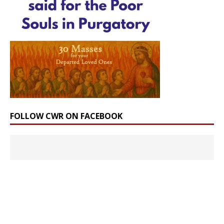
FOLLOW CWR ON FACEBOOK