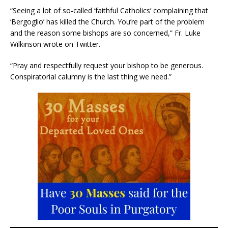
“Seeing a lot of so-called ‘faithful Catholics’ complaining that
‘Bergoglio’ has killed the Church. You’re part of the problem
and the reason some bishops are so concerned,” Fr. Luke
Wilkinson wrote on Twitter.
“Pray and respectfully request your bishop to be generous.
Conspiratorial calumny is the last thing we need.”