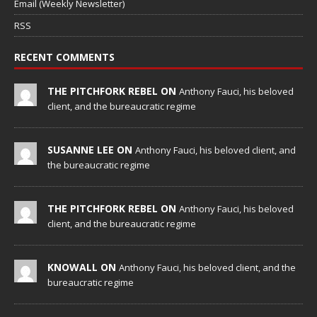
Email (Weekly Newsletter)
RSS
RECENT COMMENTS
THE PITCHFORK REBEL ON
Anthony Fauci, his beloved
client, and the bureaucratic regime
SUSANNE LEE ON
Anthony Fauci, his beloved client, and
the bureaucratic regime
THE PITCHFORK REBEL ON
Anthony Fauci, his beloved
client, and the bureaucratic regime
KNOWALL ON
Anthony Fauci, his beloved client, and the
bureaucratic regime