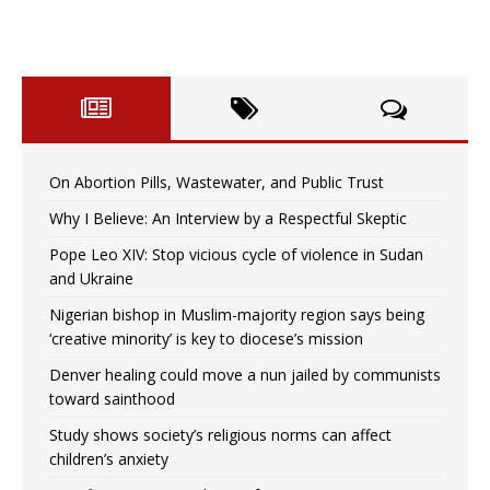
On Abortion Pills, Wastewater, and Public Trust
Why I Believe: An Interview by a Respectful Skeptic
Pope Leo XIV: Stop vicious cycle of violence in Sudan
and Ukraine
Nigerian bishop in Muslim-majority region says being
‘creative minority’ is key to diocese’s mission
Denver healing could move a nun jailed by communists
toward sainthood
Study shows society’s religious norms can affect
children’s anxiety