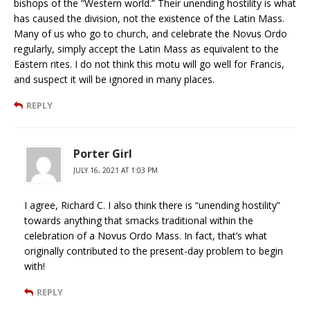
bishops of the “Western world.” Their unending hostility is what
has caused the division, not the existence of the Latin Mass.
Many of us who go to church, and celebrate the Novus Ordo
regularly, simply accept the Latin Mass as equivalent to the
Eastern rites. I do not think this motu will go well for Francis,
and suspect it will be ignored in many places.
REPLY
Porter Girl
JULY 16, 2021 AT 1:03 PM
I agree, Richard C. I also think there is “unending hostility”
towards anything that smacks traditional within the
celebration of a Novus Ordo Mass. In fact, that’s what
originally contributed to the present-day problem to begin
with!
REPLY