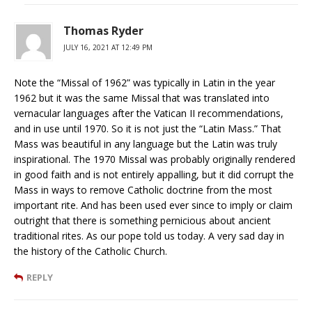
Thomas Ryder
JULY 16, 2021 AT 12:49 PM
Note the “Missal of 1962” was typically in Latin in the year
1962 but it was the same Missal that was translated into
vernacular languages after the Vatican II recommendations,
and in use until 1970. So it is not just the “Latin Mass.” That
Mass was beautiful in any language but the Latin was truly
inspirational. The 1970 Missal was probably originally rendered
in good faith and is not entirely appalling, but it did corrupt the
Mass in ways to remove Catholic doctrine from the most
important rite. And has been used ever since to imply or claim
outright that there is something pernicious about ancient
traditional rites. As our pope told us today. A very sad day in
the history of the Catholic Church.
REPLY