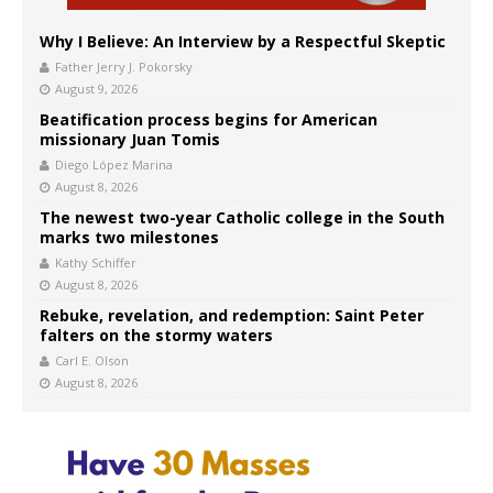
Why I Believe: An Interview by a Respectful Skeptic
Father Jerry J. Pokorsky
August 9, 2026
Beatification process begins for American
missionary Juan Tomis
Diego López Marina
August 8, 2026
The newest two-year Catholic college in the South
marks two milestones
Kathy Schiffer
August 8, 2026
Rebuke, revelation, and redemption: Saint Peter
falters on the stormy waters
Carl E. Olson
August 8, 2026