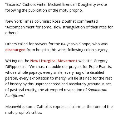
“Satanic,” Catholic writer Michael Brendan Dougherty wrote
following the publication of the motu proprio.
New York Times columnist Ross Douthat commented:
“Accompaniment for some, slow strangulation of their rites for
others.”
Others called for prayers for the 84-year-old pope, who was
discharged
from hospital this week following colon surgery.
Writing on the
New Liturgical Movement
website, Gregory
DiPippo said: “We must redouble our prayers for Pope Francis,
whose whole papacy, every smile, every hug of a disabled
person, every exhortation to mercy, will be stained for the rest
of history by this unprecedented and absolutely gratuitous act
of pastoral cruelty, the attempted revocation of
Summorum
Pontificum
.”
Meanwhile, some Catholics expressed alarm at the tone of the
motu proprio’s critics.