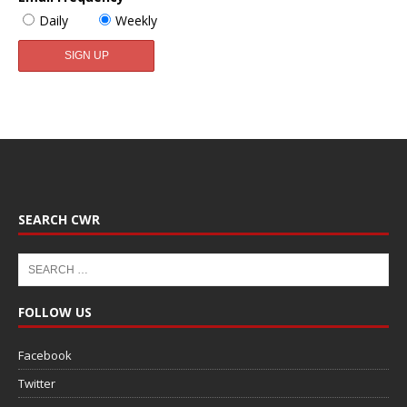
Daily
Weekly
SEARCH CWR
FOLLOW US
Facebook
Twitter