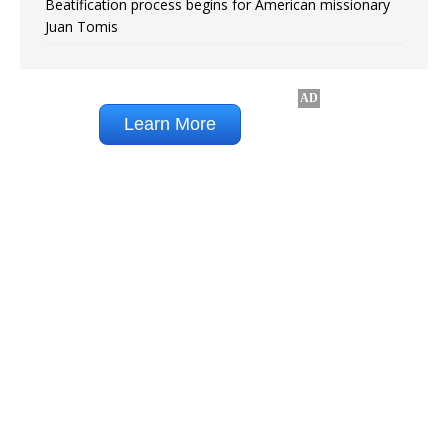
Beatification process begins for American missionary
Juan Tomis