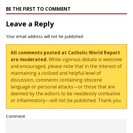
BE THE FIRST TO COMMENT
Leave a Reply
Your email address will not be published.
All comments posted at Catholic World Report
are moderated.
While vigorous debate is welcome
and encouraged, please note that in the interest of
maintaining a civilized and helpful level of
discussion, comments containing obscene
language or personal attacks—or those that are
deemed by the editors to be needlessly combative
or inflammatory—will not be published. Thank you.
Comment