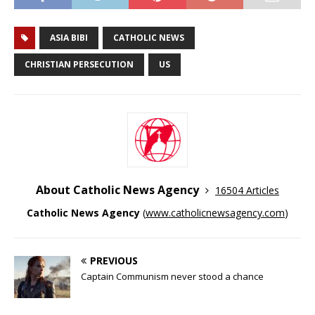
ASIA BIBI
CATHOLIC NEWS
CHRISTIAN PERSECUTION
US
About Catholic News Agency
16504 Articles
Catholic News Agency
(
www.catholicnewsagency.com
)
PREVIOUS
Captain Communism never stood a chance