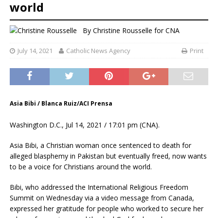
world
By
Christine Rousselle
for CNA
July 14, 2021
Catholic News Agency
Print
Asia Bibi / Blanca Ruiz/ACI Prensa
Washington D.C., Jul 14, 2021 / 17:01 pm (CNA).
Asia Bibi, a Christian woman once sentenced to death for
alleged blasphemy in Pakistan but eventually freed, now wants
to be a voice for Christians around the world.
Bibi, who addressed the International Religious Freedom
Summit on Wednesday via a video message from Canada,
expressed her gratitude for people who worked to secure her