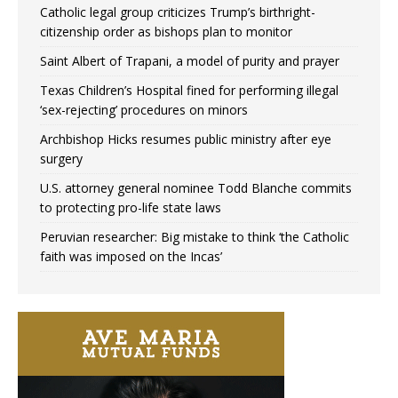
Catholic legal group criticizes Trump’s birthright-
citizenship order as bishops plan to monitor
Saint Albert of Trapani, a model of purity and prayer
Texas Children’s Hospital fined for performing illegal
‘sex-rejecting’ procedures on minors
Archbishop Hicks resumes public ministry after eye
surgery
U.S. attorney general nominee Todd Blanche commits
to protecting pro-life state laws
Peruvian researcher: Big mistake to think ‘the Catholic
faith was imposed on the Incas’