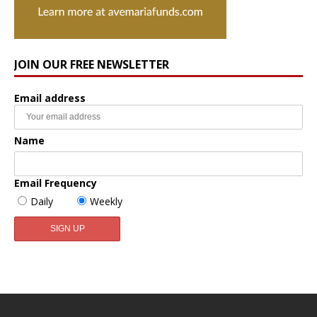
JOIN OUR FREE NEWSLETTER
Email address
Name
Email Frequency
Daily
Weekly