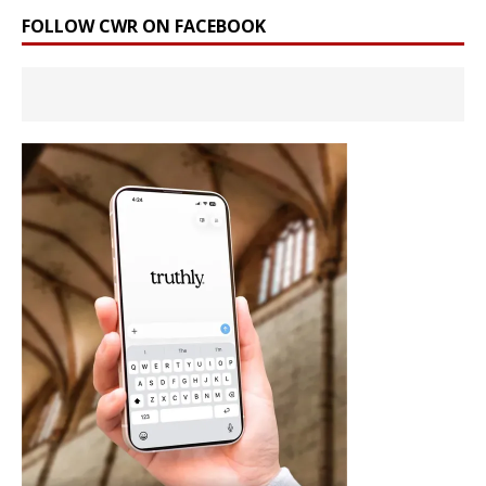
FOLLOW CWR ON FACEBOOK