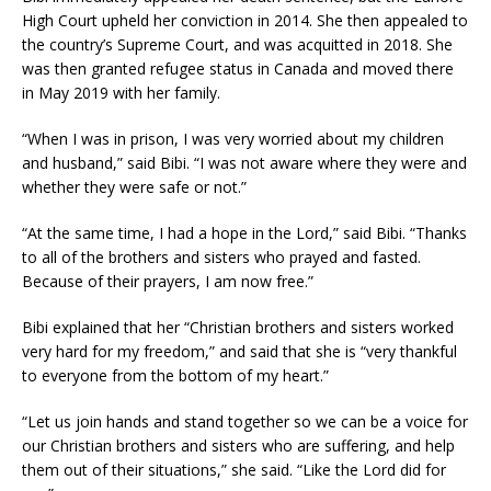
High Court upheld her conviction in 2014. She then appealed to
the country’s Supreme Court, and was acquitted in 2018. She
was then granted refugee status in Canada and moved there
in May 2019 with her family.
“When I was in prison, I was very worried about my children
and husband,” said Bibi. “I was not aware where they were and
whether they were safe or not.”
“At the same time, I had a hope in the Lord,” said Bibi. “Thanks
to all of the brothers and sisters who prayed and fasted.
Because of their prayers, I am now free.”
Bibi explained that her “Christian brothers and sisters worked
very hard for my freedom,” and said that she is “very thankful
to everyone from the bottom of my heart.”
“Let us join hands and stand together so we can be a voice for
our Christian brothers and sisters who are suffering, and help
them out of their situations,” she said. “Like the Lord did for