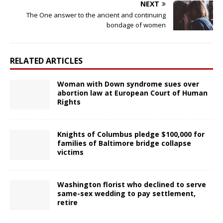
NEXT
The One answer to the ancient and continuing
bondage of women
RELATED ARTICLES
Woman with Down syndrome sues over
abortion law at European Court of Human
Rights
Knights of Columbus pledge $100,000 for
families of Baltimore bridge collapse
victims
Washington florist who declined to serve
same-sex wedding to pay settlement,
retire