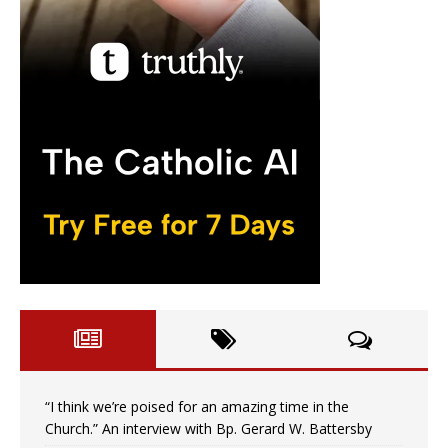
“I think we’re poised for an amazing time in the
Church.” An interview with Bp. Gerard W. Battersby