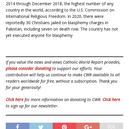
2014 through December 2018, the highest number of any
country in the world, according to the U.S. Commission on
International Religious Freedom. In 2020, there were
reportedly 30 Christians jailed on blasphemy charges in
Pakistan, including seven on death row. The country has not
yet executed anyone for blasphemy
If you value the news and views Catholic World Report provides,
please consider donating
to support our efforts. Your
contribution will help us continue to make CWR available to all
readers worldwide for free, without a subscription. Thank you
for your generosity!
Click here
for more information on donating to CWR.
Click here
to sign up for our newsletter.