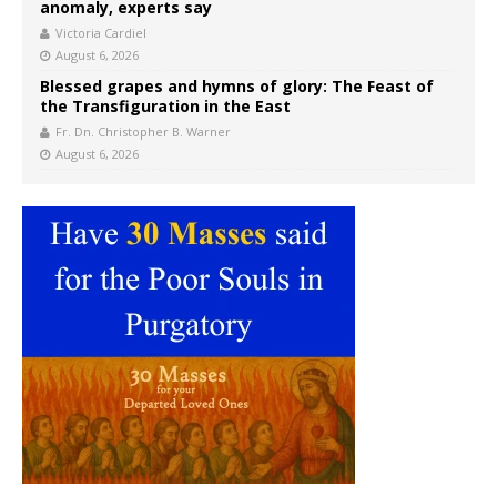
anomaly, experts say
Victoria Cardiel
August 6, 2026
Blessed grapes and hymns of glory: The Feast of
the Transfiguration in the East
Fr. Dn. Christopher B. Warner
August 6, 2026