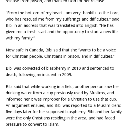
release from prison, and thanked God for her release.
“From the bottom of my heart I am very thankful to the Lord,
who has rescued me from my sufferings and difficulties,” said
Bibi in an address that was translated into English. “He has
given me a fresh start and the opportunity to start a new life
with my family.”
Now safe in Canada, Bibi said that she “wants to be a voice
for Christian people, Christians in prison, and in difficulties.”
Bibi was convicted of blasphemy in 2010 and sentenced to
death, following an incident in 2009.
Bibi said that while working in a field, another person saw her
drinking water from a cup previously used by Muslims, and
informed her it was improper for a Christian to use that cup.
An argument ensued, and Bibi was reported to a Muslim cleric
five days later for her supposed blasphemy. Bibi and her family
were the only Christians residing in the area, and had faced
pressure to convert to Islam.