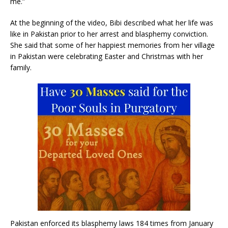
me.”
At the beginning of the video, Bibi described what her life was
like in Pakistan prior to her arrest and blasphemy conviction.
She said that some of her happiest memories from her village
in Pakistan were celebrating Easter and Christmas with her
family.
Pakistan enforced its blasphemy laws 184 times from January