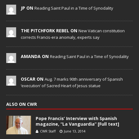
JP ON
Reading Saint Paul in a Time of Synodality
THE PITCHFORK REBEL ON
New Vatican constitution
corrects Francis-era anomaly, experts say
AMANDA ON
Reading Saint Paul in a Time of Synodality
OSCAR ON
Aug. 7 marks 90th anniversary of Spanish
‘execution’ of Sacred Heart of Jesus statue
ALSO ON CWR
Pope Francis’ Interview with Spanish
magazine, “La Vanguardia” [Full text]
CWR Staff
June 13, 2014