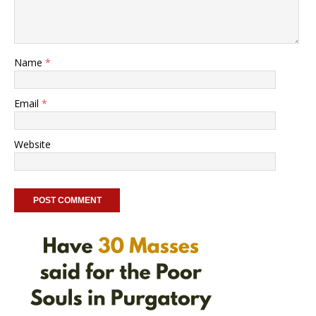
Name
*
Email
*
Website