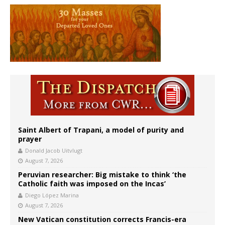
Saint Albert of Trapani, a model of purity and
prayer
Donald Jacob Uitvlugt
August 7, 2026
Peruvian researcher: Big mistake to think ‘the
Catholic faith was imposed on the Incas’
Diego López Marina
August 7, 2026
New Vatican constitution corrects Francis-era