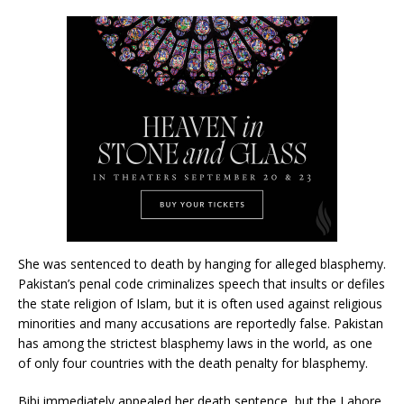
She was sentenced to death by hanging for alleged blasphemy.
Pakistan’s penal code criminalizes speech that insults or defiles
the state religion of Islam, but it is often used against religious
minorities and many accusations are reportedly false. Pakistan
has among the strictest blasphemy laws in the world, as one
of only four countries with the death penalty for blasphemy.
Bibi immediately appealed her death sentence, but the Lahore