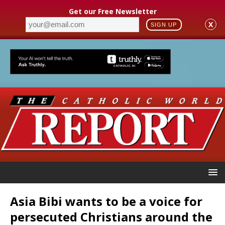
Get our Free Newsletter
X
SIGN UP
Asia Bibi wants to be a voice for
persecuted Christians around the