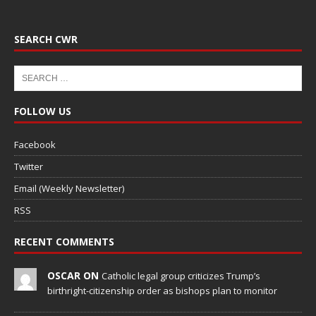
SEARCH CWR
FOLLOW US
Facebook
Twitter
Email (Weekly Newsletter)
RSS
RECENT COMMENTS
OSCAR ON
Catholic legal group criticizes Trump’s
birthright-citizenship order as bishops plan to monitor