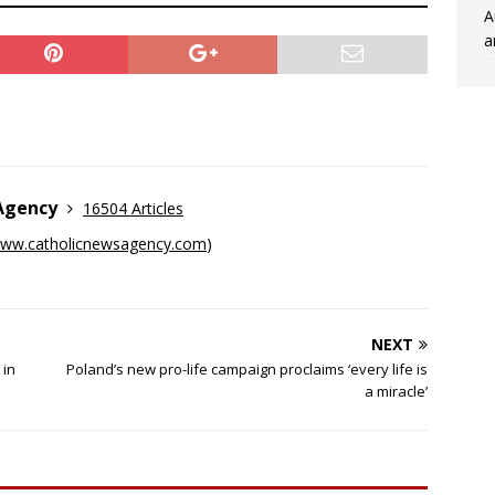
A
a
 Agency
16504 Articles
ww.catholicnewsagency.com
)
NEXT
 in
Poland’s new pro-life campaign proclaims ‘every life is
a miracle’