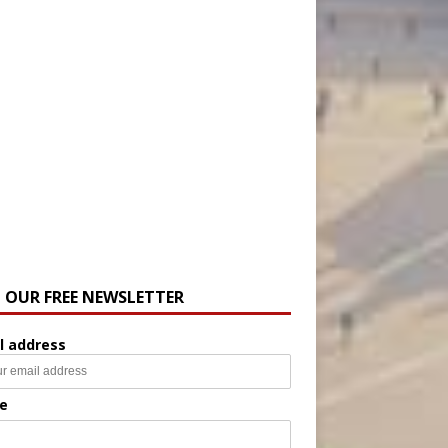
N OUR FREE NEWSLETTER
l address
e