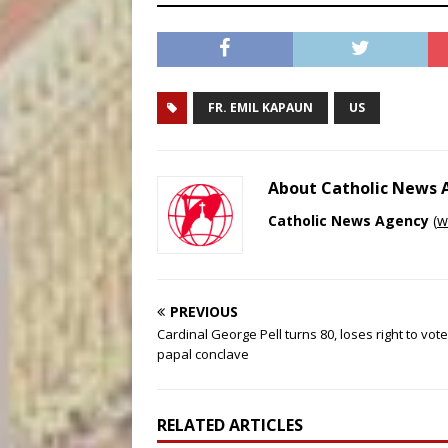
FR. EMIL KAPAUN
US
About Catholic News
Catholic News Agency
(
w
PREVIOUS
Cardinal George Pell turns 80, loses right to vote
papal conclave
RELATED ARTICLES