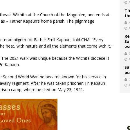
Th
ortheast Wichita at the Church of the Magdalen, and ends at
th
as – Father Kapaun’s home parish. The pilgrimage
.
Re
teran pilgrim for Father Emil Kapaun, told CNA. “Every
Sa
 the heat, with nature and all the elements that come with it.”
wa
C
r. The 2021 walk was unique because the Wichita diocese is
Fr. Kapaun.
Sa
pu
the Second World War; he became known for his service in
avalry regiment. After he was taken prisoner, Fr. Kapaun
 prison camp, where he died on May 23, 1951.