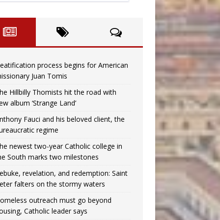
eatification process begins for American
issionary Juan Tomis
he Hillbilly Thomists hit the road with
ew album ‘Strange Land’
nthony Fauci and his beloved client, the
ureaucratic regime
he newest two-year Catholic college in
he South marks two milestones
ebuke, revelation, and redemption: Saint
eter falters on the stormy waters
omeless outreach must go beyond
ousing, Catholic leader says