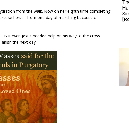
ehydration from the walk. Now on her eighth time completing
 excuse herself from one day of marching because of
A. “But even Jesus needed help on his way to the cross.”
finish the next day.