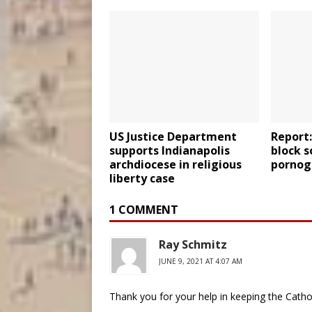
US Justice Department
Report:
supports Indianapolis
block s
archdiocese in religious
porno
liberty case
1 COMMENT
Ray Schmitz
JUNE 9, 2021 AT 4:07 AM
Thank you for your help in keeping the Cathol