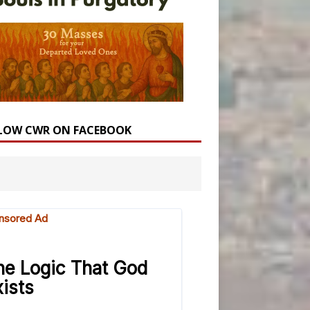
LOW CWR ON FACEBOOK