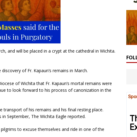
, and will be placed in a crypt at the cathedral in Wichita.
FOL
discovery of Fr. Kapaun’s remains in March.
e Diocese of Wichita that Fr. Kapaun’s mortal remains were
ue to look forward to his process of canonization in the
e transport of his remains and his final resting place.
s in September, The Wichita Eagle reported.
pilgrims to excuse themselves and ride in one of the