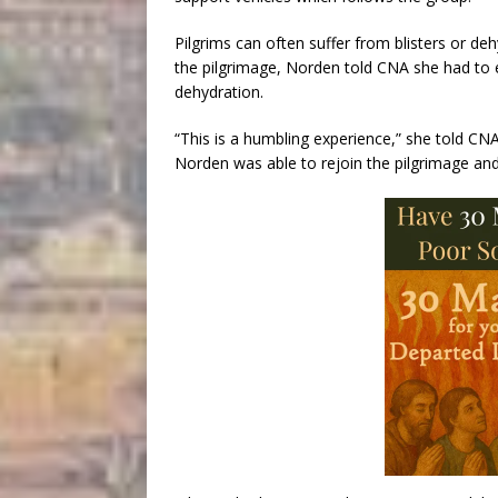
Pilgrims can often suffer from blisters or d
the pilgrimage, Norden told CNA she had to
dehydration.
“This is a humbling experience,” she told CN
Norden was able to rejoin the pilgrimage and 