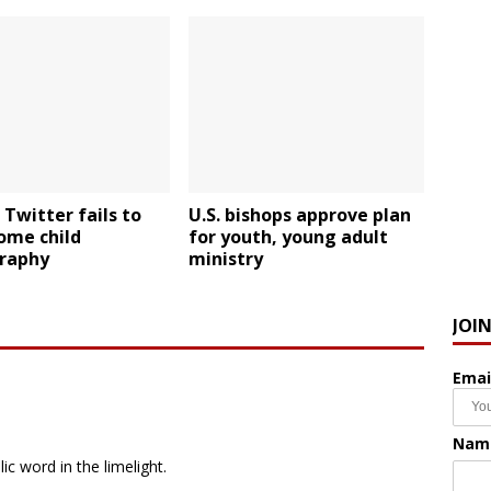
 Twitter fails to
U.S. bishops approve plan
ome child
for youth, young adult
graphy
ministry
JOI
Emai
Nam
ic word in the limelight.