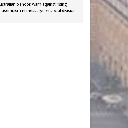
ustralian bishops warn against rising
ntisemitism in message on social division