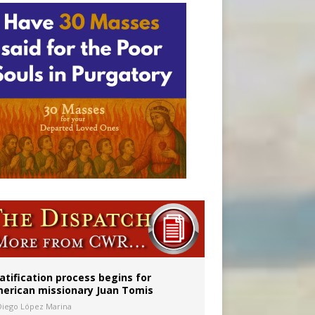
onitor
atification process begins for
erican missionary Juan Tomis
Diego López Marina