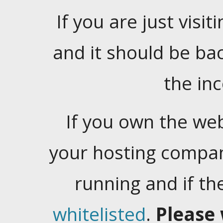
If you are just visiti
and it should be ba
the in
If you own the web
your hosting company
running and if t
whitelisted
.
Please