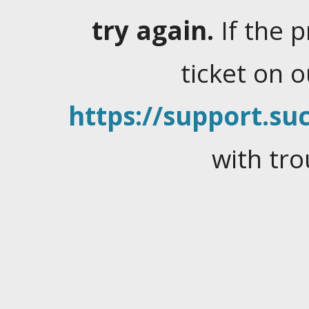
try again.
If the 
ticket on 
https://support.suc
with tro