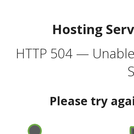
Hosting Ser
HTTP 504 — Unable 
S
Please try aga