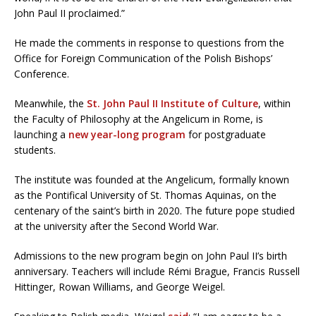
John Paul II proclaimed.”
He made the comments in response to questions from the
Office for Foreign Communication of the Polish Bishops’
Conference.
Meanwhile, the
St. John Paul II Institute of Culture
, within
the Faculty of Philosophy at the Angelicum in Rome, is
launching a
new year-long program
for postgraduate
students.
The institute was founded at the Angelicum, formally known
as the Pontifical University of St. Thomas Aquinas, on the
centenary of the saint’s birth in 2020. The future pope studied
at the university after the Second World War.
Admissions to the new program begin on John Paul II’s birth
anniversary. Teachers will include Rémi Brague, Francis Russell
Hittinger, Rowan Williams, and George Weigel.