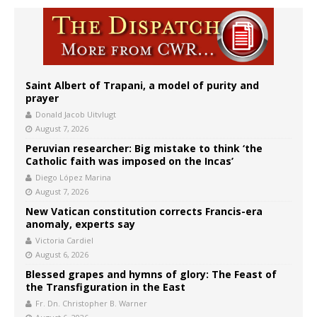
Saint Albert of Trapani, a model of purity and
prayer
Donald Jacob Uitvlugt
August 7, 2026
Peruvian researcher: Big mistake to think ‘the
Catholic faith was imposed on the Incas’
Diego López Marina
August 7, 2026
New Vatican constitution corrects Francis-era
anomaly, experts say
Victoria Cardiel
August 6, 2026
Blessed grapes and hymns of glory: The Feast of
the Transfiguration in the East
Fr. Dn. Christopher B. Warner