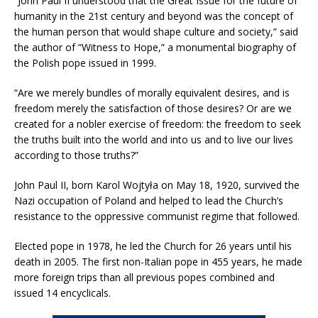
“John Paul II understood that the Great Issue for the future of
humanity in the 21st century and beyond was the concept of
the human person that would shape culture and society,” said
the author of “Witness to Hope,” a monumental biography of
the Polish pope issued in 1999.
“Are we merely bundles of morally equivalent desires, and is
freedom merely the satisfaction of those desires? Or are we
created for a nobler exercise of freedom: the freedom to seek
the truths built into the world and into us and to live our lives
according to those truths?”
John Paul II, born Karol Wojtyła on May 18, 1920, survived the
Nazi occupation of Poland and helped to lead the Church’s
resistance to the oppressive communist regime that followed.
Elected pope in 1978, he led the Church for 26 years until his
death in 2005. The first non-Italian pope in 455 years, he made
more foreign trips than all previous popes combined and
issued 14 encyclicals.