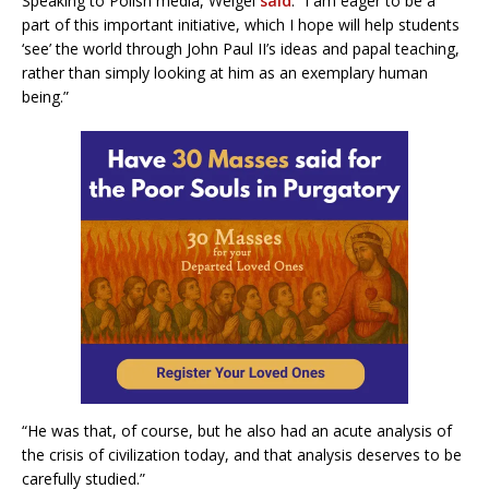
Speaking to Polish media, Weigel
said
: “I am eager to be a
part of this important initiative, which I hope will help students
‘see’ the world through John Paul II’s ideas and papal teaching,
rather than simply looking at him as an exemplary human
being.”
“He was that, of course, but he also had an acute analysis of
the crisis of civilization today, and that analysis deserves to be
carefully studied.”