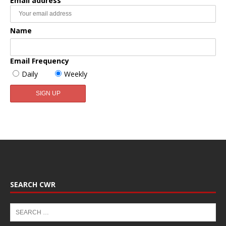
Email address
Name
Email Frequency
Daily
Weekly
SEARCH CWR