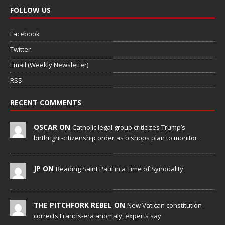
FOLLOW US
Facebook
Twitter
Email (Weekly Newsletter)
RSS
RECENT COMMENTS
OSCAR ON
Catholic legal group criticizes Trump’s
birthright-citizenship order as bishops plan to monitor
JP ON
Reading Saint Paul in a Time of Synodality
THE PITCHFORK REBEL ON
New Vatican constitution
corrects Francis-era anomaly, experts say