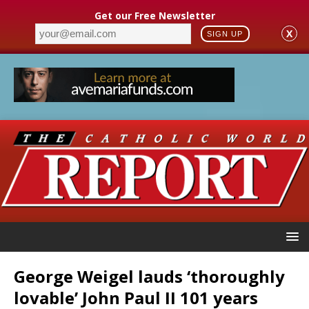
Get our Free Newsletter
X
SIGN UP
George Weigel lauds ‘thoroughly
lovable’ John Paul II 101 years