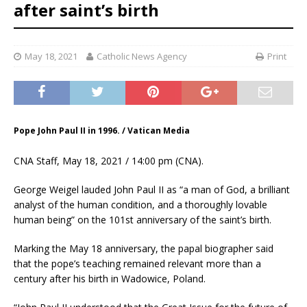
after saint’s birth
May 18, 2021
Catholic News Agency
Print
Pope John Paul II in 1996. / Vatican Media
CNA Staff, May 18, 2021 / 14:00 pm (CNA).
George Weigel lauded John Paul II as “a man of God, a brilliant
analyst of the human condition, and a thoroughly lovable
human being” on the 101st anniversary of the saint’s birth.
Marking the May 18 anniversary, the papal biographer said
that the pope’s teaching remained relevant more than a
century after his birth in Wadowice, Poland.