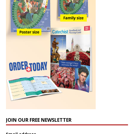
JOIN OUR FREE NEWSLETTER