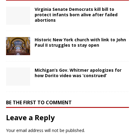
Virginia Senate Democrats kill bill to
protect infants born alive after failed
abortions
Historic New York church with link to John
Paul II struggles to stay open
Michigan’s Gov. Whitmer apologizes for
how Dorito video was ‘construed’
BE THE FIRST TO COMMENT
Leave a Reply
Your email address will not be published.