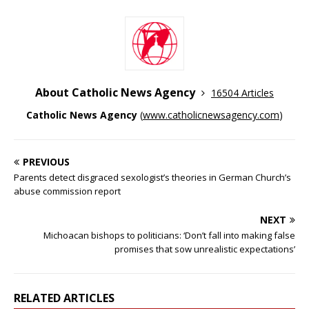
About Catholic News Agency
16504 Articles
Catholic News Agency
(
www.catholicnewsagency.com
)
PREVIOUS
Parents detect disgraced sexologist’s theories in German Church’s
abuse commission report
NEXT
Michoacan bishops to politicians: ‘Don’t fall into making false
promises that sow unrealistic expectations’
RELATED ARTICLES