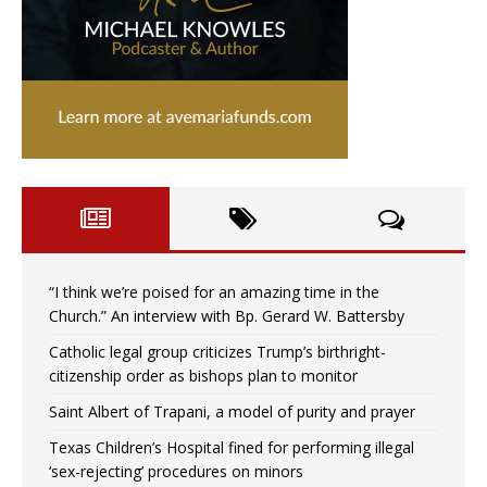
“I think we’re poised for an amazing time in the
Church.” An interview with Bp. Gerard W. Battersby
Catholic legal group criticizes Trump’s birthright-
citizenship order as bishops plan to monitor
Saint Albert of Trapani, a model of purity and prayer
Texas Children’s Hospital fined for performing illegal
‘sex-rejecting’ procedures on minors