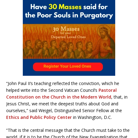
“John Paul II’s teaching reflected the conviction, which he
helped write into the Second Vatican Council’s
Pastoral
Constitution on the Church in the Modern World
, that, in
Jesus Christ, we meet the deepest truths about God and
ourselves,” said Weigel, Distinguished Senior Fellow at the
Ethics and Public Policy Center
in Washington, D.C.
“That is the central message that the Church must take to the
world, if it is to be the Church of the New Evangelization that