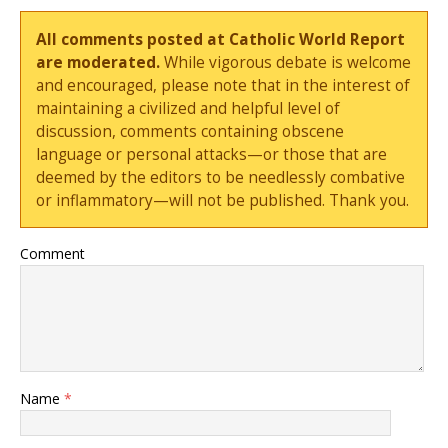
All comments posted at Catholic World Report
are moderated.
While vigorous debate is welcome
and encouraged, please note that in the interest of
maintaining a civilized and helpful level of
discussion, comments containing obscene
language or personal attacks—or those that are
deemed by the editors to be needlessly combative
or inflammatory—will not be published. Thank you.
Comment
Name
*