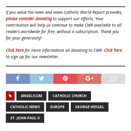
If you value the news and views Catholic World Report provides,
please consider donating
to support our efforts. Your
contribution will help us continue to make CWR available to all
readers worldwide for free, without a subscription. Thank you
for your generosity!
Click here
for more information on donating to CWR.
Click here
to sign up for our newsletter.
ANGELICUM
CATHOLIC CHURCH
CATHOLIC NEWS
EUROPE
GEORGE WEIGEL
ST. JOHN PAUL II