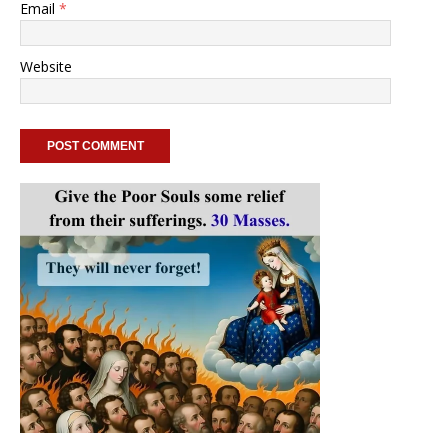
Email
*
Website