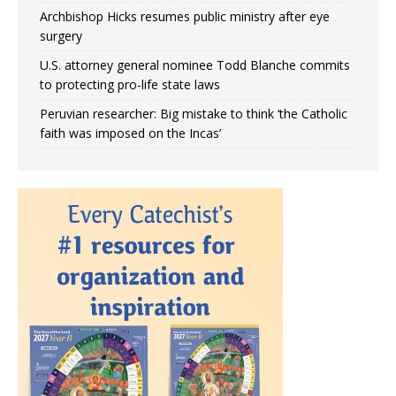
Archbishop Hicks resumes public ministry after eye
surgery
U.S. attorney general nominee Todd Blanche commits
to protecting pro-life state laws
Peruvian researcher: Big mistake to think ‘the Catholic
faith was imposed on the Incas’