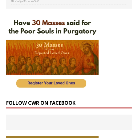
August 6, 2026
FOLLOW CWR ON FACEBOOK