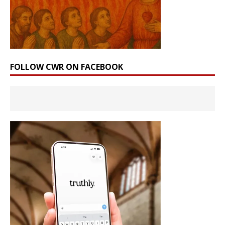
FOLLOW CWR ON FACEBOOK