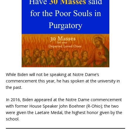
While Biden will not be speaking at Notre Dame’s
commencement this year, he has spoken at the university in
the past.
In 2016, Biden appeared at the Notre Dame commencement
with former House Speaker John Boehner (R-Ohio); the two
were given the Laetare Medal, the highest honor given by the
school.