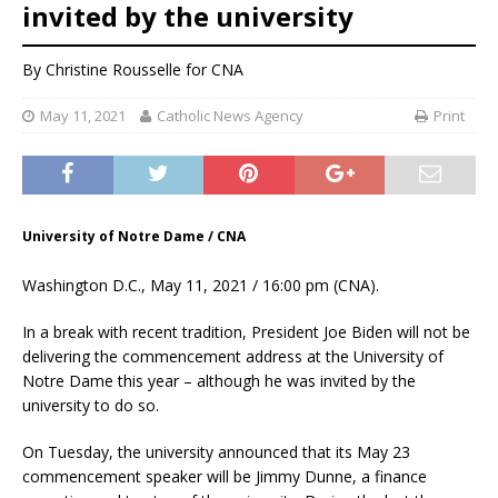
invited by the university
By
Christine Rousselle
for CNA
May 11, 2021
Catholic News Agency
Print
University of Notre Dame / CNA
Washington D.C., May 11, 2021 / 16:00 pm (CNA).
In a break with recent tradition, President Joe Biden will not be
delivering the commencement address at the University of
Notre Dame this year – although he was invited by the
university to do so.
On Tuesday, the university announced that its May 23
commencement speaker will be Jimmy Dunne, a finance