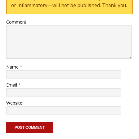
or inflammatory—will not be published. Thank you.
Comment
Name
*
Email
*
Website