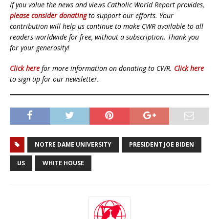
If you value the news and views Catholic World Report provides,
please consider donating
to support our efforts. Your
contribution will help us continue to make CWR available to all
readers worldwide for free, without a subscription. Thank you
for your generosity!
Click here
for more information on donating to CWR.
Click here
to sign up for our newsletter.
NOTRE DAME UNIVERSITY
PRESIDENT JOE BIDEN
US
WHITE HOUSE