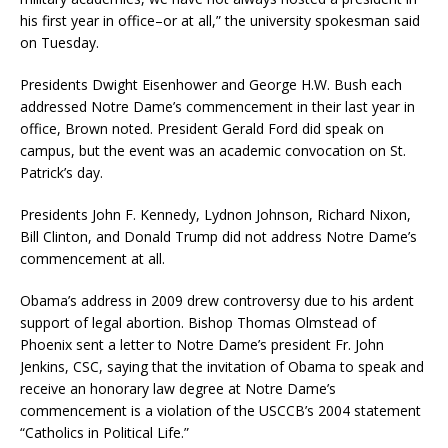
his first year in office–or at all,” the university spokesman said
on Tuesday.
Presidents Dwight Eisenhower and George H.W. Bush each
addressed Notre Dame’s commencement in their last year in
office, Brown noted. President Gerald Ford did speak on
campus, but the event was an academic convocation on St.
Patrick’s day.
Presidents John F. Kennedy, Lydnon Johnson, Richard Nixon,
Bill Clinton, and Donald Trump did not address Notre Dame’s
commencement at all.
Obama’s address in 2009 drew controversy due to his ardent
support of legal abortion. Bishop Thomas Olmstead of
Phoenix sent a letter to Notre Dame’s president Fr. John
Jenkins, CSC, saying that the invitation of Obama to speak and
receive an honorary law degree at Notre Dame’s
commencement is a violation of the USCCB’s 2004 statement
“Catholics in Political Life.”