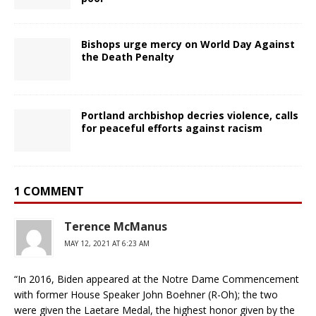
Bishops urge mercy on World Day Against
the Death Penalty
Portland archbishop decries violence, calls
for peaceful efforts against racism
1 COMMENT
Terence McManus
MAY 12, 2021 AT 6:23 AM
“In 2016, Biden appeared at the Notre Dame Commencement
with former House Speaker John Boehner (R-Oh); the two
were given the Laetare Medal, the highest honor given by the