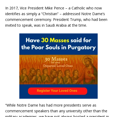
In 2017, Vice President Mike Pence – a Catholic who now
identifies as simply a “Christian” – addressed Notre Dame’s
commencement ceremony. President Trump, who had been
invited to speak, was in Saudi Arabia at the time.
“While Notre Dame has had more presidents serve as
commencement speakers than any university other than the
military academies, we have not always hosted a president in