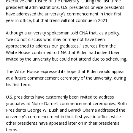
executive and trustee of the university. During the last three
presidential administrations, U.S. presidents or vice presidents
have addressed the university’s commencement in their first
year in office, but that trend will not continue in 2021.
Although a university spokesman told CNA that, as a policy,
“we do not discuss who may or may not have been
approached to address our graduates,” sources from the
White House confirmed to CNA that Biden had indeed been
invited by the university but could not attend due to scheduling.
The White House expressed its hope that Biden would appear
at a future commencement ceremony of the university, during
his first term.
U.S. presidents have customarily been invited to address
graduates at Notre Dame’s commencement ceremonies. Both
Presidents George W. Bush and Barack Obama addressed the
university’s commencement in their first year in office, while
other presidents have appeared later on in their presidential
terms.