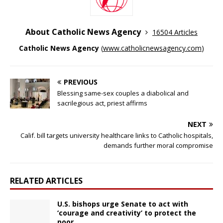
About Catholic News Agency
16504 Articles
Catholic News Agency
(
www.catholicnewsagency.com
)
PREVIOUS
Blessing same-sex couples a diabolical and
sacrilegious act, priest affirms
NEXT
Calif. bill targets university healthcare links to Catholic hospitals,
demands further moral compromise
RELATED ARTICLES
U.S. bishops urge Senate to act with
‘courage and creativity’ to protect the
poor