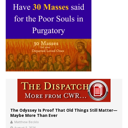
The Odyssey Is Proof That Old Things Still Matter—
Maybe More Than Ever
Matthew Becklo
August 5, 2026