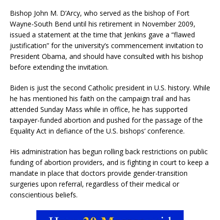
Bishop John M. D’Arcy, who served as the bishop of Fort
Wayne-South Bend until his retirement in November 2009,
issued a statement at the time that Jenkins gave a “flawed
justification” for the university’s commencement invitation to
President Obama, and should have consulted with his bishop
before extending the invitation.
Biden is just the second Catholic president in U.S. history. While
he has mentioned his faith on the campaign trail and has
attended Sunday Mass while in office, he has supported
taxpayer-funded abortion and pushed for the passage of the
Equality Act in defiance of the U.S. bishops’ conference.
His administration has begun rolling back restrictions on public
funding of abortion providers, and is fighting in court to keep a
mandate in place that doctors provide gender-transition
surgeries upon referral, regardless of their medical or
conscientious beliefs.