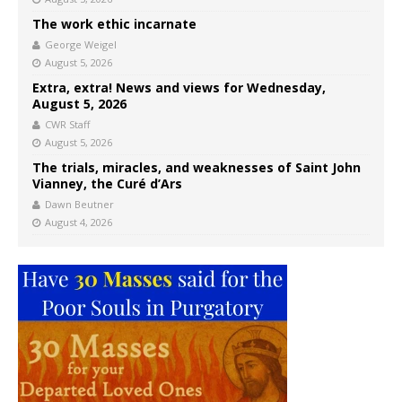
The work ethic incarnate
George Weigel
August 5, 2026
Extra, extra! News and views for Wednesday,
August 5, 2026
CWR Staff
August 5, 2026
The trials, miracles, and weaknesses of Saint John
Vianney, the Curé d’Ars
Dawn Beutner
August 4, 2026