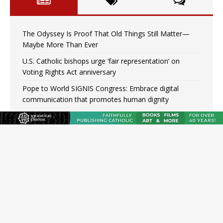
The Odyssey Is Proof That Old Things Still Matter—
Maybe More Than Ever
U.S. Catholic bishops urge ‘fair representation’ on
Voting Rights Act anniversary
Pope to World SIGNIS Congress: Embrace digital
communication that promotes human dignity
Archbishop Coakley reflects on ‘the virtue of patriotism’
at Knights of Columbus dinner
Missouri voters reject income tax proposal after
bishops warned of its effects on ‘most vulnerable’
Knights of Columbus welcomes more than 2,000
members to 144th Supreme Convention in Denver
Federal bankruptcy judge says abuse victims can sue
Vermont Catholic parishes in addition to diocese