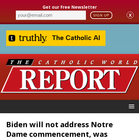
Get our Free Newsletter
X
SIGN UP
Biden will not address Notre
Dame commencement, was