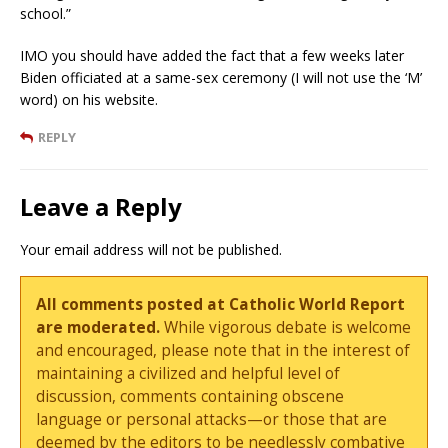
school.”
IMO you should have added the fact that a few weeks later
Biden officiated at a same-sex ceremony (I will not use the ‘M’
word) on his website.
REPLY
Leave a Reply
Your email address will not be published.
All comments posted at Catholic World Report
are moderated.
While vigorous debate is welcome
and encouraged, please note that in the interest of
maintaining a civilized and helpful level of
discussion, comments containing obscene
language or personal attacks—or those that are
deemed by the editors to be needlessly combative