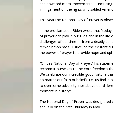
and powered moral movements — including esse
infringement on the rights of disabled Americ
This year the National Day of Prayer is obse
In the proclamation Biden wrote that “today
of prayer can play in our lives and in the lif
challenges of our time — from a deadly pandem
reckoning on racial justice, to the existenti
the power of prayer to provide hope and upli
“On this National Day of Prayer,” his statem
recommit ourselves to the core freedoms that
We celebrate our incredible good fortune tha
no matter our faith or beliefs. Let us find in
to overcome adversity, rise above our diffe
moment in history.”
The National Day of Prayer was designated 
annually on the first Thursday in May.