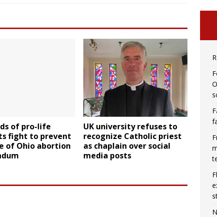
R
F
O
s
F
f
s of pro-life
UK university refuses to
s fight to prevent
recognize Catholic priest
F
e of Ohio abortion
as chaplain over social
m
ndum
media posts
t
F
e
s
N