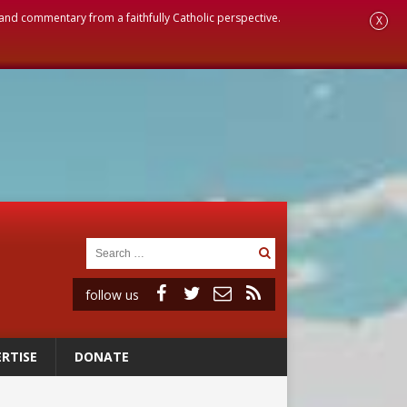
, and commentary from a faithfully Catholic perspective.
X
follow us
RTISE
DONATE