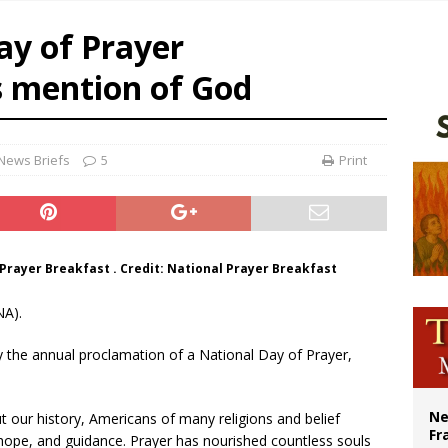
earns hospice bed opened as father faced scheduled assisted suicide
ay of Prayer
overnment shuts down Paris-area mosque over alleged support for terrorism
s mention of God
ishops urge senators to back bill extending Haitian temporary protected status
ldivia: Ceuta represents ‘historic mission’ for Spain
News Briefs
5
Print
Prayer Breakfast . Credit: National Prayer Breakfast
NA).
 the annual proclamation of a National Day of Prayer,
Ne
 our history, Americans of many religions and belief
Fr
 hope, and guidance. Prayer has nourished countless souls