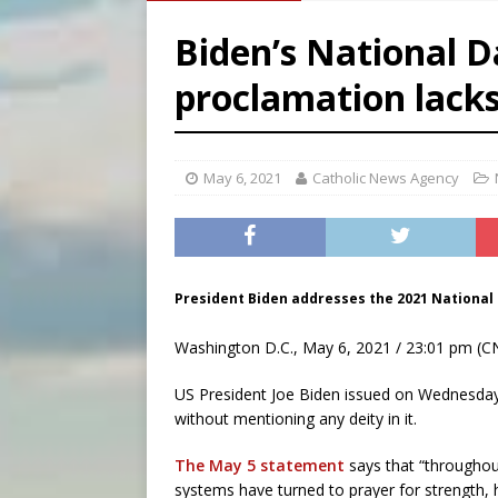
[ August 6, 2026 ]
Family l
Biden’s National D
[ August 6, 2026 ]
French g
proclamation lack
[ August 6, 2026 ]
Florida b
[ August 6, 2026 ]
Bishop Va
May 6, 2021
Catholic News Agency
President Biden addresses the 2021 National 
Washington D.C., May 6, 2021 / 23:01 pm (C
US President Joe Biden issued on Wednesday
without mentioning any deity in it.
The May 5 statement
says that “throughout
systems have turned to prayer for strength,