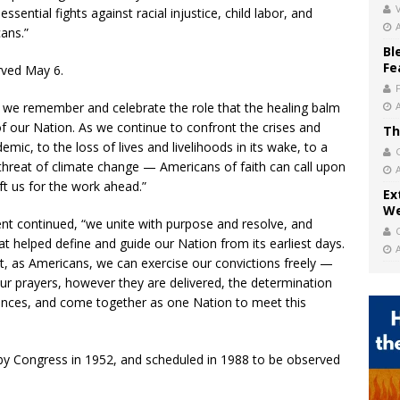
V
ntial fights against racial injustice, child labor, and
ans.”
Bl
Fe
rved May 6.
, we remember and celebrate the role that the healing balm
e of our Nation. As we continue to confront the crises and
Th
ic, to the loss of lives and livelihoods in its wake, to a
al threat of climate change — Americans of faith can call upon
ft us for the work ahead.”
Ex
We
ent continued, “we unite with purpose and resolve, and
 helped define and guide our Nation from its earliest days.
t, as Americans, we can exercise our convictions freely —
 our prayers, however they are delivered, the determination
rences, and come together as one Nation to meet this
by Congress in 1952, and scheduled in 1988 to be observed