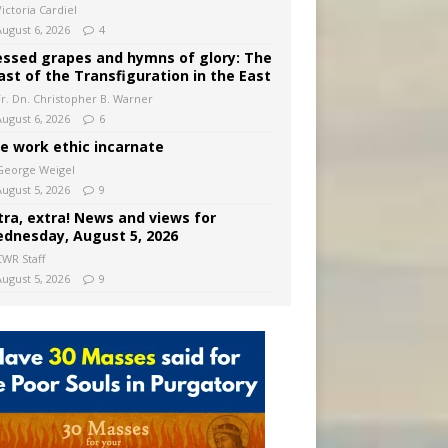
ictoria Cardiel
August 6, 2026
4
essed grapes and hymns of glory: The
ast of the Transfiguration in the East
Fr. Dn. Christopher B. Warner
August 6, 2026
6
e work ethic incarnate
George Weigel
August 5, 2026
9
tra, extra! News and views for
dnesday, August 5, 2026
CWR Staff
August 5, 2026
9