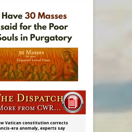
 to 2029
w Vatican constitution corrects
ancis-era anomaly, experts say