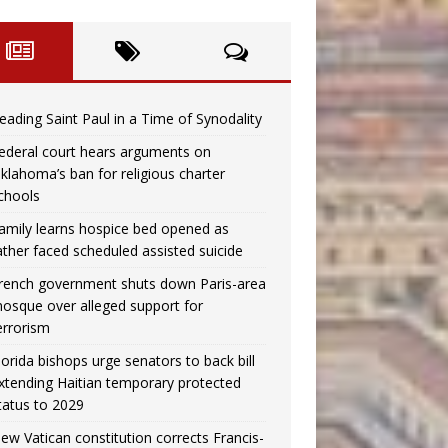
eading Saint Paul in a Time of Synodality
ederal court hears arguments on
klahoma’s ban for religious charter
chools
amily learns hospice bed opened as
ather faced scheduled assisted suicide
rench government shuts down Paris-area
osque over alleged support for
errorism
lorida bishops urge senators to back bill
xtending Haitian temporary protected
tatus to 2029
ew Vatican constitution corrects Francis-