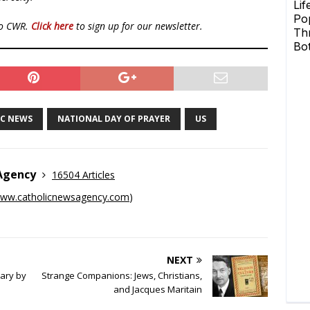
to CWR.
Click here
to sign up for our newsletter.
IC NEWS
NATIONAL DAY OF PRAYER
US
 Agency
16504 Articles
ww.catholicnewsagency.com
)
NEXT
sary by
Strange Companions: Jews, Christians,
and Jacques Maritain