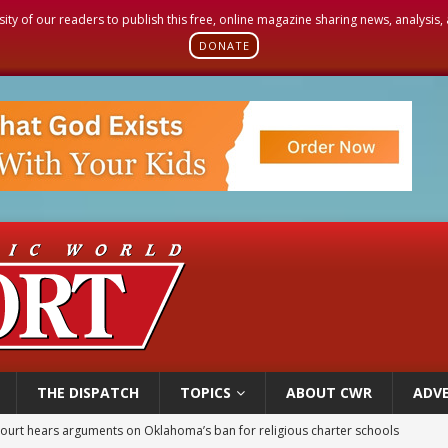
sity of our readers to publish this free, online magazine sharing news, analysis
DONATE
THE DISPATCH
TOPICS
ABOUT CWR
ADVE
court hears arguments on Oklahoma’s ban for religious charter schools