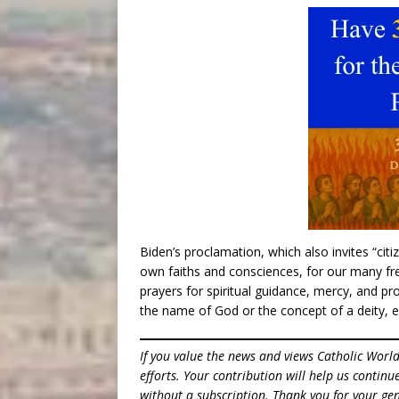
Biden’s proclamation, which also invites “citi
own faiths and consciences, for our many free
prayers for spiritual guidance, mercy, and pr
the name of God or the concept of a deity, e
If you value the news and views Catholic Worl
efforts. Your contribution will help us contin
without a subscription. Thank you for your gen