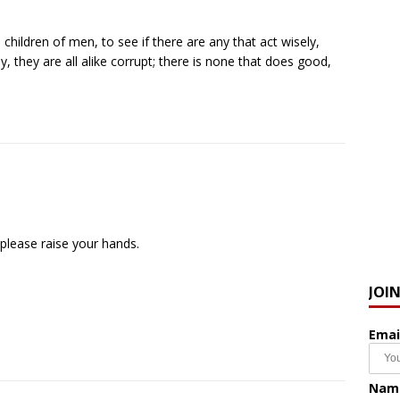
ildren of men, to see if there are any that act wisely,
, they are all alike corrupt; there is none that does good,
 please raise your hands.
JOI
Emai
Nam