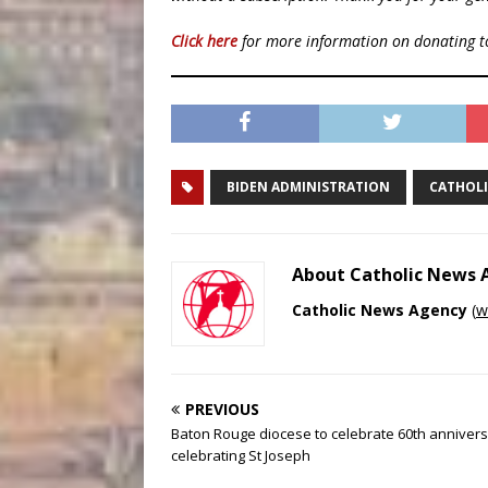
Click here
for more information on donating 
BIDEN ADMINISTRATION
CATHOL
About Catholic News
Catholic News Agency
(
w
PREVIOUS
Baton Rouge diocese to celebrate 60th anniver
celebrating St Joseph