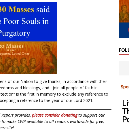
FOL
zens of our Nation to give thanks, in accordance with their
doms and blessings, and I join all people of faith in
otection” is the first in memory to exclude any reference to
xcepting a reference to the year of our Lord 2021.
d Report provides,
please consider donating
to support our
ue to make CWR available to all readers worldwide for free,
erosity!