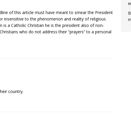
e
dline of this article must have meant to smear the President
B
 or insensitive to the phenomenon and reality of religious
m
n is a Catholic Christian he is the president also of non-
hristians who do not address their “prayers” to a personal
heir country.