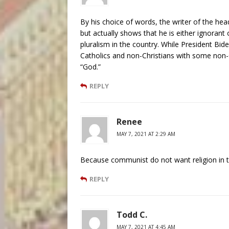
By his choice of words, the writer of the hea
but actually shows that he is either ignorant
pluralism in the country. While President Bide
Catholics and non-Christians with some non-C
“God.”
REPLY
Renee
MAY 7, 2021 AT 2:29 AM
Because communist do not want religion in t
REPLY
Todd C.
MAY 7, 2021 AT 4:45 AM