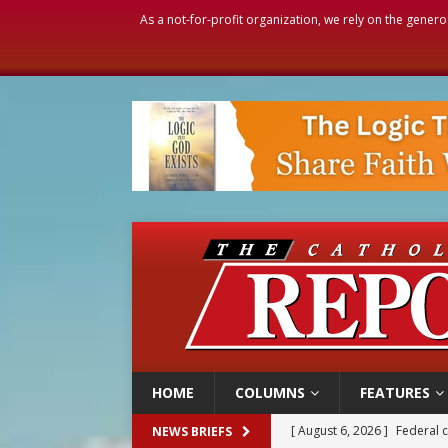
As a not-for-profit organization, we rely on the genero
HOME
COLUMNS
FEATURES
[ August 6, 2026 ]
Federal 
NEWS BRIEFS