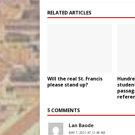
RELATED ARTICLES
Will the real St. Francis
Hundred
please stand up?
student
passag
refere
5 COMMENTS
Lan Baode
MAY 7, 2021 AT 12:48 AM