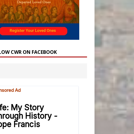
LOW CWR ON FACEBOOK