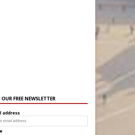
N OUR FREE NEWSLETTER
l address
e