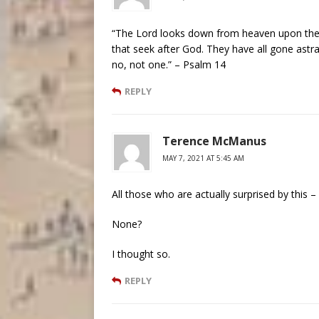
“The Lord looks down from heaven upon the ch
that seek after God. They have all gone astray
no, not one.” – Psalm 14
REPLY
Terence McManus
MAY 7, 2021 AT 5:45 AM
All those who are actually surprised by this –
None?
I thought so.
REPLY