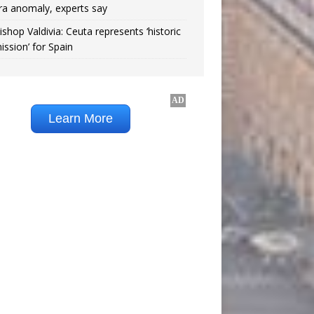
ra anomaly, experts say
ishop Valdivia: Ceuta represents ‘historic
ission’ for Spain