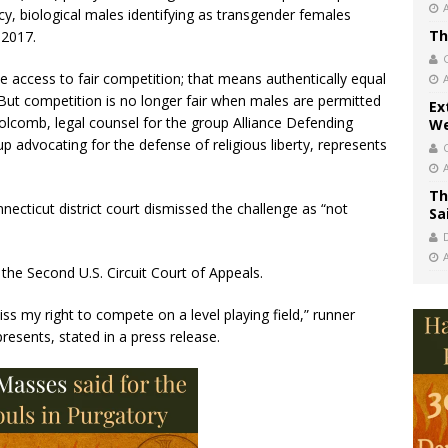
icy, biological males identifying as transgender females
Th
 2017.
e access to fair competition; that means authentically equal
But competition is no longer fair when males are permitted
Ex
 Holcomb, legal counsel for the group Alliance Defending
We
 advocating for the defense of religious liberty, represents
Th
ecticut district court dismissed the challenge as “not
Sa
 the Second U.S. Circuit Court of Appeals.
miss my right to compete on a level playing field,” runner
resents, stated in a press release.