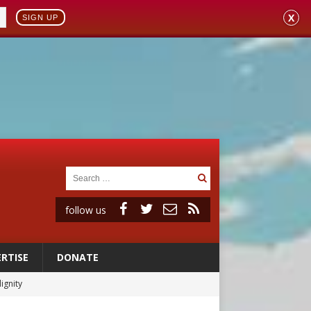
X
SIGN UP
follow us
RTISE
DONATE
ignity