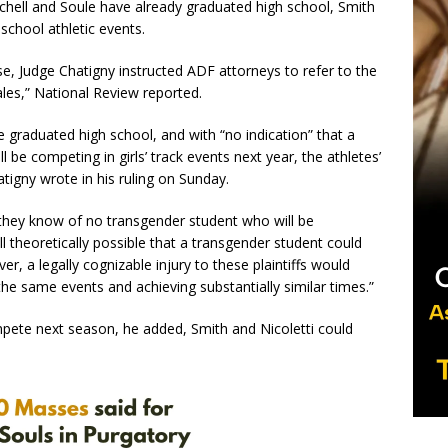
tchell and Soule have already graduated high school, Smith
 school athletic events.
ase, Judge Chatigny instructed ADF attorneys to refer to the
les,” National Review reported.
 graduated high school, and with “no indication” that a
l be competing in girls’ track events next year, the athletes’
atigny wrote in his ruling on Sunday.
they know of no transgender student who will be
 still theoretically possible that a transgender student could
r, a legally cognizable injury to these plaintiffs would
he same events and achieving substantially similar times.”
ompete next season, he added, Smith and Nicoletti could