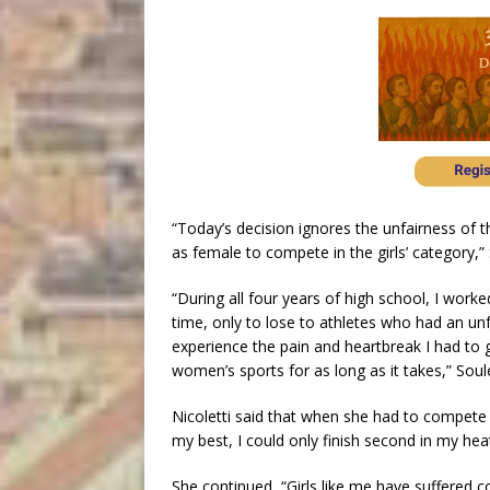
“Today’s decision ignores the unfairness of t
as female to compete in the girls’ category,”
“During all four years of high school, I work
time, only to lose to athletes who had an unfa
experience the pain and heartbreak I had to g
women’s sports for as long as it takes,” Soul
Nicoletti said that when she had to compete a
my best, I could only finish second in my heat
She continued, “Girls like me have suffered c