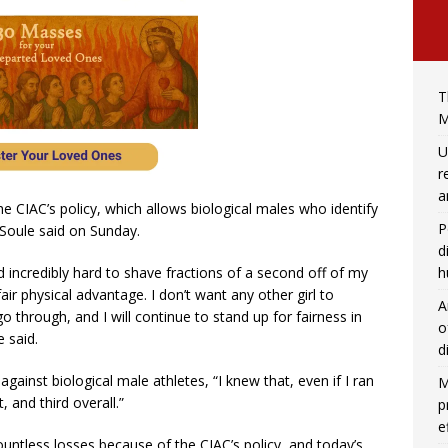
T
M
U
r
a
he CIAC’s policy, which allows biological males who identify
P
 Soule said on Sunday.
d
h
ed incredibly hard to shave fractions of a second off of my
ir physical advantage. I don’t want any other girl to
A
o through, and I will continue to stand up for fairness in
o
e said.
d
gainst biological male athletes, “I knew that, even if I ran
M
, and third overall.”
p
e
ountless losses because of the CIAC’s policy, and today’s