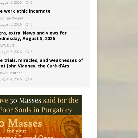
August 5, 2026
0
e work ethic incarnate
George Weigel
August 5, 2026
5
tra, extra! News and views for
dnesday, August 5, 2026
CWR Staff
August 5, 2026
6
e trials, miracles, and weaknesses of
int John Vianney, the Curé d’Ars
Dawn Beutner
August 4, 2026
4