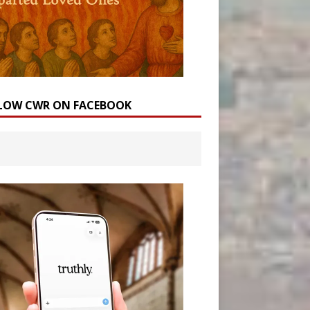
LOW CWR ON FACEBOOK