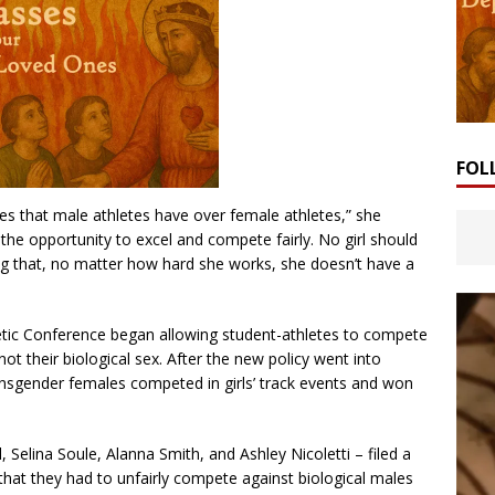
FOL
ges that male athletes have over female athletes,” she
the opportunity to excel and compete fairly. No girl should
ing that, no matter how hard she works, she doesn’t have a
letic Conference began allowing student-athletes to compete
not their biological sex. After the new policy went into
ransgender females competed in girls’ track events and won
 Selina Soule, Alanna Smith, and Ashley Nicoletti – filed a
 that they had to unfairly compete against biological males