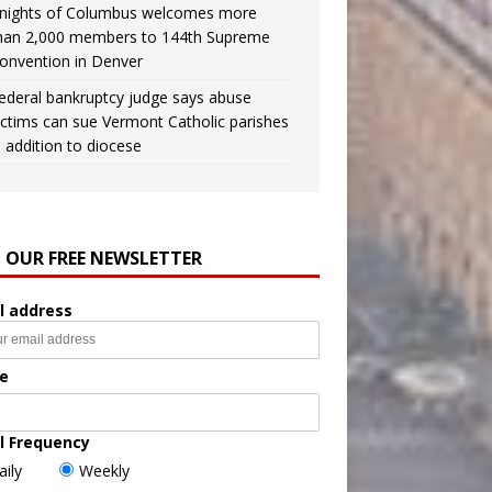
nights of Columbus welcomes more
han 2,000 members to 144th Supreme
onvention in Denver
ederal bankruptcy judge says abuse
ictims can sue Vermont Catholic parishes
n addition to diocese
N OUR FREE NEWSLETTER
l address
e
l Frequency
aily
Weekly