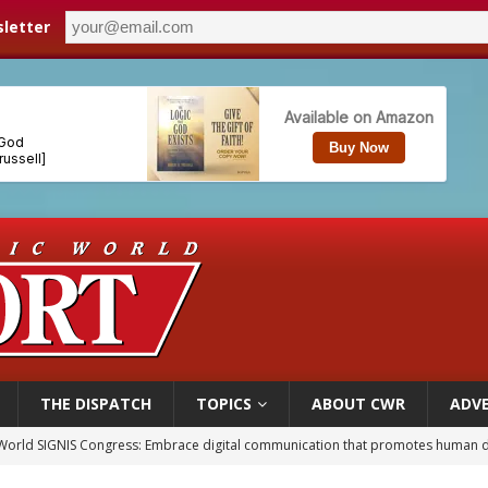
letter
THE DISPATCH
TOPICS
ABOUT CWR
ADVE
World SIGNIS Congress: Embrace digital communication that promotes human d
p Coakley reflects on ‘the virtue of patriotism’ at Knights of Columbus dinner