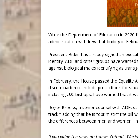
While the Department of Education in 2020 fou
administration withdrew that finding in Febru
President Biden has already signed an execut
identity. ADF and other groups have warned
against biological males identifying as trans
In February, the House passed the Equality 
discrimination to include protections for sexua
including U.S. bishops, have warned that it wou
Roger Brooks, a senior counsel with ADF, said
track,” adding that he is “optimistic” the bill
the differences between men and women,” he
If you value the news and views Catholic Worl