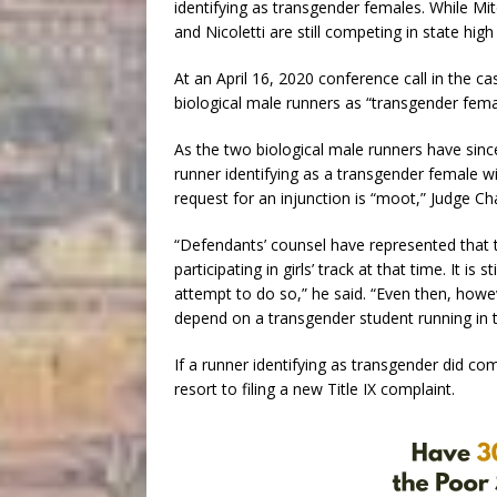
identifying as transgender females. While Mi
and Nicoletti are still competing in state high
At an April 16, 2020 conference call in the c
biological male runners as “transgender fema
As the two biological male runners have since
runner identifying as a transgender female wil
request for an injunction is “moot,” Judge Ch
“Defendants’ counsel have represented that 
participating in girls’ track at that time. It is
attempt to do so,” he said. “Even then, howeve
depend on a transgender student running in t
If a runner identifying as transgender did c
resort to filing a new Title IX complaint.