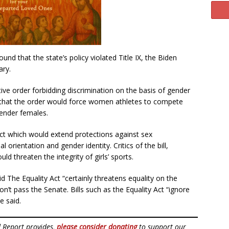
nd that the state’s policy violated Title IX, the Biden
ary.
ive order forbidding discrimination on the basis of gender
 that the order would force women athletes to compete
gender females.
Act which would extend protections against sex
l orientation and gender identity. Critics of the bill,
ld threaten the integrity of girls’ sports.
 The Equality Act “certainly threatens equality on the
 won’t pass the Senate. Bills such as the Equality Act “ignore
 said.
d Report provides,
please consider donating
to support our