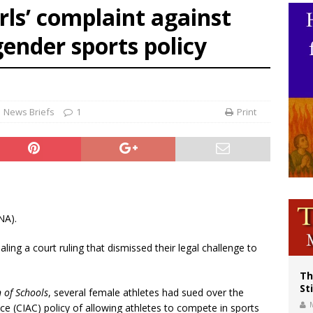
rls’ complaint against
voters reject income tax proposal after bishops warned of its effects on ‘most 
ender sports policy
of Columbus welcomes more than 2,000 members to 144th Supreme Convention
olic bishops urge ‘fair representation’ on Voting Rights Act anniversary
News Briefs
1
Print
NA).
ling a court ruling that dismissed their legal challenge to
Th
St
n of Schools
, several female athletes had sued over the
ce (CIAC) policy of allowing athletes to compete in sports