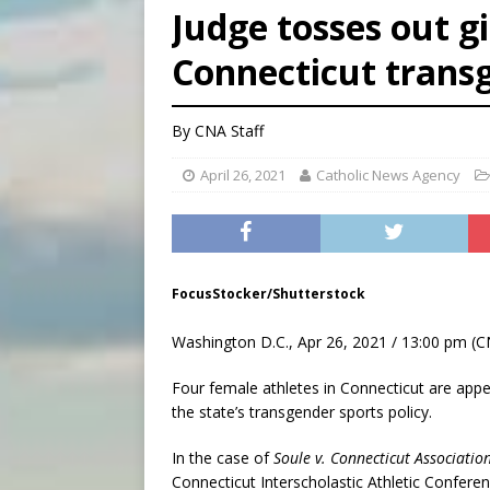
Judge tosses out gi
[ August 5, 2026 ]
Missouri 
Connecticut transg
[ August 5, 2026 ]
Knights 
[ August 5, 2026 ]
U.S. Cath
By
CNA Staff
April 26, 2021
Catholic News Agency
FocusStocker/Shutterstock
Washington D.C., Apr 26, 2021 / 13:00 pm (C
Four female athletes in Connecticut are appea
the state’s transgender sports policy.
In the case of
Soule v. Connecticut Associatio
Connecticut Interscholastic Athletic Conferen