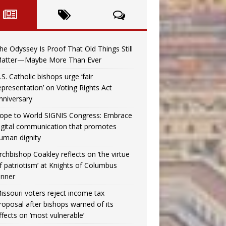
he Odyssey Is Proof That Old Things Still
atter—Maybe More Than Ever
.S. Catholic bishops urge ‘fair
epresentation’ on Voting Rights Act
nniversary
ope to World SIGNIS Congress: Embrace
igital communication that promotes
uman dignity
rchbishop Coakley reflects on ‘the virtue
f patriotism’ at Knights of Columbus
inner
issouri voters reject income tax
roposal after bishops warned of its
ffects on ‘most vulnerable’