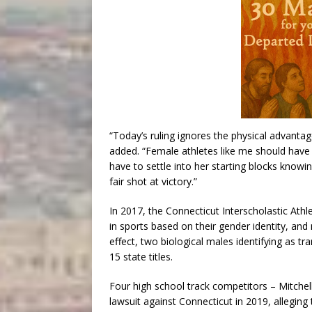
“Today’s ruling ignores the physical advanta
added. “Female athletes like me should have 
have to settle into her starting blocks know
fair shot at victory.”
In 2017, the Connecticut Interscholastic Ath
in sports based on their gender identity, and 
effect, two biological males identifying as t
15 state titles.
Four high school track competitors – Mitchell,
lawsuit against Connecticut in 2019, alleging