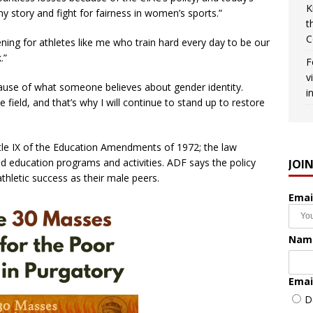
K
l my story and fight for fairness in women’s sports.”
t
C
tening for athletes like me who train hard every day to be our
.”
F
v
ause of what someone believes about gender identity.
i
ield, and that’s why I will continue to stand up to restore
Title IX of the Education Amendments of 1972; the law
ded education programs and activities. ADF says the policy
JOI
hletic success as their male peers.
Emai
Nam
Emai
D