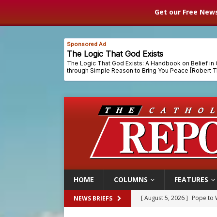
Get our Free News
HOME
COLUMNS
FEATURES
[ August 5, 2026 ]
Pope to 
NEWS BRIEFS
[ August 5, 2026 ]
Archbisho