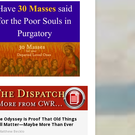
vulnerable’
 in Denver
e Odyssey Is Proof That Old Things
ill Matter—Maybe More Than Ever
Matthew Becklo