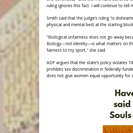
ruling ignores this fact. I will continue to tel
Smith said that the judge’s ruling “is dishear
physical and mental best at the starting block
“Biological unfairness does not go away bec
Biology—not identity—is what matters on the f
fairness to my sport,” she said.
ADF argues that the state’s policy violates 
prohibits sex discrimination in federally-fun
does not give women equal opportunity for at