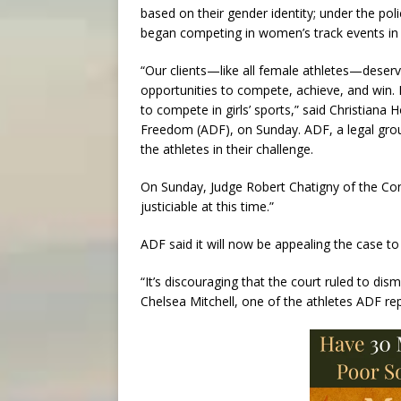
based on their gender identity; under the pol
began competing in women’s track events in
“Our clients—like all female athletes—deserv
opportunities to compete, achieve, and win. 
to compete in girls’ sports,” said Christiana
Freedom (ADF), on Sunday. ADF, a legal group
the athletes in their challenge.
On Sunday, Judge Robert Chatigny of the Conn
justiciable at this time.”
ADF said it will now be appealing the case to
“It’s discouraging that the court ruled to dis
Chelsea Mitchell, one of the athletes ADF rep