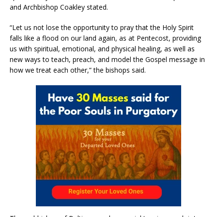
and Archbishop Coakley stated.
“Let us not lose the opportunity to pray that the Holy Spirit
falls like a flood on our land again, as at Pentecost, providing
us with spiritual, emotional, and physical healing, as well as
new ways to teach, preach, and model the Gospel message in
how we treat each other,” the bishops said.