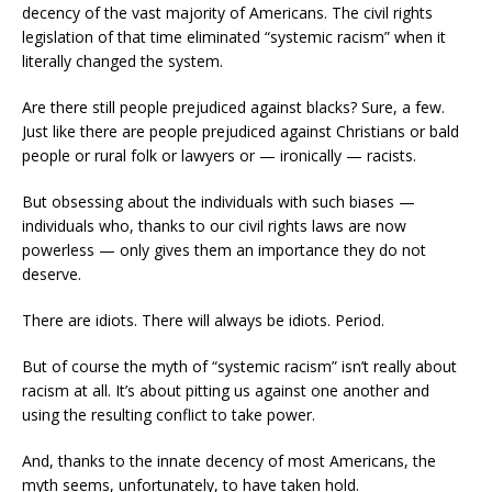
decency of the vast majority of Americans. The civil rights
legislation of that time eliminated “systemic racism” when it
literally changed the system.
Are there still people prejudiced against blacks? Sure, a few.
Just like there are people prejudiced against Christians or bald
people or rural folk or lawyers or — ironically — racists.
But obsessing about the individuals with such biases —
individuals who, thanks to our civil rights laws are now
powerless — only gives them an importance they do not
deserve.
There are idiots. There will always be idiots. Period.
But of course the myth of “systemic racism” isn’t really about
racism at all. It’s about pitting us against one another and
using the resulting conflict to take power.
And, thanks to the innate decency of most Americans, the
myth seems, unfortunately, to have taken hold.