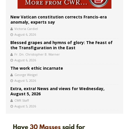
New Vatican constitution corrects Francis-era
anomaly, experts say
Victoria Cardiel
August 6, 2026
Blessed grapes and hymns of glory: The Feast of
the Transfiguration in the East
Fr. Dn. Christopher B. Warner
August 6, 2026
The work ethic incarnate
George Weigel
August 5, 2026
Extra, extra! News and views for Wednesday,
August 5, 2026
CWR Staff
August 5, 2026