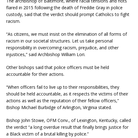
The archbishop of Baltimore, where racial tensions and riots
flared in 2015 following the death of Freddie Gray in police
custody, said that the verdict should prompt Catholics to fight
racism.
“As citizens, we must insist on the elimination of all forms of
racism in our societal structures. Let us take personal
responsibility in overcoming racism, prejudice, and other
injustices,” said Archbishop William Lori.
Other bishops said that police officers must be held
accountable for their actions.
“When officers fail to live up to their responsibilities, they
should be held accountable, as it respects the victims of their
actions as well as the reputation of their fellow officers,”
Bishop Michael Burbidge of Arlington, Virginia stated.
Bishop John Stowe, OFM Conv., of Lexington, Kentucky, called
the verdict “a long overdue result that finally brings justice for
a Black victim of a brutal killing by police.”