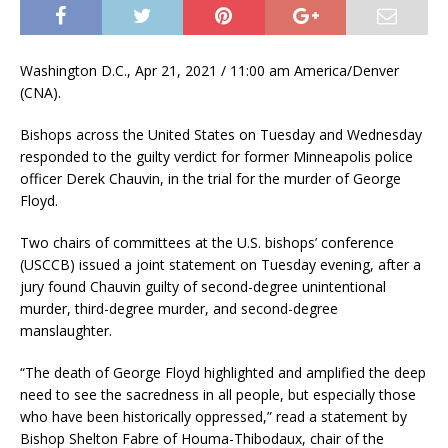
Washington D.C., Apr 21, 2021 / 11:00 am America/Denver
(CNA).
Bishops across the United States on Tuesday and Wednesday
responded to the guilty verdict for former Minneapolis police
officer Derek Chauvin, in the trial for the murder of George
Floyd.
Two chairs of committees at the U.S. bishops’ conference
(USCCB) issued a joint statement on Tuesday evening, after a
jury found Chauvin guilty of second-degree unintentional
murder, third-degree murder, and second-degree
manslaughter.
“The death of George Floyd highlighted and amplified the deep
need to see the sacredness in all people, but especially those
who have been historically oppressed,” read a statement by
Bishop Shelton Fabre of Houma-Thibodaux, chair of the