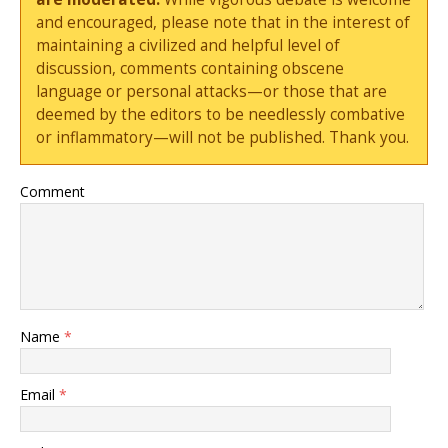
and encouraged, please note that in the interest of
maintaining a civilized and helpful level of
discussion, comments containing obscene
language or personal attacks—or those that are
deemed by the editors to be needlessly combative
or inflammatory—will not be published. Thank you.
Comment
Name
*
Email
*