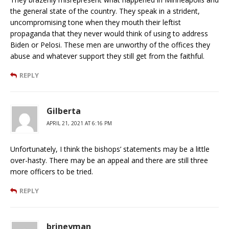
the general state of the country. They speak in a strident,
uncompromising tone when they mouth their leftist
propaganda that they never would think of using to address
Biden or Pelosi. These men are unworthy of the offices they
abuse and whatever support they still get from the faithful.
REPLY
Gilberta
APRIL 21, 2021 AT 6:16 PM
Unfortunately, I think the bishops’ statements may be a little
over-hasty. There may be an appeal and there are still three
more officers to be tried.
REPLY
brineyman