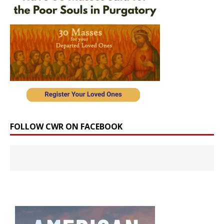
FOLLOW CWR ON FACEBOOK