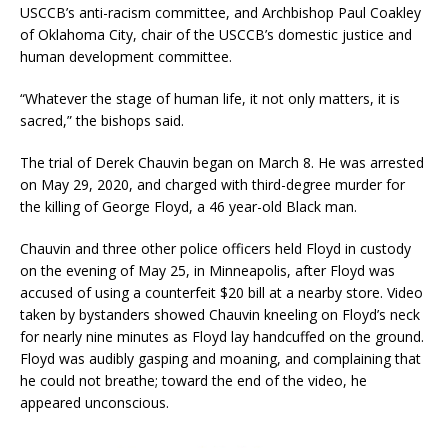
USCCB’s anti-racism committee, and Archbishop Paul Coakley
of Oklahoma City, chair of the USCCB’s domestic justice and
human development committee.
“Whatever the stage of human life, it not only matters, it is
sacred,” the bishops said.
The trial of Derek Chauvin began on March 8. He was arrested
on May 29, 2020, and charged with third-degree murder for
the killing of George Floyd, a 46 year-old Black man.
Chauvin and three other police officers held Floyd in custody
on the evening of May 25, in Minneapolis, after Floyd was
accused of using a counterfeit $20 bill at a nearby store. Video
taken by bystanders showed Chauvin kneeling on Floyd’s neck
for nearly nine minutes as Floyd lay handcuffed on the ground.
Floyd was audibly gasping and moaning, and complaining that
he could not breathe; toward the end of the video, he
appeared unconscious.