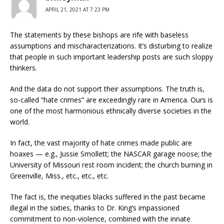
APRIL 21, 2021 AT 7:23 PM
The statements by these bishops are rife with baseless
assumptions and mischaracterizations. It’s disturbing to realize
that people in such important leadership posts are such sloppy
thinkers.
And the data do not support their assumptions. The truth is,
so-called “hate crimes” are exceedingly rare in America. Ours is
one of the most harmonious ethnically diverse societies in the
world.
In fact, the vast majority of hate crimes made public are
hoaxes — e.g., Jussie Smollett; the NASCAR garage noose; the
University of Missouri rest room incident; the church burning in
Greenville, Miss., etc., etc., etc.
The fact is, the inequities blacks suffered in the past became
illegal in the sixties, thanks to Dr. King’s impassioned
commitment to non-violence, combined with the innate