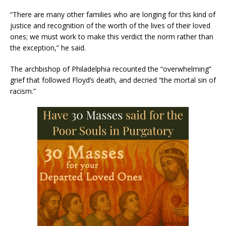
“There are many other families who are longing for this kind of
justice and recognition of the worth of the lives of their loved
ones; we must work to make this verdict the norm rather than
the exception,” he said.
The archbishop of Philadelphia recounted the “overwhelming”
grief that followed Floyd’s death, and decried “the mortal sin of
racism.”