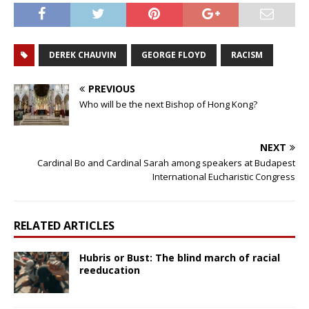
DEREK CHAUVIN
GEORGE FLOYD
RACISM
PREVIOUS
Who will be the next Bishop of Hong Kong?
NEXT
Cardinal Bo and Cardinal Sarah among speakers at Budapest
International Eucharistic Congress
RELATED ARTICLES
Hubris or Bust: The blind march of racial
reeducation