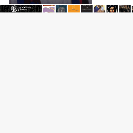
Reading Saint Paul in a Time of Synodality
Federal court hears arguments on Oklahoma’s ban for
religious charter schools
Family learns hospice bed opened as father faced
scheduled assisted suicide
French government shuts down Paris-area mosque
over alleged support for terrorism
Florida bishops urge senators to back bill extending
Haitian temporary protected status to 2029
New Vatican constitution corrects Francis-era