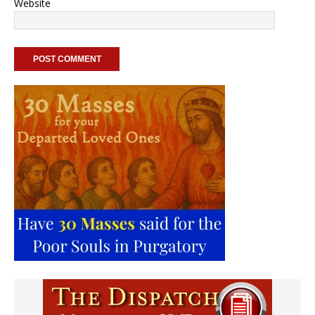
Website