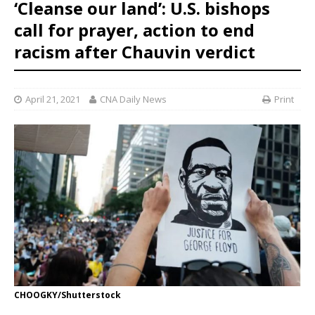
‘Cleanse our land’: U.S. bishops
call for prayer, action to end
racism after Chauvin verdict
April 21, 2021
CNA Daily News
Print
CHOOGKY/Shutterstock