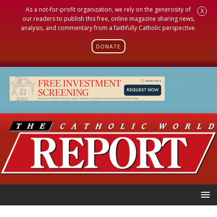
As a not-for-profit organization, we rely on the generosity of
X
our readers to publish this free, online magazine sharing news,
analysis, and commentary from a faithfully Catholic perspective.
DONATE