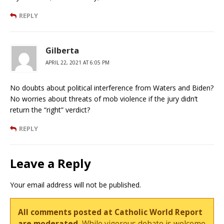
REPLY
Gilberta
APRIL 22, 2021 AT 6:05 PM
No doubts about political interference from Waters and Biden?
No worries about threats of mob violence if the jury didn’t
return the “right” verdict?
REPLY
Leave a Reply
Your email address will not be published.
All comments posted at Catholic World Report
are moderated.
While vigorous debate is welcome