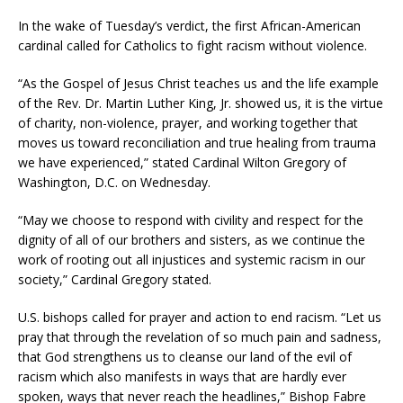
In the wake of Tuesday’s verdict, the first African-American
cardinal called for Catholics to fight racism without violence.
“As the Gospel of Jesus Christ teaches us and the life example
of the Rev. Dr. Martin Luther King, Jr. showed us, it is the virtue
of charity, non-violence, prayer, and working together that
moves us toward reconciliation and true healing from trauma
we have experienced,” stated Cardinal Wilton Gregory of
Washington, D.C. on Wednesday.
“May we choose to respond with civility and respect for the
dignity of all of our brothers and sisters, as we continue the
work of rooting out all injustices and systemic racism in our
society,” Cardinal Gregory stated.
U.S. bishops called for prayer and action to end racism. “Let us
pray that through the revelation of so much pain and sadness,
that God strengthens us to cleanse our land of the evil of
racism which also manifests in ways that are hardly ever
spoken, ways that never reach the headlines,” Bishop Fabre