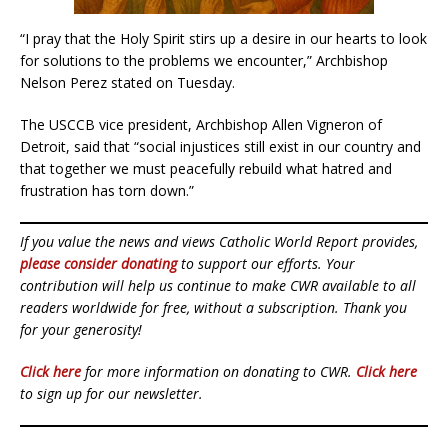
“I pray that the Holy Spirit stirs up a desire in our hearts to look
for solutions to the problems we encounter,” Archbishop
Nelson Perez stated on Tuesday.
The USCCB vice president, Archbishop Allen Vigneron of
Detroit, said that “social injustices still exist in our country and
that together we must peacefully rebuild what hatred and
frustration has torn down.”
If you value the news and views Catholic World Report provides,
please consider donating
to support our efforts. Your
contribution will help us continue to make CWR available to all
readers worldwide for free, without a subscription. Thank you
for your generosity!
Click here
for more information on donating to CWR.
Click here
to sign up for our newsletter.