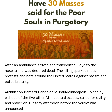
After an ambulance arrived and transported Floyd to the
hospital, he was declared dead. The killing sparked mass
protests and riots around the United States against racism and
police brutality.
Archbishop Bernard Hebda of St. Paul-Minneapolis, joined by
bishops of the five other Minnesota dioceses, called for civility
and prayer on Tuesday afternoon before the verdict was
announced.