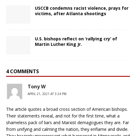
USCCB condemns racist violence, prays for
victims, after Atlanta shootings
U.S. bishops reflect on ‘rallying cry’ of
Martin Luther King Jr.
4 COMMENTS
Tony W
APRIL 21, 2021 AT 3:24 PM
The article quotes a broad cross section of American bishops.
Their statements reveal, and not for the first time, what a
shameless pack of liars and Marxist demagogues they are. Far
from unifying and calming the nation, they enflame and divide.
They brazenly misrepresent what happened in Minneapolis and