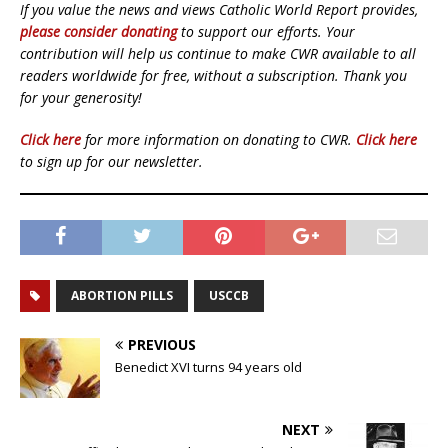
If you value the news and views Catholic World Report provides,
please consider donating
to support our efforts. Your
contribution will help us continue to make CWR available to all
readers worldwide for free, without a subscription. Thank you
for your generosity!
Click here
for more information on donating to CWR.
Click here
to sign up for our newsletter.
ABORTION PILLS
USCCB
PREVIOUS
Benedict XVI turns 94 years old
NEXT