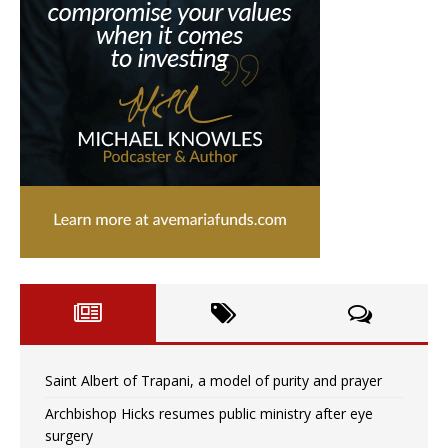
Saint Albert of Trapani, a model of purity and prayer
Archbishop Hicks resumes public ministry after eye
surgery