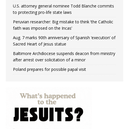
U.S. attorney general nominee Todd Blanche commits
to protecting pro-life state laws
Peruvian researcher: Big mistake to think ‘the Catholic
faith was imposed on the Incas’
Aug. 7 marks 90th anniversary of Spanish ‘execution’ of
Sacred Heart of Jesus statue
Baltimore Archdiocese suspends deacon from ministry
after arrest over solicitation of a minor
Poland prepares for possible papal visit