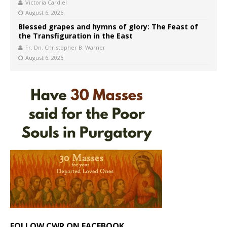
Victoria Cardiel
August 6, 2026
Blessed grapes and hymns of glory: The Feast of
the Transfiguration in the East
Fr. Dn. Christopher B. Warner
August 6, 2026
FOLLOW CWR ON FACEBOOK