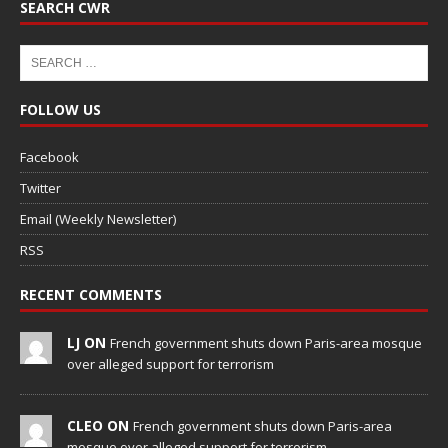
SEARCH CWR
FOLLOW US
Facebook
Twitter
Email (Weekly Newsletter)
RSS
RECENT COMMENTS
LJ ON
French government shuts down Paris-area mosque
over alleged support for terrorism
CLEO ON
French government shuts down Paris-area
mosque over alleged support for terrorism