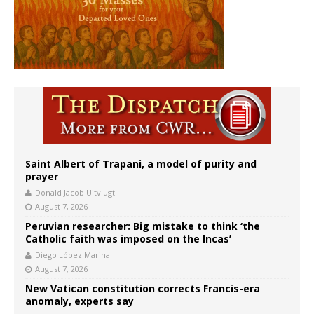
Saint Albert of Trapani, a model of purity and
prayer
Donald Jacob Uitvlugt
August 7, 2026
Peruvian researcher: Big mistake to think ‘the
Catholic faith was imposed on the Incas’
Diego López Marina
August 7, 2026
New Vatican constitution corrects Francis-era
anomaly, experts say