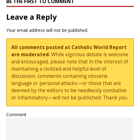
BE THE FIRST TO COMMENT
Leave a Reply
Your email address will not be published.
All comments posted at Catholic World Report
are moderated.
While vigorous debate is welcome
and encouraged, please note that in the interest of
maintaining a civilized and helpful level of
discussion, comments containing obscene
language or personal attacks—or those that are
deemed by the editors to be needlessly combative
or inflammatory—will not be published. Thank you.
Comment