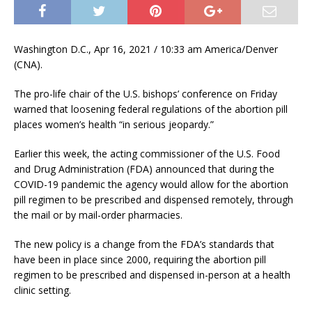
Washington D.C., Apr 16, 2021 / 10:33 am America/Denver
(CNA).
The pro-life chair of the U.S. bishops’ conference on Friday
warned that loosening federal regulations of the abortion pill
places women’s health “in serious jeopardy.”
Earlier this week, the acting commissioner of the U.S. Food
and Drug Administration (FDA) announced that during the
COVID-19 pandemic the agency would allow for the abortion
pill regimen to be prescribed and dispensed remotely, through
the mail or by mail-order pharmacies.
The new policy is a change from the FDA’s standards that
have been in place since 2000, requiring the abortion pill
regimen to be prescribed and dispensed in-person at a health
clinic setting.