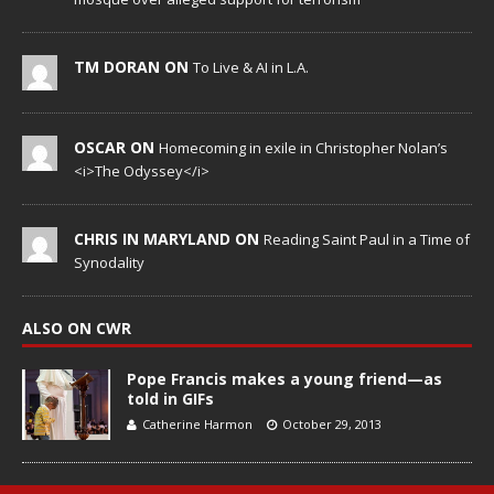
TM DORAN ON
To Live & AI in L.A.
OSCAR ON
Homecoming in exile in Christopher Nolan’s
<i>The Odyssey</i>
CHRIS IN MARYLAND ON
Reading Saint Paul in a Time of
Synodality
ALSO ON CWR
Pope Francis makes a young friend—as
told in GIFs
Catherine Harmon
October 29, 2013