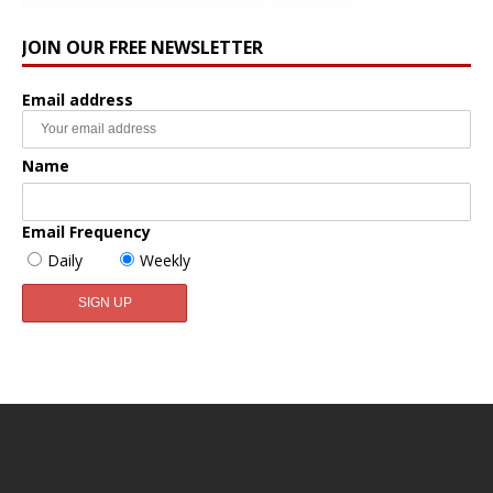
JOIN OUR FREE NEWSLETTER
Email address
Name
Email Frequency
Daily
Weekly