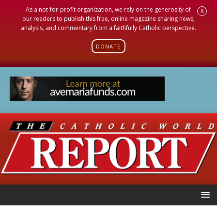
As a not-for-profit organization, we rely on the generosity of
X
our readers to publish this free, online magazine sharing news,
analysis, and commentary from a faithfully Catholic perspective.
DONATE