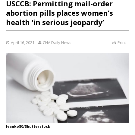
USCCB: Permitting mail-order
abortion pills places women’s
health ‘in serious jeopardy’
April 16, 2021
CNA Daily News
Print
Ivanko80/Shutterstock