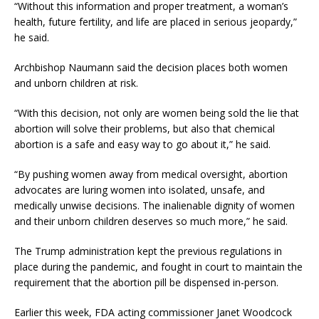
“Without this information and proper treatment, a woman’s
health, future fertility, and life are placed in serious jeopardy,”
he said.
Archbishop Naumann said the decision places both women
and unborn children at risk.
“With this decision, not only are women being sold the lie that
abortion will solve their problems, but also that chemical
abortion is a safe and easy way to go about it,” he said.
“By pushing women away from medical oversight, abortion
advocates are luring women into isolated, unsafe, and
medically unwise decisions. The inalienable dignity of women
and their unborn children deserves so much more,” he said.
The Trump administration kept the previous regulations in
place during the pandemic, and fought in court to maintain the
requirement that the abortion pill be dispensed in-person.
Earlier this week, FDA acting commissioner Janet Woodcock