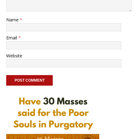
Name
*
Email
*
Website