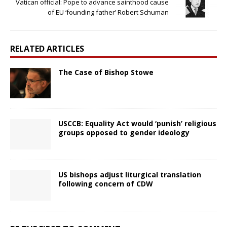
Vatican official: Pope to advance sainthood cause
of EU ‘founding father’ Robert Schuman
RELATED ARTICLES
The Case of Bishop Stowe
USCCB: Equality Act would ‘punish’ religious
groups opposed to gender ideology
US bishops adjust liturgical translation
following concern of CDW