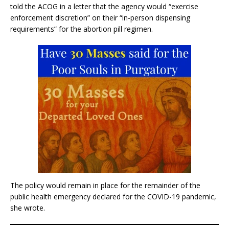
told the ACOG in a letter that the agency would “exercise
enforcement discretion” on their “in-person dispensing
requirements” for the abortion pill regimen.
The policy would remain in place for the remainder of the
public health emergency declared for the COVID-19 pandemic,
she wrote.