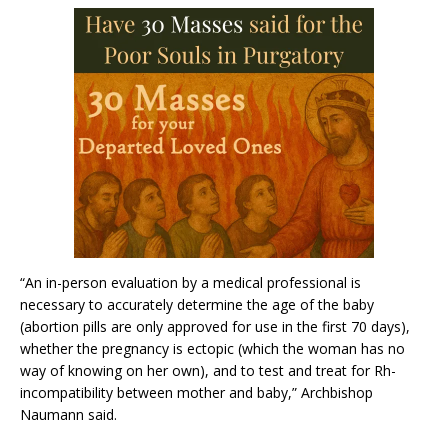
“An in-person evaluation by a medical professional is
necessary to accurately determine the age of the baby
(abortion pills are only approved for use in the first 70 days),
whether the pregnancy is ectopic (which the woman has no
way of knowing on her own), and to test and treat for Rh-
incompatibility between mother and baby,” Archbishop
Naumann said.