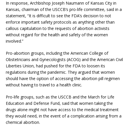
In response, Archbishop Joseph Naumann of Kansas City in
Kansas, chairman of the USCCB’s pro-life committee, said in a
statement, “It is difficult to see the FDA’s decision to not
enforce important safety protocols as anything other than
callous capitulation to the requests of abortion activists
without regard for the health and safety of the women
involved.”
Pro-abortion groups, including the American College of
Obstetricians and Gynecologists (ACOG) and the American Civil
Liberties Union, had pushed for the FDA to loosen its
regulations during the pandemic. They argued that women
should have the option of accessing the abortion pill regimen
without having to travel to a health clinic.
Pro-life groups, such as the USCCB and the March for Life
Education and Defense Fund, said that women taking the
drugs alone might not have access to the medical treatment
they would need, in the event of a complication arising from a
chemical abortion.