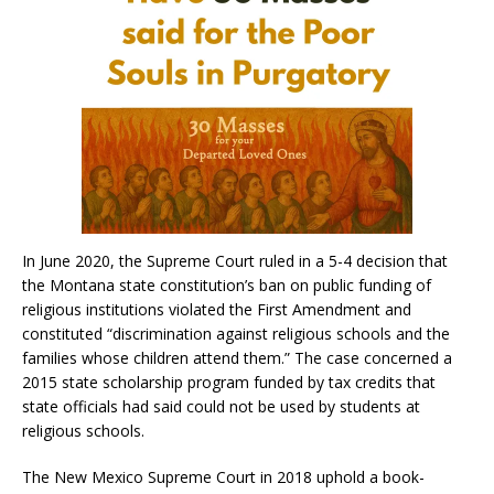
In June 2020, the Supreme Court ruled in a 5-4 decision that
the Montana state constitution’s ban on public funding of
religious institutions violated the First Amendment and
constituted “discrimination against religious schools and the
families whose children attend them.” The case concerned a
2015 state scholarship program funded by tax credits that
state officials had said could not be used by students at
religious schools.
The New Mexico Supreme Court in 2018 uphold a book-