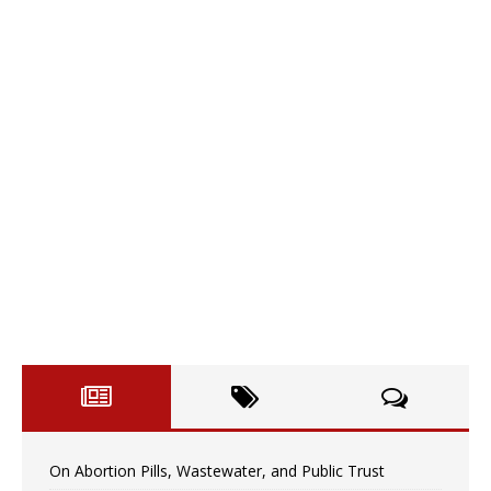
On Abortion Pills, Wastewater, and Public Trust