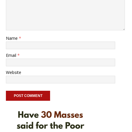
Name
*
Email
*
Website