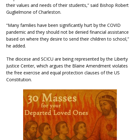
their values and needs of their students,” said Bishop Robert
Guglielmone of Charleston.
“Many families have been significantly hurt by the COVID
pandemic and they should not be denied financial assistance
based on where they desire to send their children to school,”
he added.
The diocese and SCICU are being represented by the Liberty
Justice Center, which argues the Blaine Amendment violates
the free exercise and equal protection clauses of the US
Constitution.