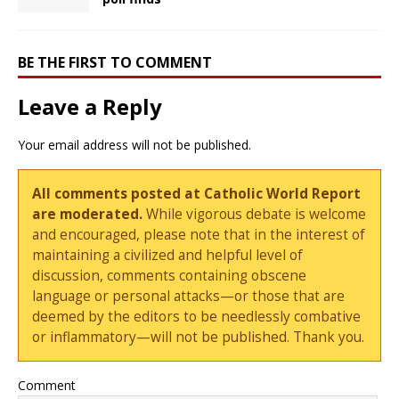
BE THE FIRST TO COMMENT
Leave a Reply
Your email address will not be published.
All comments posted at Catholic World Report
are moderated.
While vigorous debate is welcome
and encouraged, please note that in the interest of
maintaining a civilized and helpful level of
discussion, comments containing obscene
language or personal attacks—or those that are
deemed by the editors to be needlessly combative
or inflammatory—will not be published. Thank you.
Comment