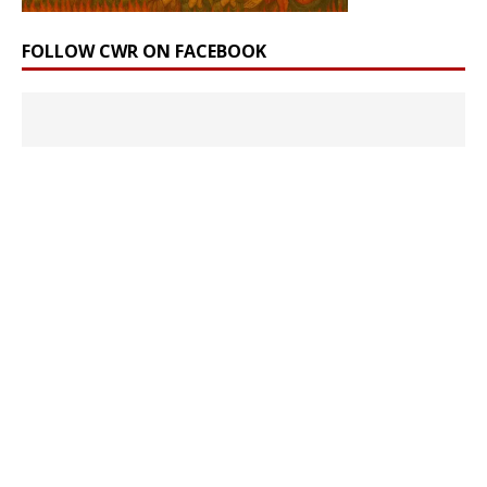
FOLLOW CWR ON FACEBOOK