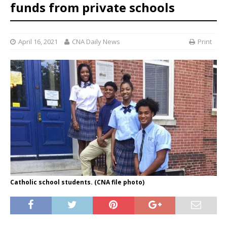
funds from private schools
April 16, 2021
CNA Daily News
Print
Catholic school students. (CNA file photo)