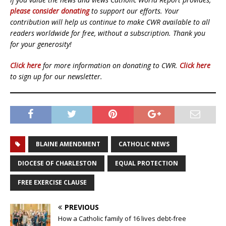
please consider donating
to support our efforts. Your
contribution will help us continue to make CWR available to all
readers worldwide for free, without a subscription. Thank you
for your generosity!
Click here
for more information on donating to CWR.
Click here
to sign up for our newsletter.
BLAINE AMENDMENT
CATHOLIC NEWS
DIOCESE OF CHARLESTON
EQUAL PROTECTION
FREE EXERCISE CLAUSE
PREVIOUS
How a Catholic family of 16 lives debt-free