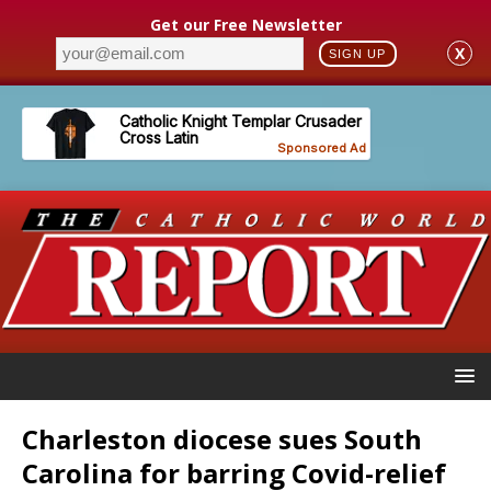
Get our Free Newsletter
X
SIGN UP
Charleston diocese sues South
Carolina for barring Covid-relief