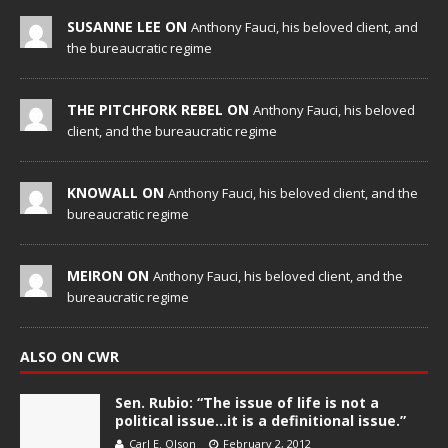
SUSANNE LEE ON
Anthony Fauci, his beloved client, and
the bureaucratic regime
THE PITCHFORK REBEL ON
Anthony Fauci, his beloved
client, and the bureaucratic regime
KNOWALL ON
Anthony Fauci, his beloved client, and the
bureaucratic regime
MEIRON ON
Anthony Fauci, his beloved client, and the
bureaucratic regime
ALSO ON CWR
Sen. Rubio: “The issue of life is not a
political issue…it is a definitional issue.”
Carl E. Olson
February 2, 2012