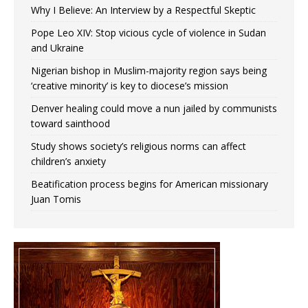
Why I Believe: An Interview by a Respectful Skeptic
Pope Leo XIV: Stop vicious cycle of violence in Sudan
and Ukraine
Nigerian bishop in Muslim-majority region says being
‘creative minority’ is key to diocese’s mission
Denver healing could move a nun jailed by communists
toward sainthood
Study shows society’s religious norms can affect
children’s anxiety
Beatification process begins for American missionary
Juan Tomis