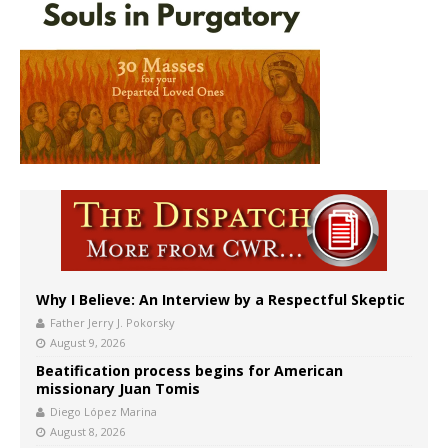
Why I Believe: An Interview by a Respectful Skeptic
Father Jerry J. Pokorsky
August 9, 2026
Beatification process begins for American
missionary Juan Tomis
Diego López Marina
August 8, 2026