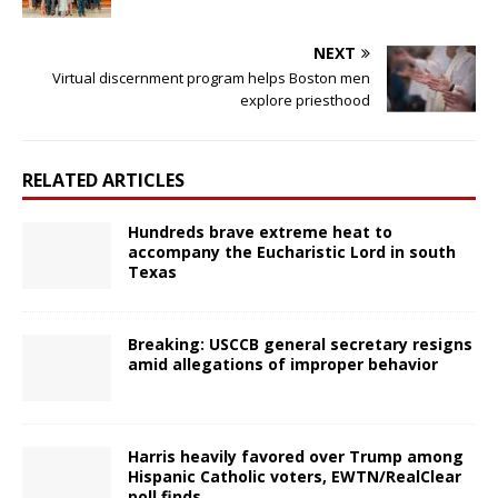
NEXT
Virtual discernment program helps Boston men
explore priesthood
RELATED ARTICLES
Hundreds brave extreme heat to
accompany the Eucharistic Lord in south
Texas
Breaking: USCCB general secretary resigns
amid allegations of improper behavior
Harris heavily favored over Trump among
Hispanic Catholic voters, EWTN/RealClear
poll finds