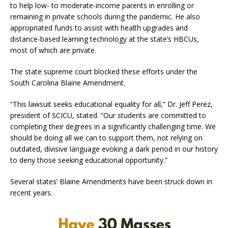
to help low- to moderate-income parents in enrolling or
remaining in private schools during the pandemic. He also
appropriated funds to assist with health upgrades and
distance-based learning technology at the state’s HBCUs,
most of which are private.
The state supreme court blocked these efforts under the
South Carolina Blaine Amendment.
“This lawsuit seeks educational equality for all,” Dr. Jeff Perez,
president of SCICU, stated. “Our students are committed to
completing their degrees in a significantly challenging time. We
should be doing all we can to support them, not relying on
outdated, divisive language evoking a dark period in our history
to deny those seeking educational opportunity.”
Several states’ Blaine Amendments have been struck down in
recent years.