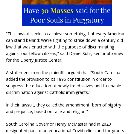
“This lawsuit seeks to achieve something that every American
can stand behind: We’re fighting to strike down a century-old
law that was enacted with the purpose of discriminating
against our fellow citizens,” said Daniel Suhr, senior attorney
for the Liberty Justice Center.
A statement from the plaintiffs argued that “South Carolina
added the provision to its 1895 constitution in order to
suppress the education of newly freed slaves and to enable
discrimination against Catholic immigrants.”
In their lawsuit, they called the amendment “born of bigotry
and prejudice, based on race and religion.”
South Carolina Governor Henry McMaster had in 2020
designated part of an educational Covid relief fund for grants