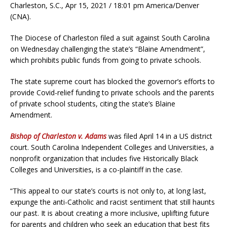
Charleston, S.C., Apr 15, 2021 / 18:01 pm America/Denver
(CNA).
The Diocese of Charleston filed a suit against South Carolina
on Wednesday challenging the state’s “Blaine Amendment”,
which prohibits public funds from going to private schools.
The state supreme court has blocked the governor’s efforts to
provide Covid-relief funding to private schools and the parents
of private school students, citing the state’s Blaine
Amendment.
Bishop of Charleston v. Adams
was filed April 14 in a US district
court. South Carolina Independent Colleges and Universities, a
nonprofit organization that includes five Historically Black
Colleges and Universities, is a co-plaintiff in the case.
“This appeal to our state’s courts is not only to, at long last,
expunge the anti-Catholic and racist sentiment that still haunts
our past. It is about creating a more inclusive, uplifting future
for parents and children who seek an education that best fits