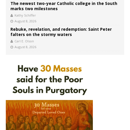
The newest two-year Catholic college in the South
marks two milestones
Kathy Schiffer
August 8, 2026
Rebuke, revelation, and redemption: Saint Peter
falters on the stormy waters
Carl E. Olson
August 8, 2026