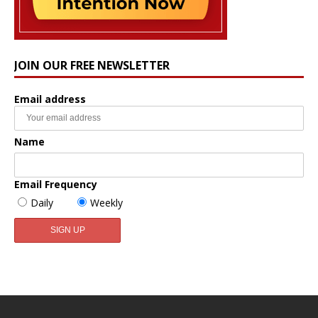
JOIN OUR FREE NEWSLETTER
Email address
Name
Email Frequency
Daily
Weekly