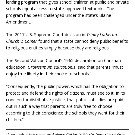
lending program that gives school children at public and private
schools equal access to state-approved textbooks. The
program had been challenged under the state’s Blaine
Amendment.
The 2017 U.S. Supreme Court decision in
Trinity Lutheran
Church v. Comer
found that a state cannot deny public benefits
to religious entities simply because they are religious.
The Second Vatican Council’s 1965 declaration on Christian
education,
Gravissimum educationis
, said that parents “must
enjoy true liberty in their choice of schools.”
“Consequently, the public power, which has the obligation to
protect and defend the rights of citizens, must see to it, in its
concern for distributive justice, that public subsidies are paid
out in such a way that parents are truly free to choose
according to their conscience the schools they want for their
children.”
If you value the news and views Catholic World Report provides,