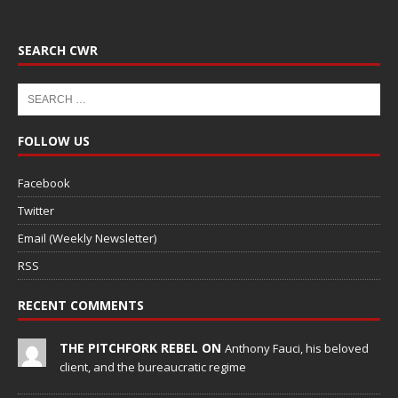
SEARCH CWR
FOLLOW US
Facebook
Twitter
Email (Weekly Newsletter)
RSS
RECENT COMMENTS
THE PITCHFORK REBEL ON
Anthony Fauci, his beloved
client, and the bureaucratic regime