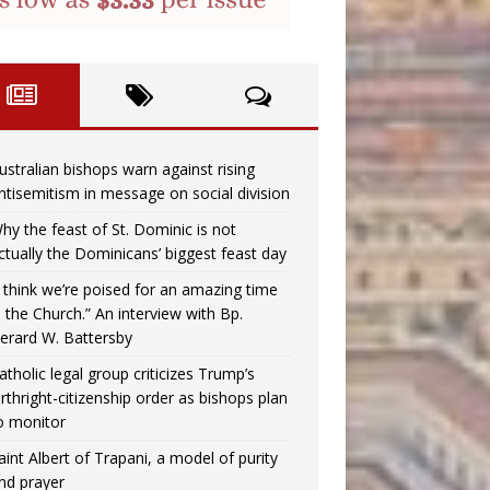
ustralian bishops warn against rising
ntisemitism in message on social division
hy the feast of St. Dominic is not
ctually the Dominicans’ biggest feast day
I think we’re poised for an amazing time
n the Church.” An interview with Bp.
erard W. Battersby
atholic legal group criticizes Trump’s
irthright-citizenship order as bishops plan
o monitor
aint Albert of Trapani, a model of purity
nd prayer