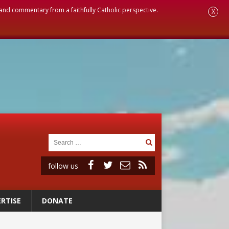
, and commentary from a faithfully Catholic perspective.
X
follow us
RTISE
DONATE