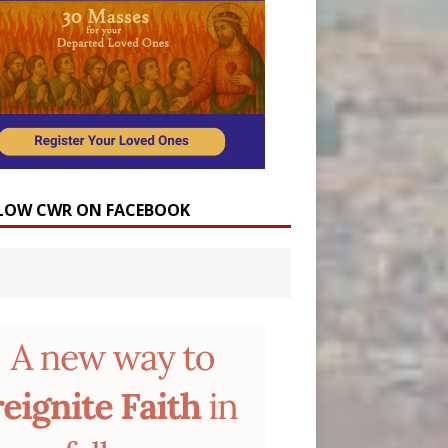
LOW CWR ON FACEBOOK