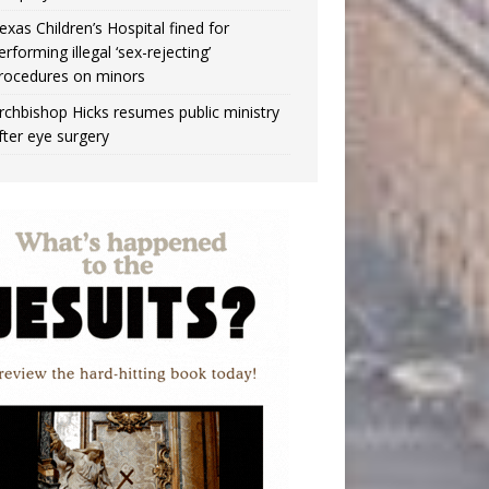
exas Children’s Hospital fined for
erforming illegal ‘sex-rejecting’
rocedures on minors
rchbishop Hicks resumes public ministry
fter eye surgery