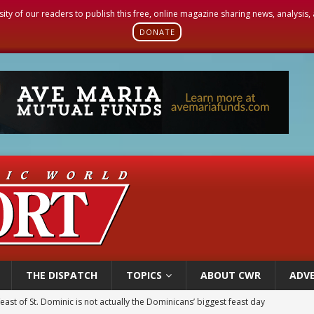
sity of our readers to publish this free, online magazine sharing news, analysis
DONATE
THE DISPATCH
TOPICS
ABOUT CWR
ADVE
east of St. Dominic is not actually the Dominicans’ biggest feast day