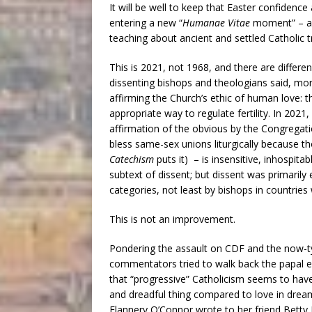
It will be well to keep that Easter confidenc
entering a new “
Humanae Vitae
moment” – a 
teaching about ancient and settled Catholic 
This is 2021, not 1968, and there are differ
dissenting bishops and theologians said, more
affirming the Church’s ethic of human love: t
appropriate way to regulate fertility. In 2021
affirmation of the obvious by the Congregati
bless same-sex unions liturgically because tho
Catechism
puts it) – is insensitive, inhospitab
subtext of dissent; but dissent was primarily
categories, not least by bishops in countrie
This is not an improvement.
Pondering the assault on CDF and the now-ty
commentators tried to walk back the papal e
that “progressive” Catholicism seems to have
and dreadful thing compared to love in dream
Flannery O’Connor wrote to her friend Betty 