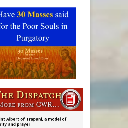
onitor
rs
int Albert of Trapani, a model of
rity and prayer