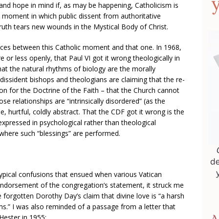
e and hope in mind if, as may be happening, Catholicism is
moment in which public dissent from authoritative
truth tears new wounds in the Mystical Body of Christ.
ences between this Catholic moment and that one. In 1968,
 or less openly, that Paul VI got it wrong theologically in
hat the natural rhythms of biology are the morally
, dissident bishops and theologians are claiming that the re-
on for the Doctrine of the Faith – that the Church cannot
se relationships are “intrinsically disordered” (as the
le, hurtful, coldly abstract. That the CDF got it wrong is the
 expressed in psychological rather than theological
s where such “blessings” are performed.
pical confusions that ensued when various Vatican
ndorsement of the congregation’s statement, it struck me
 forgotten Dorothy Day’s claim that divine love is “a harsh
s.” I was also reminded of a passage from a letter that
Hester in 1955: