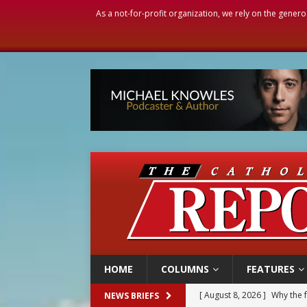
As a not-for-profit organization, we rely on the genero
HOME
COLUMNS
FEATURES
[ August 8, 2026 ]
Why the f
NEWS BRIEFS