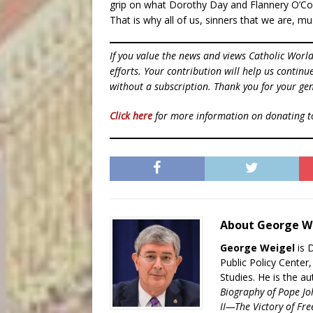
grip on what Dorothy Day and Flannery O’Con
That is why all of us, sinners that we are, mu
If you value the news and views Catholic Worl
efforts. Your contribution will help us contin
without a subscription. Thank you for your gen
Click here
for more information on donating 
About George W
George Weigel
is 
Public Policy Center
Studies. He is the a
Biography of Pope Jo
II—The Victory of Fre