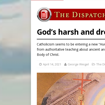
[ August 7, 2026 ]
Catholic 
[ August 7, 2026 ]
Texas Chi
[ August 7, 2026 ]
Archbish
[ August 8, 2026 ]
Australia
God’s harsh and dr
Catholicism seems to be entering a new “
Hu
from authoritative teaching about ancient an
Body of Christ.
April 14, 2021
George Weigel
The D