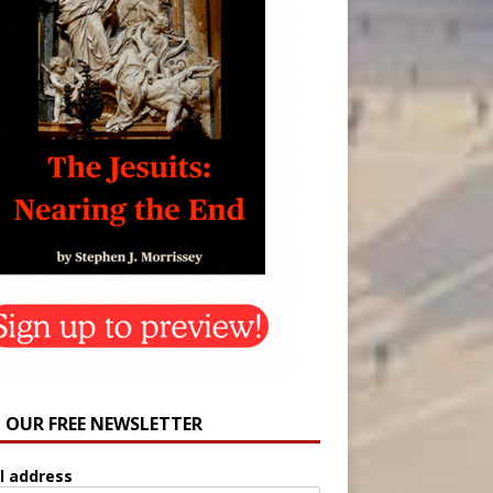
N OUR FREE NEWSLETTER
l address