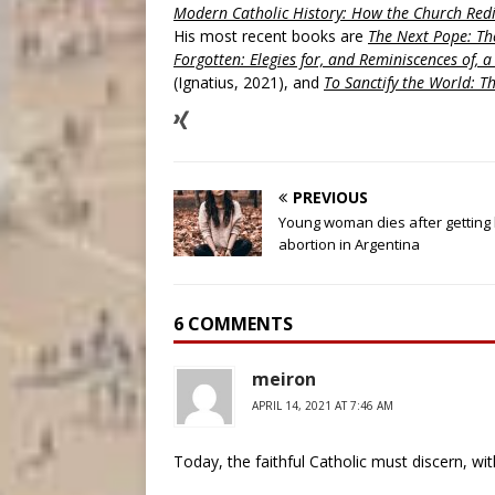
Modern Catholic History: How the Church Redi
His most recent books are
The Next Pope: The
Forgotten: Elegies for, and Reminiscences of, 
(Ignatius, 2021), and
To Sanctify the World: Th
PREVIOUS
Young woman dies after getting 
abortion in Argentina
6 COMMENTS
meiron
APRIL 14, 2021 AT 7:46 AM
Today, the faithful Catholic must discern, wit