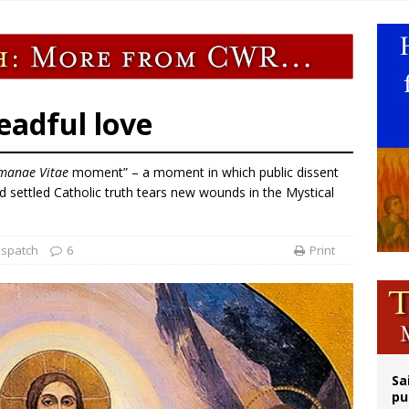
legal group criticizes Trump’s birthright-citizenship order as bishops plan to m
ldren’s Hospital fined for performing illegal ‘sex-rejecting’ procedures on mino
op Hicks resumes public ministry after eye surgery
n bishops warn against rising antisemitism in message on social division
eadful love
manae Vitae
moment” – a moment in which public dissent
d settled Catholic truth tears new wounds in the Mystical
ispatch
6
Print
Sa
pu