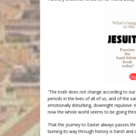
“The truth does not change according to our 
periods in the lives of all of us, and of the s
emotionally disturbing, downright repulsive. Wi
now the whole world seems to be going throu
That the journey to Easter always passes thr
burning its way through history is harsh and