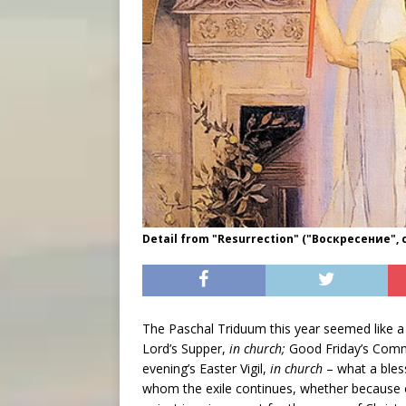
Detail from "Resurrection" ("Воскресение", c
The Paschal Triduum this year seemed like a 
Lord’s Supper,
in church;
Good Friday’s Comm
evening’s Easter Vigil,
in church
– what a bles
whom the exile continues, whether because 