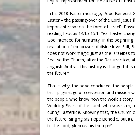
unjust imprisonment for the cause of Christ
In his 2010 Easter message, Pope Benedict X
Easter – the passing-over of the Lord Jesus f
important respects the form of Israel’s Pass
reading Exodus 14:15-15:1. Yes, Easter change
God intended for humanity “in the beginning”
revelation of the power of divine love. Still,
does not work magic. Just as the Israelites f
Sea, so the Church, after the Resurrection, al
anguish. And yet this history is changed, it i
the future.”
That is why, the pope concluded, the people 
their pilgrimage of conversion and mission w
the people who know how the world’s story is
Wedding Feast of the Lamb who was slain, as
during Eastertide. Knowing that, the Church c
the future, singing (as Pope Benedict put it),
to the Lord, glorious his triumph!’”