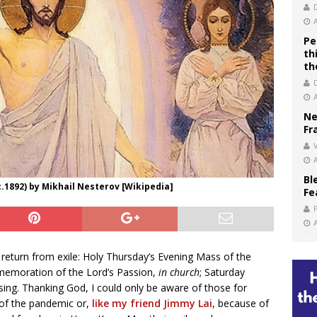
Pe
th
th
Ne
Fr
V
Bl
.1892) by Mikhail Nesterov [Wikipedia]
Fe
return from exile: Holy Thursday’s Evening Mass of the
emoration of the Lord’s Passion,
in church
; Saturday
sing. Thanking God, I could only be aware of those for
of the pandemic or,
like my friend Jimmy Lai
, because of