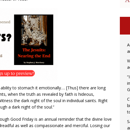
A
a
W
a
“
i
ability to stomach it emotionally…. [Thus] there are long
G
aints, when the truth as revealed by faith is hideous,
C
tness the dark night of the soul in individual saints. Right
b
gh a dark night of the soul.”
t
ough Good Friday is an annual reminder that the divine love
S
 dreadful as well as compassionate and merciful. Losing our
a