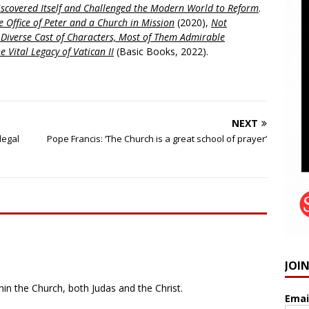
scovered Itself and Challenged the Modern World to Reform
.
 Office of Peter and a Church in Mission
(2020),
Not
a Diverse Cast of Characters, Most of Them Admirable
e Vital Legacy of Vatican II
(Basic Books, 2022).
NEXT
legal
Pope Francis: ‘The Church is a great school of prayer’
JOI
hin the Church, both Judas and the Christ.
Emai