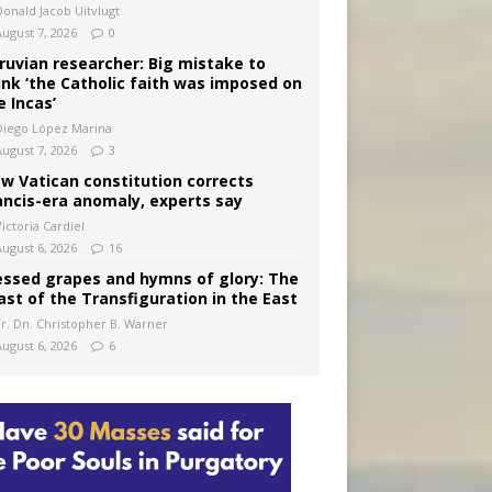
Donald Jacob Uitvlugt
August 7, 2026
0
ruvian researcher: Big mistake to
ink ‘the Catholic faith was imposed on
e Incas’
Diego López Marina
August 7, 2026
3
w Vatican constitution corrects
ancis-era anomaly, experts say
ictoria Cardiel
August 6, 2026
16
essed grapes and hymns of glory: The
ast of the Transfiguration in the East
Fr. Dn. Christopher B. Warner
August 6, 2026
6