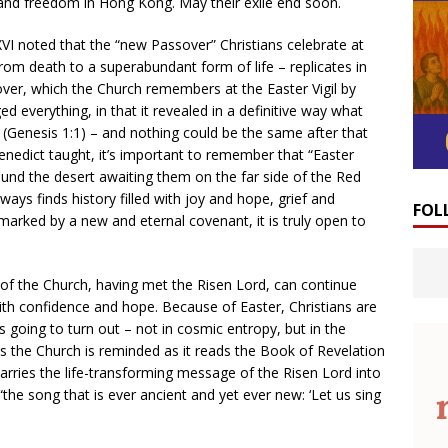
 and freedom in Hong Kong. May their exile end soon.
VI noted that the “new Passover” Christians celebrate at
rom death to a superabundant form of life – replicates in
over, which the Church remembers at the Easter Vigil by
d everything, in that it revealed in a definitive way what
 (Genesis 1:1) – and nothing could be the same after that
 Benedict taught, it’s important to remember that “Easter
ound the desert awaiting them on the far side of the Red
ways finds history filled with joy and hope, grief and
FOL
s marked by a new and eternal covenant, it is truly open to
of the Church, having met the Risen Lord, can continue
ith confidence and hope. Because of Easter, Christians are
 going to turn out – not in cosmic entropy, but in the
 the Church is reminded as it reads the Book of Revelation
arries the life-transforming message of the Risen Lord into
 “the song that is ever ancient and yet ever new: ‘Let us sing