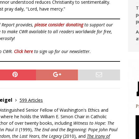
nor understood reduces Christianity to sentimentality.
T
st pray daily, “Lord, have mercy.”
p
p
d Report provides,
please consider donating
to support our
ue to make CWR available to all readers worldwide for free,
A
erosity!
a
to CWR.
Click here
to sign up for our newsletter.
eigel
599 Articles
Distinguished Senior Fellow of Washington's Ethics and
, where he holds the William E. Simon Chair in Catholic
uthor of over twenty books, including
Witness to Hope: The
hn Paul II
(1999),
The End and the Beginning: Pope John Paul
edom, the Last Years, the Legacy
(2010), and
The Irony of