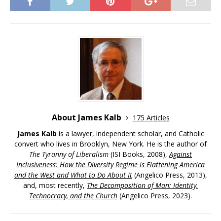
About James Kalb
175 Articles
James Kalb
is a lawyer, independent scholar, and Catholic
convert who lives in Brooklyn, New York. He is the author of
The Tyranny of Liberalism
(ISI Books, 2008),
Against
Inclusiveness: How the Diversity Regime is Flattening America
and the West and What to Do About It
(Angelico Press, 2013),
and, most recently,
The Decomposition of Man: Identity,
Technocracy, and the Church
(Angelico Press, 2023).