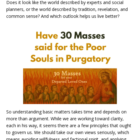
Does it look like the world described by experts and social
planners, or the world described by tradition, revelation, and
common sense? And which outlook helps us live better?
So understanding basic matters takes time and depends on
more than argument. While we are working toward clarity,
each in his way, it seems there are a few principles that ought
to govern us. We should take our own views seriously, which
means avoiding willfulness and factional spirit, and applying