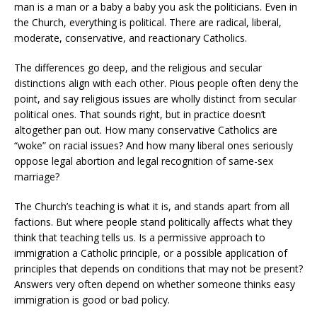
man is a man or a baby a baby you ask the politicians. Even in
the Church, everything is political. There are radical, liberal,
moderate, conservative, and reactionary Catholics.
The differences go deep, and the religious and secular
distinctions align with each other. Pious people often deny the
point, and say religious issues are wholly distinct from secular
political ones. That sounds right, but in practice doesn’t
altogether pan out. How many conservative Catholics are
“woke” on racial issues? And how many liberal ones seriously
oppose legal abortion and legal recognition of same-sex
marriage?
The Church’s teaching is what it is, and stands apart from all
factions. But where people stand politically affects what they
think that teaching tells us. Is a permissive approach to
immigration a Catholic principle, or a possible application of
principles that depends on conditions that may not be present?
Answers very often depend on whether someone thinks easy
immigration is good or bad policy.