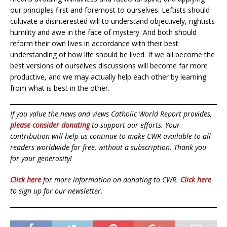
our principles first and foremost to ourselves. Leftists should
cultivate a disinterested will to understand objectively, rightists
humility and awe in the face of mystery. And both should
reform their own lives in accordance with their best
understanding of how life should be lived. If we all become the
best versions of ourselves discussions will become far more
productive, and we may actually help each other by learning
from what is best in the other.
If you value the news and views Catholic World Report provides,
please consider donating
to support our efforts. Your
contribution will help us continue to make CWR available to all
readers worldwide for free, without a subscription. Thank you
for your generosity!
Click here
for more information on donating to CWR.
Click here
to sign up for our newsletter.