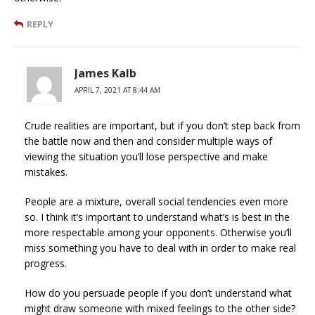
REPLY
James Kalb
APRIL 7, 2021 AT 8:44 AM
Crude realities are important, but if you don’t step back from
the battle now and then and consider multiple ways of
viewing the situation you’ll lose perspective and make
mistakes.
People are a mixture, overall social tendencies even more
so. I think it’s important to understand what’s is best in the
more respectable among your opponents. Otherwise you’ll
miss something you have to deal with in order to make real
progress.
How do you persuade people if you don’t understand what
might draw someone with mixed feelings to the other side?