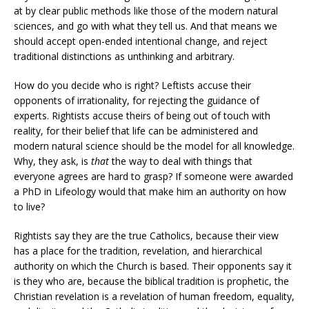
at by clear public methods like those of the modern natural
sciences, and go with what they tell us. And that means we
should accept open-ended intentional change, and reject
traditional distinctions as unthinking and arbitrary.
How do you decide who is right? Leftists accuse their
opponents of irrationality, for rejecting the guidance of
experts. Rightists accuse theirs of being out of touch with
reality, for their belief that life can be administered and
modern natural science should be the model for all knowledge.
Why, they ask, is
that
the way to deal with things that
everyone agrees are hard to grasp? If someone were awarded
a PhD in Lifeology would that make him an authority on how
to live?
Rightists say they are the true Catholics, because their view
has a place for the tradition, revelation, and hierarchical
authority on which the Church is based. Their opponents say it
is they who are, because the biblical tradition is prophetic, the
Christian revelation is a revelation of human freedom, equality,