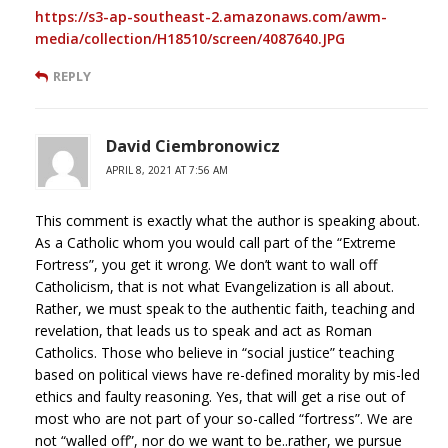
https://s3-ap-southeast-2.amazonaws.com/awm-
media/collection/H18510/screen/4087640.JPG
REPLY
David Ciembronowicz
APRIL 8, 2021 AT 7:56 AM
This comment is exactly what the author is speaking about.
As a Catholic whom you would call part of the “Extreme
Fortress”, you get it wrong. We don’t want to wall off
Catholicism, that is not what Evangelization is all about.
Rather, we must speak to the authentic faith, teaching and
revelation, that leads us to speak and act as Roman
Catholics. Those who believe in “social justice” teaching
based on political views have re-defined morality by mis-led
ethics and faulty reasoning. Yes, that will get a rise out of
most who are not part of your so-called “fortress”. We are
not “walled off”, nor do we want to be..rather, we pursue