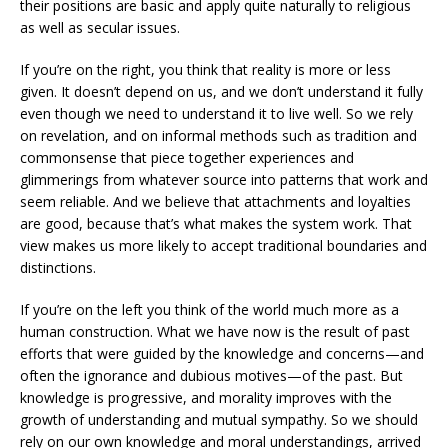
their positions are basic and apply quite naturally to religious
as well as secular issues.
If you’re on the right, you think that reality is more or less
given. It doesn’t depend on us, and we don’t understand it fully
even though we need to understand it to live well. So we rely
on revelation, and on informal methods such as tradition and
commonsense that piece together experiences and
glimmerings from whatever source into patterns that work and
seem reliable. And we believe that attachments and loyalties
are good, because that’s what makes the system work. That
view makes us more likely to accept traditional boundaries and
distinctions.
If you’re on the left you think of the world much more as a
human construction. What we have now is the result of past
efforts that were guided by the knowledge and concerns—and
often the ignorance and dubious motives—of the past. But
knowledge is progressive, and morality improves with the
growth of understanding and mutual sympathy. So we should
rely on our own knowledge and moral understandings, arrived