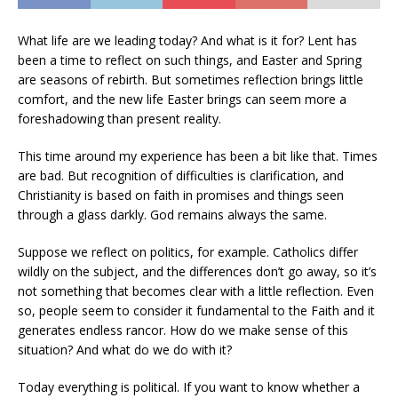
What life are we leading today? And what is it for? Lent has
been a time to reflect on such things, and Easter and Spring
are seasons of rebirth. But sometimes reflection brings little
comfort, and the new life Easter brings can seem more a
foreshadowing than present reality.
This time around my experience has been a bit like that. Times
are bad. But recognition of difficulties is clarification, and
Christianity is based on faith in promises and things seen
through a glass darkly. God remains always the same.
Suppose we reflect on politics, for example. Catholics differ
wildly on the subject, and the differences don’t go away, so it’s
not something that becomes clear with a little reflection. Even
so, people seem to consider it fundamental to the Faith and it
generates endless rancor. How do we make sense of this
situation? And what do we do with it?
Today everything is political. If you want to know whether a