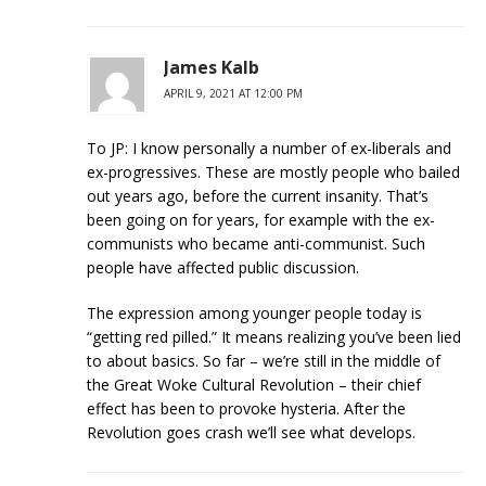
James Kalb
APRIL 9, 2021 AT 12:00 PM
To JP: I know personally a number of ex-liberals and
ex-progressives. These are mostly people who bailed
out years ago, before the current insanity. That’s
been going on for years, for example with the ex-
communists who became anti-communist. Such
people have affected public discussion.
The expression among younger people today is
“getting red pilled.” It means realizing you’ve been lied
to about basics. So far – we’re still in the middle of
the Great Woke Cultural Revolution – their chief
effect has been to provoke hysteria. After the
Revolution goes crash we’ll see what develops.