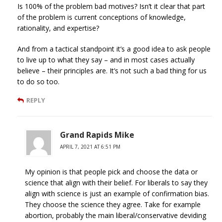
Is 100% of the problem bad motives? Isn’t it clear that part
of the problem is current conceptions of knowledge,
rationality, and expertise?
And from a tactical standpoint it’s a good idea to ask people
to live up to what they say – and in most cases actually
believe – their principles are. It’s not such a bad thing for us
to do so too.
REPLY
Grand Rapids Mike
APRIL 7, 2021 AT 6:51 PM
My opinion is that people pick and choose the data or
science that align with their belief. For liberals to say they
align with science is just an example of confirmation bias.
They choose the science they agree. Take for example
abortion, probably the main liberal/conservative deviding