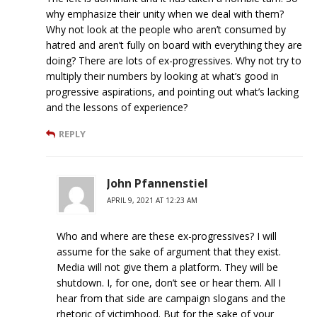
why emphasize their unity when we deal with them?
Why not look at the people who aren’t consumed by
hatred and aren’t fully on board with everything they are
doing? There are lots of ex-progressives. Why not try to
multiply their numbers by looking at what’s good in
progressive aspirations, and pointing out what’s lacking
and the lessons of experience?
REPLY
John Pfannenstiel
APRIL 9, 2021 AT 12:23 AM
Who and where are these ex-progressives? I will
assume for the sake of argument that they exist.
Media will not give them a platform. They will be
shutdown. I, for one, don’t see or hear them. All I
hear from that side are campaign slogans and the
rhetoric of victimhood. But for the sake of your