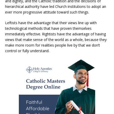
and dignity, and the Catholic tradition and the decisions of
hierarchical authority have led Church institutions to adopt an
ever more progressive attitude toward such things.
Leftists have the advantage that their views line up with
technological methods that have proven themselves
immediately effective. Rightists have the advantage of having
views that make sense of the world as a whole, because they
make more room for realities people live by that we don’t
control or fully understand.