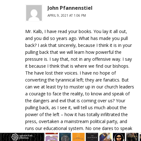
John Pfannenstiel
APRIL 9, 2021 AT 1:06 PM
Mr. Kalb, I have read your books. You lay it all out,
and you did so years ago. What has made you pull
back? I ask that sincerely, because I think it is in your
pulling back that we will learn how powerful the
pressure is. I say that, not in any offensive way. I say
it because I think that is where we find our bishops.
The have lost their voices. I have no hope of
converting the tyrannical left; they are fanatics. But
can we at least try to muster up in our church leaders
a courage to face the reality, to know and speak of
the dangers and evil that is coming over us? Your
pulling back, as I see it, will tell us much about the
power of the left – how it has totally infiltrated the
press, overtaken a mainstream political party, and
runs our educational system. No one dares to speak
up, and we need powerful voices to speak up. (We