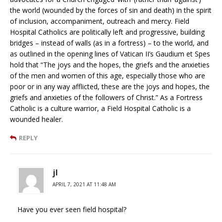
the world (wounded by the forces of sin and death) in the spirit
of inclusion, accompaniment, outreach and mercy. Field
Hospital Catholics are politically left and progressive, building
bridges – instead of walls (as in a fortress) – to the world, and
as outlined in the opening lines of Vatican II’s Gaudium et Spes
hold that “The joys and the hopes, the griefs and the anxieties
of the men and women of this age, especially those who are
poor or in any way afflicted, these are the joys and hopes, the
griefs and anxieties of the followers of Christ.” As a Fortress
Catholic is a culture warrior, a Field Hospital Catholic is a
wounded healer.
REPLY
jl
APRIL 7, 2021 AT 11:48 AM
Have you ever seen field hospital?