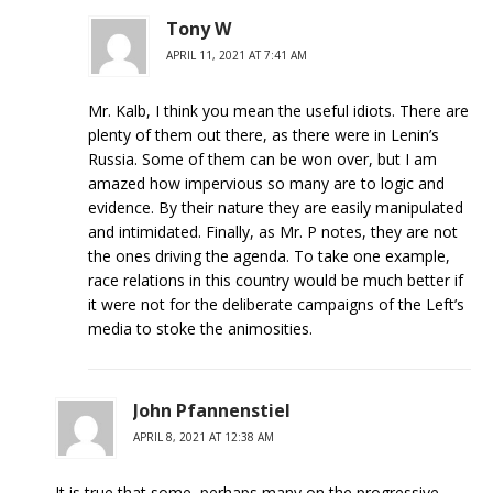
Tony W
APRIL 11, 2021 AT 7:41 AM
Mr. Kalb, I think you mean the useful idiots. There are
plenty of them out there, as there were in Lenin’s
Russia. Some of them can be won over, but I am
amazed how impervious so many are to logic and
evidence. By their nature they are easily manipulated
and intimidated. Finally, as Mr. P notes, they are not
the ones driving the agenda. To take one example,
race relations in this country would be much better if
it were not for the deliberate campaigns of the Left’s
media to stoke the animosities.
John Pfannenstiel
APRIL 8, 2021 AT 12:38 AM
It is true that some, perhaps many on the progressive