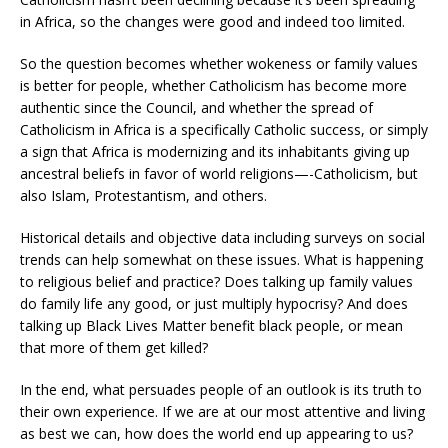
in Africa, so the changes were good and indeed too limited.
So the question becomes whether wokeness or family values
is better for people, whether Catholicism has become more
authentic since the Council, and whether the spread of
Catholicism in Africa is a specifically Catholic success, or simply
a sign that Africa is modernizing and its inhabitants giving up
ancestral beliefs in favor of world religions—-Catholicism, but
also Islam, Protestantism, and others.
Historical details and objective data including surveys on social
trends can help somewhat on these issues. What is happening
to religious belief and practice? Does talking up family values
do family life any good, or just multiply hypocrisy? And does
talking up Black Lives Matter benefit black people, or mean
that more of them get killed?
In the end, what persuades people of an outlook is its truth to
their own experience. If we are at our most attentive and living
as best we can, how does the world end up appearing to us?