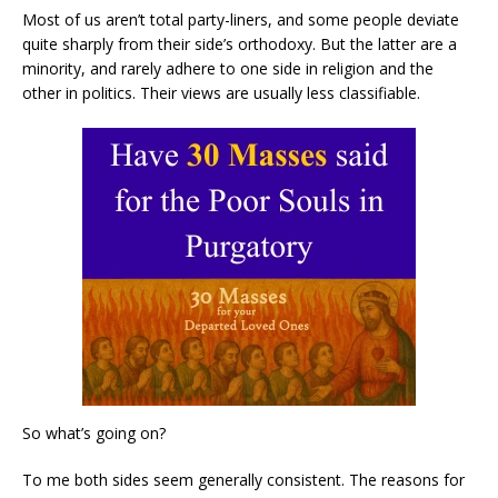
Most of us aren’t total party-liners, and some people deviate
quite sharply from their side’s orthodoxy. But the latter are a
minority, and rarely adhere to one side in religion and the
other in politics. Their views are usually less classifiable.
So what’s going on?
To me both sides seem generally consistent. The reasons for