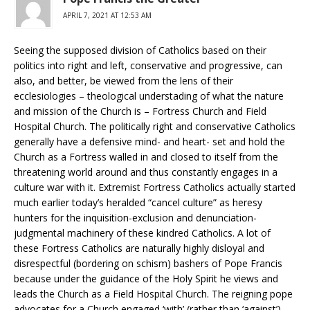
APRIL 7, 2021 AT 12:53 AM
Seeing the supposed division of Catholics based on their
politics into right and left, conservative and progressive, can
also, and better, be viewed from the lens of their
ecclesiologies – theological understading of what the nature
and mission of the Church is – Fortress Church and Field
Hospital Church. The politically right and conservative Catholics
generally have a defensive mind- and heart- set and hold the
Church as a Fortress walled in and closed to itself from the
threatening world around and thus constantly engages in a
culture war with it. Extremist Fortress Catholics actually started
much earlier today’s heralded “cancel culture” as heresy
hunters for the inquisition-exclusion and denunciation-
judgmental machinery of these kindred Catholics. A lot of
these Fortress Catholics are naturally highly disloyal and
disrespectful (bordering on schism) bashers of Pope Francis
because under the guidance of the Holy Spirit he views and
leads the Church as a Field Hospital Church. The reigning pope
advocates for a Church engaged ‘with’ (rather than ‘against’)