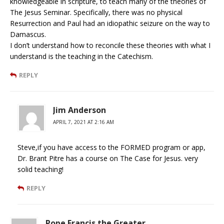
knowledgeable in scripture, to teach many of the theories of
The Jesus Seminar. Specifically, there was no physical
Resurrection and Paul had an idiopathic seizure on the way to
Damascus.
I don’t understand how to reconcile these theories with what I
understand is the teaching in the Catechism.
REPLY
Jim Anderson
APRIL 7, 2021 AT 2:16 AM
Steve,if you have access to the FORMED program or app,
Dr. Brant Pitre has a course on The Case for Jesus. very
solid teaching!
REPLY
Pope Francis the Greater