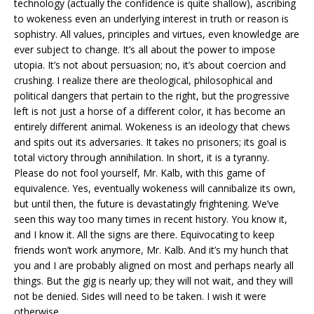
technology (actually the confidence is quite shallow), ascribing
to wokeness even an underlying interest in truth or reason is
sophistry. All values, principles and virtues, even knowledge are
ever subject to change. It’s all about the power to impose
utopia. It’s not about persuasion; no, it’s about coercion and
crushing. I realize there are theological, philosophical and
political dangers that pertain to the right, but the progressive
left is not just a horse of a different color, it has become an
entirely different animal. Wokeness is an ideology that chews
and spits out its adversaries. It takes no prisoners; its goal is
total victory through annihilation. In short, it is a tyranny.
Please do not fool yourself, Mr. Kalb, with this game of
equivalence. Yes, eventually wokeness will cannibalize its own,
but until then, the future is devastatingly frightening. We’ve
seen this way too many times in recent history. You know it,
and I know it. All the signs are there. Equivocating to keep
friends won’t work anymore, Mr. Kalb. And it’s my hunch that
you and I are probably aligned on most and perhaps nearly all
things. But the gig is nearly up; they will not wait, and they will
not be denied. Sides will need to be taken. I wish it were
otherwise.