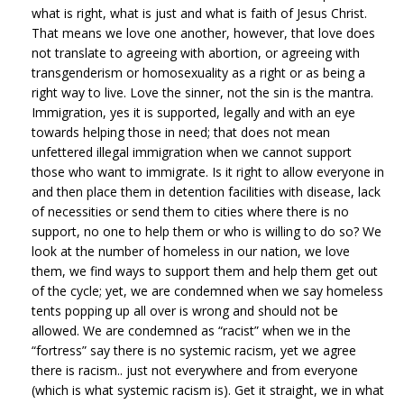
what is right, what is just and what is faith of Jesus Christ.
That means we love one another, however, that love does
not translate to agreeing with abortion, or agreeing with
transgenderism or homosexuality as a right or as being a
right way to live. Love the sinner, not the sin is the mantra.
Immigration, yes it is supported, legally and with an eye
towards helping those in need; that does not mean
unfettered illegal immigration when we cannot support
those who want to immigrate. Is it right to allow everyone in
and then place them in detention facilities with disease, lack
of necessities or send them to cities where there is no
support, no one to help them or who is willing to do so? We
look at the number of homeless in our nation, we love
them, we find ways to support them and help them get out
of the cycle; yet, we are condemned when we say homeless
tents popping up all over is wrong and should not be
allowed. We are condemned as “racist” when we in the
“fortress” say there is no systemic racism, yet we agree
there is racism.. just not everywhere and from everyone
(which is what systemic racism is). Get it straight, we in what