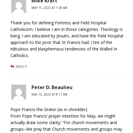
Mike Kraft
MAY 15, 2023 AT 1:38 AM
Thank you for defining Fortress and Field Hospital
Catholicism. I believe I am in those categories. Theology is
living. I am educated by Jesuits, and have the Field Hospital
approach to the poor that St Francis had. I tire of the
ridiculous and blasphemous tendencies of the Walled In
Catholics.
REPLY
Peter D. Beaulieu
MAY 15, 2023 AT 8:11 AM
Pope Francis the Grater (as in shredder):
From Pope Francis’ prayer intention for May, we might
actually draw some clarity: “For church movements and
groups–We pray that Church movements and groups may