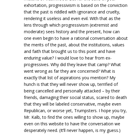
exhortation, progressivism is based on the conviction
that the past is riddled with ignorance and cruelty,
rendering it useless and even evil. With that as the
lens through which progressivism (extremist and
moderate) sees history and the present, how can
one even begin to have a rational conversation about
the merits of the past, about the institutions, values
and faith that brought us to this point and have
enduring value? I would love to hear from ex-
progressives. Why did they leave that camp? What
went wrong as far they are concerned? What is
exactly that list of aspirations you mention? My
hunch is that they will never show up, terrified of
being cancelled and personally attacked – by their
friends, damaging their social status, scared to death
that they will be labeled conservative, maybe even
Republican, or worse yet, Trumpsters. I hope you try,
Mr. Kalb, to find the ones willing to show up, maybe
even on this website to have the conversation we
desperately need. (It’ll never happen, is my guess.)