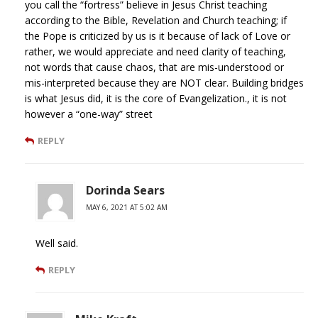
you call the “fortress” believe in Jesus Christ teaching
according to the Bible, Revelation and Church teaching; if
the Pope is criticized by us is it because of lack of Love or
rather, we would appreciate and need clarity of teaching,
not words that cause chaos, that are mis-understood or
mis-interpreted because they are NOT clear. Building bridges
is what Jesus did, it is the core of Evangelization., it is not
however a “one-way” street
REPLY
Dorinda Sears
MAY 6, 2021 AT 5:02 AM
Well said.
REPLY