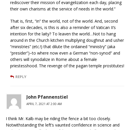
rediscover their mission of evangelization each day, placing
their own charisms at the service of needs in the world.”
That is, first, “in” the world, not of the world. And, second
after six decades, is this is also a reminder of Vatican II’s
intention for the laity? To leaven the world…Not to hang
around in the Church kitchen multiplying doughnut and usher
“ministries” (etc.!) that dilute the ordained “ministry” (aka
“presider”)–to where now even a German “non-synod” and
others will synodalize in Rome about a female
priestesshood. The revenge of the pagan temple prostitutes!
REPLY
John Pfannenstiel
APRIL 7, 2021 AT 2:00 AM
I think Mr. Kalb may be riding the fence a bit too closely.
Notwithstanding the left’s vaunted confidence in science and