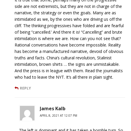
side are not extremists, but they are not in charge of the
narrative, the strategy or even the goals. Many are as
intimidated as we, by the ones who are driving us off the
cliff. The thinking progressives have folded and are fearful
of being “cancelled.’ And there it is! “Cancelling” and brute
intimidation is where we are. How can you not see that?
Rational conversations have become impossible. Reality
has become a manufactured narrative, devoid of obvious
truths and facts. China’s cultural revolution, Stalinist
intimidation, brown shirts … the signs are unmistakable.
And the press is in league with them. Read the journalists
who had to leave the NYT. It’s all there in plain sight.
REPLY
James Kalb
APRIL 8, 2021 AT 12:07 PM
The left is dominant and it has taken a horrible turn. So