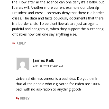
line. How after all the science can one deny it’s a baby, but
liberals will. Another more current example our Liberalp
President and Press Scecretary deny that there is a border
crises. The data and facts obviously documents that there
is a border crisis. To be blunt liberals are just arrogant,
prideful and dangerous, when they support the butchering
of babies how can one say anything else.
REPLY
James Kalb
APRIL 8, 2021 AT 4:01 AM
Universal dismissiveness is a bad idea. Do you think
that all the people who e.g. voted for Biden are 100%
bad, with no aspiration to anything good?
REPLY