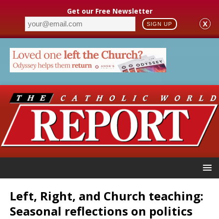
Get our Free Newsletter
X
SIGN UP
Left, Right, and Church teaching:
Seasonal reflections on politics