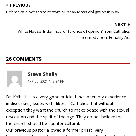
PREVIOUS
Nebraska dioceses to restore Sunday Mass obligation in May
NEXT
White House: Biden has ‘difference of opinion’ from Catholics
concerned about Equality Act
26 COMMENTS
Steve Shelly
APRIL 6, 2021 AT 8:24 PM
Dr. Kalb: this is a very good article. It has been my experience
in discussing issues with “liberal” Catholics that without
exception they want the church to make peace with the sexual
revolution and the spirit of the age. They do not believe that
the church should be counter cultural.
Our previous pastor allowed a former priest, very