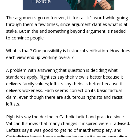
The arguments go on forever, tit for tat. It’s worthwhile going
through them a few times, since argument clarifies what is at
stake. But in the end something beyond argument is needed
to convince people.
What is that? One possibility is historical verification. How does
each view end up working overall?
A problem with answering that question is deciding what
standards apply. Rightists say their view is better because it
delivers family values; leftists say theirs is better because it
delivers wokeness. Each seems correct on its basic factual
claim, even though there are adulterous rightists and racist
leftists.
Rightists say the decline in Catholic belief and practice since
Vatican II shows that many changes it inspired were ill-advised.
Leftists say it was good to get rid of inauthentic piety, and
Catholicism hasn’t been declining because it’s been spreading