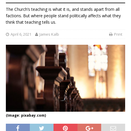
The Church’s teaching is what it is, and stands apart from all
factions. But where people stand politically affects what they
think that teaching tells us.
April 6, 2021
James Kalb
Print
(Image: pixabay.com)