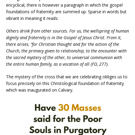
encyclical, there is however a paragraph in which the gospel
foundations of fraternity are summed up. Sparse in words but
vibrant in meaning it reads:
Others drink from other sources. For us, the wellspring of human
dignity and fraternity is in the Gospel of Jesus Christ. From it,
there arises, “for Christian thought and for the action of the
Church, the primacy given to relationship, to the encounter with
the sacred mystery of the other, to universal communion with
the entire human family, as a vocation of all (FO, 277).
The mystery of the cross that we are celebrating obliges us to
focus precisely on this Christological foundation of fraternity
which was inaugurated on Calvary.