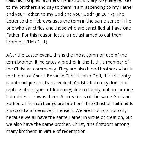
calls his disciples brothers. He instructs Mary Magdalene, “Go
to my brothers and say to them, ‘I am ascending to my Father
and your Father, to my God and your God’” (Jn 20:17). The
Letter to the Hebrews uses the term in the same sense, “The
one who sanctifies and those who are sanctified all have one
Father. For this reason Jesus is not ashamed to call them
brothers” (Heb 2:11).
After the Easter event, this is the most common use of the
term brother. It indicates a brother in the faith, a member of
the Christian community. They are also blood brothers – but in
the blood of Christ! Because Christ is also God, this fraternity
is both unique and transcendent. Christ’s fraternity does not
replace other types of fraternity, due to family, nation, or race,
but rather it crowns them. As creatures of the same God and
Father, all human beings are brothers. The Christian faith adds
a second and decisive dimension. We are brothers not only
because we all have the same Father in virtue of creation, but
we also have the same brother, Christ, “the firstborn among
many brothers” in virtue of redemption.