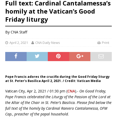
Full text: Cardinal Cantalamessa’s
homily at the Vatican’s Good
Friday liturgy
By CNA Staff
April 2, 2021
CNA Daily News
Print
Pope Francis adores the crucifix during the Good Friday liturgy
at St. Peter’s Basilica April 2, 2021. / Credit: Vatican Media
Vatican City, Apr 2, 2021 / 01:30 pm (
CNA
).-
On Good Friday,
Pope Francis celebrated the Liturgy of the Passion of the Lord at
the Altar of the Chair in St. Peter’s Basilica. Please find below the
full text of the homily by Cardinal Raniero Cantalamessa, OFM
Cap., preacher of the papal household.