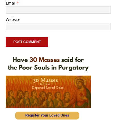
Email
*
Website