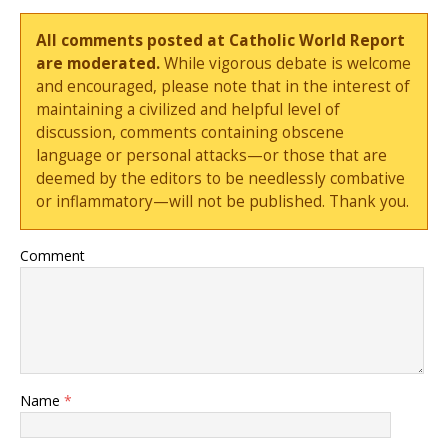
All comments posted at Catholic World Report
are moderated.
While vigorous debate is welcome
and encouraged, please note that in the interest of
maintaining a civilized and helpful level of
discussion, comments containing obscene
language or personal attacks—or those that are
deemed by the editors to be needlessly combative
or inflammatory—will not be published. Thank you.
Comment
Name
*