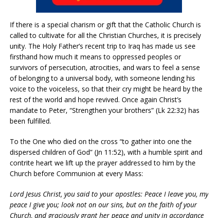
If there is a special charism or gift that the Catholic Church is
called to cultivate for all the Christian Churches, it is precisely
unity. The Holy Father’s recent trip to Iraq has made us see
firsthand how much it means to oppressed peoples or
survivors of persecution, atrocities, and wars to feel a sense
of belonging to a universal body, with someone lending his
voice to the voiceless, so that their cry might be heard by the
rest of the world and hope revived. Once again Christ’s
mandate to Peter, “Strengthen your brothers” (Lk 22:32) has
been fulfilled.
To the One who died on the cross “to gather into one the
dispersed children of God” (Jn 11:52), with a humble spirit and
contrite heart we lift up the prayer addressed to him by the
Church before Communion at every Mass:
Lord Jesus Christ, you said to your apostles: Peace I leave you, my
peace I give you; look not on our sins, but on the faith of your
Church, and graciously grant her peace and unity in accordance