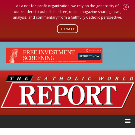
As a not-for-profit organization, we rely on the generosity of
X
our readers to publish this free, online magazine sharing news,
analysis, and commentary from a faithfully Catholic perspective.
DONATE