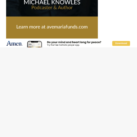
Catholic legal group criticizes Trump’s birthright-
citizenship order as bishops plan to monitor
Saint Albert of Trapani, a model of purity and prayer
Texas Children’s Hospital fined for performing illegal
‘sex-rejecting’ procedures on minors
Archbishop Hicks resumes public ministry after eye
surgery
U.S. attorney general nominee Todd Blanche commits