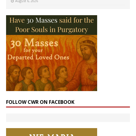
August 6, 2026
FOLLOW CWR ON FACEBOOK