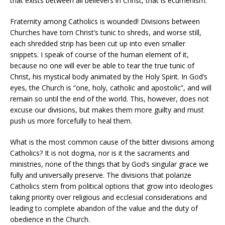
that exists between all believers in Christ, that is ecumenism.
Fraternity among Catholics is wounded! Divisions between
Churches have torn Christ’s tunic to shreds, and worse still,
each shredded strip has been cut up into even smaller
snippets. I speak of course of the human element of it,
because no one will ever be able to tear the true tunic of
Christ, his mystical body animated by the Holy Spirit. In God’s
eyes, the Church is “one, holy, catholic and apostolic”, and will
remain so until the end of the world. This, however, does not
excuse our divisions, but makes them more guilty and must
push us more forcefully to heal them.
What is the most common cause of the bitter divisions among
Catholics? It is not dogma, nor is it the sacraments and
ministries, none of the things that by God’s singular grace we
fully and universally preserve. The divisions that polarize
Catholics stem from political options that grow into ideologies
taking priority over religious and ecclesial considerations and
leading to complete abandon of the value and the duty of
obedience in the Church.