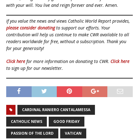
with your will. You live and reign forever and ever.
Amen.
If you value the news and views Catholic World Report provides,
please consider donating
to support our efforts. Your
contribution will help us continue to make CWR available to all
readers worldwide for free, without a subscription. Thank you
for your generosity!
Click here
for more information on donating to CWR.
Click here
to sign up for our newsletter.
CARDINAL RANIERO CANTALAMESSA
CATHOLIC NEWS
GOOD FRIDAY
PASSION OF THE LORD
VATICAN