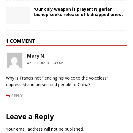
‘Our only weapon is prayer’: Nigerian
bishop seeks release of kidnapped priest
1 COMMENT
Mary N.
APRIL 3, 2021 AT 6:49 AM
Why is Francis not “lending his voice to the voiceless”
oppressed and persecuted people of China?
REPLY
Leave a Reply
Your email address will not be published.