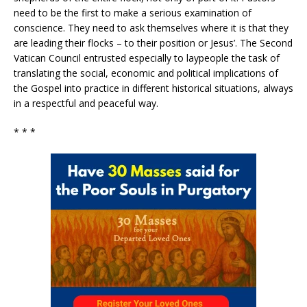
need to be the first to make a serious examination of
conscience. They need to ask themselves where it is that they
are leading their flocks – to their position or Jesus’. The Second
Vatican Council entrusted especially to laypeople the task of
translating the social, economic and political implications of
the Gospel into practice in different historical situations, always
in a respectful and peaceful way.
* * *