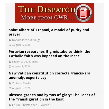
Saint Albert of Trapani, a model of purity and
prayer
Donald Jacob Uitvlugt
August 7, 2026
Peruvian researcher: Big mistake to think ‘the
Catholic faith was imposed on the Incas’
Diego López Marina
August 7, 2026
New Vatican constitution corrects Francis-era
anomaly, experts say
Victoria Cardiel
August 6, 2026
Blessed grapes and hymns of glory: The Feast of
the Transfiguration in the East
Fr. Dn. Christopher B. Warner