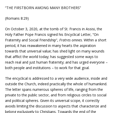
“THE FIRSTBORN AMONG MANY BROTHERS”
(Romans 8:29)
On October 3, 2020, at the tomb of St. Francis in Assisi, the
Holy Father Pope Francis signed his Encyclical Letter, “On
Fraternity and Social Friendship”,
Fratres omnes
. Within a short
period, it has reawakened in many hearts the aspiration
towards that universal value; has shed light on many wounds
that afflict the world today; has suggested some ways to
reach real and just human fraternity; and has urged everyone –
both people and institutions – to work for that goal.
The encyclical is addressed to a very wide audience, inside and
outside the Church, indeed practically the whole of humankind.
The letter spans numerous spheres of life, ranging from the
private to the public sector, and from religious circles to social
and political spheres. Given its universal scope, it correctly
avoids limiting the discussion to aspects that characterize and
belong exclusively to Christians. Towards the end of the