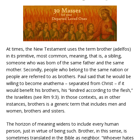
At times, the New Testament uses the term brother (adelfos)
in its primitive, most common, meaning, that is, a sibling,
someone who was born of the same father and the same
mother. Secondly, people who belong to the same nation or
people are referred to as brothers. Paul said that he would be
willing to become anathema – separated from Christ – if it
would benefit his brothers, his “kindred according to the flesh,”
the Israelites (see Rm 9:3). In those contexts, as in other
instances, brothers is a generic term that includes men and
women, brothers and sisters.
The horizon of meaning widens to include every human
person, just in virtue of being such. Brother, in this sense, is
sometimes translated in the Bible as neighbor. “Whoever hates