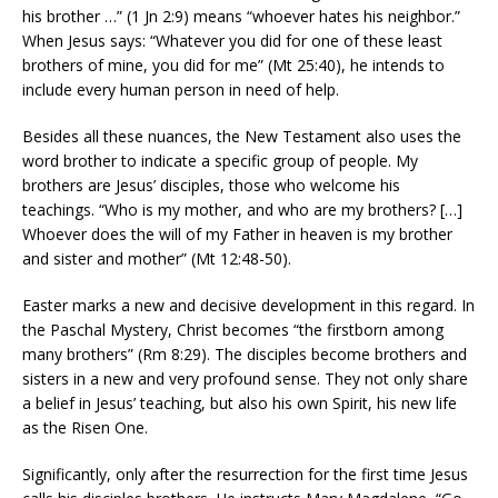
his brother …” (1 Jn 2:9) means “whoever hates his neighbor.”
When Jesus says: “Whatever you did for one of these least
brothers of mine, you did for me” (Mt 25:40), he intends to
include every human person in need of help.
Besides all these nuances, the New Testament also uses the
word brother to indicate a specific group of people. My
brothers are Jesus’ disciples, those who welcome his
teachings. “Who is my mother, and who are my brothers? […]
Whoever does the will of my Father in heaven is my brother
and sister and mother” (Mt 12:48-50).
Easter marks a new and decisive development in this regard. In
the Paschal Mystery, Christ becomes “the firstborn among
many brothers” (Rm 8:29). The disciples become brothers and
sisters in a new and very profound sense. They not only share
a belief in Jesus’ teaching, but also his own Spirit, his new life
as the Risen One.
Significantly, only after the resurrection for the first time Jesus