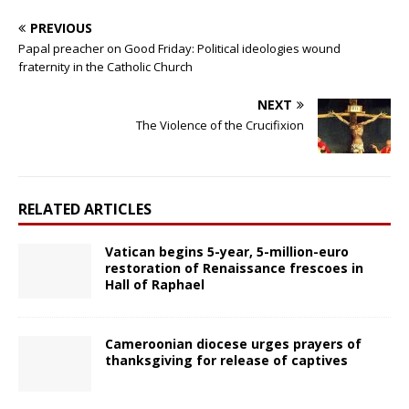
PREVIOUS
Papal preacher on Good Friday: Political ideologies wound
fraternity in the Catholic Church
NEXT
The Violence of the Crucifixion
RELATED ARTICLES
Vatican begins 5-year, 5-million-euro
restoration of Renaissance frescoes in
Hall of Raphael
Cameroonian diocese urges prayers of
thanksgiving for release of captives