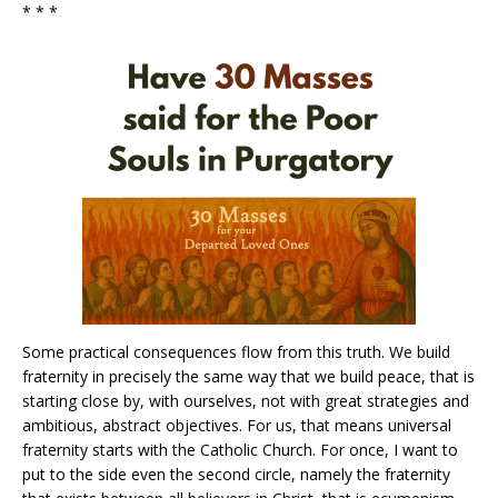
* * *
Some practical consequences flow from this truth. We build
fraternity in precisely the same way that we build peace, that is
starting close by, with ourselves, not with great strategies and
ambitious, abstract objectives. For us, that means universal
fraternity starts with the Catholic Church. For once, I want to
put to the side even the second circle, namely the fraternity