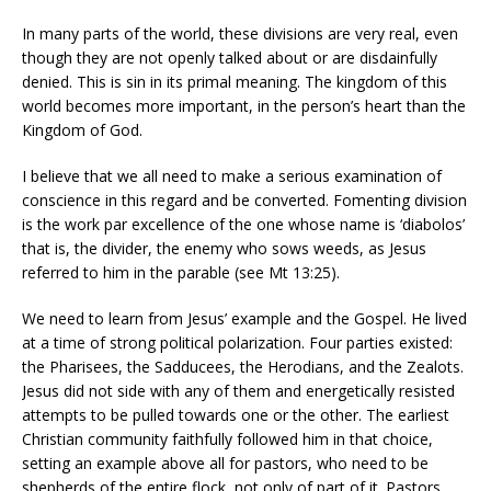
In many parts of the world, these divisions are very real, even
though they are not openly talked about or are disdainfully
denied. This is sin in its primal meaning. The kingdom of this
world becomes more important, in the person’s heart than the
Kingdom of God.
I believe that we all need to make a serious examination of
conscience in this regard and be converted. Fomenting division
is the work par excellence of the one whose name is ‘diabolos’
that is, the divider, the enemy who sows weeds, as Jesus
referred to him in the parable (see Mt 13:25).
We need to learn from Jesus’ example and the Gospel. He lived
at a time of strong political polarization. Four parties existed:
the Pharisees, the Sadducees, the Herodians, and the Zealots.
Jesus did not side with any of them and energetically resisted
attempts to be pulled towards one or the other. The earliest
Christian community faithfully followed him in that choice,
setting an example above all for pastors, who need to be
shepherds of the entire flock, not only of part of it. Pastors