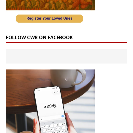
FOLLOW CWR ON FACEBOOK