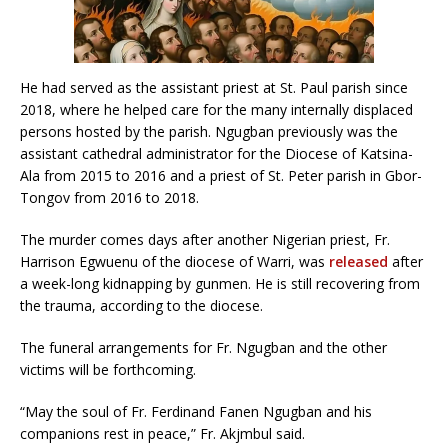
He had served as the assistant priest at St. Paul parish since
2018, where he helped care for the many internally displaced
persons hosted by the parish. Ngugban previously was the
assistant cathedral administrator for the Diocese of Katsina-
Ala from 2015 to 2016 and a priest of St. Peter parish in Gbor-
Tongov from 2016 to 2018.
The murder comes days after another Nigerian priest, Fr.
Harrison Egwuenu of the diocese of Warri, was
released
after
a week-long kidnapping by gunmen. He is still recovering from
the trauma, according to the diocese.
The funeral arrangements for Fr. Ngugban and the other
victims will be forthcoming.
“May the soul of Fr. Ferdinand Fanen Ngugban and his
companions rest in peace,” Fr. Akjmbul said.