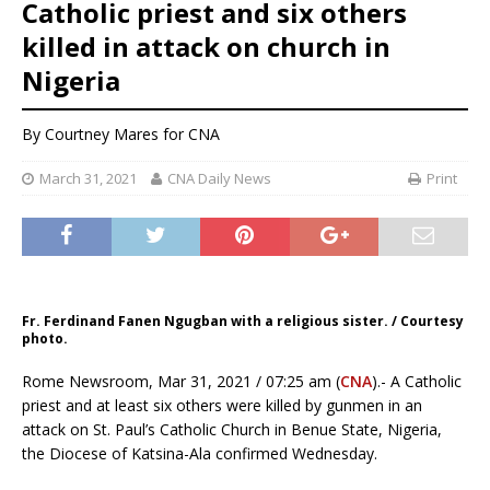
Catholic priest and six others
killed in attack on church in
Nigeria
By Courtney Mares for CNA
March 31, 2021
CNA Daily News
Print
Fr. Ferdinand Fanen Ngugban with a religious sister. / Courtesy
photo.
Rome Newsroom, Mar 31, 2021 / 07:25 am (
CNA
).- A Catholic
priest and at least six others were killed by gunmen in an
attack on St. Paul’s Catholic Church in Benue State, Nigeria,
the Diocese of Katsina-Ala confirmed Wednesday.