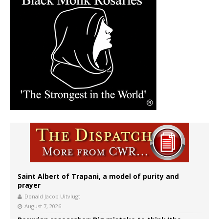
Saint Albert of Trapani, a model of purity and
prayer
Donald Jacob Uitvlugt
August 7, 2026