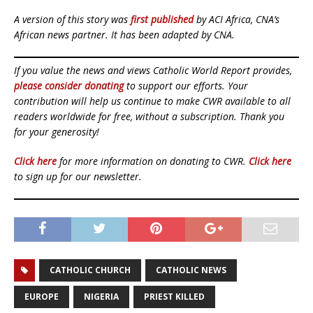
A version of this story was
first published
by ACI Africa, CNA’s
African news partner. It has been adapted by CNA.
If you value the news and views Catholic World Report provides,
please consider donating
to support our efforts. Your
contribution will help us continue to make CWR available to all
readers worldwide for free, without a subscription. Thank you
for your generosity!
Click here
for more information on donating to CWR.
Click here
to sign up for our newsletter.
CATHOLIC CHURCH
CATHOLIC NEWS
EUROPE
NIGERIA
PRIEST KILLED