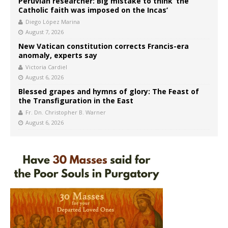
Peruvian researcher: Big mistake to think ‘the
Catholic faith was imposed on the Incas’
Diego López Marina
August 7, 2026
New Vatican constitution corrects Francis-era
anomaly, experts say
Victoria Cardiel
August 6, 2026
Blessed grapes and hymns of glory: The Feast of
the Transfiguration in the East
Fr. Dn. Christopher B. Warner
August 6, 2026