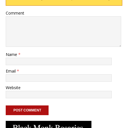
Comment
Name
*
Email
*
Website