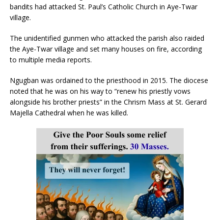
bandits had attacked St. Paul’s Catholic Church in Aye-Twar
village.
The unidentified gunmen who attacked the parish also raided
the Aye-Twar village and set many houses on fire, according
to multiple media reports.
Ngugban was ordained to the priesthood in 2015. The diocese
noted that he was on his way to “renew his priestly vows
alongside his brother priests” in the Chrism Mass at St. Gerard
Majella Cathedral when he was killed.