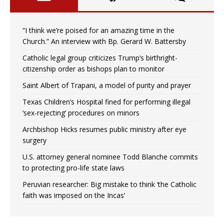
“I think we’re poised for an amazing time in the
Church.” An interview with Bp. Gerard W. Battersby
Catholic legal group criticizes Trump’s birthright-
citizenship order as bishops plan to monitor
Saint Albert of Trapani, a model of purity and prayer
Texas Children’s Hospital fined for performing illegal
‘sex-rejecting’ procedures on minors
Archbishop Hicks resumes public ministry after eye
surgery
U.S. attorney general nominee Todd Blanche commits
to protecting pro-life state laws
Peruvian researcher: Big mistake to think ‘the Catholic
faith was imposed on the Incas’