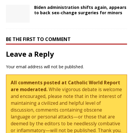
Biden administration shifts again, appears
to back sex-change surgeries for minors
BE THE FIRST TO COMMENT
Leave a Reply
Your email address will not be published.
All comments posted at Catholic World Report
are moderated.
While vigorous debate is welcome
and encouraged, please note that in the interest of
maintaining a civilized and helpful level of
discussion, comments containing obscene
language or personal attacks—or those that are
deemed by the editors to be needlessly combative
or inflammatory—will not be published. Thank you.