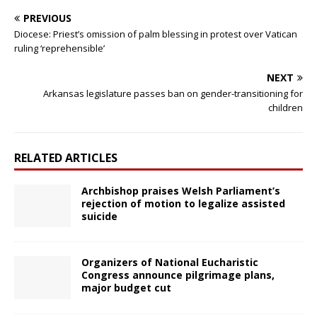
PREVIOUS
Diocese: Priest’s omission of palm blessing in protest over Vatican
ruling ‘reprehensible’
NEXT
Arkansas legislature passes ban on gender-transitioning for
children
RELATED ARTICLES
Archbishop praises Welsh Parliament’s
rejection of motion to legalize assisted
suicide
Organizers of National Eucharistic
Congress announce pilgrimage plans,
major budget cut