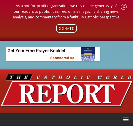
As a not-for-profit organization, we rely on the generosity of
X
our readers to publish this free, online magazine sharing news,
analysis, and commentary from a faithfully Catholic perspective.
DONATE