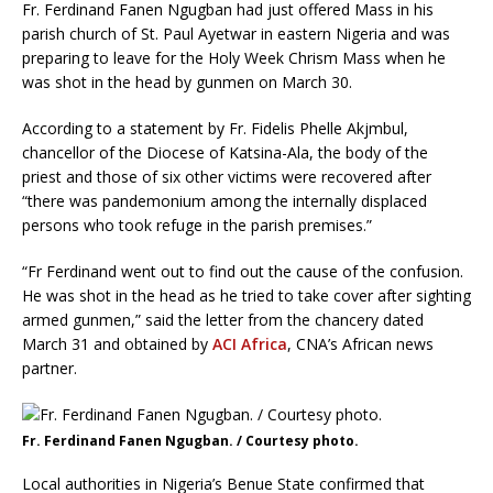
Fr. Ferdinand Fanen Ngugban had just offered Mass in his
parish church of St. Paul Ayetwar in eastern Nigeria and was
preparing to leave for the Holy Week Chrism Mass when he
was shot in the head by gunmen on March 30.
According to a statement by Fr. Fidelis Phelle Akjmbul,
chancellor of the Diocese of Katsina-Ala, the body of the
priest and those of six other victims were recovered after
“there was pandemonium among the internally displaced
persons who took refuge in the parish premises.”
“Fr Ferdinand went out to find out the cause of the confusion.
He was shot in the head as he tried to take cover after sighting
armed gunmen,” said the letter from the chancery dated
March 31 and obtained by
ACI Africa
, CNA’s African news
partner.
Fr. Ferdinand Fanen Ngugban. / Courtesy photo.
Local authorities in Nigeria’s Benue State confirmed that