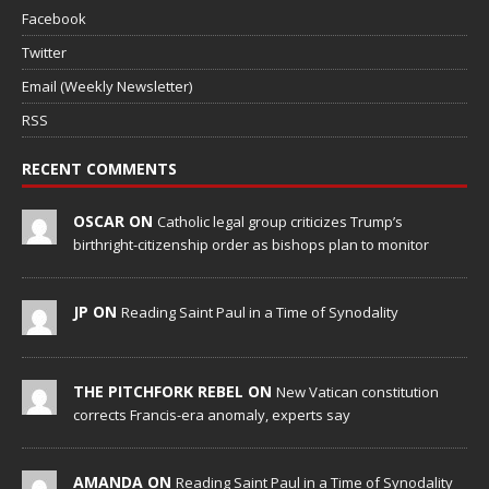
Facebook
Twitter
Email (Weekly Newsletter)
RSS
RECENT COMMENTS
OSCAR ON
Catholic legal group criticizes Trump’s
birthright-citizenship order as bishops plan to monitor
JP ON
Reading Saint Paul in a Time of Synodality
THE PITCHFORK REBEL ON
New Vatican constitution
corrects Francis-era anomaly, experts say
AMANDA ON
Reading Saint Paul in a Time of Synodality