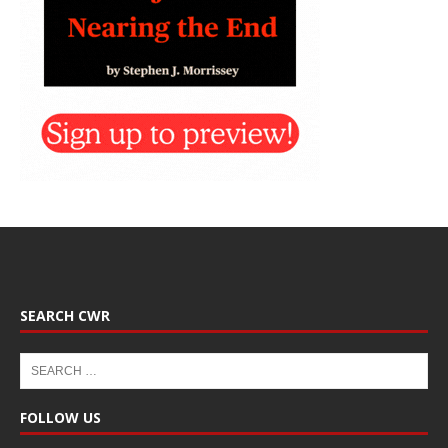
SEARCH CWR
FOLLOW US