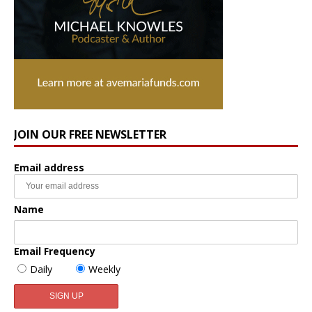
JOIN OUR FREE NEWSLETTER
Email address
Name
Email Frequency
Daily
Weekly