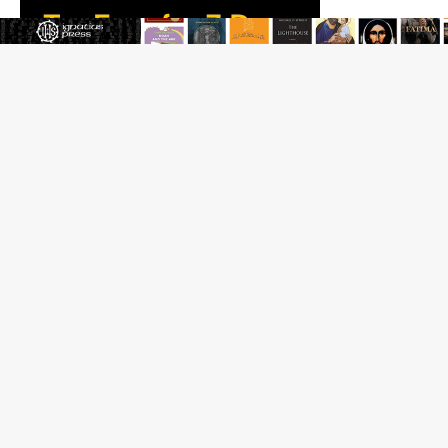
Beatification process begins for American missionary
Juan Tomis
The Hillbilly Thomists hit the road with new album
‘Strange Land’
Anthony Fauci and his beloved client, the bureaucratic
regime
The newest two-year Catholic college in the South
marks two milestones
Rebuke, revelation, and redemption: Saint Peter falters
on the stormy waters