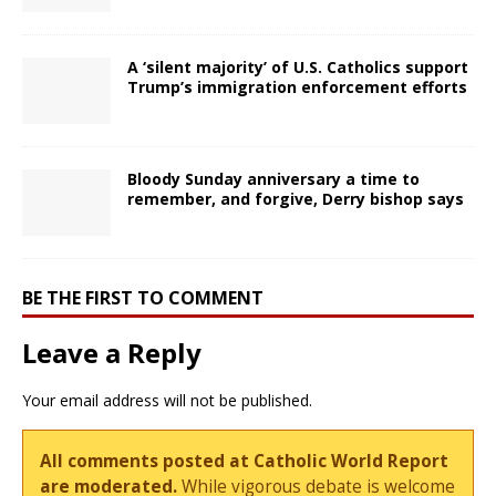
A ‘silent majority’ of U.S. Catholics support
Trump’s immigration enforcement efforts
Bloody Sunday anniversary a time to
remember, and forgive, Derry bishop says
BE THE FIRST TO COMMENT
Leave a Reply
Your email address will not be published.
All comments posted at Catholic World Report
are moderated.
While vigorous debate is welcome