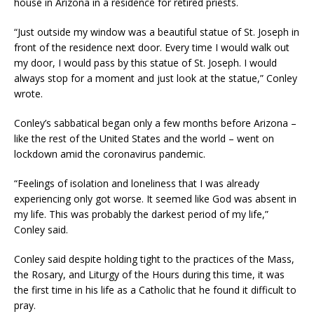
house in Arizona in a residence for retired priests.
“Just outside my window was a beautiful statue of St. Joseph in
front of the residence next door. Every time I would walk out
my door, I would pass by this statue of St. Joseph. I would
always stop for a moment and just look at the statue,” Conley
wrote.
Conley’s sabbatical began only a few months before Arizona –
like the rest of the United States and the world – went on
lockdown amid the coronavirus pandemic.
“Feelings of isolation and loneliness that I was already
experiencing only got worse. It seemed like God was absent in
my life. This was probably the darkest period of my life,”
Conley said.
Conley said despite holding tight to the practices of the Mass,
the Rosary, and Liturgy of the Hours during this time, it was
the first time in his life as a Catholic that he found it difficult to
pray.