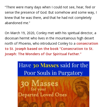
“There were many days when I could not see, hear, feel or
sense the presence of God. But somehow and some way, I
knew that he was there, and that he had not completely
abandoned me.”
On March 19, 2020, Conley met with his spiritual director, a
diocesan hermit who lives in the mountainous high desert
north of Phoenix, who introduced Conley to a
consecration
to St. Joseph based on the book “Consecration to St.
Joseph: The Wonders of Our Spiritual Father.”