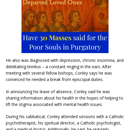
He also was diagnosed with depression, chronic insomnia, and
debilitating tinnitus – a constant ringing in the ears. After
meeting with several fellow bishops, Conley says he was
convinced he needed a break from episcopal duties.
In announcing his leave of absence, Conley said he was
sharing information about his health in the hopes of helping to
lift the stigma associated with mental health issues.
During his sabbatical, Conley attended sessions with a Catholic
psychotherapist, his spiritual director, a Catholic psychologist,
and a medical doctor. Additionally, he said, he regularly