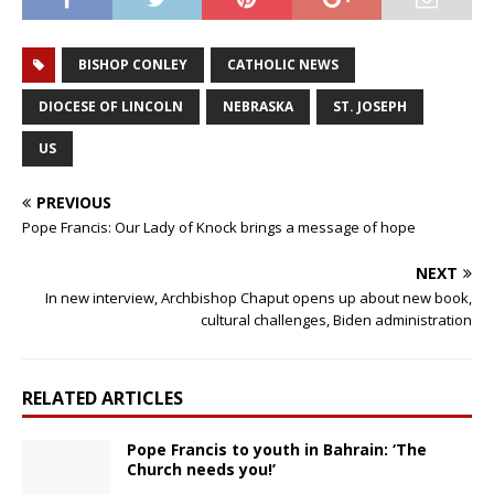
BISHOP CONLEY
CATHOLIC NEWS
DIOCESE OF LINCOLN
NEBRASKA
ST. JOSEPH
US
PREVIOUS
Pope Francis: Our Lady of Knock brings a message of hope
NEXT
In new interview, Archbishop Chaput opens up about new book,
cultural challenges, Biden administration
RELATED ARTICLES
Pope Francis to youth in Bahrain: ‘The
Church needs you!’