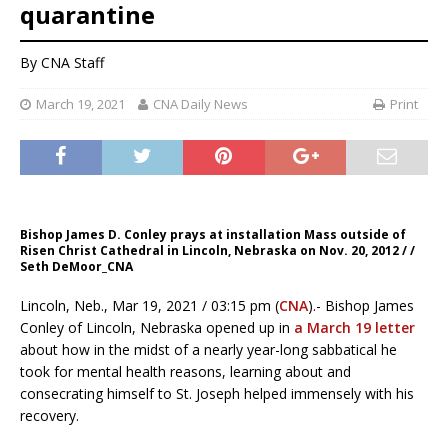
quarantine
By CNA Staff
March 19, 2021
CNA Daily News
Print
Bishop James D. Conley prays at installation Mass outside of
Risen Christ Cathedral in Lincoln, Nebraska on Nov. 20, 2012 / /
Seth DeMoor_CNA
Lincoln, Neb., Mar 19, 2021 / 03:15 pm (
CNA
).- Bishop James
Conley of Lincoln, Nebraska opened up in
a March 19 letter
about how in the midst of a nearly year-long sabbatical he
took for mental health reasons, learning about and
consecrating himself to St. Joseph helped immensely with his
recovery.