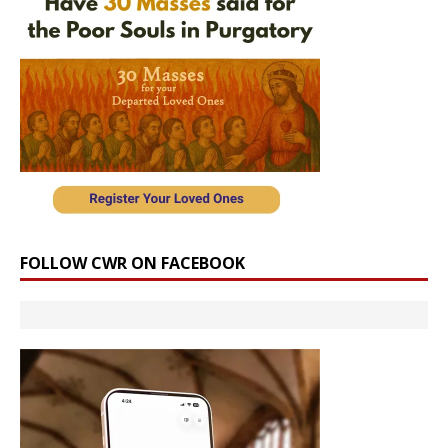
FOLLOW CWR ON FACEBOOK