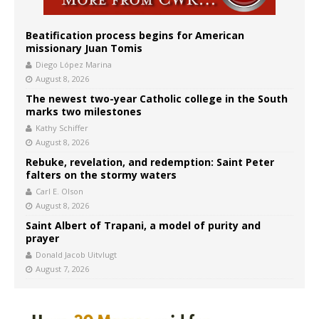
Beatification process begins for American
missionary Juan Tomis
Diego López Marina
August 8, 2026
The newest two-year Catholic college in the South
marks two milestones
Kathy Schiffer
August 8, 2026
Rebuke, revelation, and redemption: Saint Peter
falters on the stormy waters
Carl E. Olson
August 8, 2026
Saint Albert of Trapani, a model of purity and
prayer
Donald Jacob Uitvlugt
August 7, 2026