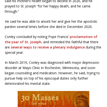
said his mother’s health began to decline in 2020, and he
prayed to St. Joseph “for her happy death, and he came
through.”
He said he was able to anoint her and give her the apostolic
pardon several times before she died in December 2020.
Conley concluded by noting Pope Francis’
proclamation of
the year of St. Joseph,
and reminded the faithful that there
are
several ways to receive a plenary indulgence
during the
special year.
In March 2019, Conley was diagnosed with major depression
disorder at Mayo Clinic in Rochester, Minnesota, and soon
began counseling and medication. However, he said, trying to
pursue help on top of his episcopal duties only further
deteriorated his mental state.