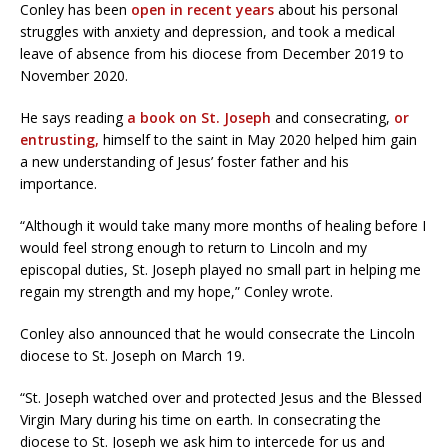
Conley has been
open in recent years
about his personal
struggles with anxiety and depression, and took a medical
leave of absence from his diocese from December 2019 to
November 2020.
He says reading
a book on St. Joseph
and consecrating,
or
entrusting,
himself to the saint in May 2020 helped him gain
a new understanding of Jesus’ foster father and his
importance.
“Although it would take many more months of healing before I
would feel strong enough to return to Lincoln and my
episcopal duties, St. Joseph played no small part in helping me
regain my strength and my hope,” Conley wrote.
Conley also announced that he would consecrate the Lincoln
diocese to St. Joseph on March 19.
“St. Joseph watched over and protected Jesus and the Blessed
Virgin Mary during his time on earth. In consecrating the
diocese to St. Joseph we ask him to intercede for us and