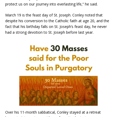
protect us on our journey into everlasting life,” he said.
March 19 is the feast day of St. Joseph. Conley noted that
despite his conversion to the Catholic faith at age 20, and the
fact that his birthday falls on St. Joseph’s feast day, he never
had a strong devotion to St. Joseph before last year.
Over his 11-month sabbatical, Conley stayed at a retreat