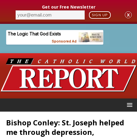
Get our Free Newsletter
X
SIGN UP
Bishop Conley: St. Joseph helped
me through depression,