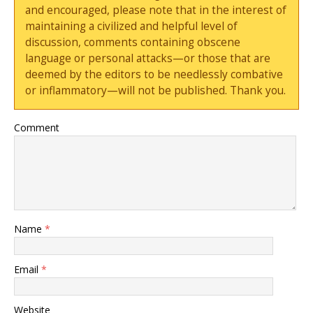
and encouraged, please note that in the interest of
maintaining a civilized and helpful level of
discussion, comments containing obscene
language or personal attacks—or those that are
deemed by the editors to be needlessly combative
or inflammatory—will not be published. Thank you.
Comment
Name
*
Email
*
Website