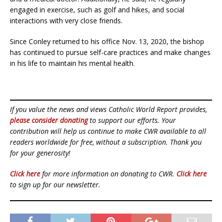
engaged in exercise, such as golf and hikes, and social
interactions with very close friends.
Since Conley returned to his office Nov. 13, 2020, the bishop
has continued to pursue self-care practices and make changes
in his life to maintain his mental health.
If you value the news and views Catholic World Report provides,
please consider donating
to support our efforts. Your
contribution will help us continue to make CWR available to all
readers worldwide for free, without a subscription. Thank you
for your generosity!
Click here
for more information on donating to CWR.
Click here
to sign up for our newsletter.