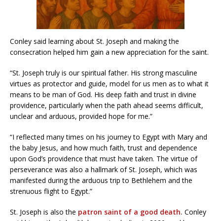
Conley said learning about St. Joseph and making the
consecration helped him gain a new appreciation for the saint.
“St. Joseph truly is our spiritual father. His strong masculine
virtues as protector and guide, model for us men as to what it
means to be man of God. His deep faith and trust in divine
providence, particularly when the path ahead seems difficult,
unclear and arduous, provided hope for me.”
“I reflected many times on his journey to Egypt with Mary and
the baby Jesus, and how much faith, trust and dependence
upon God’s providence that must have taken. The virtue of
perseverance was also a hallmark of St. Joseph, which was
manifested during the arduous trip to Bethlehem and the
strenuous flight to Egypt.”
St. Joseph is also the
patron saint of a good death.
Conley