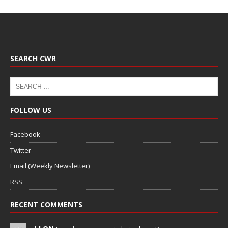
SEARCH CWR
FOLLOW US
Facebook
Twitter
Email (Weekly Newsletter)
RSS
RECENT COMMENTS