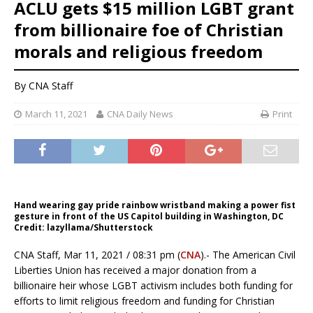
ACLU gets $15 million LGBT grant
from billionaire foe of Christian
morals and religious freedom
By CNA Staff
March 11, 2021
CNA Daily News
Print
Hand wearing gay pride rainbow wristband making a power fist
gesture in front of the US Capitol building in Washington, DC
Credit: lazyllama/Shutterstock
CNA Staff, Mar 11, 2021 / 08:31 pm (
CNA
).- The American Civil
Liberties Union has received a major donation from a
billionaire heir whose LGBT activism includes both funding for
efforts to limit religious freedom and funding for Christian