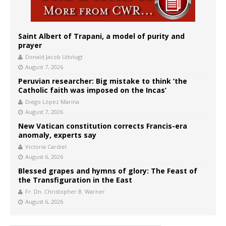
Saint Albert of Trapani, a model of purity and
prayer
Donald Jacob Uitvlugt
August 7, 2026
Peruvian researcher: Big mistake to think ‘the
Catholic faith was imposed on the Incas’
Diego López Marina
August 7, 2026
New Vatican constitution corrects Francis-era
anomaly, experts say
Victoria Cardiel
August 6, 2026
Blessed grapes and hymns of glory: The Feast of
the Transfiguration in the East
Fr. Dn. Christopher B. Warner
August 6, 2026