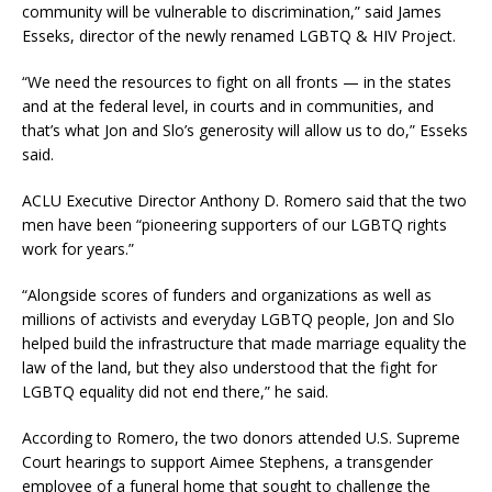
community will be vulnerable to discrimination,” said James
Esseks, director of the newly renamed LGBTQ & HIV Project.
“We need the resources to fight on all fronts — in the states
and at the federal level, in courts and in communities, and
that’s what Jon and Slo’s generosity will allow us to do,” Esseks
said.
ACLU Executive Director Anthony D. Romero said that the two
men have been “pioneering supporters of our LGBTQ rights
work for years.”
“Alongside scores of funders and organizations as well as
millions of activists and everyday LGBTQ people, Jon and Slo
helped build the infrastructure that made marriage equality the
law of the land, but they also understood that the fight for
LGBTQ equality did not end there,” he said.
According to Romero, the two donors attended U.S. Supreme
Court hearings to support Aimee Stephens, a transgender
employee of a funeral home that sought to challenge the