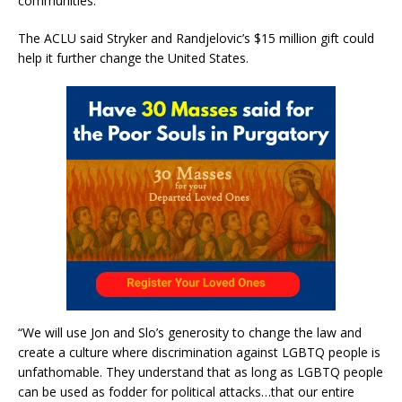
communities.”
The ACLU said Stryker and Randjelovic’s $15 million gift could
help it further change the United States.
“We will use Jon and Slo’s generosity to change the law and
create a culture where discrimination against LGBTQ people is
unfathomable. They understand that as long as LGBTQ people
can be used as fodder for political attacks…that our entire