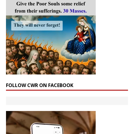
FOLLOW CWR ON FACEBOOK