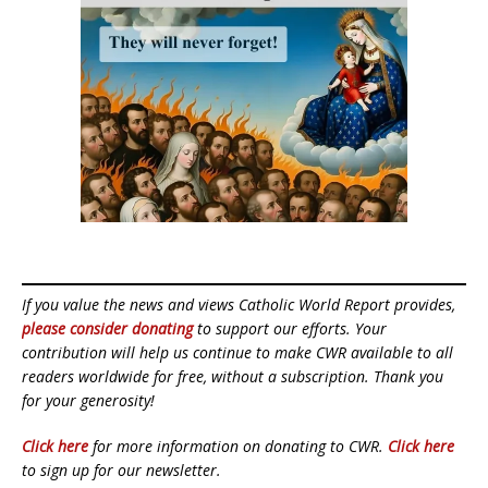
If you value the news and views Catholic World Report provides,
please consider donating
to support our efforts. Your
contribution will help us continue to make CWR available to all
readers worldwide for free, without a subscription. Thank you
for your generosity!
Click here
for more information on donating to CWR.
Click here
to sign up for our newsletter.