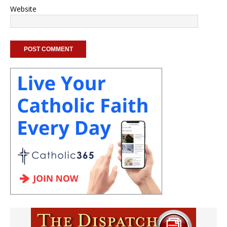
Website