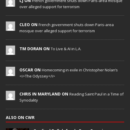
LJ ON
French government shuts down Paris-area mosque
over alleged support for terrorism
CLEO ON
French government shuts down Paris-area
mosque over alleged support for terrorism
TM DORAN ON
To Live & AI in L.A.
OSCAR ON
Homecoming in exile in Christopher Nolan’s
<i>The Odyssey</i>
CHRIS IN MARYLAND ON
Reading Saint Paul in a Time of
Synodality
ALSO ON CWR