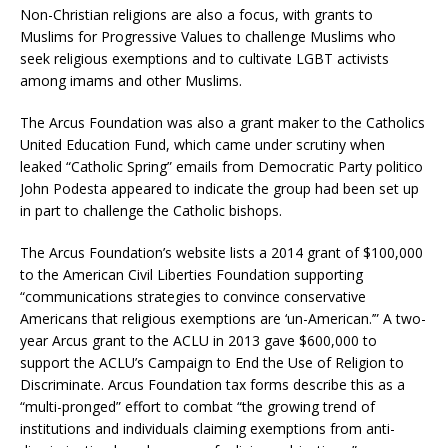
Non-Christian religions are also a focus, with grants to
Muslims for Progressive Values to challenge Muslims who
seek religious exemptions and to cultivate LGBT activists
among imams and other Muslims.
The Arcus Foundation was also a grant maker to the Catholics
United Education Fund, which came under scrutiny when
leaked “Catholic Spring” emails from Democratic Party politico
John Podesta appeared to indicate the group had been set up
in part to challenge the Catholic bishops.
The Arcus Foundation’s website lists a 2014 grant of $100,000
to the American Civil Liberties Foundation supporting
“communications strategies to convince conservative
Americans that religious exemptions are ‘un-American.’” A two-
year Arcus grant to the ACLU in 2013 gave $600,000 to
support the ACLU’s Campaign to End the Use of Religion to
Discriminate. Arcus Foundation tax forms describe this as a
“multi-pronged” effort to combat “the growing trend of
institutions and individuals claiming exemptions from anti-