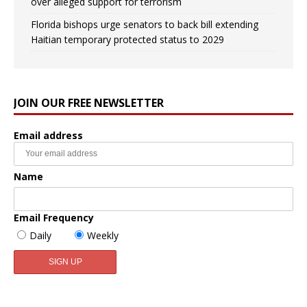
over alleged support for terrorism
Florida bishops urge senators to back bill extending
Haitian temporary protected status to 2029
JOIN OUR FREE NEWSLETTER
Email address
Name
Email Frequency
Daily
Weekly