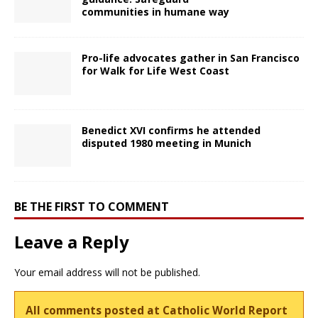
communities in humane way
Pro-life advocates gather in San Francisco
for Walk for Life West Coast
Benedict XVI confirms he attended
disputed 1980 meeting in Munich
BE THE FIRST TO COMMENT
Leave a Reply
Your email address will not be published.
All comments posted at Catholic World Report