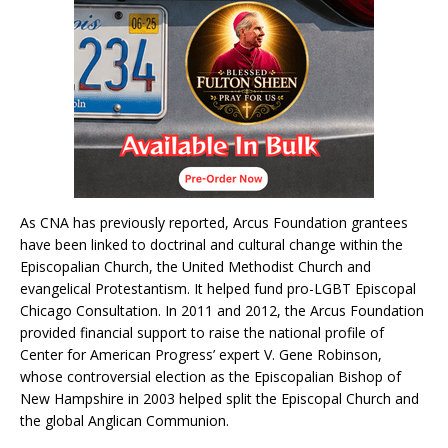
As CNA has previously reported, Arcus Foundation grantees
have been linked to doctrinal and cultural change within the
Episcopalian Church, the United Methodist Church and
evangelical Protestantism. It helped fund pro-LGBT Episcopal
Chicago Consultation. In 2011 and 2012, the Arcus Foundation
provided financial support to raise the national profile of
Center for American Progress’ expert V. Gene Robinson,
whose controversial election as the Episcopalian Bishop of
New Hampshire in 2003 helped split the Episcopal Church and
the global Anglican Communion.