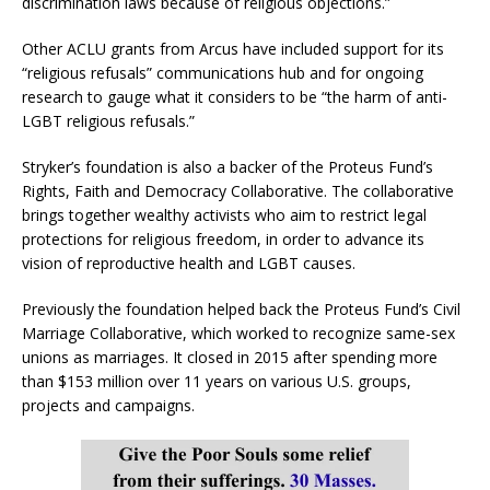
discrimination laws because of religious objections.”
Other ACLU grants from Arcus have included support for its
“religious refusals” communications hub and for ongoing
research to gauge what it considers to be “the harm of anti-
LGBT religious refusals.”
Stryker’s foundation is also a backer of the Proteus Fund’s
Rights, Faith and Democracy Collaborative. The collaborative
brings together wealthy activists who aim to restrict legal
protections for religious freedom, in order to advance its
vision of reproductive health and LGBT causes.
Previously the foundation helped back the Proteus Fund’s Civil
Marriage Collaborative, which worked to recognize same-sex
unions as marriages. It closed in 2015 after spending more
than $153 million over 11 years on various U.S. groups,
projects and campaigns.