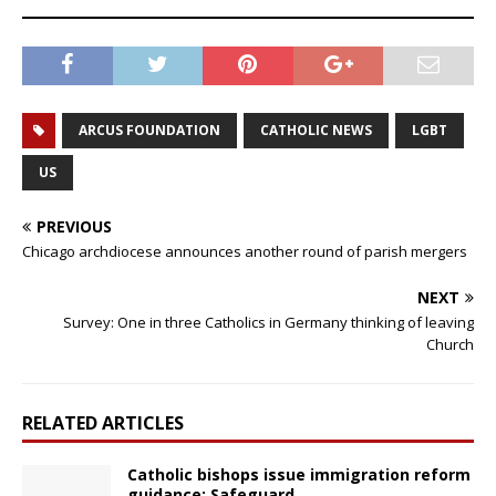
ARCUS FOUNDATION
CATHOLIC NEWS
LGBT
US
PREVIOUS
Chicago archdiocese announces another round of parish mergers
NEXT
Survey: One in three Catholics in Germany thinking of leaving
Church
RELATED ARTICLES
Catholic bishops issue immigration reform
guidance: Safeguard