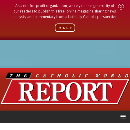
As a not-for-profit organization, we rely on the generosity of
X
our readers to publish this free, online magazine sharing news,
analysis, and commentary from a faithfully Catholic perspective.
DONATE