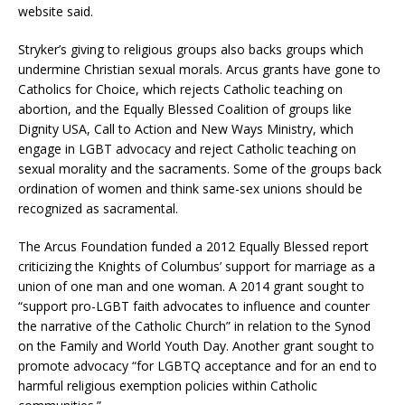
website said.
Stryker’s giving to religious groups also backs groups which
undermine Christian sexual morals. Arcus grants have gone to
Catholics for Choice, which rejects Catholic teaching on
abortion, and the Equally Blessed Coalition of groups like
Dignity USA, Call to Action and New Ways Ministry, which
engage in LGBT advocacy and reject Catholic teaching on
sexual morality and the sacraments. Some of the groups back
ordination of women and think same-sex unions should be
recognized as sacramental.
The Arcus Foundation funded a 2012 Equally Blessed report
criticizing the Knights of Columbus’ support for marriage as a
union of one man and one woman. A 2014 grant sought to
“support pro-LGBT faith advocates to influence and counter
the narrative of the Catholic Church” in relation to the Synod
on the Family and World Youth Day. Another grant sought to
promote advocacy “for LGBTQ acceptance and for an end to
harmful religious exemption policies within Catholic