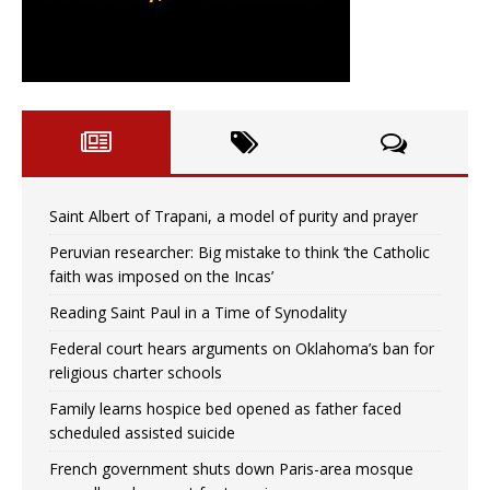
Saint Albert of Trapani, a model of purity and prayer
Peruvian researcher: Big mistake to think ‘the Catholic
faith was imposed on the Incas’
Reading Saint Paul in a Time of Synodality
Federal court hears arguments on Oklahoma’s ban for
religious charter schools
Family learns hospice bed opened as father faced
scheduled assisted suicide
French government shuts down Paris-area mosque