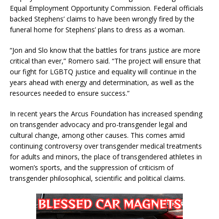
Equal Employment Opportunity Commission. Federal officials
backed Stephens’ claims to have been wrongly fired by the
funeral home for Stephens’ plans to dress as a woman.
“Jon and Slo know that the battles for trans justice are more
critical than ever,” Romero said. “The project will ensure that
our fight for LGBTQ justice and equality will continue in the
years ahead with energy and determination, as well as the
resources needed to ensure success.”
In recent years the Arcus Foundation has increased spending
on transgender advocacy and pro-transgender legal and
cultural change, among other causes. This comes amid
continuing controversy over transgender medical treatments
for adults and minors, the place of transgendered athletes in
women’s sports, and the suppression of criticism of
transgender philosophical, scientific and political claims.