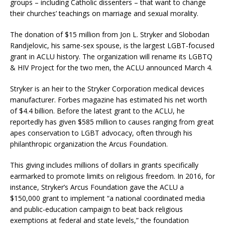
groups – including Catholic dissenters – that want to change
their churches’ teachings on marriage and sexual morality.
The donation of $15 million from Jon L. Stryker and Slobodan
Randjelovic, his same-sex spouse, is the largest LGBT-focused
grant in ACLU history. The organization will rename its LGBTQ
& HIV Project for the two men, the ACLU announced March 4.
Stryker is an heir to the Stryker Corporation medical devices
manufacturer. Forbes magazine has estimated his net worth
of $4.4 billion. Before the latest grant to the ACLU, he
reportedly has given $585 million to causes ranging from great
apes conservation to LGBT advocacy, often through his
philanthropic organization the Arcus Foundation.
This giving includes millions of dollars in grants specifically
earmarked to promote limits on religious freedom. In 2016, for
instance, Stryker’s Arcus Foundation gave the ACLU a
$150,000 grant to implement “a national coordinated media
and public-education campaign to beat back religious
exemptions at federal and state levels,” the foundation