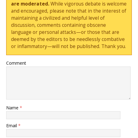
are moderated.
While vigorous debate is welcome
and encouraged, please note that in the interest of
maintaining a civilized and helpful level of
discussion, comments containing obscene
language or personal attacks—or those that are
deemed by the editors to be needlessly combative
or inflammatory—will not be published. Thank you.
Comment
Name
*
Email
*