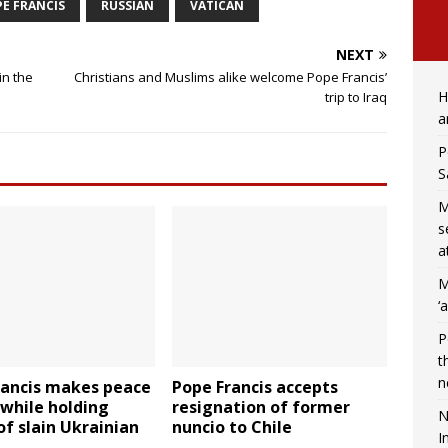
E FRANCIS
RUSSIAN
VATICAN
NEXT
in the
Christians and Muslims alike welcome Pope Francis’
H
trip to Iraq
a
P
S
M
s
a
M
‘
P
t
n
rancis makes peace
Pope Francis accepts
while holding
resignation of former
N
of slain Ukrainian
nuncio to Chile
I