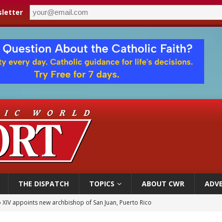
letter
THE DISPATCH
TOPICS
ABOUT CWR
ADVE
 XIV appoints new archbishop of San Juan, Puerto Rico
ue’s second native cardinal who served at the height of war as bishop dies at