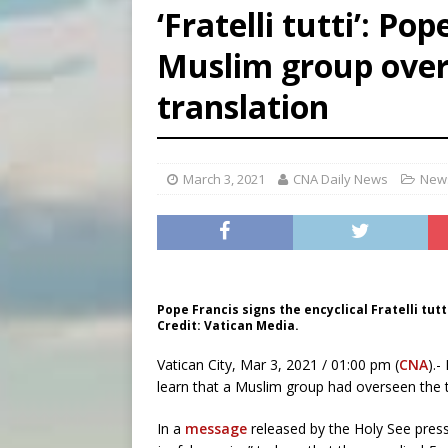
‘Fratelli tutti’: Po
[ August 6, 2026 ]
Mexican b
Muslim group overs
[ August 6, 2026 ]
Pope Leo 
translation
[ August 6, 2026 ]
Hiroshima
March 3, 2021
CNA Daily News
News
Pope Francis signs the encyclical Fratelli tutti
Credit: Vatican Media.
Vatican City, Mar 3, 2021 / 01:00 pm (
CNA
).-
learn that a Muslim group had overseen the tra
In a
message
released by the Holy See press