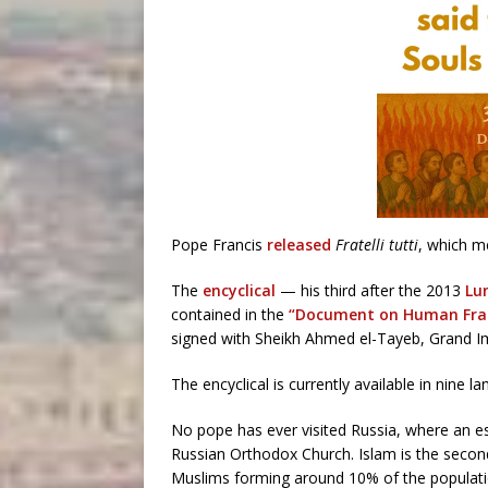
Pope Francis
released
Fratelli tutti
, which me
The
encyclical
— his third after the 2013
Lu
contained in the
“Document on Human Frate
signed with Sheikh Ahmed el-Tayeb, Grand Im
The encyclical is currently available in nine 
No pope has ever visited Russia, where an e
Russian Orthodox Church. Islam is the second-l
Muslims forming around 10% of the populatio