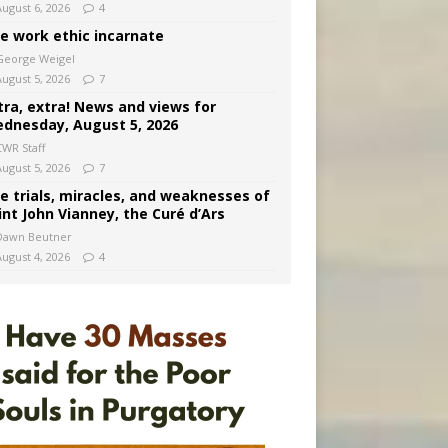
August 6, 2026
4
e work ethic incarnate
George Weigel
August 5, 2026
7
tra, extra! News and views for
dnesday, August 5, 2026
CWR Staff
August 5, 2026
7
e trials, miracles, and weaknesses of
int John Vianney, the Curé d’Ars
Dawn Beutner
August 4, 2026
4