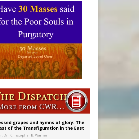
aints’
essed grapes and hymns of glory: The
ast of the Transfiguration in the East
Fr. Dn. Christopher B. Warner