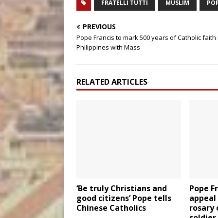
FRATELLI TUTTI
MUSLIM
POP
PREVIOUS
Pope Francis to mark 500 years of Catholic faith 
Philippines with Mass
RELATED ARTICLES
‘Be truly Christians and
Pope F
good citizens’ Pope tells
appeal 
Chinese Catholics
rosary 
soldier