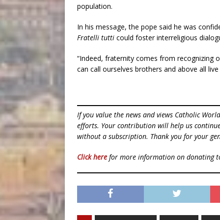
population.
In his message, the pope said he was confide
Fratelli tutti
could foster interreligious dialog
“Indeed, fraternity comes from recognizing on
can call ourselves brothers and above all live
If you value the news and views Catholic Worl
efforts. Your contribution will help us contin
without a subscription. Thank you for your gen
Click here
for more information on donating 