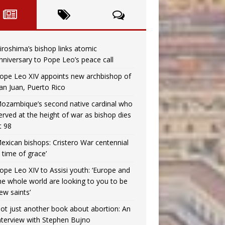
iroshima’s bishop links atomic
nniversary to Pope Leo’s peace call
ope Leo XIV appoints new archbishop of
an Juan, Puerto Rico
ozambique’s second native cardinal who
erved at the height of war as bishop dies
t 98
exican bishops: Cristero War centennial
a time of grace’
ope Leo XIV to Assisi youth: ‘Europe and
he whole world are looking to you to be
ew saints’
ot just another book about abortion: An
nterview with Stephen Bujno