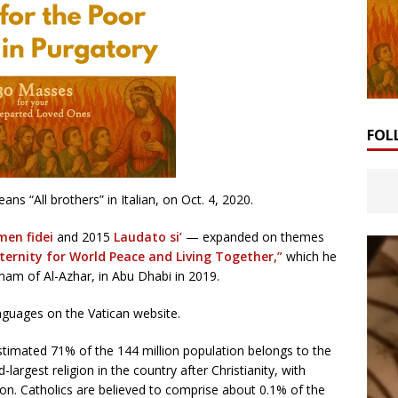
FOL
ans “All brothers” in Italian, on Oct. 4, 2020.
men fidei
and 2015
Laudato si’
— expanded on themes
rnity for World Peace and Living Together,”
which he
am of Al-Azhar, in Abu Dhabi in 2019.
languages on the Vatican website.
stimated 71% of the 144 million population belongs to the
argest religion in the country after Christianity, with
n. Catholics are believed to comprise about 0.1% of the