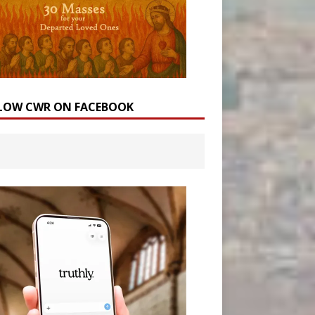
LOW CWR ON FACEBOOK