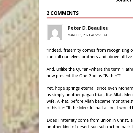
2 COMMENTS
Peter D. Beaulieu
MARCH 3, 2021 AT 5:51 PM
“Indeed, fraternity comes from recognizing on
can call ourselves brothers and above all live
And, unlike the Qur’an–where the term “Fath
now present the One God as “Father”?
Yet, hope springs eternal, since even Moh
as simply another pagan triad, like Allat, Me
wife, Al-hat, before Allah became monotheist
of his life: “If the Merciful had a son, I would
Does Fraternity come from union in Christ, as 
another kind of desert-sun subtraction back t