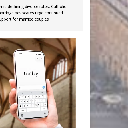
mid declining divorce rates, Catholic
arriage advocates urge continued
upport for married couples