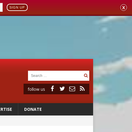
X
SIGN UP
follow us
RTISE
DONATE
 98