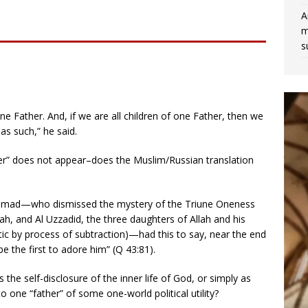
A
m
s
e Father. And, if we are all children of one Father, then we
 as such,” he said.
er” does not appear–does the Muslim/Russian translation
ammad—who dismissed the mystery of the Triune Oneness
nah, and Al Uzzadid, the three daughters of Allah and his
ic by process of subtraction)—had this to say, near the end
 be the first to adore him” (Q 43:81).
the self-disclosure of the inner life of God, or simply as
o one “father” of some one-world political utility?