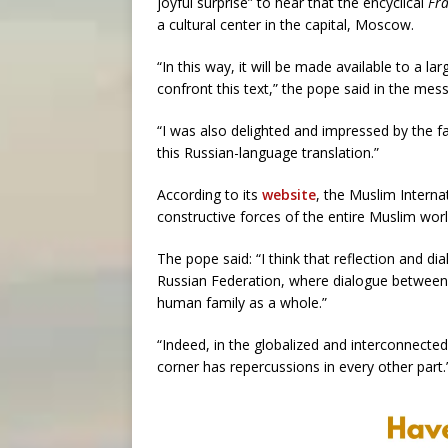
joyful surprise” to hear that the encyclical
Fra
a cultural center in the capital, Moscow.
“In this way, it will be made available to a
confront this text,” the pope said in the mes
“I was also delighted and impressed by the f
this Russian-language translation.”
According to its
website
, the Muslim Intern
constructive forces of the entire Muslim worl
The pope said: “I think that reflection and di
Russian Federation, where dialogue between C
human family as a whole.”
“Indeed, in the globalized and interconnected
corner has repercussions in every other part.