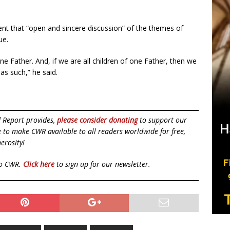
nt that “open and sincere discussion” of the themes of
ue.
e Father. And, if we are all children of one Father, then we
 as such,” he said.
d Report provides,
please consider donating
to support our
ue to make CWR available to all readers worldwide for free,
erosity!
to CWR.
Click here
to sign up for our newsletter.