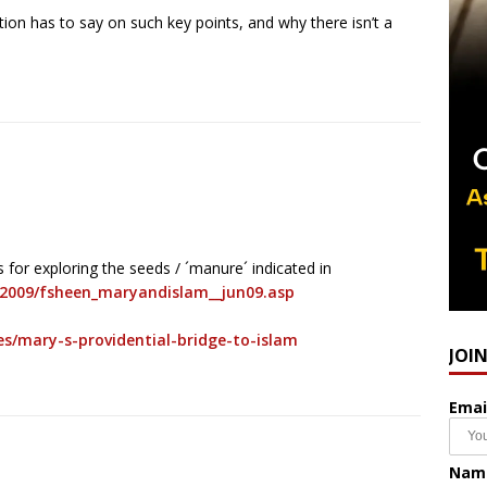
ion has to say on such key points, and why there isn’t a
 for exploring the seeds / ´manure´ indicated in
s2009/fsheen_maryandislam__jun09.asp
s/mary-s-providential-bridge-to-islam
JOI
Emai
Nam