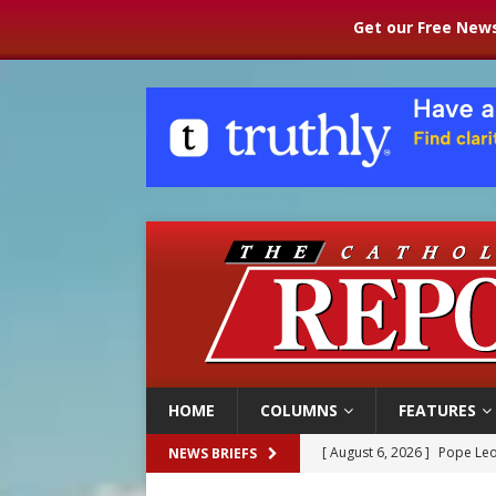
Get our Free News
HOME
COLUMNS
FEATURES
[ August 6, 2026 ]
Pope Leo
NEWS BRIEFS
[ August 6, 2026 ]
Mozambiq