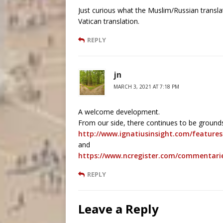
Just curious what the Muslim/Russian translat
Vatican translation.
REPLY
jn
MARCH 3, 2021 AT 7:18 PM
A welcome development.
From our side, there continues to be grounds
http://www.ignatiusinsight.com/feature
and
https://www.ncregister.com/commentarie
REPLY
Leave a Reply