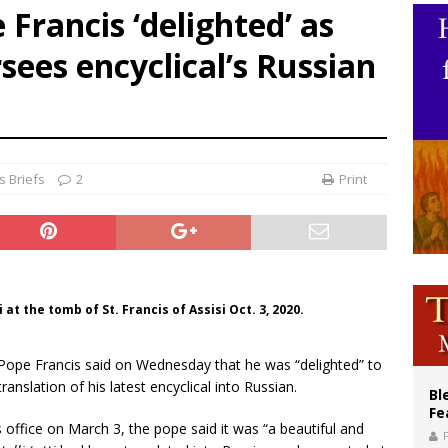
pe Francis ‘delighted’ as
ishops: Cristero War centennial ‘a time of grace’
ees encyclical’s Russian
XIV to Assisi youth: ‘Europe and the whole world are looking to you to be new s
’s bishop links atomic anniversary to Pope Leo’s peace call
 Briefs
2
Print
 at the tomb of St. Francis of Assisi Oct. 3, 2020.
 Pope Francis said on Wednesday that he was “delighted” to
nslation of his latest encyclical into Russian.
Bl
Fe
 office on March 3, the pope said it was “a beautiful and