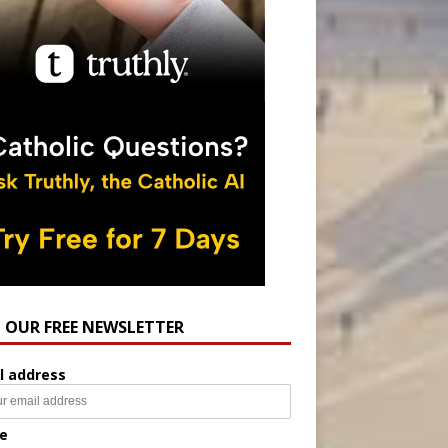
N OUR FREE NEWSLETTER
l address
e