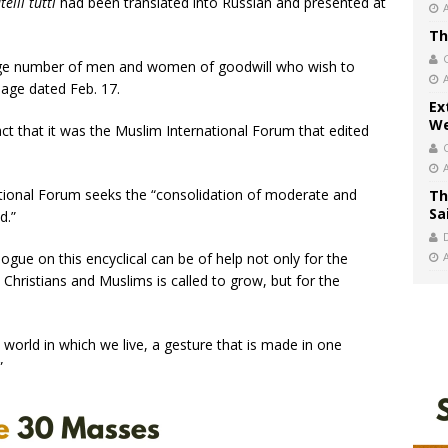
telli tutti
had been translated into Russian and presented at
Th
 large number of men and women of goodwill who wish to
sage dated Feb. 17.
Ex
We
act that it was the Muslim International Forum that edited
ational Forum seeks the “consolidation of moderate and
Th
Sa
d.”
alogue on this encyclical can be of help not only for the
hristians and Muslims is called to grow, but for the
 world in which we live, a gesture that is made in one
”