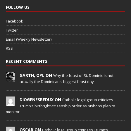
FOLLOW US
Facebook
Twitter
Email (Weekly Newsletter)
RSS
RECENT COMMENTS
GARTH, OPL ON
Why the feast of St. Dominic is not
actually the Dominicans’ biggest feast day
DIOGENESREDUX ON
Catholic legal group criticizes
Trump’s birthright-citizenship order as bishops plan to
monitor
OSCAR ON
Catholic legal group criticizes Trump’s