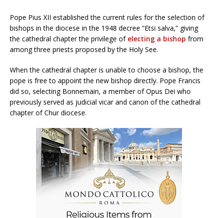
Pope Pius XII established the current rules for the selection of
bishops in the diocese in the 1948 decree “Etsi salva,” giving
the cathedral chapter the privilege of
electing a bishop
from
among three priests proposed by the Holy See.
When the cathedral chapter is unable to choose a bishop, the
pope is free to appoint the new bishop directly. Pope Francis
did so, selecting Bonnemain, a member of Opus Dei who
previously served as judicial vicar and canon of the cathedral
chapter of Chur diocese.