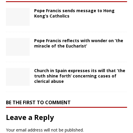
Pope Francis sends message to Hong
Kong’s Catholics
Pope Francis reflects with wonder on ‘the
miracle of the Eucharist’
Church in Spain expresses its will that ‘the
truth shine forth’ concerning cases of
clerical abuse
BE THE FIRST TO COMMENT
Leave a Reply
Your email address will not be published.