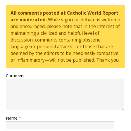
All comments posted at Catholic World Report
are moderated.
While vigorous debate is welcome
and encouraged, please note that in the interest of
maintaining a civilized and helpful level of
discussion, comments containing obscene
language or personal attacks—or those that are
deemed by the editors to be needlessly combative
or inflammatory—will not be published. Thank you.
Comment
Name
*