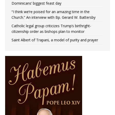
Dominicans’ biggest feast day
“I think we’re poised for an amazing time in the
Church.” An interview with Bp. Gerard W. Battersby
Catholic legal group criticizes Trump’s birthright-
citizenship order as bishops plan to monitor
Saint Albert of Trapani, a model of purity and prayer