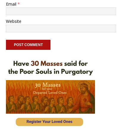
Email
*
Website