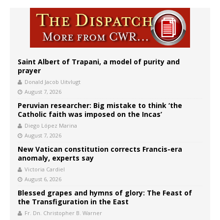
Saint Albert of Trapani, a model of purity and
prayer
Donald Jacob Uitvlugt
August 7, 2026
Peruvian researcher: Big mistake to think ‘the
Catholic faith was imposed on the Incas’
Diego López Marina
August 7, 2026
New Vatican constitution corrects Francis-era
anomaly, experts say
Victoria Cardiel
August 6, 2026
Blessed grapes and hymns of glory: The Feast of
the Transfiguration in the East
Fr. Dn. Christopher B. Warner