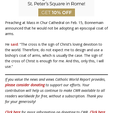
Preaching at Mass in Chur Cathedral on Feb. 15, Bonnemain
announced that he would not be adopting an episcopal coat of
arms.
He
said
: “The cross is the sign of Christ’s loving devotion to
the world. Therefore, do not expect me to design and use a
bishop’s coat of arms, which is usually the case. The sign of
the cross of Christ is enough for me. And this, only this, I will
use.”
If you value the news and views Catholic World Report provides,
please consider donating
to support our efforts. Your
contribution will help us continue to make CWR available to all
readers worldwide for free, without a subscription. Thank you
for your generosity!
Click here
for more information on donating to CWR.
Click here