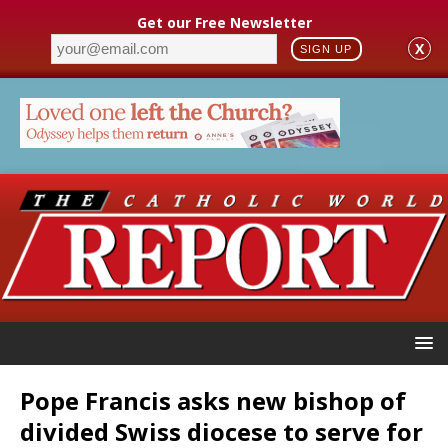
Get our Free Newsletter
X
SIGN UP
Pope Francis asks new bishop of
divided Swiss diocese to serve for