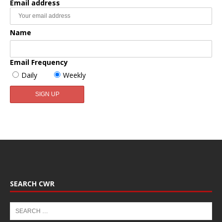
Email address
Name
Email Frequency
Daily
Weekly
SEARCH CWR