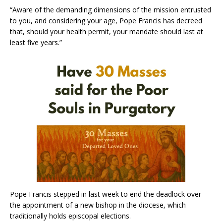
“Aware of the demanding dimensions of the mission entrusted
to you, and considering your age, Pope Francis has decreed
that, should your health permit, your mandate should last at
least five years.”
Pope Francis stepped in last week to end the deadlock over
the appointment of a new bishop in the diocese, which
traditionally holds episcopal elections.