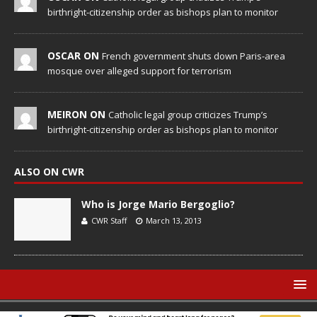
birthright-citizenship order as bishops plan to monitor
OSCAR ON
French government shuts down Paris-area
mosque over alleged support for terrorism
MEIRON ON
Catholic legal group criticizes Trump’s
birthright-citizenship order as bishops plan to monitor
ALSO ON CWR
Who is Jorge Mario Bergoglio?
CWR Staff
March 13, 2013
© Catholic World Report