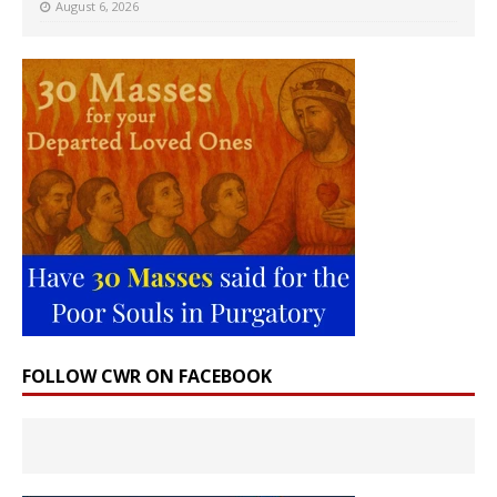
August 6, 2026
FOLLOW CWR ON FACEBOOK