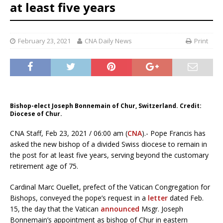
at least five years
February 23, 2021
CNA Daily News
Print
Bishop-elect Joseph Bonnemain of Chur, Switzerland. Credit:
Diocese of Chur.
CNA Staff, Feb 23, 2021 / 06:00 am (
CNA
).- Pope Francis has
asked the new bishop of a divided Swiss diocese to remain in
the post for at least five years, serving beyond the customary
retirement age of 75.
Cardinal Marc Ouellet, prefect of the Vatican Congregation for
Bishops, conveyed the pope’s request in a
letter
dated Feb.
15, the day that the Vatican
announced
Msgr. Joseph
Bonnemain’s appointment as bishop of Chur in eastern