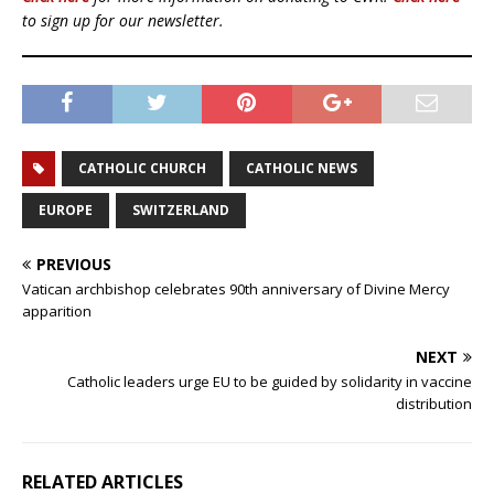
to sign up for our newsletter.
CATHOLIC CHURCH
CATHOLIC NEWS
EUROPE
SWITZERLAND
PREVIOUS
Vatican archbishop celebrates 90th anniversary of Divine Mercy
apparition
NEXT
Catholic leaders urge EU to be guided by solidarity in vaccine
distribution
RELATED ARTICLES