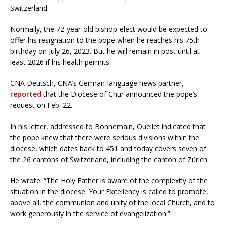
Switzerland.
Normally, the 72-year-old bishop-elect would be expected to
offer his resignation to the pope when he reaches his 75th
birthday on July 26, 2023. But he will remain in post until at
least 2026 if his health permits.
CNA Deutsch, CNA’s German-language news partner,
reported
that the Diocese of Chur announced the pope’s
request on Feb. 22.
In his letter, addressed to Bonnemain, Ouellet indicated that
the pope knew that there were serious divisions within the
diocese, which dates back to 451 and today covers seven of
the 26 cantons of Switzerland, including the canton of Zürich.
He wrote: “The Holy Father is aware of the complexity of the
situation in the diocese. Your Excellency is called to promote,
above all, the communion and unity of the local Church, and to
work generously in the service of evangelization.”