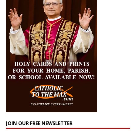
JOIN OUR FREE NEWSLETTER