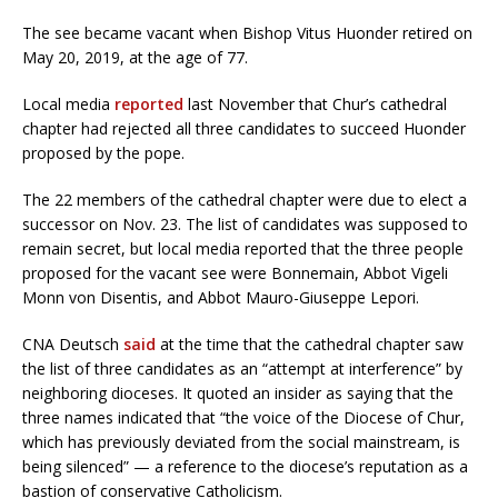
The see became vacant when Bishop Vitus Huonder retired on
May 20, 2019, at the age of 77.
Local media
reported
last November that Chur’s cathedral
chapter had rejected all three candidates to succeed Huonder
proposed by the pope.
The 22 members of the cathedral chapter were due to elect a
successor on Nov. 23. The list of candidates was supposed to
remain secret, but local media reported that the three people
proposed for the vacant see were Bonnemain, Abbot Vigeli
Monn von Disentis, and Abbot Mauro-Giuseppe Lepori.
CNA Deutsch
said
at the time that the cathedral chapter saw
the list of three candidates as an “attempt at interference” by
neighboring dioceses. It quoted an insider as saying that the
three names indicated that “the voice of the Diocese of Chur,
which has previously deviated from the social mainstream, is
being silenced” — a reference to the diocese’s reputation as a
bastion of conservative Catholicism.