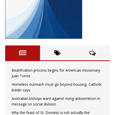
Beatification process begins for American missionary
Juan Tomis
Homeless outreach must go beyond housing, Catholic
leader says
Australian bishops warn against rising antisemitism in
message on social division
Why the feast of St. Dominic is not actually the