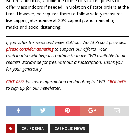
Before Christmas, Cordileone himself instructed priests to
offer Mass indoors if needed, in violation of state orders at the
time. However, he required them to follow safety measures
like capping attendance at 20% capacity, and mandating
masks and social distancing.
If you value the news and views Catholic World Report provides,
please consider donating
to support our efforts. Your
contribution will help us continue to make CWR available to all
readers worldwide for free, without a subscription. Thank you
for your generosity!
Click here
for more information on donating to CWR.
Click here
to sign up for our newsletter.
CALIFORNIA
CATHOLIC NEWS