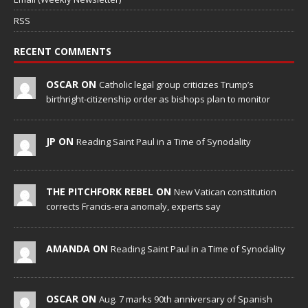
RSS
RECENT COMMENTS
OSCAR ON
Catholic legal group criticizes Trump’s
birthright-citizenship order as bishops plan to monitor
JP ON
Reading Saint Paul in a Time of Synodality
THE PITCHFORK REBEL ON
New Vatican constitution
corrects Francis-era anomaly, experts say
AMANDA ON
Reading Saint Paul in a Time of Synodality
OSCAR ON
Aug. 7 marks 90th anniversary of Spanish