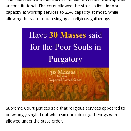
unconstitutional. The court allowed the state to limit indoor
capacity at worship services to 25% capacity at most, while
allowing the state to ban singing at religious gatherings.
Supreme Court justices said that religious services appeared to
be wrongly singled out when similar indoor gatherings were
allowed under the state order.