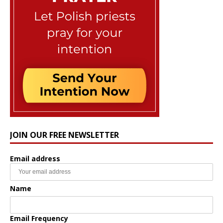
JOIN OUR FREE NEWSLETTER
Email address
Name
Email Frequency