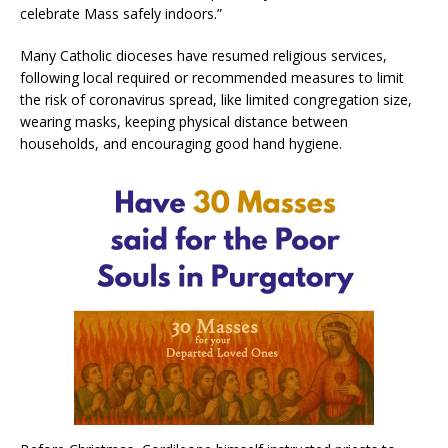
celebrate Mass safely indoors.”
Many Catholic dioceses have resumed religious services,
following local required or recommended measures to limit
the risk of coronavirus spread, like limited congregation size,
wearing masks, keeping physical distance between
households, and encouraging good hand hygiene.