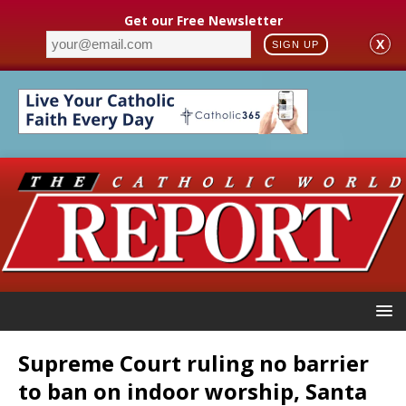
Get our Free Newsletter
X
SIGN UP
Supreme Court ruling no barrier
to ban on indoor worship, Santa