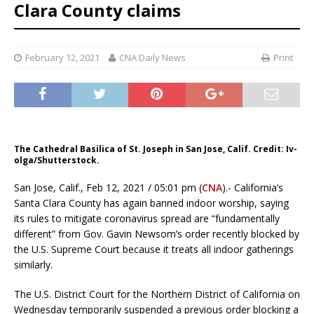
Clara County claims
February 12, 2021
CNA Daily News
Print
The Cathedral Basilica of St. Joseph in San Jose, Calif. Credit: Iv-
olga/Shutterstock.
San Jose, Calif., Feb 12, 2021 / 05:01 pm (
CNA
).- California’s
Santa Clara County has again banned indoor worship, saying
its rules to mitigate coronavirus spread are “fundamentally
different” from Gov. Gavin Newsom’s order recently blocked by
the U.S. Supreme Court because it treats all indoor gatherings
similarly.
The U.S. District Court for the Northern District of California on
Wednesday temporarily suspended a previous order blocking a