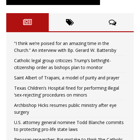
“I think we’re poised for an amazing time in the
Church.” An interview with Bp. Gerard W. Battersby
Catholic legal group criticizes Trump’s birthright-
citizenship order as bishops plan to monitor
Saint Albert of Trapani, a model of purity and prayer
Texas Children’s Hospital fined for performing illegal
‘sex-rejecting’ procedures on minors
Archbishop Hicks resumes public ministry after eye
surgery
U.S. attorney general nominee Todd Blanche commits
to protecting pro-life state laws
Peruvian researcher: Big mistake to think ‘the Catholic