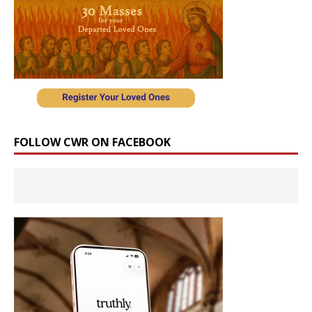
FOLLOW CWR ON FACEBOOK