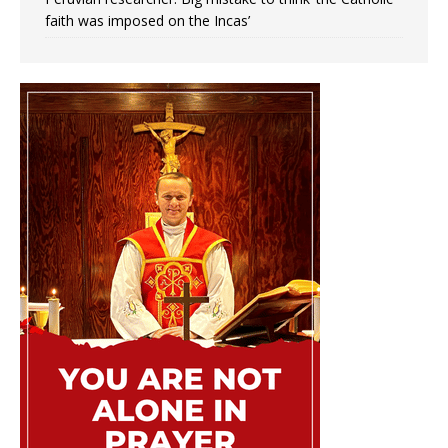
faith was imposed on the Incas’