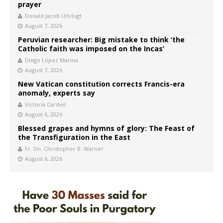
prayer
Donald Jacob Uitvlugt
August 7, 2026
Peruvian researcher: Big mistake to think ‘the
Catholic faith was imposed on the Incas’
Diego López Marina
August 7, 2026
New Vatican constitution corrects Francis-era
anomaly, experts say
Victoria Cardiel
August 6, 2026
Blessed grapes and hymns of glory: The Feast of
the Transfiguration in the East
Fr. Dn. Christopher B. Warner
August 6, 2026