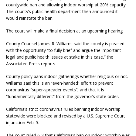
countywide ban and allowing indoor worship at 20% capacity.
The county’s public health department then announced it
would reinstate the ban.
The court will make a final decision at an upcoming hearing.
County Counsel James R. Williams said the county is pleased
with the opportunity “to fully brief and argue the important
legal and public health issues at stake in this case,” the
Associated Press reports.
County policy bans indoor gatherings whether religious or not.
Williams said this is an “even-handed” effort to prevent
coronavirus “super-spreader events”, and that it is
“fundamentally different” from the governor’s state order.
California’s strict coronavirus rules banning indoor worship
statewide were blocked and revised by a U.S. Supreme Court
injunction Feb. 5.
The court ruled 6-3 that California’s ban on indoor worship was