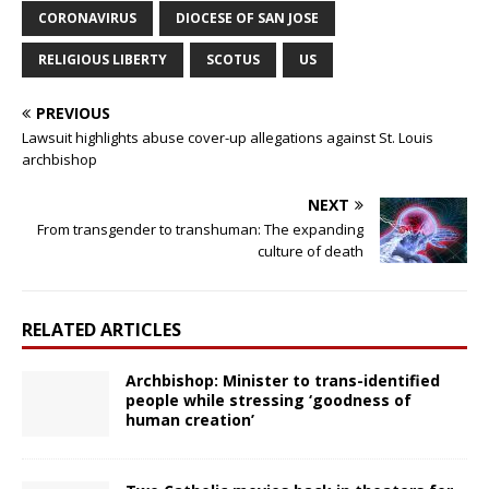
CORONAVIRUS
DIOCESE OF SAN JOSE
RELIGIOUS LIBERTY
SCOTUS
US
PREVIOUS
Lawsuit highlights abuse cover-up allegations against St. Louis
archbishop
NEXT
From transgender to transhuman: The expanding
culture of death
RELATED ARTICLES
Archbishop: Minister to trans-identified
people while stressing ‘goodness of
human creation’