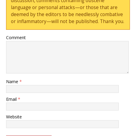
discussion, comments containing obscene
language or personal attacks—or those that are
deemed by the editors to be needlessly combative
or inflammatory—will not be published. Thank you.
Comment
Name
*
Email
*
Website