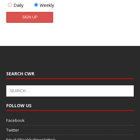
Daily
Weekly
SEARCH CWR
FOLLOW US
Facebook
Twitter
Email (Weekly Newsletter)