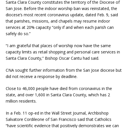
Santa Clara County constitutes the territory of the Diocese of
San Jose. Before the indoor worship ban was reinstated, the
diocese’s most recent coronavirus update, dated Feb. 9, said
that parishes, missions, and chapels may resume indoor
services at 20% capacity “only if and when each parish can
safely do so.”
“I am grateful that places of worship now have the same
capacity limits as retail shopping and personal care services in
Santa Clara County,” Bishop Oscar Cantu had said.
CNA sought further information from the San Jose diocese but
did not receive a response by deadline.
Close to 46,000 people have died from coronavirus in the
state, and over 1,600 in Santa Clara County, which has 2
million residents.
In a Feb. 11 op-ed in the Wall Street Journal, Archbishop
Salvatore Cordileone of San Francisco said that Catholics
“have scientific evidence that positively demonstrates we can