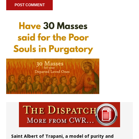
Saint Albert of Trapani, a model of purity and