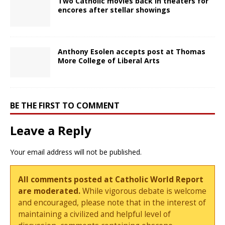
Two Catholic movies back in theaters for
encores after stellar showings
Anthony Esolen accepts post at Thomas
More College of Liberal Arts
BE THE FIRST TO COMMENT
Leave a Reply
Your email address will not be published.
All comments posted at Catholic World Report
are moderated.
While vigorous debate is welcome
and encouraged, please note that in the interest of
maintaining a civilized and helpful level of