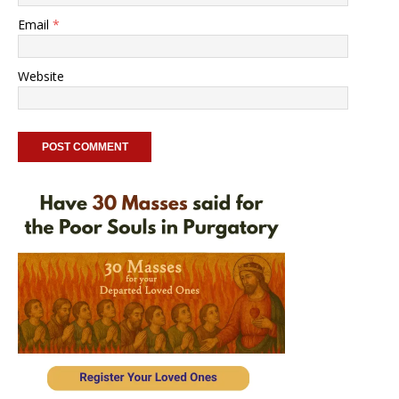
Email
*
Website