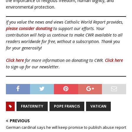
the importance of religious freedom, human dignity, and
environmental protection.
If you value the news and views Catholic World Report provides,
please consider donating
to support our efforts. Your
contribution will help us continue to make CWR available to all
readers worldwide for free, without a subscription. Thank you
for your generosity!
Click here
for more information on donating to CWR.
Click here
to sign up for our newsletter.
FRATERNITY
POPE FRANCIS
VATICAN
PREVIOUS
German cardinal says he will keep promise to publish abuse report