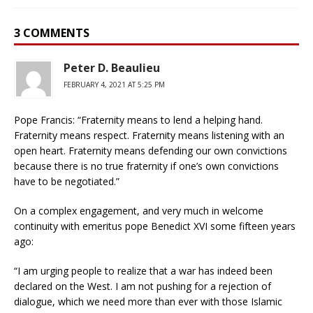
3 COMMENTS
Peter D. Beaulieu
FEBRUARY 4, 2021 AT 5:25 PM
Pope Francis: “Fraternity means to lend a helping hand.
Fraternity means respect. Fraternity means listening with an
open heart. Fraternity means defending our own convictions
because there is no true fraternity if one’s own convictions
have to be negotiated.”
On a complex engagement, and very much in welcome
continuity with emeritus pope Benedict XVI some fifteen years
ago:
“I am urging people to realize that a war has indeed been
declared on the West. I am not pushing for a rejection of
dialogue, which we need more than ever with those Islamic