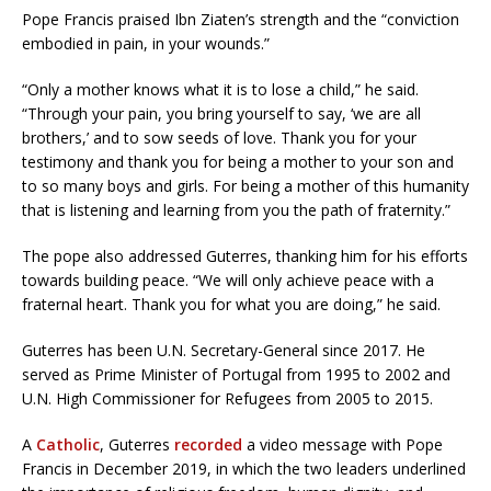
Pope Francis praised Ibn Ziaten’s strength and the “conviction
embodied in pain, in your wounds.”
“Only a mother knows what it is to lose a child,” he said.
“Through your pain, you bring yourself to say, ‘we are all
brothers,’ and to sow seeds of love. Thank you for your
testimony and thank you for being a mother to your son and
to so many boys and girls. For being a mother of this humanity
that is listening and learning from you the path of fraternity.”
The pope also addressed Guterres, thanking him for his efforts
towards building peace. “We will only achieve peace with a
fraternal heart. Thank you for what you are doing,” he said.
Guterres has been U.N. Secretary-General since 2017. He
served as Prime Minister of Portugal from 1995 to 2002 and
U.N. High Commissioner for Refugees from 2005 to 2015.
A
Catholic
, Guterres
recorded
a video message with Pope
Francis in December 2019, in which the two leaders underlined