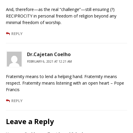
And, therefore—as the real “challenge”—still ensuring (?)
RECIPROCITY in personal freedom of religion beyond any
minimal freedom of worship.
REPLY
Dr.Cajetan Coelho
FEBRUARY 6, 2021 AT 12:21 AM
Fraternity means to lend a helping hand. Fraternity means
respect. Fraternity means listening with an open heart – Pope
Francis
REPLY
Leave a Reply