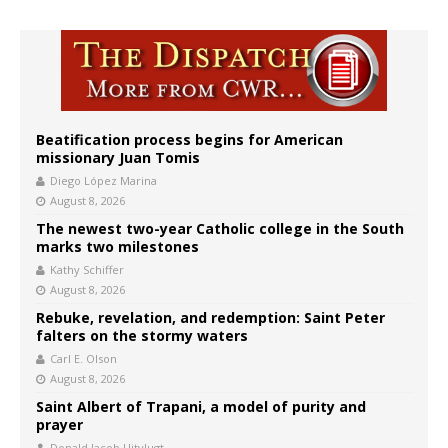
Beatification process begins for American
missionary Juan Tomis
Diego López Marina
August 8, 2026
The newest two-year Catholic college in the South
marks two milestones
Kathy Schiffer
August 8, 2026
Rebuke, revelation, and redemption: Saint Peter
falters on the stormy waters
Carl E. Olson
August 8, 2026
Saint Albert of Trapani, a model of purity and
prayer
Donald Jacob Uitvlugt