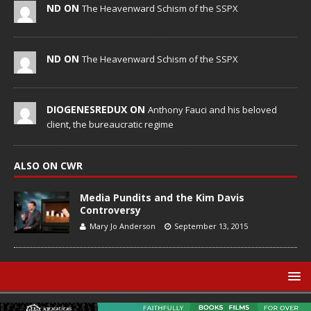
ND ON
The Heavenward Schism of the SSPX
ND ON
The Heavenward Schism of the SSPX
DIOGENESREDUX ON
Anthony Fauci and his beloved
client, the bureaucratic regime
ALSO ON CWR
Media Pundits and the Kim Davis
Controversy
Mary Jo Anderson
September 13, 2015
© Catholic World Report