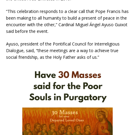
“This celebration responds to a clear call that Pope Francis has
been making to all humanity to build a present of peace in the
encounter with the other,” Cardinal Miguel Ángel Ayuso Guixot
said before the event.
Ayuso, president of the Pontifical Council for Interreligious
Dialogue, said, “these meetings are a way to achieve true
social friendship, as the Holy Father asks of us.”