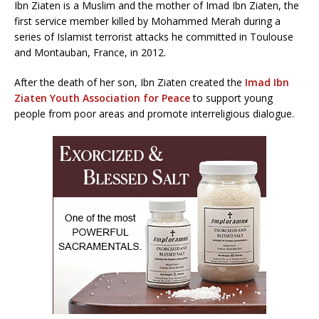
Ibn Ziaten is a Muslim and the mother of Imad Ibn Ziaten, the
first service member killed by Mohammed Merah during a
series of Islamist terrorist attacks he committed in Toulouse
and Montauban, France, in 2012.
After the death of her son, Ibn Ziaten created the
Imad Ibn
Ziaten Youth Association for Peace
to support young
people from poor areas and promote interreligious dialogue.