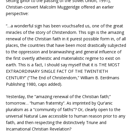
setting (prior to the passing of the Soviet Union, 1991),
Christian-convert Malcolm Muggeridge offered an earlier
perspective:
“…a wonderful sign has been vouchsafed us, one of the great
miracles of the story of Christendom. This sign is the amazing
renewal of the Christian faith in it purest possible form in, of all
places, the countries that have been most drastically subjected
to the oppression and brainwashing and general influence of
the first overtly atheistic and materialistic regime to exist on
earth. This is a fact, I should say myself that it is THE MOST
EXTRAORDINARY SINGLE FACT OF THE TWENTIETH
CENTURY” (“The End of Christendom,” William B. Eerdmans
Publishing 1980, caps added).
Yesterday, the “amazing renewal of the Christian faith;”
tomorrow… “human fraternity”. As imprinted by Qur’anic
pluralism as a “community of faiths”? Or, clearly open to the
universal Natural Law accessible to human reason prior to any
faith, and then respecting the distinctively Triune and
Incarnational Christian Revelation?