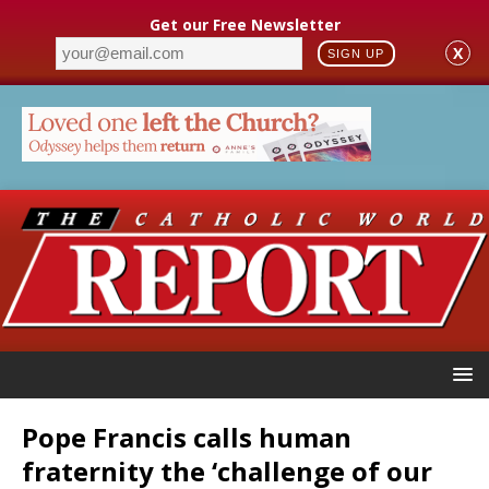
Get our Free Newsletter
X
SIGN UP
Pope Francis calls human
fraternity the ‘challenge of our