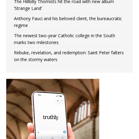
The Hillbilly Thomists hit the road with new album
‘Strange Land’
Anthony Fauci and his beloved client, the bureaucratic
regime
The newest two-year Catholic college in the South
marks two milestones
Rebuke, revelation, and redemption: Saint Peter falters
on the stormy waters