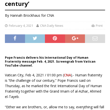
century’
By
Hannah Brockhaus
for CNA
February 4, 2021
CNA Daily News
Print
Pope Francis delivers his International Day of Human
Fraternity message Feb. 4, 2021. Screengrab from Vatican
YouTube channel.
Vatican City, Feb 4, 2021 / 01:00 pm (
CNA
).- Human fraternity
is “the challenge of our century,” Pope Francis said on
Thursday, as he marked the first International Day of Human
Fraternity together with the Grand Imam of al-Azhar, Ahmed
el-Tayeb.
“Either we are brothers, or, allow me to say, everything will fall