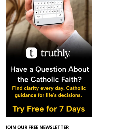
JOIN OUR FREE NEWSLETTER