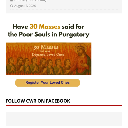
August 7, 2026
FOLLOW CWR ON FACEBOOK