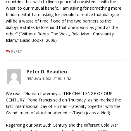
countries that wish to live in peaceful coexistence with the
West, to our mutual benefit. I am asking for something more
fundamental: I am asking for people to realize that dialogue
will be a waste of time if one of the two partners to the
dialogue states beforehand that one idea is as good as the
other” (“Without Roots: The West, Relativism, Christianity,
Islam,” Basic Books, 2006).
REPLY
Peter D. Beaulieu
FEBRUARY 4, 2021 AT 10:16 PM
We read: “Human fraternity is ‘THE CHALLENGE OF OUR
CENTURY,’ Pope Francis said on Thursday, as he marked the
first International Day of Human Fraternity together with the
Grand Imam of al-Azhar, Ahmed el-Tayeb (caps added).
Regarding our past 20th Century and the different Cold War