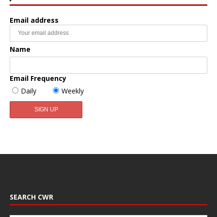
Email address
Name
Email Frequency
Daily
Weekly
SEARCH CWR