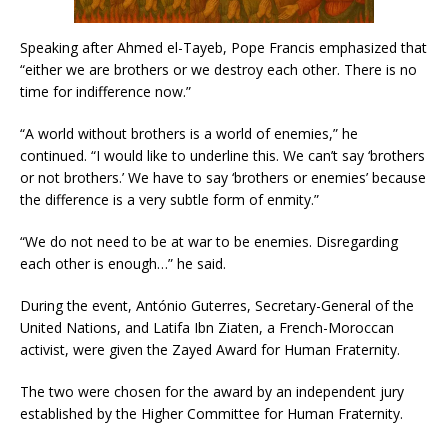
Speaking after Ahmed el-Tayeb, Pope Francis emphasized that
“either we are brothers or we destroy each other. There is no
time for indifference now.”
“A world without brothers is a world of enemies,” he
continued. “I would like to underline this. We can’t say ‘brothers
or not brothers.’ We have to say ‘brothers or enemies’ because
the difference is a very subtle form of enmity.”
“We do not need to be at war to be enemies. Disregarding
each other is enough…” he said.
During the event, António Guterres, Secretary-General of the
United Nations, and Latifa Ibn Ziaten, a French-Moroccan
activist, were given the Zayed Award for Human Fraternity.
The two were chosen for the award by an independent jury
established by the Higher Committee for Human Fraternity.