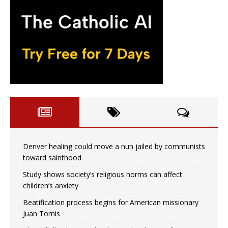
Denver healing could move a nun jailed by communists
toward sainthood
Study shows society’s religious norms can affect
children’s anxiety
Beatification process begins for American missionary
Juan Tomis