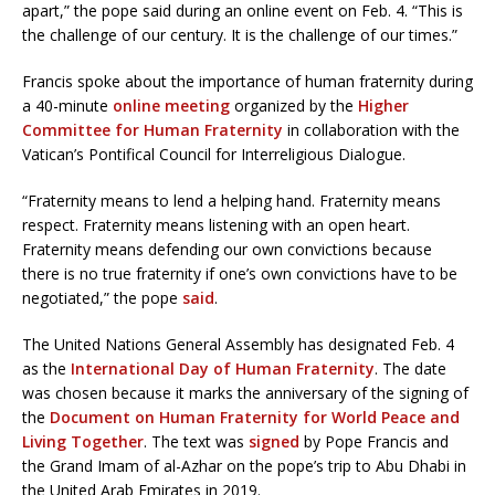
apart,” the pope said during an online event on Feb. 4. “This is
the challenge of our century. It is the challenge of our times.”
Francis spoke about the importance of human fraternity during
a 40-minute
online meeting
organized by the
Higher
Committee for Human Fraternity
in collaboration with the
Vatican’s Pontifical Council for Interreligious Dialogue.
“Fraternity means to lend a helping hand. Fraternity means
respect. Fraternity means listening with an open heart.
Fraternity means defending our own convictions because
there is no true fraternity if one’s own convictions have to be
negotiated,” the pope
said
.
The United Nations General Assembly has designated Feb. 4
as the
International Day of Human Fraternity
. The date
was chosen because it marks the anniversary of the signing of
the
Document on Human Fraternity for World Peace and
Living Together
. The text was
signed
by Pope Francis and
the Grand Imam of al-Azhar on the pope’s trip to Abu Dhabi in
the United Arab Emirates in 2019.