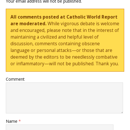
Your email address will not be published.
All comments posted at Catholic World Report
are moderated.
While vigorous debate is welcome
and encouraged, please note that in the interest of
maintaining a civilized and helpful level of
discussion, comments containing obscene
language or personal attacks—or those that are
deemed by the editors to be needlessly combative
or inflammatory—will not be published. Thank you.
Comment
Name
*