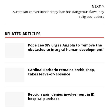
NEXT
Australian ‘conversion therapy’ ban has dangerous flaws, say
religious leaders
RELATED ARTICLES
Pope Leo XIV urges Angola to ‘remove the
obstacles to integral human development’
Cardinal Barbarin remains archbishop,
takes leave-of-absence
Becciu again denies involvement in IDI
hospital purchase