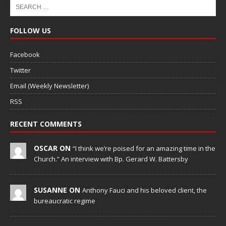
FOLLOW US
Facebook
Twitter
Email (Weekly Newsletter)
RSS
RECENT COMMENTS
OSCAR ON
“I think we’re poised for an amazing time in the
Church.” An interview with Bp. Gerard W. Battersby
SUSANNE ON
Anthony Fauci and his beloved client, the
bureaucratic regime