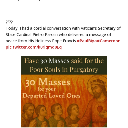
????
Today, I had a cordial conversation with Vatican’s Secretary of
State Cardinal Pietro Parolin who delivered a message of
peace from His Holiness Pope Francis.
#PaulBiya
#Cameroon
pic.twitter.com/k0riqmq0Eq