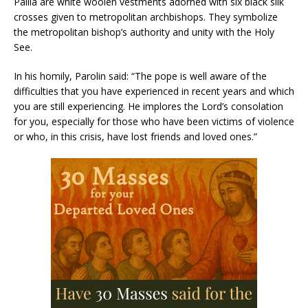
Pallia are white woolen vestments adorned with six black silk
crosses given to metropolitan archbishops. They symbolize
the metropolitan bishop’s authority and unity with the Holy
See.
In his homily, Parolin said: “The pope is well aware of the
difficulties that you have experienced in recent years and which
you are still experiencing. He implores the Lord’s consolation
for you, especially for those who have been victims of violence
or who, in this crisis, have lost friends and loved ones.”