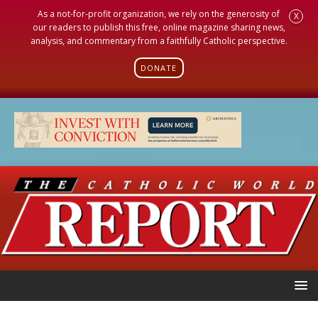
As a not-for-profit organization, we rely on the generosity of
X
our readers to publish this free, online magazine sharing news,
analysis, and commentary from a faithfully Catholic perspective.
DONATE