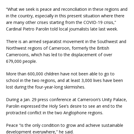
“What we seek is peace and reconciliation in these regions and
in the country, especially in this present situation where there
are many other crises starting from the COVID-19 crisis,”
Cardinal Pietro Parolin told local journalists late last week.
There is an armed separatist movement in the Southwest and
Northwest regions of Cameroon, formerly the British
Cameroons, which has led to the displacement of over
679,000 people.
More than 600,000 children have not been able to go to
school in the two regions, and at least 3,000 lives have been
lost during the four-year-long skirmishes.
During a Jan. 29 press conference at Cameroon’s Unity Palace,
Parolin expressed the Holy See’s desire to see an end to the
protracted conflict in the two Anglophone regions.
Peace “is the only condition to grow and achieve sustainable
development everywhere,” he said.