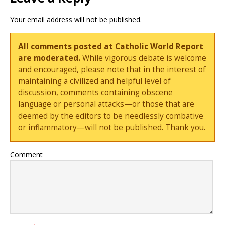
Your email address will not be published.
All comments posted at Catholic World Report
are moderated.
While vigorous debate is welcome
and encouraged, please note that in the interest of
maintaining a civilized and helpful level of
discussion, comments containing obscene
language or personal attacks—or those that are
deemed by the editors to be needlessly combative
or inflammatory—will not be published. Thank you.
Comment