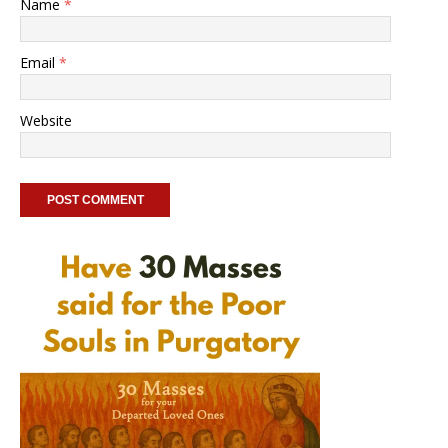
Name
*
Email
*
Website