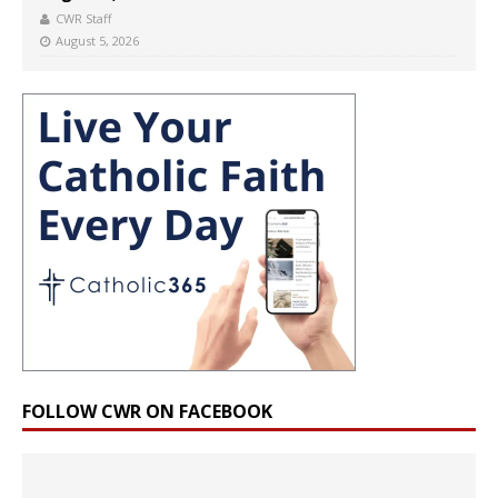
CWR Staff
August 5, 2026
FOLLOW CWR ON FACEBOOK