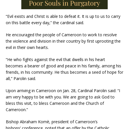
“Evil exists and Christ is able to defeat it. It is up to us to carry
on this battle every day,” the cardinal said.
He encouraged the people of Cameroon to work to resolve
the violence and division in their country by first uprooting the
evil in their own hearts.
“He who fights against the evil that dwells in his heart
becomes a bearer of good and peace in his family, among his
friends, in his community. He thus becomes a seed of hope for
all,” Parolin said.
Upon arriving in Cameroon on Jan. 28, Cardinal Parolin said: “I
am very happy to be with you. We are going to ask God to
bless this visit, to bless Cameroon and the Church of
Cameroon.”
Bishop Abraham Komè, president of Cameroon’s
bishops’ conference, noted that an offer by the Catholic