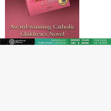
Reading Saint Paul in a Time of Synodality
Federal court hears arguments on Oklahoma’s ban for
religious charter schools
Family learns hospice bed opened as father faced
scheduled assisted suicide
French government shuts down Paris-area mosque