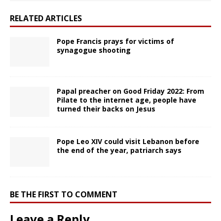
RELATED ARTICLES
Pope Francis prays for victims of
synagogue shooting
Papal preacher on Good Friday 2022: From
Pilate to the internet age, people have
turned their backs on Jesus
Pope Leo XIV could visit Lebanon before
the end of the year, patriarch says
BE THE FIRST TO COMMENT
Leave a Reply