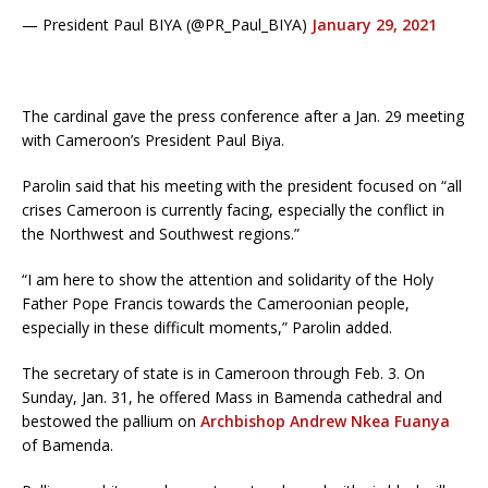
— President Paul BIYA (@PR_Paul_BIYA)
January 29, 2021
The cardinal gave the press conference after a Jan. 29 meeting
with Cameroon’s President Paul Biya.
Parolin said that his meeting with the president focused on “all
crises Cameroon is currently facing, especially the conflict in
the Northwest and Southwest regions.”
“I am here to show the attention and solidarity of the Holy
Father Pope Francis towards the Cameroonian people,
especially in these difficult moments,” Parolin added.
The secretary of state is in Cameroon through Feb. 3. On
Sunday, Jan. 31, he offered Mass in Bamenda cathedral and
bestowed the pallium on
Archbishop Andrew Nkea Fuanya
of Bamenda.