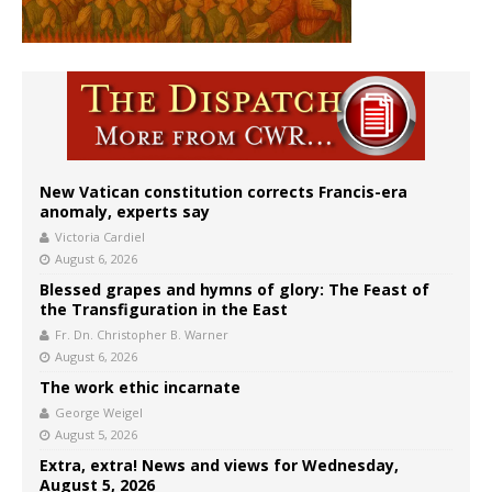
New Vatican constitution corrects Francis-era
anomaly, experts say
Victoria Cardiel
August 6, 2026
Blessed grapes and hymns of glory: The Feast of
the Transfiguration in the East
Fr. Dn. Christopher B. Warner
August 6, 2026
The work ethic incarnate
George Weigel
August 5, 2026
Extra, extra! News and views for Wednesday,
August 5, 2026