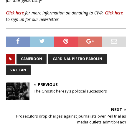
for your generosity!
Click here
for more information on donating to CWR.
Click here
to sign up for our newsletter.
CAMEROON
CARDINAL PIETRO PAROLIN
VATICAN
PREVIOUS
The Gnostic heresy’s political successors
NEXT
Prosecutors drop charges against journalists over Pell trial as
media outlets admit breach