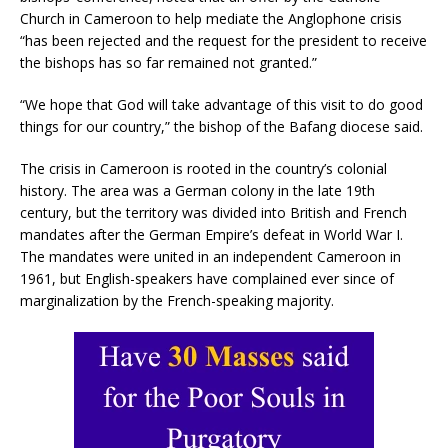
Church in Cameroon to help mediate the Anglophone crisis
“has been rejected and the request for the president to receive
the bishops has so far remained not granted.”
“We hope that God will take advantage of this visit to do good
things for our country,” the bishop of the Bafang diocese said.
The crisis in Cameroon is rooted in the country’s colonial
history. The area was a German colony in the late 19th
century, but the territory was divided into British and French
mandates after the German Empire’s defeat in World War I.
The mandates were united in an independent Cameroon in
1961, but English-speakers have complained ever since of
marginalization by the French-speaking majority.