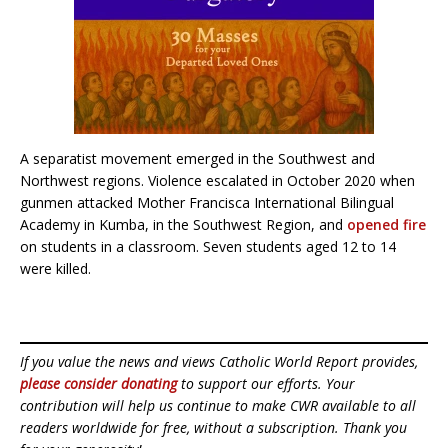
A separatist movement emerged in the Southwest and
Northwest regions. Violence escalated in October 2020 when
gunmen attacked Mother Francisca International Bilingual
Academy in Kumba, in the Southwest Region, and
opened fire
on students in a classroom. Seven students aged 12 to 14
were killed.
If you value the news and views Catholic World Report provides,
please consider donating
to support our efforts. Your
contribution will help us continue to make CWR available to all
readers worldwide for free, without a subscription. Thank you