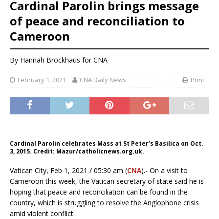
Cardinal Parolin brings message
of peace and reconciliation to
Cameroon
By
Hannah Brockhaus
for CNA
February 1, 2021
CNA Daily News
Print
Cardinal Parolin celebrates Mass at St Peter’s Basilica on Oct.
3, 2015. Credit: Mazur/catholicnews.org.uk.
Vatican City, Feb 1, 2021 / 05:30 am (
CNA
).- On a visit to
Cameroon this week, the Vatican secretary of state said he is
hoping that peace and reconciliation can be found in the
country, which is struggling to resolve the Anglophone crisis
amid violent conflict.