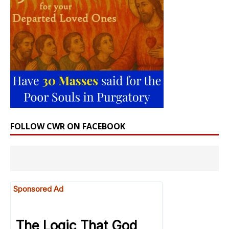
FOLLOW CWR ON FACEBOOK