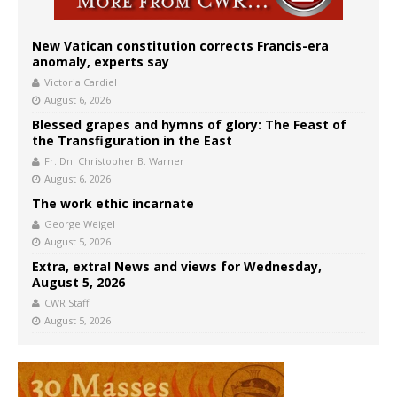
New Vatican constitution corrects Francis-era
anomaly, experts say
Victoria Cardiel
August 6, 2026
Blessed grapes and hymns of glory: The Feast of
the Transfiguration in the East
Fr. Dn. Christopher B. Warner
August 6, 2026
The work ethic incarnate
George Weigel
August 5, 2026
Extra, extra! News and views for Wednesday,
August 5, 2026
CWR Staff
August 5, 2026