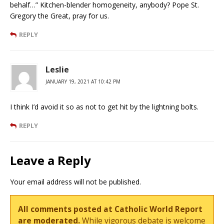
behalf…” Kitchen-blender homogeneity, anybody? Pope St.
Gregory the Great, pray for us.
REPLY
Leslie
JANUARY 19, 2021 AT 10:42 PM
I think I’d avoid it so as not to get hit by the lightning bolts.
REPLY
Leave a Reply
Your email address will not be published.
All comments posted at Catholic World Report
are moderated.
While vigorous debate is welcome