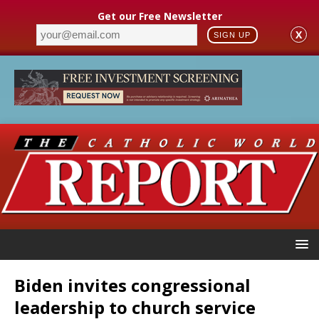
Get our Free Newsletter
X
SIGN UP
Biden invites congressional
leadership to church service