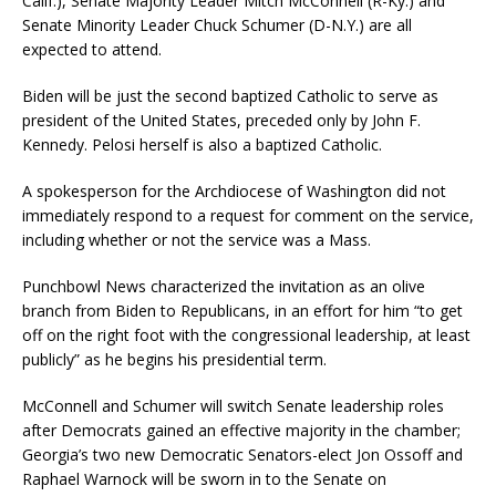
Calif.), Senate Majority Leader Mitch McConnell (R-Ky.) and
Senate Minority Leader Chuck Schumer (D-N.Y.) are all
expected to attend.
Biden will be just the second baptized Catholic to serve as
president of the United States, preceded only by John F.
Kennedy. Pelosi herself is also a baptized Catholic.
A spokesperson for the Archdiocese of Washington did not
immediately respond to a request for comment on the service,
including whether or not the service was a Mass.
Punchbowl News characterized the invitation as an olive
branch from Biden to Republicans, in an effort for him “to get
off on the right foot with the congressional leadership, at least
publicly” as he begins his presidential term.
McConnell and Schumer will switch Senate leadership roles
after Democrats gained an effective majority in the chamber;
Georgia’s two new Democratic Senators-elect Jon Ossoff and
Raphael Warnock will be sworn in to the Senate on