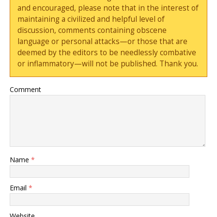
and encouraged, please note that in the interest of
maintaining a civilized and helpful level of
discussion, comments containing obscene
language or personal attacks—or those that are
deemed by the editors to be needlessly combative
or inflammatory—will not be published. Thank you.
Comment
Name
*
Email
*
Website