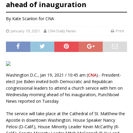
ahead of inauguration
By Kate Scanlon for CNA
January 19, 2021
CNA Daily News
Print
Washington D.C., Jan 19, 2021 / 10:45 am (
CNA
).- President-
elect Joe Biden invited both Democratic and Republican
congressional leaders to attend a church service with him on
Wednesday morning ahead of his inauguration, Punchbowl
News reported on Tuesday.
The service will take place at the Cathedral of St. Matthew the
Apostle in downtown Washington. House Speaker Nancy
Pelosi (D-Calif.), House Minority Leader Kevin McCarthy (R-