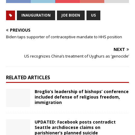
INAUGURATION
JOE BIDEN
US
PREVIOUS
Biden taps supporter of contraceptive mandate to HHS position
NEXT
US recognizes China’s treatment of Uyghurs as ‘genocide’
RELATED ARTICLES
Broglio’s leadership of bishops’ conference
included defense of religious freedom,
immigration
UPDATED: Facebook posts contradict
Seattle archdiocese claims on
parishioner’s planned suicide