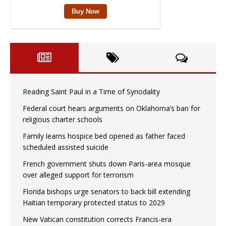
Reading Saint Paul in a Time of Synodality
Federal court hears arguments on Oklahoma’s ban for
religious charter schools
Family learns hospice bed opened as father faced
scheduled assisted suicide
French government shuts down Paris-area mosque
over alleged support for terrorism
Florida bishops urge senators to back bill extending
Haitian temporary protected status to 2029
New Vatican constitution corrects Francis-era