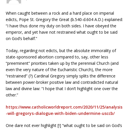
When caught between a rock and a hard place on imperial
edicts, Pope St. Gregory the Great (b.540-d.604 A.D.) explained:
“I have thus done my duty on both sides. I have obeyed the
emperor, and yet have not restrained what ought to be said
on God’s behalf.”
Today, regarding not edicts, but the absolute immorality of
state-sponsored abortion compared to, say, other less
“preeminent” priorities taken up by the perennial Church (and
even the very nature of the Eucharistic Church), the more
“restrained” (?) Cardinal Gregory simply splits the difference
between power-broker positive law and contradicted natural
law and divine law: “I hope that I don’t highlight one over the
other.”
https://www.catholicworldreport.com/2020/11/25/analysis
-will-gregorys-dialogue-with-biden-undermine-usccb/
One dare not ever highlight [!] “what ought to be said on God’s