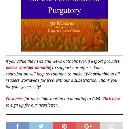
If you value the news and views Catholic World Report provides,
please consider donating
to support our efforts. Your
contribution will help us continue to make CWR available to all
readers worldwide for free, without a subscription. Thank you
for your generosity!
Click here
for more information on donating to CWR.
Click here
to sign up for our newsletter.