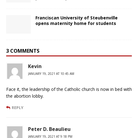
Franciscan University of Steubenville
opens maternity home for students
3 COMMENTS
Kevin
JANUARY 19, 2021 AT 10:45 AM
Face it, the leadership of the Catholic church is now in bed with
the abortion lobby.
REPLY
Peter D. Beaulieu
JANUARY 19, 2021 AT 9:18 PM