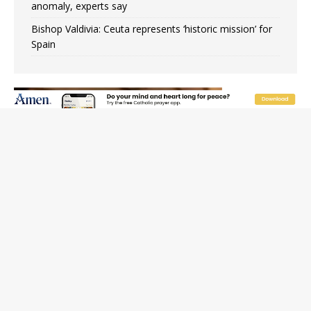
anomaly, experts say
Bishop Valdivia: Ceuta represents ‘historic mission’ for
Spain