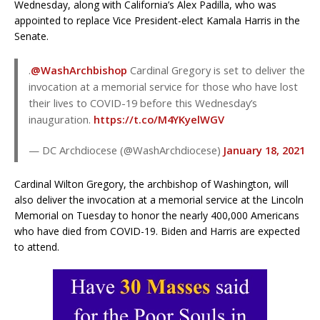
Wednesday, along with California’s Alex Padilla, who was
appointed to replace Vice President-elect Kamala Harris in the
Senate.
.
@WashArchbishop
Cardinal Gregory is set to deliver the
invocation at a memorial service for those who have lost
their lives to COVID-19 before this Wednesday’s
inauguration.
https://t.co/M4YKyelWGV
— DC Archdiocese (@WashArchdiocese)
January 18, 2021
Cardinal Wilton Gregory, the archbishop of Washington, will
also deliver the invocation at a memorial service at the Lincoln
Memorial on Tuesday to honor the nearly 400,000 Americans
who have died from COVID-19. Biden and Harris are expected
to attend.