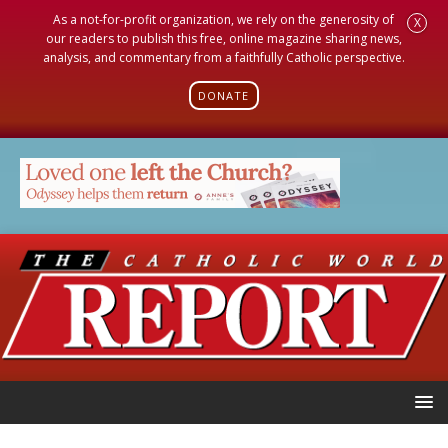
As a not-for-profit organization, we rely on the generosity of
X
our readers to publish this free, online magazine sharing news,
analysis, and commentary from a faithfully Catholic perspective.
DONATE