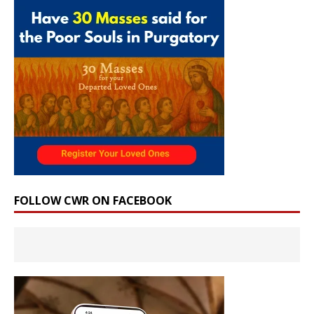
FOLLOW CWR ON FACEBOOK