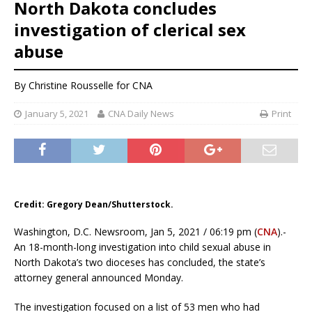
North Dakota concludes
investigation of clerical sex
abuse
By
Christine Rousselle
for CNA
January 5, 2021
CNA Daily News
Print
Credit: Gregory Dean/Shutterstock.
Washington, D.C. Newsroom, Jan 5, 2021 / 06:19 pm (
CNA
).-
An 18-month-long investigation into child sexual abuse in
North Dakota’s two dioceses has concluded, the state’s
attorney general announced Monday.
The investigation focused on a list of 53 men who had