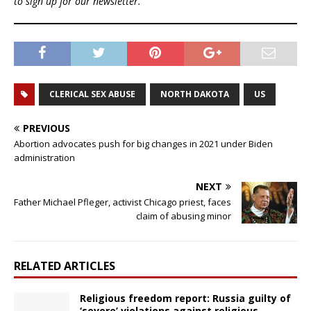
to sign up for our newsletter.
CLERICAL SEX ABUSE
NORTH DAKOTA
US
PREVIOUS
Abortion advocates push for big changes in 2021 under Biden
administration
NEXT
Father Michael Pfleger, activist Chicago priest, faces
claim of abusing minor
RELATED ARTICLES
Religious freedom report: Russia guilty of
‘severe’ violations against religious