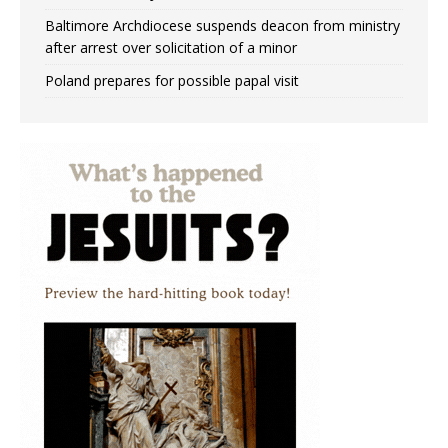
Baltimore Archdiocese suspends deacon from ministry
after arrest over solicitation of a minor
Poland prepares for possible papal visit