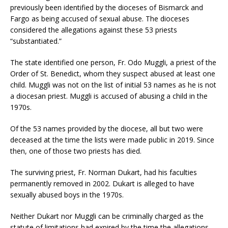
previously been identified by the dioceses of Bismarck and
Fargo as being accused of sexual abuse. The dioceses
considered the allegations against these 53 priests
“substantiated.”
The state identified one person, Fr. Odo Muggli, a priest of the
Order of St. Benedict, whom they suspect abused at least one
child. Muggli was not on the list of initial 53 names as he is not
a diocesan priest. Muggli is accused of abusing a child in the
1970s.
Of the 53 names provided by the diocese, all but two were
deceased at the time the lists were made public in 2019. Since
then, one of those two priests has died.
The surviving priest, Fr. Norman Dukart, had his faculties
permanently removed in 2002. Dukart is alleged to have
sexually abused boys in the 1970s.
Neither Dukart nor Muggli can be criminally charged as the
statute of limitations had expired by the time the allegations