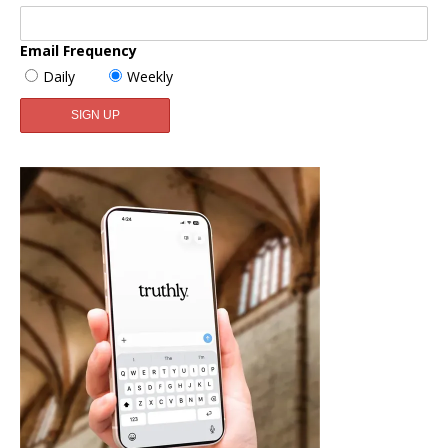
Email Frequency
Daily
Weekly