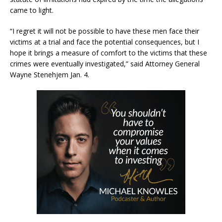
came to light.
“I regret it will not be possible to have these men face their
victims at a trial and face the potential consequences, but I
hope it brings a measure of comfort to the victims that these
crimes were eventually investigated,” said Attorney General
Wayne Stenehjem Jan. 4.