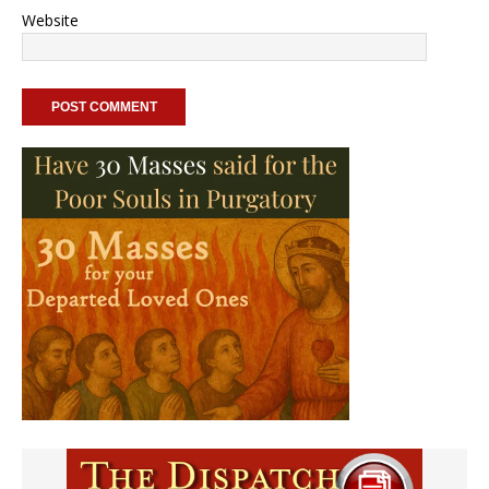
Website