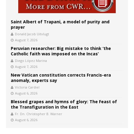
Saint Albert of Trapani, a model of purity and
prayer
Donald Jacob Uitvlugt
August 7, 2026
Peruvian researcher: Big mistake to think ‘the
Catholic faith was imposed on the Incas’
Diego López Marina
August 7, 2026
New Vatican constitution corrects Francis-era
anomaly, experts say
Victoria Cardiel
August 6, 2026
Blessed grapes and hymns of glory: The Feast of
the Transfiguration in the East
Fr. Dn. Christopher B. Warner
August 6, 2026