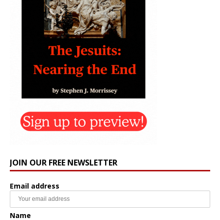
JOIN OUR FREE NEWSLETTER
Email address
Name