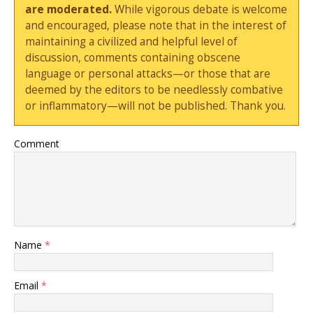
are moderated.
While vigorous debate is welcome
and encouraged, please note that in the interest of
maintaining a civilized and helpful level of
discussion, comments containing obscene
language or personal attacks—or those that are
deemed by the editors to be needlessly combative
or inflammatory—will not be published. Thank you.
Comment
Name
*
Email
*