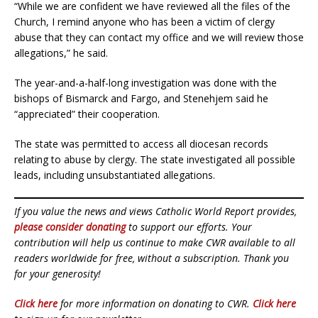
“While we are confident we have reviewed all the files of the
Church, I remind anyone who has been a victim of clergy
abuse that they can contact my office and we will review those
allegations,” he said.
The year-and-a-half-long investigation was done with the
bishops of Bismarck and Fargo, and Stenehjem said he
“appreciated” their cooperation.
The state was permitted to access all diocesan records
relating to abuse by clergy. The state investigated all possible
leads, including unsubstantiated allegations.
If you value the news and views Catholic World Report provides,
please consider donating
to support our efforts. Your
contribution will help us continue to make CWR available to all
readers worldwide for free, without a subscription. Thank you
for your generosity!
Click here
for more information on donating to CWR.
Click here