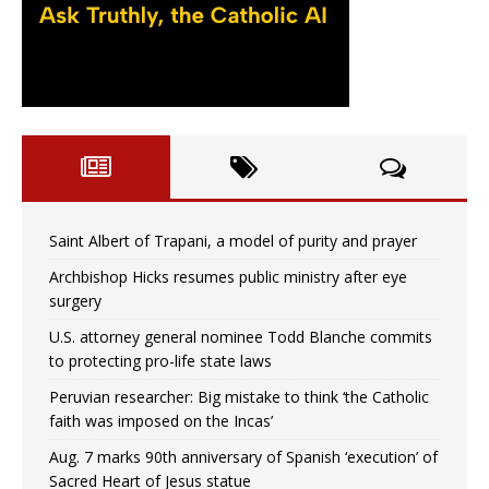
Saint Albert of Trapani, a model of purity and prayer
Archbishop Hicks resumes public ministry after eye
surgery
U.S. attorney general nominee Todd Blanche commits
to protecting pro-life state laws
Peruvian researcher: Big mistake to think ‘the Catholic
faith was imposed on the Incas’
Aug. 7 marks 90th anniversary of Spanish ‘execution’ of
Sacred Heart of Jesus statue