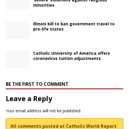
minorities
Illinois bill to ban government travel to
pro-life states
Catholic University of America offers
coronavirus tuition adjustments
BE THE FIRST TO COMMENT
Leave a Reply
Your email address will not be published.
All comments posted at Catholic World Report