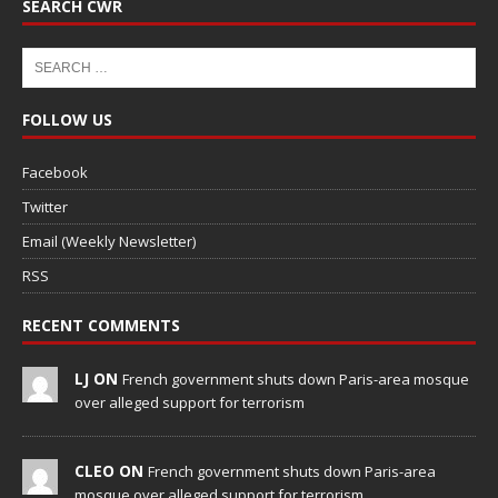
SEARCH CWR
FOLLOW US
Facebook
Twitter
Email (Weekly Newsletter)
RSS
RECENT COMMENTS
LJ ON
French government shuts down Paris-area mosque
over alleged support for terrorism
CLEO ON
French government shuts down Paris-area
mosque over alleged support for terrorism