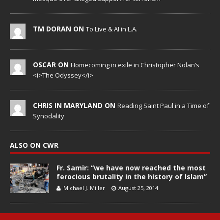
TM DORAN ON
To Live & AI in L.A.
OSCAR ON
Homecoming in exile in Christopher Nolan’s
<i>The Odyssey</i>
CHRIS IN MARYLAND ON
Reading Saint Paul in a Time of
Synodality
ALSO ON CWR
Fr. Samir: “we have now reached the most
ferocious brutality in the history of Islam”
Michael J. Miller
August 25, 2014