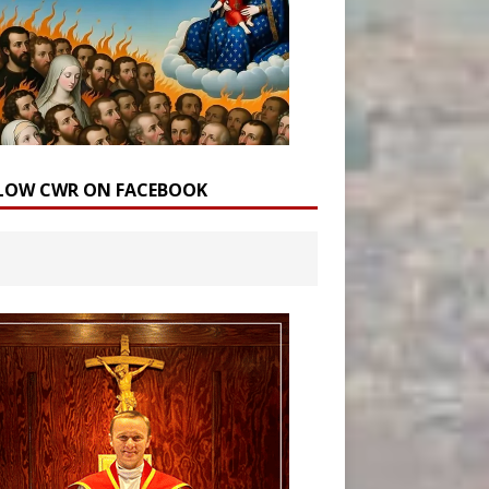
LOW CWR ON FACEBOOK