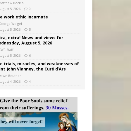
Matthew Becklo
August 5, 2026
0
e work ethic incarnate
George Weigel
August 5, 2026
5
tra, extra! News and views for
dnesday, August 5, 2026
CWR Staff
August 5, 2026
6
e trials, miracles, and weaknesses of
int John Vianney, the Curé d’Ars
Dawn Beutner
August 4, 2026
4