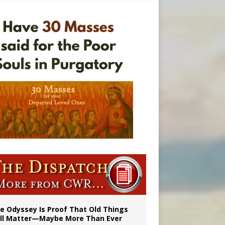
vulnerable’
 in Denver
e Odyssey Is Proof That Old Things
ill Matter—Maybe More Than Ever