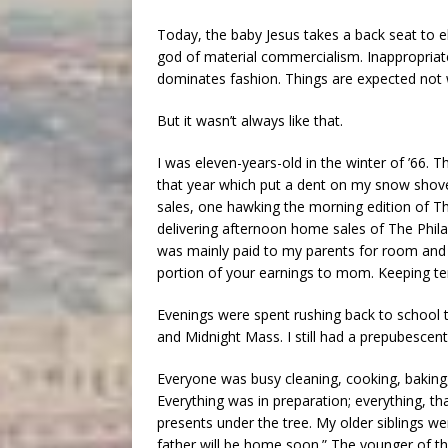
Today, the baby Jesus takes a back seat to 
god of material commercialism. Inappropriat
dominates fashion. Things are expected not 
But it wasn’t always like that.
I was eleven-years-old in the winter of ’66.
that year which put a dent on my snow shov
sales, one hawking the morning edition of Th
delivering afternoon home sales of The Phil
was mainly paid to my parents for room and 
portion of your earnings to mom. Keeping te
Evenings were spent rushing back to school t
and Midnight Mass. I still had a prepubescent
Everyone was busy cleaning, cooking, baking, 
Everything was in preparation; everything, th
presents under the tree. My older siblings w
father will be home soon.” The younger of th