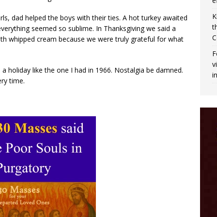
e
K
ls, dad helped the boys with their ties. A hot turkey awaited
t
everything seemed so sublime. In Thanksgiving we said a
C
with whipped cream because we were truly grateful for what
F
v
a holiday like the one I had in 1966. Nostalgia be damned.
i
ry time.