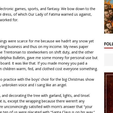
electronic games, sports, and fantasy. We bow down to the
e dress, of which Our Lady of Fatima warned us against,
worked for.
 Things were scarce for me because we hadn’t any snow yet
FOL
eling business and thus on my income. My news paper
e Trentonian to steelworkers on shift duty, and the other
adelphia Bulletin, gave me some money for personal use but
board. It was like that. If you made money you paid a
n children warm, fed, and clothed cost everyone something.
o practice with the boys’ choir for the big Christmas show
, unbroken voice and I sang like an angel.
and decorating the tree with garland, lights, and tinsel.
at is, except the wrapping because there weren’t any
ere unconvincingly satisfied with mom’s answer that “your
e ten of us were placated with “Santa Claus is on his way.”