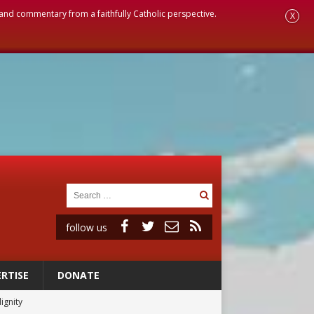
, and commentary from a faithfully Catholic perspective.
X
follow us
RTISE
DONATE
ignity