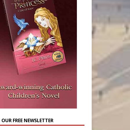
N OUR FREE NEWSLETTER