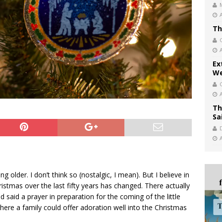
Th
Ex
We
Th
Sa
g older. I don’t think so (nostalgic, I mean). But I believe in
ristmas over the last fifty years has changed. There actually
 said a prayer in preparation for the coming of the little
here a family could offer adoration well into the Christmas