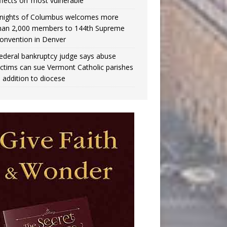
ffects on ‘most vulnerable’
nights of Columbus welcomes more
han 2,000 members to 144th Supreme
onvention in Denver
ederal bankruptcy judge says abuse
ictims can sue Vermont Catholic parishes
n addition to diocese