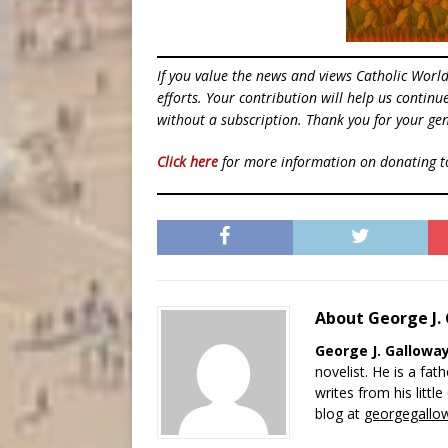
If you value the news and views Catholic Worl
efforts. Your contribution will help us contin
without a subscription. Thank you for your gen
Click here
for more information on donating 
About George J.
George J. Gallowa
novelist. He is a fat
writes from his littl
blog at
georgegallo