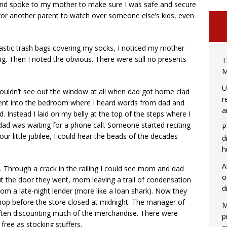
 and spoke to my mother to make sure I was safe and secure
l for another parent to watch over someone else’s kids, even
stic trash bags covering my socks, I noticed my mother
g. Then I noted the obvious. There were still no presents
T
M
U
uldn’t see out the window at all when dad got home clad
r
went into the bedroom where I heard words from dad and
a
. Instead I laid on my belly at the top of the steps where I
dad was waiting for a phone call. Someone started reciting
P
ur little jubilee, I could hear the beads of the decades
d
h
A
 Through a crack in the railing I could see mom and dad
o
ut the door they went, mom leaving a trail of condensation
d
m a late-night lender (more like a loan shark). Now they
shop before the store closed at midnight. The manager of
M
, often discounting much of the merchandise. There were
p
 free as stocking stuffers.