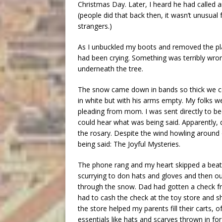
Christmas Day. Later, I heard he had called
(people did that back then, it wasn’t unusua
strangers.)
As I unbuckled my boots and removed the pla
had been crying. Something was terribly wron
underneath the tree.
The snow came down in bands so thick we co
in white but with his arms empty. My folks 
pleading from mom. I was sent directly to bed
could hear what was being said. Apparently, 
the rosary. Despite the wind howling around o
being said: The Joyful Mysteries.
The phone rang and my heart skipped a beat.
scurrying to don hats and gloves and then o
through the snow. Dad had gotten a check fro
had to cash the check at the toy store and 
the store helped my parents fill their carts
essentials like hats and scarves thrown in for