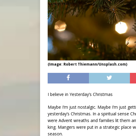
(Image: Robert Thiemann/Unsplash.com)
I believe in Yesterday’s Christmas
Maybe I’m just nostalgic. Maybe I’m just gettin
yesterday’s Christmas. In a spiritual sense Ch
were Advent wreaths and families lit them and
king. Mangers were put in a strategic place w
season.