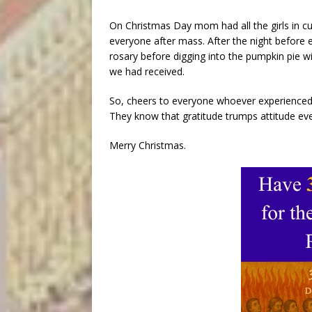
On Christmas Day mom had all the girls in cur
everyone after mass. After the night before 
rosary before digging into the pumpkin pie 
we had received.
So, cheers to everyone whoever experienced 
They know that gratitude trumps attitude eve
Merry Christmas.