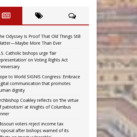
he Odyssey Is Proof That Old Things Still
atter—Maybe More Than Ever
.S. Catholic bishops urge ‘fair
epresentation’ on Voting Rights Act
nniversary
ope to World SIGNIS Congress: Embrace
igital communication that promotes
uman dignity
rchbishop Coakley reflects on ‘the virtue
f patriotism’ at Knights of Columbus
inner
issouri voters reject income tax
roposal after bishops warned of its