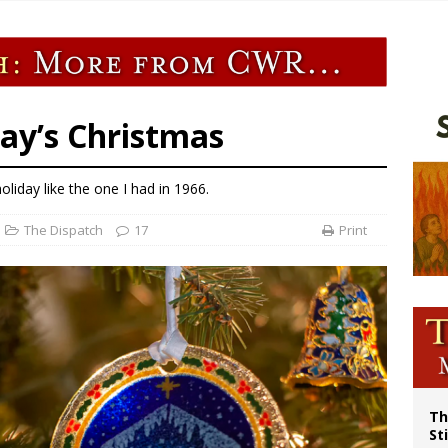
p Coakley reflects on ‘the virtue of patriotism’ at Knights of Columbus dinner
voters reject income tax proposal after bishops warned of its effects on ‘most 
of Columbus welcomes more than 2,000 members to 144th Supreme Convention
olic bishops urge ‘fair representation’ on Voting Rights Act anniversary
day’s Christmas
iday like the one I had in 1966.
The Dispatch
17
Print
Th
St