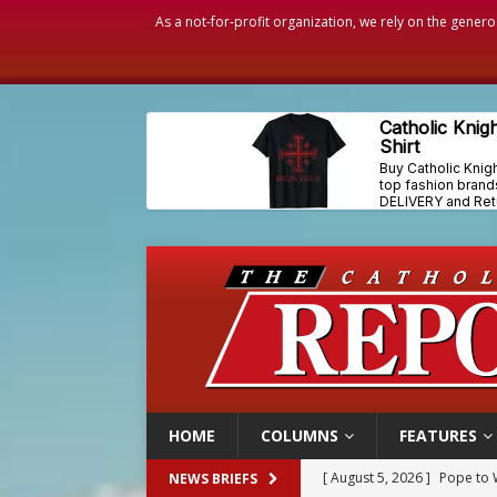
As a not-for-profit organization, we rely on the genero
HOME
COLUMNS
FEATURES
[ August 5, 2026 ]
Pope to 
NEWS BRIEFS