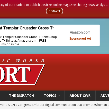
sity of our readers to publish this free, online magazine sharing news, analysis
DONATE
THE DISPATCH
TOPICS
ABOUT CWR
ADVE
World SIGNIS Congress: Embrace digital communication that promotes human d