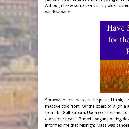
Although I saw some tears in my older sisters
window pane.
Somewhere out west, in the plains I think, 
massive cold front. Off the coast of Virgini
from the Gulf Stream. Upon collision the stor
above our heads. Buckets began pouring down
informed me that Midnight Mass was cancelle