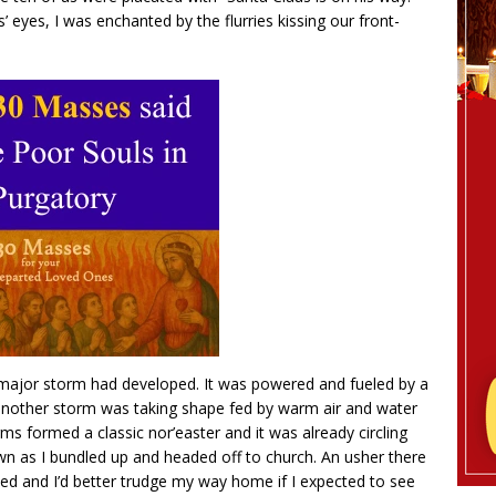
’ eyes, I was enchanted by the flurries kissing our front-
a major storm had developed. It was powered and fueled by a
a another storm was taking shape fed by warm air and water
ms formed a classic nor’easter and it was already circling
 as I bundled up and headed off to church. An usher there
d and I’d better trudge my way home if I expected to see