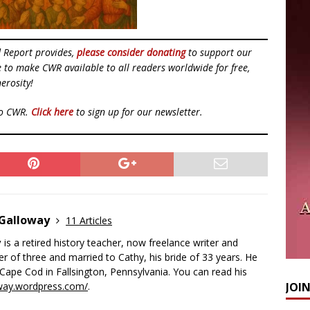
d Report provides,
please consider donating
to support our
ue to make CWR available to all readers worldwide for free,
erosity!
to CWR.
Click here
to sign up for our newsletter.
 Galloway
11 Articles
y
is a retired history teacher, now freelance writer and
her of three and married to Cathy, his bride of 33 years. He
e Cape Cod in Fallsington, Pennsylvania. You can read his
way.wordpress.com/
.
JOI