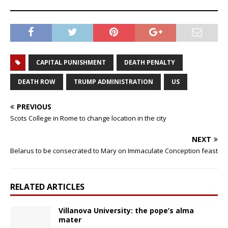
CAPITAL PUNISHMENT
DEATH PENALTY
DEATH ROW
TRUMP ADMINISTRATION
US
PREVIOUS
Scots College in Rome to change location in the city
NEXT
Belarus to be consecrated to Mary on Immaculate Conception feast
RELATED ARTICLES
Villanova University: the pope’s alma
mater