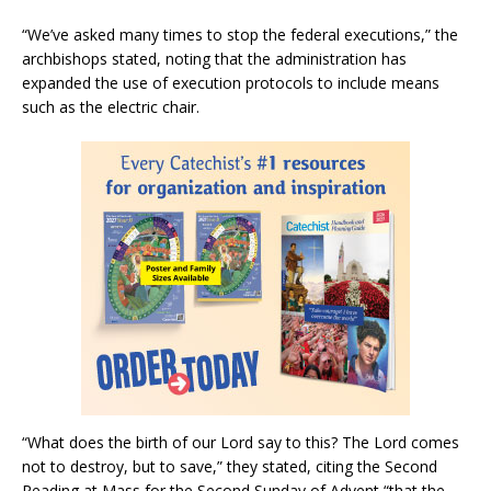
“We’ve asked many times to stop the federal executions,” the
archbishops stated, noting that the administration has
expanded the use of execution protocols to include means
such as the electric chair.
“What does the birth of our Lord say to this? The Lord comes
not to destroy, but to save,” they stated, citing the Second
Reading at Mass for the Second Sunday of Advent “that the