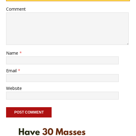
Comment
Name
*
Email
*
Website