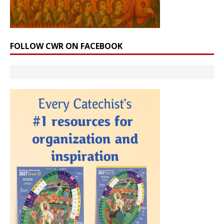
FOLLOW CWR ON FACEBOOK