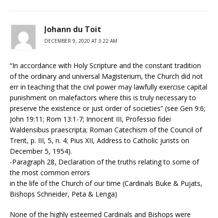
Johann du Toit
DECEMBER 9, 2020 AT 3:22 AM
“In accordance with Holy Scripture and the constant tradition
of the ordinary and universal Magisterium, the Church did not
err in teaching that the civil power may lawfully exercise capital
punishment on malefactors where this is truly necessary to
preserve the existence or just order of societies” (see Gen 9:6;
John 19:11; Rom 13:1-7; Innocent III, Professio fidei
Waldensibus praescripta; Roman Catechism of the Council of
Trent, p. III, 5, n. 4; Pius XII, Address to Catholic jurists on
December 5, 1954).
-Paragraph 28, Declaration of the truths relating to some of
the most common errors
in the life of the Church of our time (Cardinals Buke & Pujats,
Bishops Schneider, Peta & Lenga)
None of the highly esteemed Cardinals and Bishops were