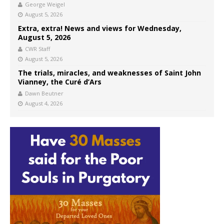
George Weigel
August 5, 2026
Extra, extra! News and views for Wednesday,
August 5, 2026
CWR Staff
August 5, 2026
The trials, miracles, and weaknesses of Saint John
Vianney, the Curé d’Ars
Dawn Beutner
August 4, 2026