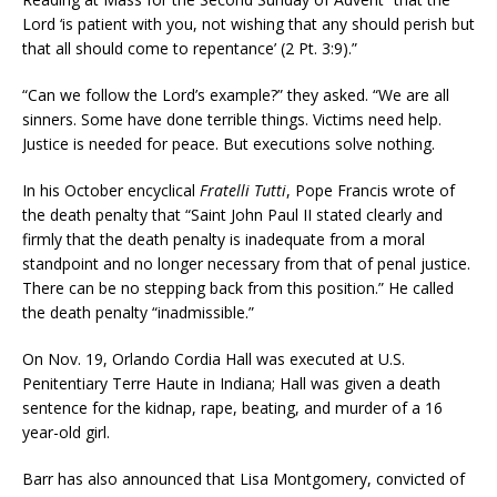
Lord ‘is patient with you, not wishing that any should perish but
that all should come to repentance’ (2 Pt. 3:9).”
“Can we follow the Lord’s example?” they asked. “We are all
sinners. Some have done terrible things. Victims need help.
Justice is needed for peace. But executions solve nothing.
In his October encyclical
Fratelli Tutti
, Pope Francis wrote of
the death penalty that “Saint John Paul II stated clearly and
firmly that the death penalty is inadequate from a moral
standpoint and no longer necessary from that of penal justice.
There can be no stepping back from this position.” He called
the death penalty “inadmissible.”
On Nov. 19, Orlando Cordia Hall was executed at U.S.
Penitentiary Terre Haute in Indiana; Hall was given a death
sentence for the kidnap, rape, beating, and murder of a 16
year-old girl.
Barr has also announced that Lisa Montgomery, convicted of