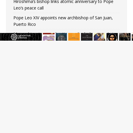
Hiroshima’s bishop links atomic anniversary to Pope
Leo’s peace call
Pope Leo XIV appoints new archbishop of San Juan,
Puerto Rico
Mozambique’s second native cardinal who served at
the height of war as bishop dies at 98
Mexican bishops: Cristero War centennial ‘a time of
grace’
Pope Leo XIV to Assisi youth: ‘Europe and the whole
world are looking to you to be new saints’
Not just another book about abortion: An Interview
with Stephen Bujno
Amid declining divorce rates, Catholic marriage
advocates urge continued support for married couples