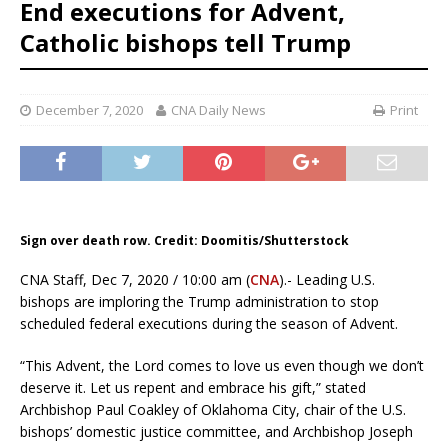
End executions for Advent,
Catholic bishops tell Trump
December 7, 2020
CNA Daily News
Print
Sign over death row. Credit: Doomitis/Shutterstock
CNA Staff, Dec 7, 2020 / 10:00 am (
CNA
).- Leading U.S.
bishops are imploring the Trump administration to stop
scheduled federal executions during the season of Advent.
“This Advent, the Lord comes to love us even though we don’t
deserve it. Let us repent and embrace his gift,” stated
Archbishop Paul Coakley of Oklahoma City, chair of the U.S.
bishops’ domestic justice committee, and Archbishop Joseph