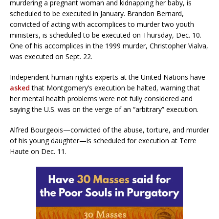
murdering a pregnant woman and kidnapping her baby, is
scheduled to be executed in January. Brandon Bernard,
convicted of acting with accomplices to murder two youth
ministers, is scheduled to be executed on Thursday, Dec. 10.
One of his accomplices in the 1999 murder, Christopher Vialva,
was executed on Sept. 22.
Independent human rights experts at the United Nations have
asked
that Montgomery’s execution be halted, warning that
her mental health problems were not fully considered and
saying the U.S. was on the verge of an “arbitrary” execution.
Alfred Bourgeois—convicted of the abuse, torture, and murder
of his young daughter—is scheduled for execution at Terre
Haute on Dec. 11.