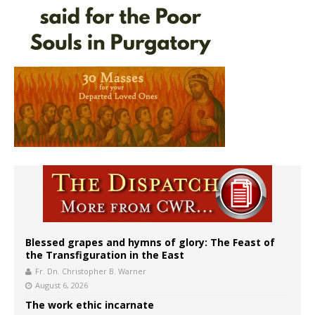
Blessed grapes and hymns of glory: The Feast of
the Transfiguration in the East
Fr. Dn. Christopher B. Warner
August 6, 2026
The work ethic incarnate