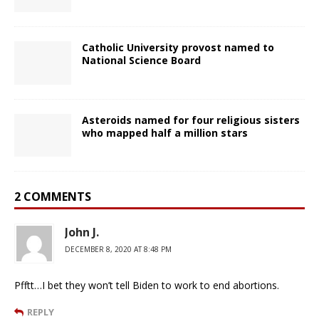
Catholic University provost named to
National Science Board
Asteroids named for four religious sisters
who mapped half a million stars
2 COMMENTS
John J.
DECEMBER 8, 2020 AT 8:48 PM
Pfftt…I bet they won’t tell Biden to work to end abortions.
REPLY