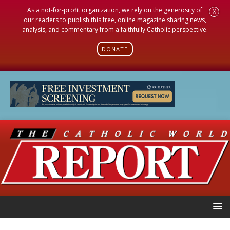
As a not-for-profit organization, we rely on the generosity of
X
our readers to publish this free, online magazine sharing news,
analysis, and commentary from a faithfully Catholic perspective.
DONATE