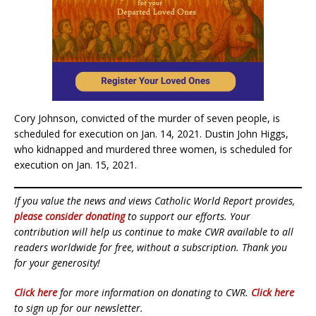
Cory Johnson, convicted of the murder of seven people, is
scheduled for execution on Jan. 14, 2021. Dustin John Higgs,
who kidnapped and murdered three women, is scheduled for
execution on Jan. 15, 2021.
If you value the news and views Catholic World Report provides,
please consider donating
to support our efforts. Your
contribution will help us continue to make CWR available to all
readers worldwide for free, without a subscription. Thank you
for your generosity!
Click here
for more information on donating to CWR.
Click here
to sign up for our newsletter.