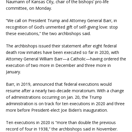
Naumann of Kansas City, chair of the bishops’ pro-life
committee, on Monday.
“We call on President Trump and Attorney General Barr, in
recognition of God’s unmerited gift of self-giving love: stop
these executions,” the two archbishops said.
The archbishops issued their statement after eight federal
death row inmates have been executed so far in 2020, with
Attorney General William Barr—a Catholic—having ordered the
execution of two more in December and three more in
January.
Barr, in 2019, announced that federal executions would
resume after a nearly two-decade moratorium. With a change
of administrations occurring on Jan. 20, the Trump
administration is on track for ten executions in 2020 and three
more before President-elect Joe Biden’s inauguration.
Ten executions in 2020 is “more than double the previous
record of four in 1938,” the archbishops said in November.