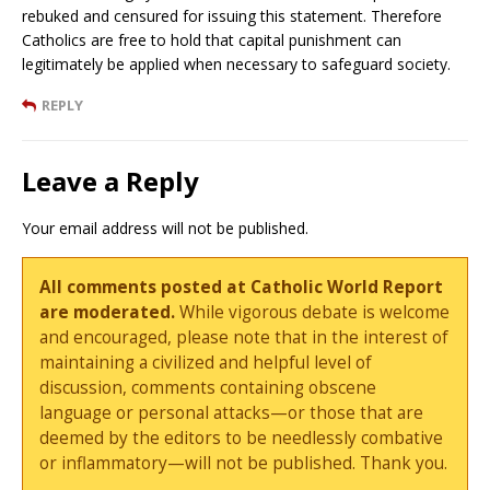
rebuked and censured for issuing this statement. Therefore
Catholics are free to hold that capital punishment can
legitimately be applied when necessary to safeguard society.
REPLY
Leave a Reply
Your email address will not be published.
All comments posted at Catholic World Report
are moderated.
While vigorous debate is welcome
and encouraged, please note that in the interest of
maintaining a civilized and helpful level of
discussion, comments containing obscene
language or personal attacks—or those that are
deemed by the editors to be needlessly combative
or inflammatory—will not be published. Thank you.