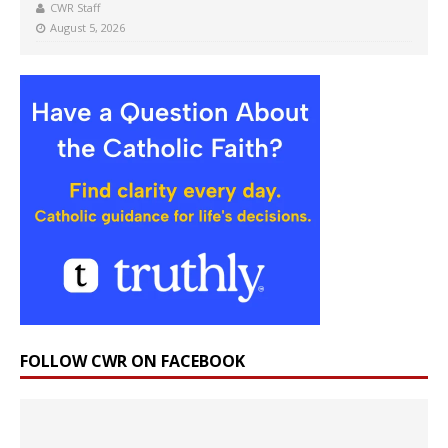
CWR Staff
August 5, 2026
FOLLOW CWR ON FACEBOOK