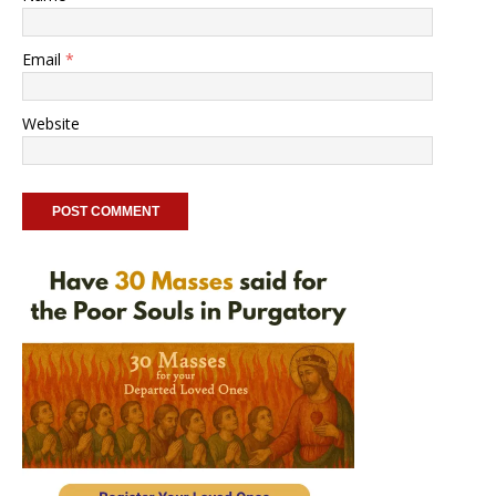
Email
*
Website