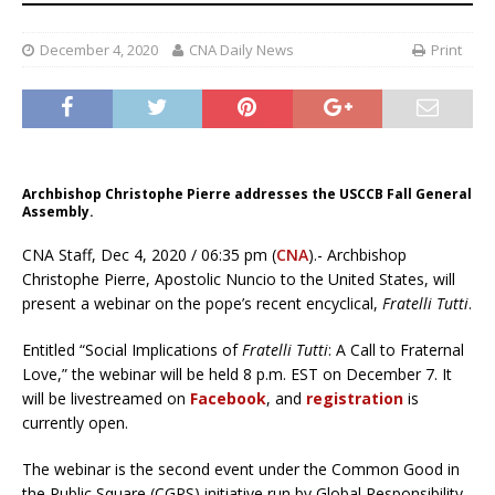
December 4, 2020
CNA Daily News
Print
Archbishop Christophe Pierre addresses the USCCB Fall General
Assembly.
CNA Staff, Dec 4, 2020 / 06:35 pm (
CNA
).- Archbishop
Christophe Pierre, Apostolic Nuncio to the United States, will
present a webinar on the pope’s recent encyclical,
Fratelli Tutti
.
Entitled “Social Implications of
Fratelli Tutti
: A Call to Fraternal
Love,” the webinar will be held 8 p.m. EST on December 7. It
will be livestreamed on
Facebook
, and
registration
is
currently open.
The webinar is the second event under the Common Good in
the Public Square (CGPS) initiative run by Global Responsibility,