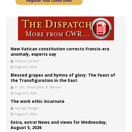
New Vatican constitution corrects Francis-era
anomaly, experts say
Victoria Cardiel
August 6, 2026
Blessed grapes and hymns of glory: The Feast of
the Transfiguration in the East
Fr. Dn. Christopher B. Warner
August 6, 2026
The work ethic incarnate
George Weigel
August 5, 2026
Extra, extra! News and views for Wednesday,
August 5, 2026