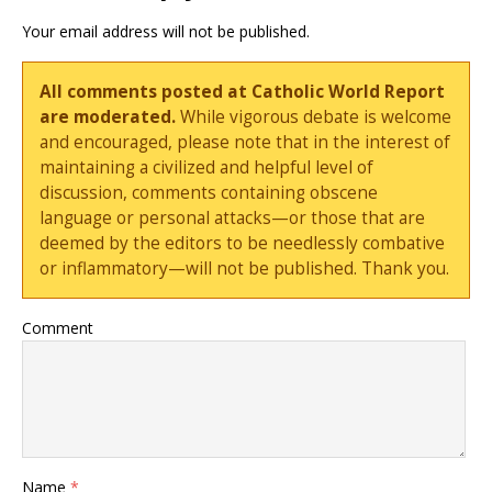
Your email address will not be published.
All comments posted at Catholic World Report
are moderated.
While vigorous debate is welcome
and encouraged, please note that in the interest of
maintaining a civilized and helpful level of
discussion, comments containing obscene
language or personal attacks—or those that are
deemed by the editors to be needlessly combative
or inflammatory—will not be published. Thank you.
Comment
Name
*