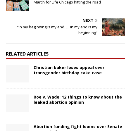
March for Life Chicago hitting the road
NEXT
“In my beginning is my end. … In my end is my
beginning”
RELATED ARTICLES
Christian baker loses appeal over
transgender birthday cake case
Roe v. Wade: 12 things to know about the
leaked abortion opinion
Abortion funding fight looms over Senate