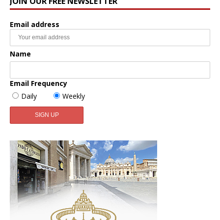
JOIN OUR FREE NEWSLETTER
Email address
Name
Email Frequency
Daily
Weekly