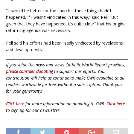
“It would be better for the church if these things hadn’t
happened, if I wasn’t vindicated in this way,” said Pell. “But
given that they have happened, it’s quite clear” that his original
reforming agenda was necessary.
Pell said his efforts had been “sadly vindicated by revelations
and developments.”
If you value the news and views Catholic World Report provides,
please consider donating
to support our efforts. Your
contribution will help us continue to make CWR available to all
readers worldwide for free, without a subscription. Thank you
for your generosity!
Click here
for more information on donating to CWR.
Click here
to sign up for our newsletter.