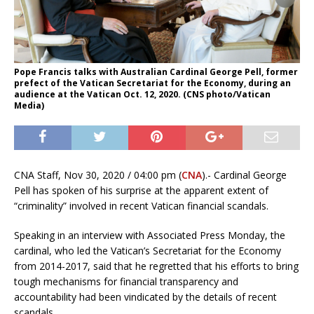
Pope Francis talks with Australian Cardinal George Pell, former
prefect of the Vatican Secretariat for the Economy, during an
audience at the Vatican Oct. 12, 2020. (CNS photo/Vatican
Media)
CNA Staff, Nov 30, 2020 / 04:00 pm (
CNA
).- Cardinal George
Pell has spoken of his surprise at the apparent extent of
“criminality” involved in recent Vatican financial scandals.
Speaking in an interview with Associated Press Monday, the
cardinal, who led the Vatican’s Secretariat for the Economy
from 2014-2017, said that he regretted that his efforts to bring
tough mechanisms for financial transparency and
accountability had been vindicated by the details of recent
scandals.