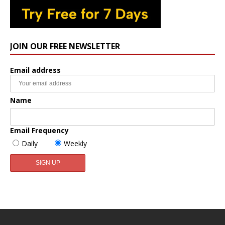
JOIN OUR FREE NEWSLETTER
Email address
Name
Email Frequency
Daily
Weekly