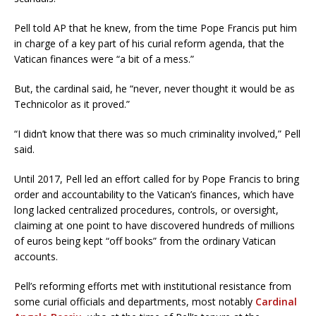
Pell told AP that he knew, from the time Pope Francis put him
in charge of a key part of his curial reform agenda, that the
Vatican finances were “a bit of a mess.”
But, the cardinal said, he “never, never thought it would be as
Technicolor as it proved.”
“I didn’t know that there was so much criminality involved,” Pell
said.
Until 2017, Pell led an effort called for by Pope Francis to bring
order and accountability to the Vatican’s finances, which have
long lacked centralized procedures, controls, or oversight,
claiming at one point to have discovered hundreds of millions
of euros being kept “off books” from the ordinary Vatican
accounts.
Pell’s reforming efforts met with institutional resistance from
some curial officials and departments, most notably
Cardinal