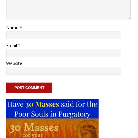
Name
*
Email
*
Website