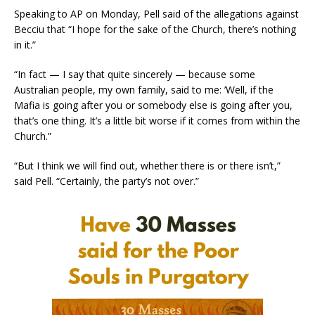
Speaking to AP on Monday, Pell said of the allegations against
Becciu that “I hope for the sake of the Church, there’s nothing
in it.”
“In fact — I say that quite sincerely — because some
Australian people, my own family, said to me: ’Well, if the
Mafia is going after you or somebody else is going after you,
that’s one thing. It’s a little bit worse if it comes from within the
Church.”
“But I think we will find out, whether there is or there isn’t,”
said Pell. “Certainly, the party’s not over.”