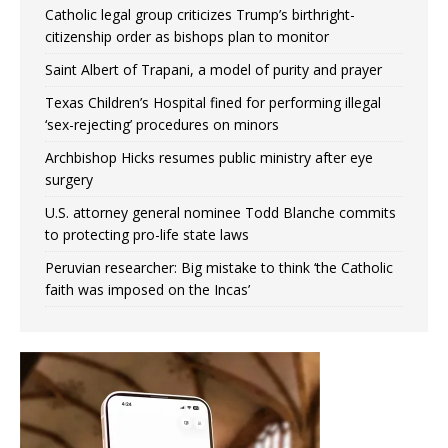
Catholic legal group criticizes Trump’s birthright-
citizenship order as bishops plan to monitor
Saint Albert of Trapani, a model of purity and prayer
Texas Children’s Hospital fined for performing illegal
‘sex-rejecting’ procedures on minors
Archbishop Hicks resumes public ministry after eye
surgery
U.S. attorney general nominee Todd Blanche commits
to protecting pro-life state laws
Peruvian researcher: Big mistake to think ‘the Catholic
faith was imposed on the Incas’