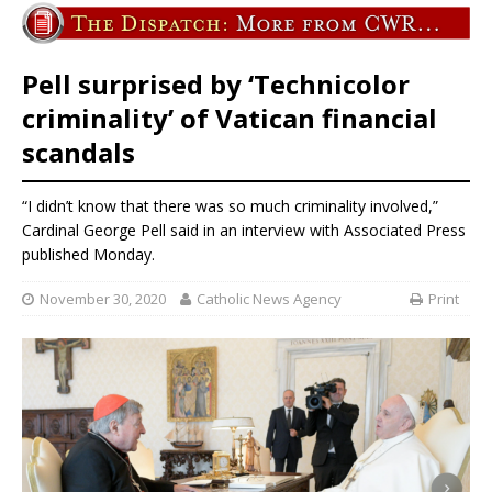
Pell surprised by ‘Technicolor
criminality’ of Vatican financial
scandals
“I didn’t know that there was so much criminality involved,”
Cardinal George Pell said in an interview with Associated Press
published Monday.
November 30, 2020
Catholic News Agency
Print