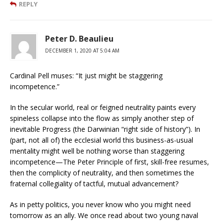
REPLY
Peter D. Beaulieu
DECEMBER 1, 2020 AT 5:04 AM
Cardinal Pell muses: “It just might be staggering
incompetence.”
In the secular world, real or feigned neutrality paints every
spineless collapse into the flow as simply another step of
inevitable Progress (the Darwinian “right side of history”). In
(part, not all of) the ecclesial world this business-as-usual
mentality might well be nothing worse than staggering
incompetence—The Peter Principle of first, skill-free resumes,
then the complicity of neutrality, and then sometimes the
fraternal collegiality of tactful, mutual advancement?
As in petty politics, you never know who you might need
tomorrow as an ally. We once read about two young naval