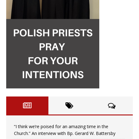
“I think we’re poised for an amazing time in the
Church.” An interview with Bp. Gerard W. Battersby