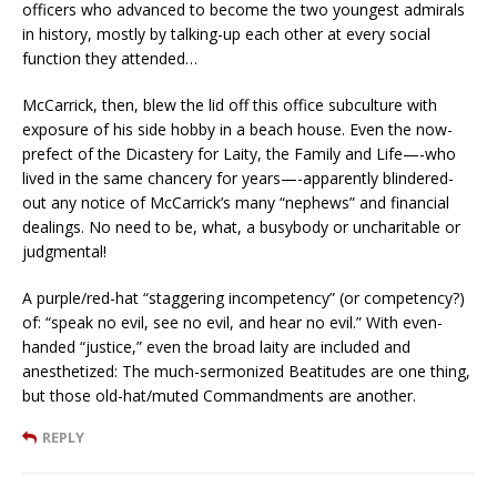
officers who advanced to become the two youngest admirals
in history, mostly by talking-up each other at every social
function they attended…
McCarrick, then, blew the lid off this office subculture with
exposure of his side hobby in a beach house. Even the now-
prefect of the Dicastery for Laity, the Family and Life—-who
lived in the same chancery for years—-apparently blindered-
out any notice of McCarrick’s many “nephews” and financial
dealings. No need to be, what, a busybody or uncharitable or
judgmental!
A purple/red-hat “staggering incompetency” (or competency?)
of: “speak no evil, see no evil, and hear no evil.” With even-
handed “justice,” even the broad laity are included and
anesthetized: The much-sermonized Beatitudes are one thing,
but those old-hat/muted Commandments are another.
REPLY