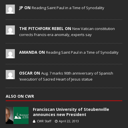
JP ON
Reading Saint Paul in a Time of Synodality
THE PITCHFORK REBEL ON
New Vatican constitution
corrects Francis-era anomaly, experts say
AMANDA ON
Reading Saint Paul in a Time of Synodality
OSCAR ON
Aug. 7 marks 90th anniversary of Spanish
‘execution’ of Sacred Heart of Jesus statue
ALSO ON CWR
Franciscan University of Steubenville
announces new President
CWR Staff
April 22, 2013