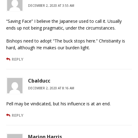
DECEMBER 2, 2020 AT 3:55 AM
“Saving Face” I believe the Japanese used to call it. Usually
ends up not being pragmatic, under the circumstances.
Bishops need to adopt “The buck stops here.” Christianity is
hard, although He makes our burden light.
REPLY
Cbalducc
DECEMBER 2, 2020 AT 8:16 AM
Pell may be vindicated, but his influence is at an end.
REPLY
Marion Harris