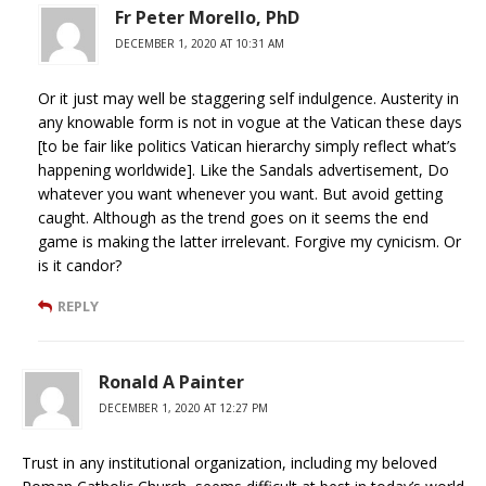
Fr Peter Morello, PhD
DECEMBER 1, 2020 AT 10:31 AM
Or it just may well be staggering self indulgence. Austerity in
any knowable form is not in vogue at the Vatican these days
[to be fair like politics Vatican hierarchy simply reflect what’s
happening worldwide]. Like the Sandals advertisement, Do
whatever you want whenever you want. But avoid getting
caught. Although as the trend goes on it seems the end
game is making the latter irrelevant. Forgive my cynicism. Or
is it candor?
REPLY
Ronald A Painter
DECEMBER 1, 2020 AT 12:27 PM
Trust in any institutional organization, including my beloved