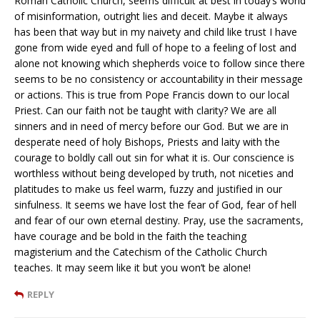
Roman Catholic Church, seems difficult at best in today’s world
of misinformation, outright lies and deceit. Maybe it always
has been that way but in my naivety and child like trust I have
gone from wide eyed and full of hope to a feeling of lost and
alone not knowing which shepherds voice to follow since there
seems to be no consistency or accountability in their message
or actions. This is true from Pope Francis down to our local
Priest. Can our faith not be taught with clarity? We are all
sinners and in need of mercy before our God. But we are in
desperate need of holy Bishops, Priests and laity with the
courage to boldly call out sin for what it is. Our conscience is
worthless without being developed by truth, not niceties and
platitudes to make us feel warm, fuzzy and justified in our
sinfulness. It seems we have lost the fear of God, fear of hell
and fear of our own eternal destiny. Pray, use the sacraments,
have courage and be bold in the faith the teaching
magisterium and the Catechism of the Catholic Church
teaches. It may seem like it but you won’t be alone!
REPLY