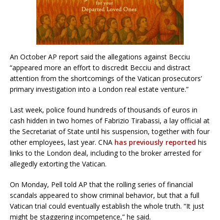
An October AP report said the allegations against Becciu
“appeared more an effort to discredit Becciu and distract
attention from the shortcomings of the Vatican prosecutors’
primary investigation into a London real estate venture.”
Last week, police found hundreds of thousands of euros in
cash hidden in two homes of Fabrizio Tirabassi, a lay official at
the Secretariat of State until his suspension, together with four
other employees, last year. CNA
has previously reported
his
links to the London deal, including to the broker arrested for
allegedly extorting the Vatican.
On Monday, Pell told AP that the rolling series of financial
scandals appeared to show criminal behavior, but that a full
Vatican trial could eventually establish the whole truth. “It just
might be staggering incompetence,” he said.