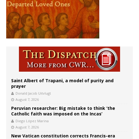
Saint Albert of Trapani, a model of purity and
prayer
Donald Jacob Uitvlugt
August 7, 2026
Peruvian researcher: Big mistake to think ‘the
Catholic faith was imposed on the Incas’
Diego López Marina
August 7, 2026
New Vatican constitution corrects Francis-era