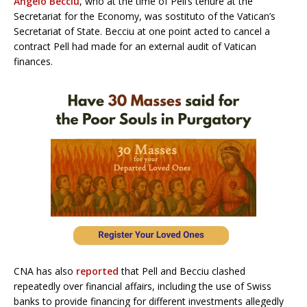
Angelo Becciu
, who at the time of Pell’s tenure at the
Secretariat for the Economy, was sostituto of the Vatican’s
Secretariat of State. Becciu at one point acted to cancel a
contract Pell had made for an external audit of Vatican
finances.
CNA has also
reported
that Pell and Becciu clashed
repeatedly over financial affairs, including the use of Swiss
banks to provide financing for different investments allegedly