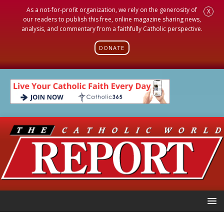
As a not-for-profit organization, we rely on the generosity of
X
our readers to publish this free, online magazine sharing news,
analysis, and commentary from a faithfully Catholic perspective.
DONATE