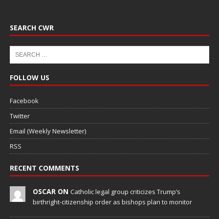
SEARCH CWR
FOLLOW US
Facebook
Twitter
Email (Weekly Newsletter)
RSS
RECENT COMMENTS
OSCAR ON
Catholic legal group criticizes Trump’s
birthright-citizenship order as bishops plan to monitor