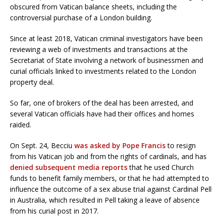
obscured from Vatican balance sheets, including the
controversial purchase of a London building.
Since at least 2018, Vatican criminal investigators have been
reviewing a web of investments and transactions at the
Secretariat of State involving a network of businessmen and
curial officials linked to investments related to the London
property deal.
So far, one of brokers of the deal has been arrested, and
several Vatican officials have had their offices and homes
raided.
On Sept. 24, Becciu
was asked by Pope Francis
to resign
from his Vatican job and from the rights of cardinals, and has
denied subsequent media reports
that he used Church
funds to benefit family members, or that he had attempted to
influence the outcome of a sex abuse trial against Cardinal Pell
in Australia, which resulted in Pell taking a leave of absence
from his curial post in 2017.