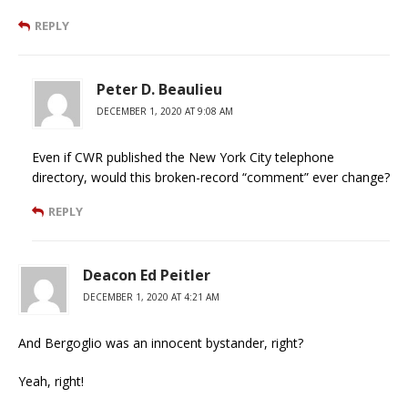
REPLY
Peter D. Beaulieu
DECEMBER 1, 2020 AT 9:08 AM
Even if CWR published the New York City telephone
directory, would this broken-record “comment” ever change?
REPLY
Deacon Ed Peitler
DECEMBER 1, 2020 AT 4:21 AM
And Bergoglio was an innocent bystander, right?
Yeah, right!