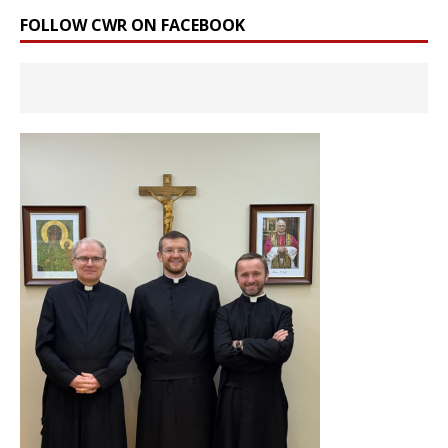
FOLLOW CWR ON FACEBOOK