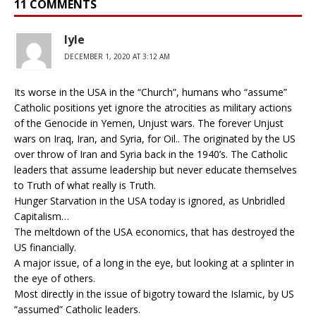
11 COMMENTS
lyle
DECEMBER 1, 2020 AT 3:12 AM
Its worse in the USA in the “Church”, humans who “assume”
Catholic positions yet ignore the atrocities as military actions
of the Genocide in Yemen, Unjust wars. The forever Unjust
wars on Iraq, Iran, and Syria, for Oil.. The originated by the US
over throw of Iran and Syria back in the 1940’s. The Catholic
leaders that assume leadership but never educate themselves
to Truth of what really is Truth.
Hunger Starvation in the USA today is ignored, as Unbridled
Capitalism…
The meltdown of the USA economics, that has destroyed the
US financially.
A major issue, of a long in the eye, but looking at a splinter in
the eye of others.
Most directly in the issue of bigotry toward the Islamic, by US
“assumed” Catholic leaders.