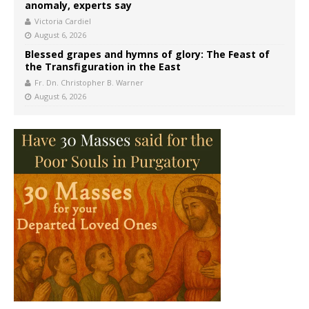
anomaly, experts say
Victoria Cardiel
August 6, 2026
Blessed grapes and hymns of glory: The Feast of
the Transfiguration in the East
Fr. Dn. Christopher B. Warner
August 6, 2026