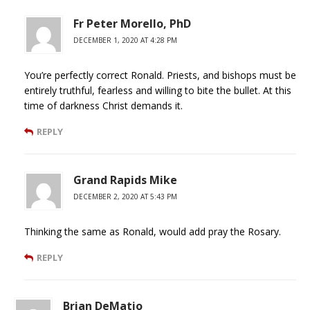
Fr Peter Morello, PhD
DECEMBER 1, 2020 AT 4:28 PM
You’re perfectly correct Ronald. Priests, and bishops must be
entirely truthful, fearless and willing to bite the bullet. At this
time of darkness Christ demands it.
REPLY
Grand Rapids Mike
DECEMBER 2, 2020 AT 5:43 PM
Thinking the same as Ronald, would add pray the Rosary.
REPLY
Brian DeMatio