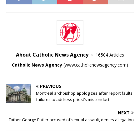
About Catholic News Agency
16504 Articles
Catholic News Agency
(
www.catholicnewsagency.com
)
PREVIOUS
Montreal archbishop apologizes after report faults
failures to address priest’s misconduct
NEXT
Father George Rutler accused of sexual assault, denies allegation