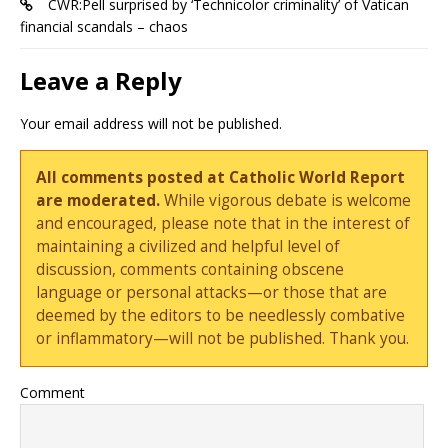
CWR:Pell surprised by ‘Technicolor criminality’ of Vatican
financial scandals – chaos
Leave a Reply
Your email address will not be published.
All comments posted at Catholic World Report
are moderated.
While vigorous debate is welcome
and encouraged, please note that in the interest of
maintaining a civilized and helpful level of
discussion, comments containing obscene
language or personal attacks—or those that are
deemed by the editors to be needlessly combative
or inflammatory—will not be published. Thank you.
Comment