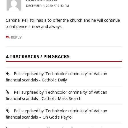
DECEMBER 4, 2020 AT 7:40 PM
Cardinal Pell still has a to offer the church and he will continue
to influence it now and always.
REPLY
4 TRACKBACKS / PINGBACKS
Pell surprised by ‘Technicolor criminality’ of Vatican
financial scandals - Catholic Daily
Pell surprised by ‘Technicolor criminality’ of Vatican
financial scandals - Catholic Mass Search
Pell surprised by ‘Technicolor criminality’ of Vatican
financial scandals – On God's Payroll