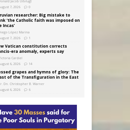
Donald Jacob Uitvlugt
August 7, 2026
0
ruvian researcher: Big mistake to
ink ‘the Catholic faith was imposed on
e Incas’
Diego López Marina
August 7, 2026
1
w Vatican constitution corrects
ancis-era anomaly, experts say
ictoria Cardiel
August 6, 2026
14
essed grapes and hymns of glory: The
ast of the Transfiguration in the East
Fr. Dn. Christopher B. Warner
August 6, 2026
6