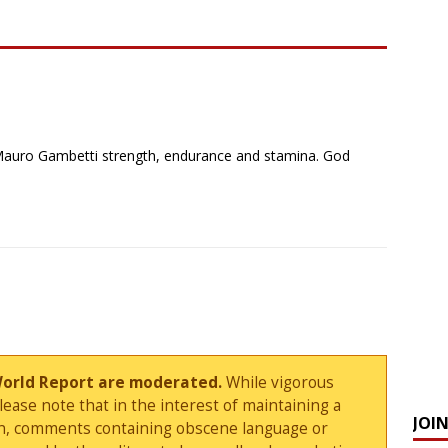
r Mauro Gambetti strength, endurance and stamina. God
World Report are moderated.
While vigorous
ase note that in the interest of maintaining a
JOI
sion, comments containing obscene language or