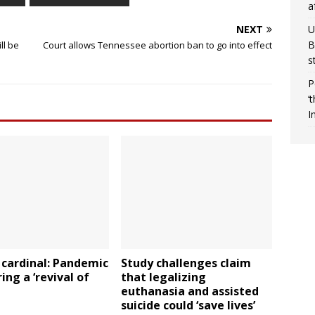
a
U
NEXT
B
ll be
Court allows Tennessee abortion ban to go into effect
s
P
‘
I
 cardinal: Pandemic
Study challenges claim
ring a ‘revival of
that legalizing
euthanasia and assisted
suicide could ‘save lives’