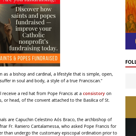
FOL
as a bishop and cardinal, a lifestyle that is simple, open,
suffer in soul and body, a style of a true Franciscan.”
l receive a red hat from Pope Francis at a
consistory
on
 or head, of the convent attached to the Basilica of St.
als are Capuchin Celestino Aós Braco, the archbishop of
friar Fr. Raniero Cantalamessa, who asked Pope Francis for
er than undergo the customary episcopal ordination prior to