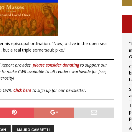
fter his episcopal ordination. “Now, a dive in the open sea
“
, but a real triple somersault pike.”
i
G
d Report provides,
please consider donating
to support our
C
ue to make CWR available to all readers worldwide for free,
b
erosity!
t
S
to CWR.
Click here
to sign up for our newsletter.
a
T
p
p
A
CAN
MAURO GAMBETTI