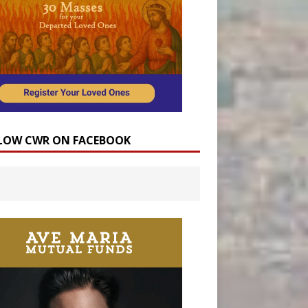
LOW CWR ON FACEBOOK