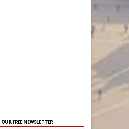
N OUR FREE NEWSLETTER