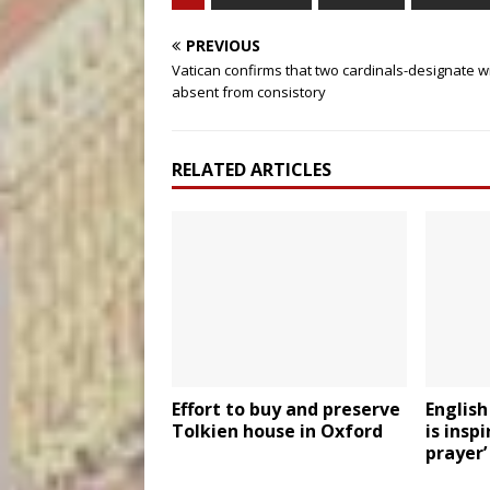
PREVIOUS
Vatican confirms that two cardinals-designate wi
absent from consistory
RELATED ARTICLES
Effort to buy and preserve
English
Tolkien house in Oxford
is inspi
prayer’