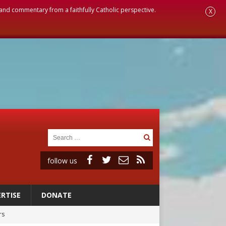
, and commentary from a faithfully Catholic perspective.
X
follow us
RTISE
DONATE
rs