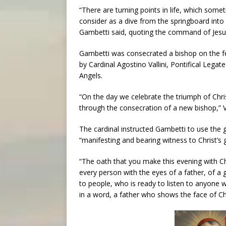
“There are turning points in life, which some
consider as a dive from the springboard into t
Gambetti said, quoting the command of Jesus
Gambetti was consecrated a bishop on the feas
by Cardinal Agostino Vallini, Pontifical Legate
Angels.
“On the day we celebrate the triumph of Christ
through the consecration of a new bishop,” Val
The cardinal instructed Gambetti to use the g
“manifesting and bearing witness to Christ’s 
“The oath that you make this evening with Ch
every person with the eyes of a father, of a
to people, who is ready to listen to anyone 
in a word, a father who shows the face of Chris