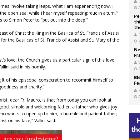
times involve taking leaps. What I am experiencing now, I
he open sea, while I hear myself repeating: ‘duc in altum,’”
Pe
 to Simon Peter to “put out into the deep.”
th
th
t of Christ the King in the Basilica of St. Francis of Assisi
 for the Basilicas of St. Francis of Assisi and St. Mary of the
Ne
Fr
’s love, the Church gives us a particular sign of this love
V
lini said in his homily.
Bl
ift of his episcopal consecration to recommit himself to
Fe
goodness and charity.”
rist, dear Fr. Mauro, is that from today you can look at
 good, simple and welcoming father, a father who gives joy
who wants to open up to him, a humble and patient father;
t on his face,” Vallini said.