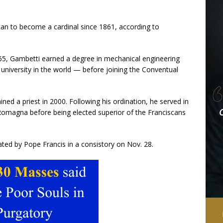
scan to become a cardinal since 1861, according to
965, Gambetti earned a degree in mechanical engineering
university in the world — before joining the Conventual
ed a priest in 2000. Following his ordination, he served in
a Romagna before being elected superior of the Franciscans
ated by Pope Francis in a consistory on Nov. 28.