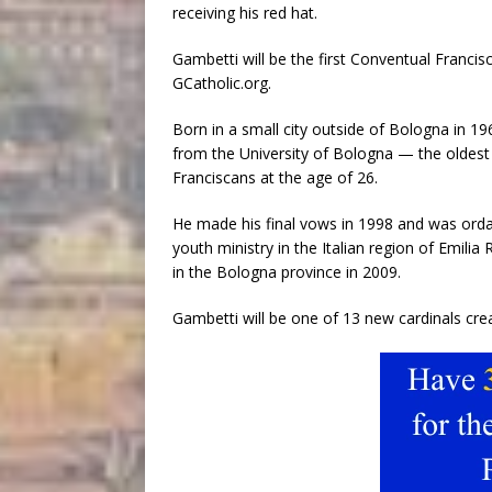
receiving his red hat.
Gambetti will be the first Conventual Franci
GCatholic.org.
Born in a small city outside of Bologna in 1
from the University of Bologna — the oldest 
Franciscans at the age of 26.
He made his final vows in 1998 and was ordain
youth ministry in the Italian region of Emili
in the Bologna province in 2009.
Gambetti will be one of 13 new cardinals cre