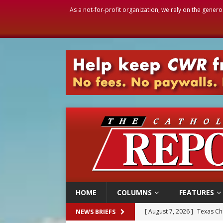
As a not-for-profit organization, we rely on the genero
HOME
COLUMNS
FEATURES
[ August 7, 2026 ]
Texas Chi
NEWS BRIEFS