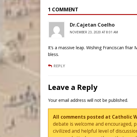
1 COMMENT
Dr.Cajetan Coelho
NOVEMBER 23, 2020 AT 8:01 AM
It’s a massive leap. Wishing Franciscan fria
bless.
REPLY
Leave a Reply
Your email address will not be published.
All comments posted at Catholic 
debate is welcome and encouraged, ple
civilized and helpful level of discus