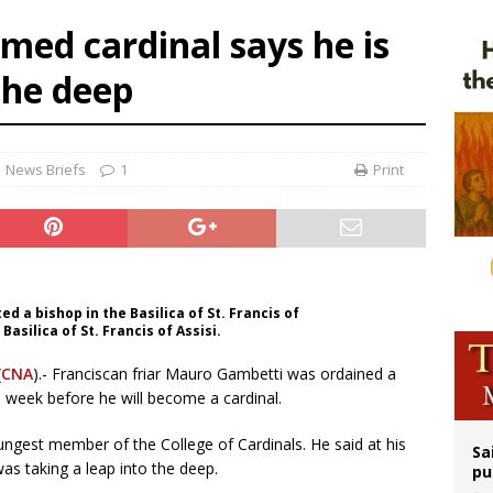
op Hicks resumes public ministry after eye surgery
amed cardinal says he is
orney general nominee Todd Blanche commits to protecting pro-life state laws
the deep
rks 90th anniversary of Spanish ‘execution’ of Sacred Heart of Jesus statue
legal group criticizes Trump’s birthright-citizenship order as bishops plan to m
News Briefs
1
Print
 a bishop in the Basilica of St. Francis of
 Basilica of St. Francis of Assisi.
(
CNA
).- Franciscan friar Mauro Gambetti was ordained a
a week before he will become a cardinal.
oungest member of the College of Cardinals. He said at his
Sa
was taking a leap into the deep.
pu