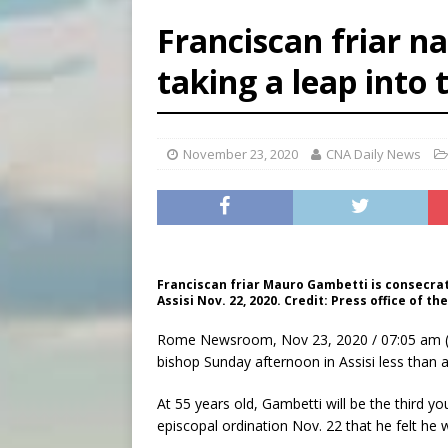
[ August 7, 2026 ]
Archbish
Franciscan friar n
[ August 7, 2026 ]
U.S. att
taking a leap into 
[ August 7, 2026 ]
Aug. 7 ma
[ August 7, 2026 ]
Catholic 
November 23, 2020
CNA Daily News
Franciscan friar Mauro Gambetti is consecrated
Assisi Nov. 22, 2020. Credit: Press office of the
Rome Newsroom, Nov 23, 2020 / 07:05 am 
bishop Sunday afternoon in Assisi less than 
At 55 years old, Gambetti will be the third y
episcopal ordination Nov. 22 that he felt he 