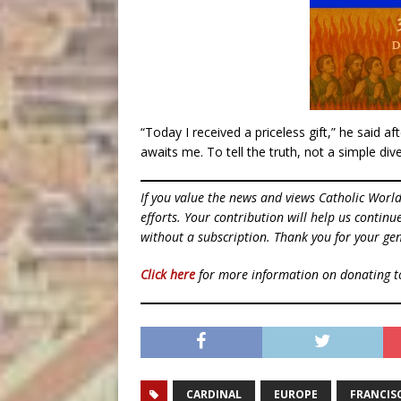
“Today I received a priceless gift,” he said a
awaits me. To tell the truth, not a simple dive
If you value the news and views Catholic Worl
efforts. Your contribution will help us contin
without a subscription. Thank you for your gen
Click here
for more information on donating 
CARDINAL
EUROPE
FRANCIS