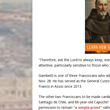
“Therefore, ask the Lord to always keep, even 
attentive, particularly sensitive to those who 
Gambetti is one of three Franciscans who wil
Nov. 28. He has served as the General Custos,
Francis in Assisi since 2013.
The other two Franciscans to be made cardin
Santiago de Chile, and 86-year-old Capuchin 
permission to remain
“a simple priest”
rath