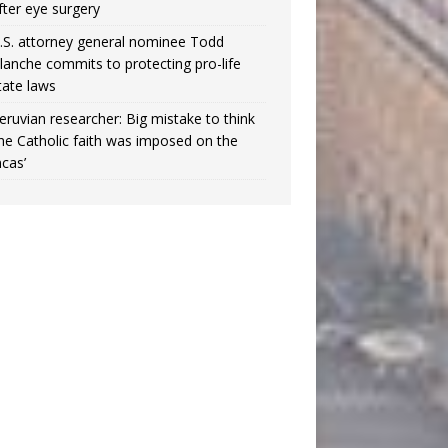
fter eye surgery
.S. attorney general nominee Todd
lanche commits to protecting pro-life
tate laws
eruvian researcher: Big mistake to think
the Catholic faith was imposed on the
ncas’