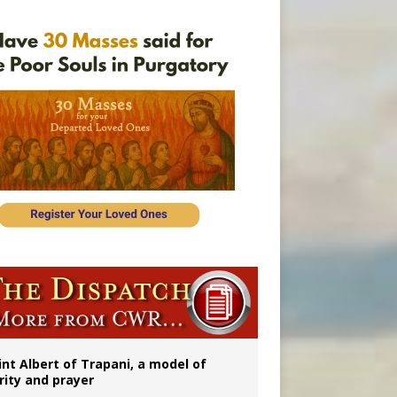
onitor
int Albert of Trapani, a model of
rity and prayer