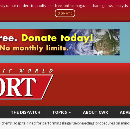
sity of our readers to publish this free, online magazine sharing news, analysis
DONATE
THE DISPATCH
TOPICS
ABOUT CWR
ADVE
ldren’s Hospital fined for performing illegal ‘sex-rejecting’ procedures on mino