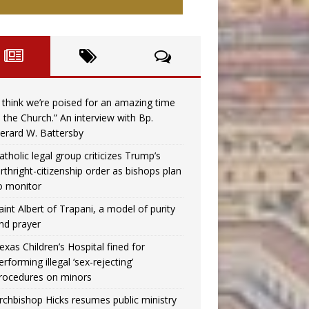
I think we’re poised for an amazing time
n the Church.” An interview with Bp.
erard W. Battersby
atholic legal group criticizes Trump’s
irthright-citizenship order as bishops plan
o monitor
aint Albert of Trapani, a model of purity
nd prayer
exas Children’s Hospital fined for
erforming illegal ‘sex-rejecting’
rocedures on minors
rchbishop Hicks resumes public ministry