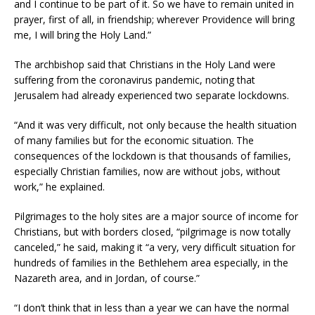
and I continue to be part of it. So we have to remain united in
prayer, first of all, in friendship; wherever Providence will bring
me, I will bring the Holy Land.”
The archbishop said that Christians in the Holy Land were
suffering from the coronavirus pandemic, noting that
Jerusalem had already experienced two separate lockdowns.
“And it was very difficult, not only because the health situation
of many families but for the economic situation. The
consequences of the lockdown is that thousands of families,
especially Christian families, now are without jobs, without
work,” he explained.
Pilgrimages to the holy sites are a major source of income for
Christians, but with borders closed, “pilgrimage is now totally
canceled,” he said, making it “a very, very difficult situation for
hundreds of families in the Bethlehem area especially, in the
Nazareth area, and in Jordan, of course.”
“I don’t think that in less than a year we can have the normal