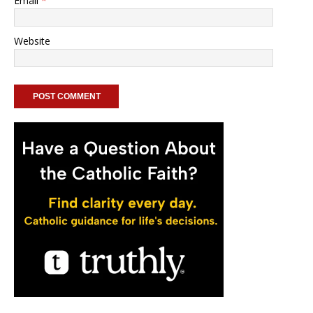
Email
*
Website