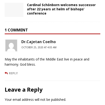
Cardinal Schönborn welcomes successor
after 22 years at helm of bishops’
conference
1 COMMENT
Dr.Cajetan Coelho
OCTOBER 25, 2020 AT 4:05 AM
May the inhabitants of the Middle East live in peace and
harmony. God bless.
REPLY
Leave a Reply
Your email address will not be published.