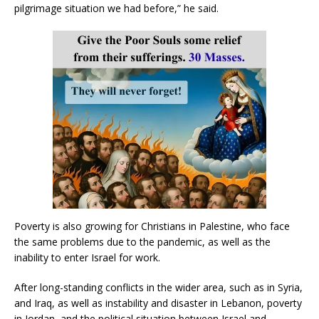
pilgrimage situation we had before,” he said.
Poverty is also growing for Christians in Palestine, who face
the same problems due to the pandemic, as well as the
inability to enter Israel for work.
After long-standing conflicts in the wider area, such as in Syria,
and Iraq, as well as instability and disaster in Lebanon, poverty
in Jordan, and the political situation between Israel and