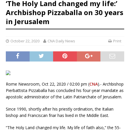
‘The Holy Land changed my life:’
Archbishop Pizzaballa on 30 years
in Jerusalem
October 22, 2020
CNA Daily News
Print
Rome Newsroom, Oct 22, 2020 / 02:00 pm (
CNA
).- Archbishop
Pierbattista Pizzaballa has concluded his four-year mandate as
apostolic administrator of the Latin Patriarchate of Jerusalem.
Since 1990, shortly after his priestly ordination, the Italian
bishop and Franciscan friar has lived in the Middle East.
“The Holy Land changed my life. My life of faith also,” the 55-