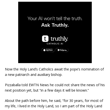
Now the Holy Land’s Catholics await the pope’s nomination of
a new patriarch and auxiliary bishop.
Pizzaballa told EWTN News he could not share the news of his
next position yet, but “in a few days it will be known.”
About the path before him, he said, “for 30 years, for most of
my life, I lived in the Holy Land, so I am part of the Holy Land