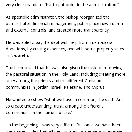
very clear mandate: first to put order in the administration.”
As apostolic administrator, the bishop reorganized the
patriarchate’s financial management, put in place new internal
and external controls, and created more transparency.
He was able to pay the debt with help from international
donations, by cutting expenses, and with some property sales
in Nazareth.
The bishop said that he was also given the task of improving
the pastoral situation in the Holy Land, including creating more
unity among the priests and the different Christian
communities in Jordan, Israel, Palestine, and Cyprus.
He wanted to show “what we have in common,” he said. “And
to create understanding, trust, among the different
communities in the same diocese.”
“In the beginning it was very difficult. But once we have been
transparent, I felt that all the community was very supportive