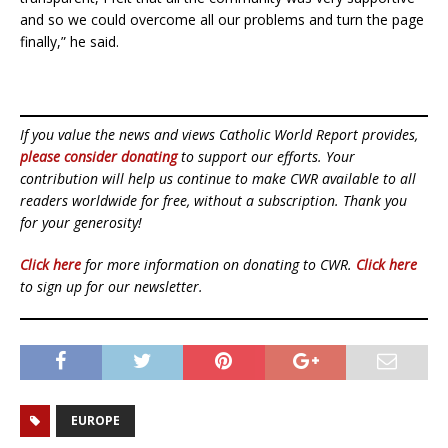
and so we could overcome all our problems and turn the page
finally,” he said.
If you value the news and views Catholic World Report provides,
please consider donating
to support our efforts. Your
contribution will help us continue to make CWR available to all
readers worldwide for free, without a subscription. Thank you
for your generosity!
Click here
for more information on donating to CWR.
Click here
to sign up for our newsletter.
EUROPE