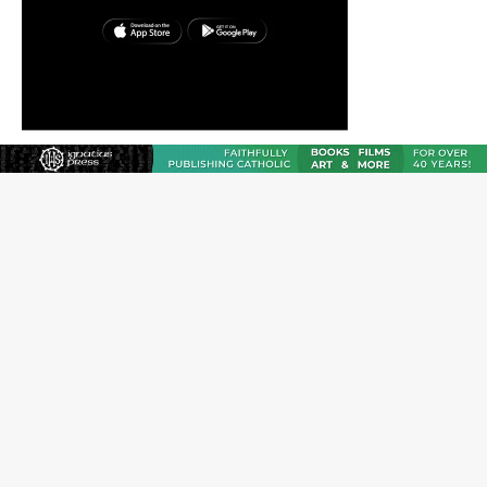
Reading Saint Paul in a Time of Synodality
Federal court hears arguments on Oklahoma’s ban for
religious charter schools
Family learns hospice bed opened as father faced
scheduled assisted suicide
French government shuts down Paris-area mosque
over alleged support for terrorism
Florida bishops urge senators to back bill extending