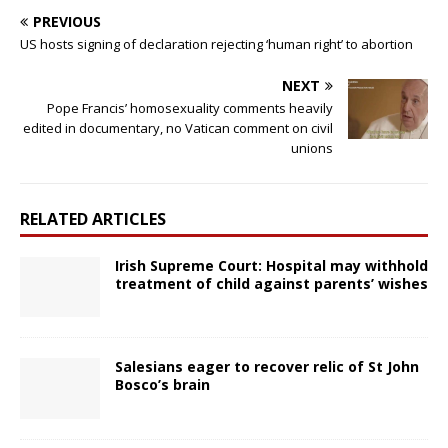
PREVIOUS
US hosts signing of declaration rejecting ‘human right’ to abortion
NEXT
Pope Francis’ homosexuality comments heavily
edited in documentary, no Vatican comment on civil
unions
RELATED ARTICLES
Irish Supreme Court: Hospital may withhold
treatment of child against parents’ wishes
Salesians eager to recover relic of St John
Bosco’s brain