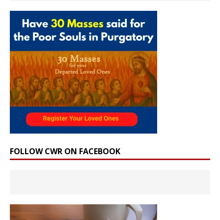
FOLLOW CWR ON FACEBOOK