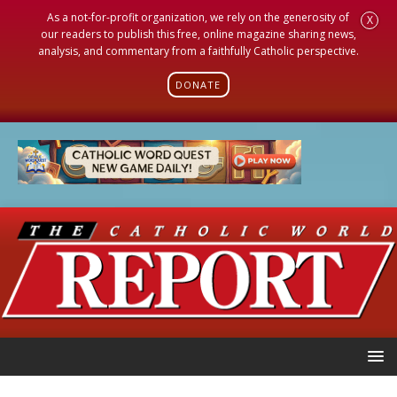
As a not-for-profit organization, we rely on the generosity of
X
our readers to publish this free, online magazine sharing news,
analysis, and commentary from a faithfully Catholic perspective.
DONATE