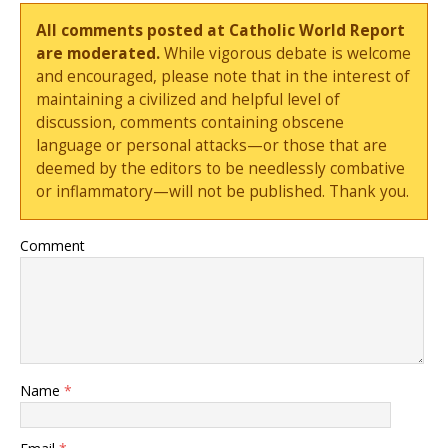
All comments posted at Catholic World Report
are moderated.
While vigorous debate is welcome
and encouraged, please note that in the interest of
maintaining a civilized and helpful level of
discussion, comments containing obscene
language or personal attacks—or those that are
deemed by the editors to be needlessly combative
or inflammatory—will not be published. Thank you.
Comment
Name
*