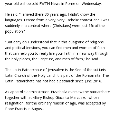
year-old bishop told EWTN News in Rome on Wednesday.
He said: “I arrived there 30 years ago. I didn’t know the
languages. I came from a very, very Catholic context and I was
suddenly in a context where [Christians] were just 1% of the
population.”
“But early on I understood that in this quagmire of religions
and political tensions, you can find men and women of faith
that can help you to really live your faith in a new way through
the holy places, the Scripture, and men of faith,” he said.
The Latin Patriarchate of Jerusalem is the See of the sui iuris
Latin Church of the Holy Land. It is part of the Roman rite. The
Latin Patriarchate has not had a patriarch since June 2016.
As apostolic administrator, Pizzaballa oversaw the patriarchate
together with auxiliary Bishop Giacinto Marcuzzo, whose
resignation, for the ordinary reason of age, was accepted by
Pope Francis in August.