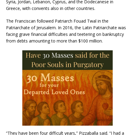
Syria, Jordan, Lebanon, Cyprus, and the Dodecanese in
Greece, with convents also in other countries.
The Franciscan followed Patriarch Fouad Twal in the
Patriarchate of Jerusalem. In 2016, the Latin Patriarchate was
facing grave financial difficulties and teetering on bankruptcy
from debts amounting to more than $100 million.
“They have been four difficult years,” Pizzaballa said. “I had a