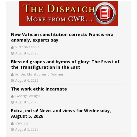
New Vatican constitution corrects Francis-era
anomaly, experts say
Victoria Cardiel
August 6, 2026
Blessed grapes and hymns of glory: The Feast of
the Transfiguration in the East
Fr. Dn. Christopher B. Warner
August 6, 2026
The work ethic incarnate
George Weigel
August 5, 2026
Extra, extra! News and views for Wednesday,
August 5, 2026
CWR Staff
August 5, 2026