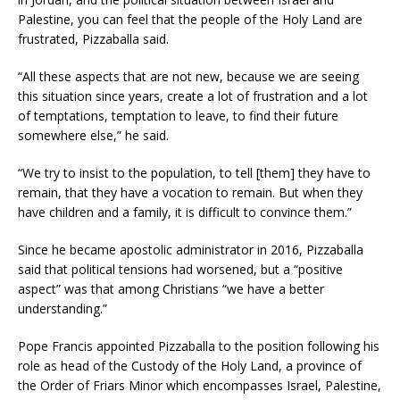
Palestine, you can feel that the people of the Holy Land are
frustrated, Pizzaballa said.
“All these aspects that are not new, because we are seeing
this situation since years, create a lot of frustration and a lot
of temptations, temptation to leave, to find their future
somewhere else,” he said.
“We try to insist to the population, to tell [them] they have to
remain, that they have a vocation to remain. But when they
have children and a family, it is difficult to convince them.”
Since he became apostolic administrator in 2016, Pizzaballa
said that political tensions had worsened, but a “positive
aspect” was that among Christians “we have a better
understanding.”
Pope Francis appointed Pizzaballa to the position following his
role as head of the Custody of the Holy Land, a province of
the Order of Friars Minor which encompasses Israel, Palestine,