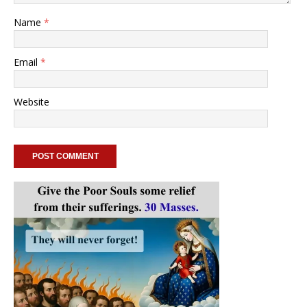
Name
*
Email
*
Website