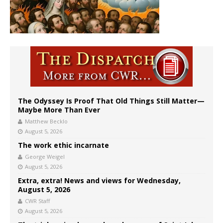
The Odyssey Is Proof That Old Things Still Matter—
Maybe More Than Ever
Matthew Becklo
August 5, 2026
The work ethic incarnate
George Weigel
August 5, 2026
Extra, extra! News and views for Wednesday,
August 5, 2026
CWR Staff
August 5, 2026