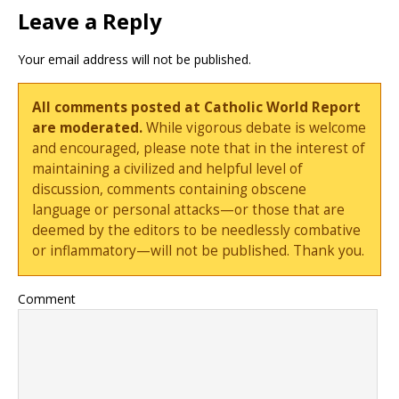
Leave a Reply
Your email address will not be published.
All comments posted at Catholic World Report
are moderated.
While vigorous debate is welcome
and encouraged, please note that in the interest of
maintaining a civilized and helpful level of
discussion, comments containing obscene
language or personal attacks—or those that are
deemed by the editors to be needlessly combative
or inflammatory—will not be published. Thank you.
Comment