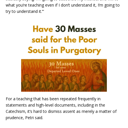
what you’re teaching even if I don’t understand it, I’m going to
try to understand it.’”
For a teaching that has been repeated frequently in
statements and high-level documents, including in the
Catechism, it’s hard to dismiss assent as merely a matter of
prudence, Petri said.