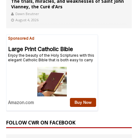
The trials, miracles, and weaknesses of Saint John
Vianney, the Curé d’Ars
Dawn Beutner
August 4, 2026
FOLLOW CWR ON FACEBOOK