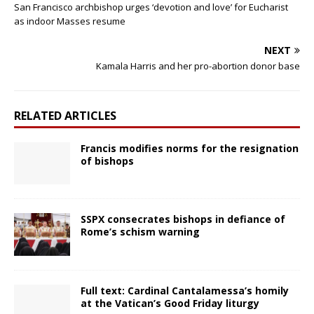
San Francisco archbishop urges ‘devotion and love’ for Eucharist
as indoor Masses resume
NEXT
Kamala Harris and her pro-abortion donor base
RELATED ARTICLES
Francis modifies norms for the resignation
of bishops
SSPX consecrates bishops in defiance of
Rome’s schism warning
Full text: Cardinal Cantalamessa’s homily
at the Vatican’s Good Friday liturgy