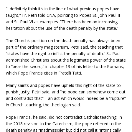
“I definitely think it’s in the line of what previous popes have
taught,” Fr. Petri told CNA, pointing to Popes St. John Paul II
and St. Paul VI as examples. “There has been an increasing
hesitation about the use of the death penalty by the state.”
The Church’s position on the death penalty has always been
part of the ordinary magisterium, Petri said, the teaching that
“states have the right to inflict the penalty of death.” St. Paul
admonished Christians about the legitimate power of the state
to “bear the sword,” in chapter 13 of his letter to the Romans,
which Pope Francis cites in Fratelli Tutti.
Many saints and popes have upheld this right of the state to
punish justly, Petri said, and “no pope can somehow come out
and contradict that”—an act which would indeed be a “rupture”
in Church teaching, the theologian said.
Pope Francis, he said, did not contradict Catholic teaching. In
the 2018 revision to the Catechism, the pope referred to the
death penalty as “inadmissible” but did not call it “intrinsically