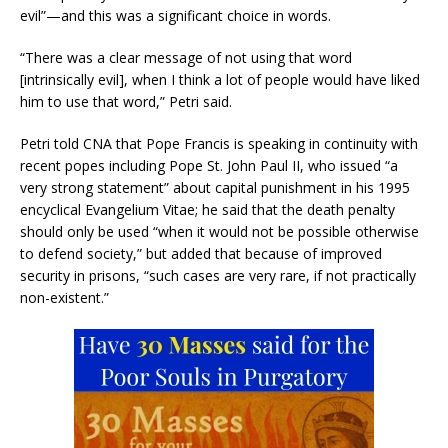
evil”—and this was a significant choice in words.
“There was a clear message of not using that word
[intrinsically evil], when I think a lot of people would have liked
him to use that word,” Petri said.
Petri told CNA that Pope Francis is speaking in continuity with
recent popes including Pope St. John Paul II, who issued “a
very strong statement” about capital punishment in his 1995
encyclical Evangelium Vitae; he said that the death penalty
should only be used “when it would not be possible otherwise
to defend society,” but added that because of improved
security in prisons, “such cases are very rare, if not practically
non-existent.”