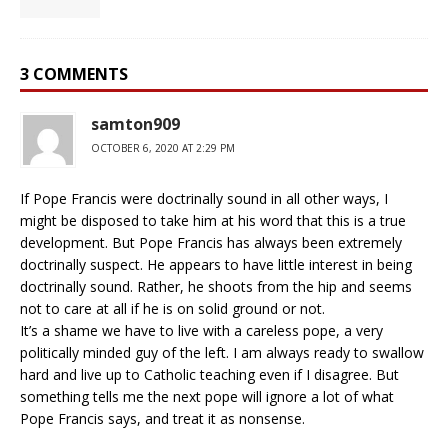
3 COMMENTS
samton909
OCTOBER 6, 2020 AT 2:29 PM
If Pope Francis were doctrinally sound in all other ways, I
might be disposed to take him at his word that this is a true
development. But Pope Francis has always been extremely
doctrinally suspect. He appears to have little interest in being
doctrinally sound. Rather, he shoots from the hip and seems
not to care at all if he is on solid ground or not.
It’s a shame we have to live with a careless pope, a very
politically minded guy of the left. I am always ready to swallow
hard and live up to Catholic teaching even if I disagree. But
something tells me the next pope will ignore a lot of what
Pope Francis says, and treat it as nonsense.