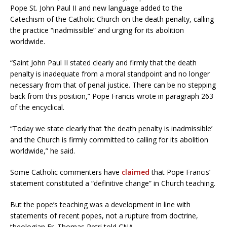
Pope St. John Paul II and new language added to the
Catechism of the Catholic Church on the death penalty, calling
the practice “inadmissible” and urging for its abolition
worldwide.
“Saint John Paul II stated clearly and firmly that the death
penalty is inadequate from a moral standpoint and no longer
necessary from that of penal justice. There can be no stepping
back from this position,” Pope Francis wrote in paragraph 263
of the encyclical.
“Today we state clearly that ‘the death penalty is inadmissible’
and the Church is firmly committed to calling for its abolition
worldwide,” he said.
Some Catholic commenters have
claimed
that Pope Francis’
statement constituted a “definitive change” in Church teaching.
But the pope’s teaching was a development in line with
statements of recent popes, not a rupture from doctrine,
theologian Fr. Thomas Petri told CNA.