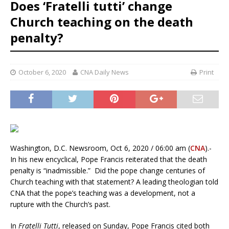
Does ‘Fratelli tutti’ change
Church teaching on the death
penalty?
October 6, 2020
CNA Daily News
Print
Washington, D.C. Newsroom, Oct 6, 2020 / 06:00 am (
CNA
).-
In his new encyclical, Pope Francis reiterated that the death
penalty is “inadmissible.” Did the pope change centuries of
Church teaching with that statement? A leading theologian told
CNA that the pope’s teaching was a development, not a
rupture with the Church’s past.
In
Fratelli Tutti
, released on Sunday, Pope Francis cited both