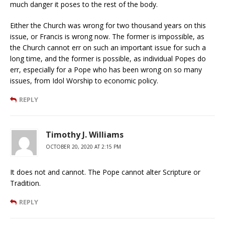
much danger it poses to the rest of the body.
Either the Church was wrong for two thousand years on this
issue, or Francis is wrong now. The former is impossible, as
the Church cannot err on such an important issue for such a
long time, and the former is possible, as individual Popes do
err, especially for a Pope who has been wrong on so many
issues, from Idol Worship to economic policy.
REPLY
Timothy J. Williams
OCTOBER 20, 2020 AT 2:15 PM
It does not and cannot. The Pope cannot alter Scripture or
Tradition.
REPLY