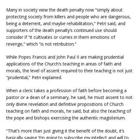
Many in society view the death penalty now “simply about
protecting society from killers and people who are dangerous,
being a deterrent, and maybe rehabilitation,” Petri said, and
supporters of the death penalty’s continued use should
consider if “it cultivates or curries in them emotions of
revenge,” which “is not retribution.”
While Popes Francis and John Paul II are making prudential
applications of the Church’s teaching in areas of faith and
morals, the level of assent required to their teaching is not just
“prudential,” Petri explained.
When a cleric takes a profession of faith before becoming a
pastor or a dean of a seminary, he said, he must assent to not
only divine revelation and definitive propositions of Church
teaching on faith and morals, he said, but also the teaching of
the pope and bishops exercising the authentic magisterium.
“That’s more than just giving it the benefit of the doubt, it’s
basically saying ‘I’m going to subscribe my intellect and will to