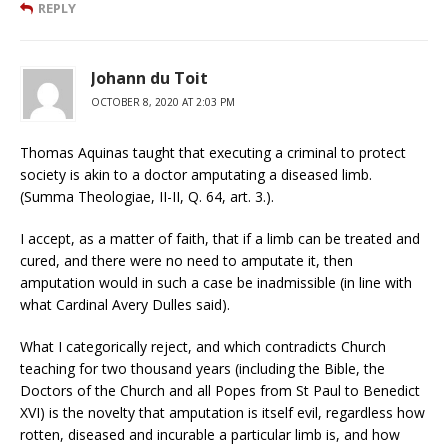
REPLY
Johann du Toit
OCTOBER 8, 2020 AT 2:03 PM
Thomas Aquinas taught that executing a criminal to protect
society is akin to a doctor amputating a diseased limb.
(Summa Theologiae, II-II, Q. 64, art. 3.).
I accept, as a matter of faith, that if a limb can be treated and
cured, and there were no need to amputate it, then
amputation would in such a case be inadmissible (in line with
what Cardinal Avery Dulles said).
What I categorically reject, and which contradicts Church
teaching for two thousand years (including the Bible, the
Doctors of the Church and all Popes from St Paul to Benedict
XVI) is the novelty that amputation is itself evil, regardless how
rotten, diseased and incurable a particular limb is, and how