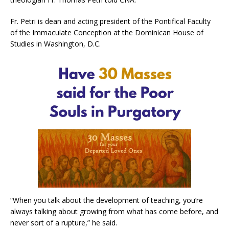
Fr. Petri is dean and acting president of the Pontifical Faculty
of the Immaculate Conception at the Dominican House of
Studies in Washington, D.C.
“When you talk about the development of teaching, you’re
always talking about growing from what has come before, and
never sort of a rupture,” he said.