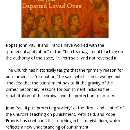
Popes John Paul II and Francis have worked with the
“prudential application” of the Church’s magisterial teaching on
the authority of the state, Fr. Petri said, and not reversed it.
The Church has historically taught that the “primary reason for
punishment” is “retribution,” he said, which is not revenge but
“the idea that the punishment has to fit the gravity of the
crime.” Secondary reasons for punishment included the
rehabilitation of the criminal and the protection of society.
John Paul II put “protecting society” at the “front and center” of
the Church’s teaching on punishment, Petri said, and Pope
Francis has continued this teaching in his magisterium, which
reflects a new understanding of punishment.