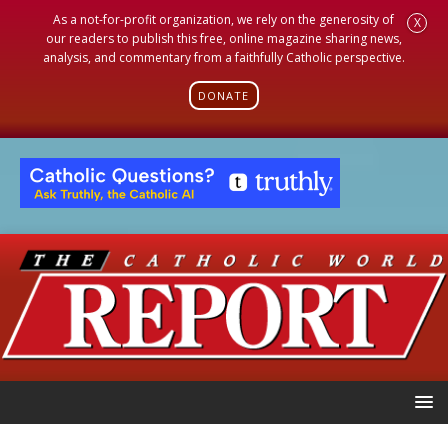
As a not-for-profit organization, we rely on the generosity of
X
our readers to publish this free, online magazine sharing news,
analysis, and commentary from a faithfully Catholic perspective.
DONATE