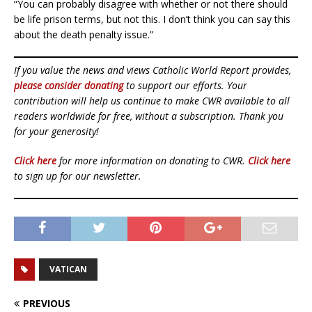
“You can probably disagree with whether or not there should
be life prison terms, but not this. I don’t think you can say this
about the death penalty issue.”
If you value the news and views Catholic World Report provides,
please consider donating
to support our efforts. Your
contribution will help us continue to make CWR available to all
readers worldwide for free, without a subscription. Thank you
for your generosity!
Click here
for more information on donating to CWR.
Click here
to sign up for our newsletter.
VATICAN
PREVIOUS