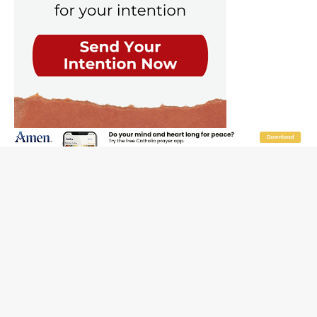
The Odyssey Is Proof That Old Things Still Matter—
Maybe More Than Ever
U.S. Catholic bishops urge ‘fair representation’ on
Voting Rights Act anniversary
Pope to World SIGNIS Congress: Embrace digital
communication that promotes human dignity