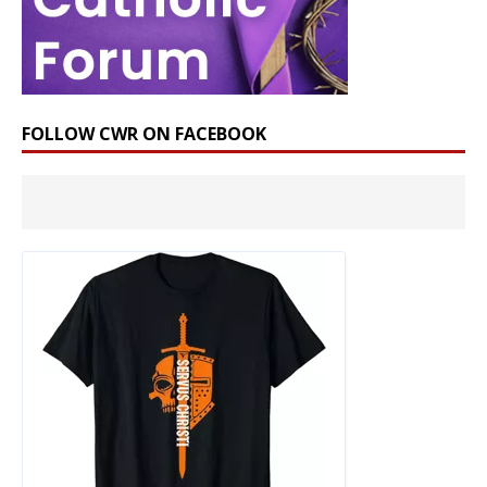
FOLLOW CWR ON FACEBOOK