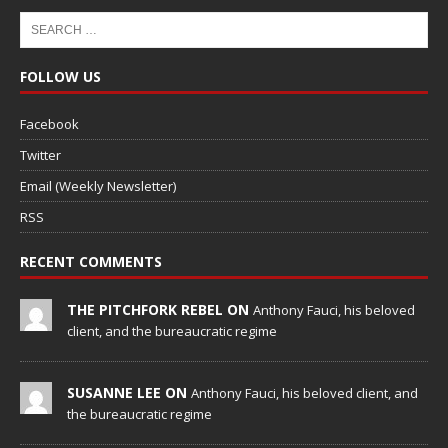
FOLLOW US
Facebook
Twitter
Email (Weekly Newsletter)
RSS
RECENT COMMENTS
THE PITCHFORK REBEL ON
Anthony Fauci, his beloved
client, and the bureaucratic regime
SUSANNE LEE ON
Anthony Fauci, his beloved client, and
the bureaucratic regime