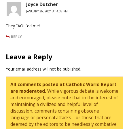
Joyce Dutcher
JANUARY 26, 2021 AT 4:38 PM
They “AOL”ed me!
REPLY
Leave a Reply
Your email address will not be published.
All comments posted at Catholic World Report
are moderated.
While vigorous debate is welcome
and encouraged, please note that in the interest of
maintaining a civilized and helpful level of
discussion, comments containing obscene
language or personal attacks—or those that are
deemed by the editors to be needlessly combative