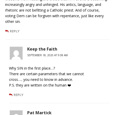
increasingly angry and unhinged. His antics, language, and
rhetoric are not befitting a Catholic priest. And of course,
voting Dem can be forgiven with repentance, just like every
other sin.
REPLY
Keep the Faith
SEPTEMBER 18, 2020 AT 9:08 AM
Why SIN in the first place…?
There are certain parameters that we cannot
cross….. you need to know in advance.
P.S. they are written on the human ❤️
REPLY
Pat Martick