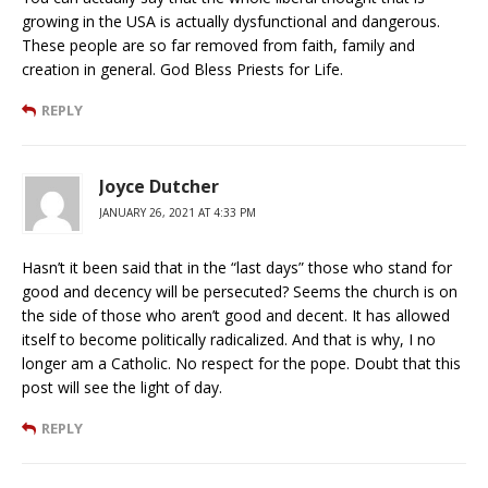
growing in the USA is actually dysfunctional and dangerous.
These people are so far removed from faith, family and
creation in general. God Bless Priests for Life.
REPLY
Joyce Dutcher
JANUARY 26, 2021 AT 4:33 PM
Hasn’t it been said that in the “last days” those who stand for
good and decency will be persecuted? Seems the church is on
the side of those who aren’t good and decent. It has allowed
itself to become politically radicalized. And that is why, I no
longer am a Catholic. No respect for the pope. Doubt that this
post will see the light of day.
REPLY