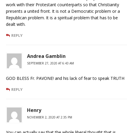
work with their Protestant counterparts so that Christianity
presents a united front. It is not a Democratic problem or a
Republican problem. It is a spiritual problem that has to be
dealt with.
REPLY
Andrea Gamblin
SEPTEMBER 27, 2020 AT 6:43 AM
GOD BLESS Fr. PAVONE! and his lack of fear to speak TRUTH
REPLY
Henry
NOVEMBER 2, 2020 AT 2:35 PM
You can actually say that the whole liberal thought that is