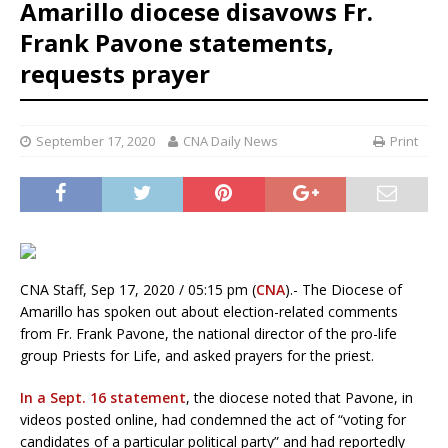
Amarillo diocese disavows Fr.
Frank Pavone statements,
requests prayer
September 17, 2020
CNA Daily News
Print
CNA Staff, Sep 17, 2020 / 05:15 pm (
CNA
).- The Diocese of
Amarillo has spoken out about election-related comments
from Fr. Frank Pavone, the national director of the pro-life
group Priests for Life, and asked prayers for the priest.
In a Sept. 16 statement
, the diocese noted that Pavone, in
videos posted online, had condemned the act of “voting for
candidates of a particular political party” and had reportedly