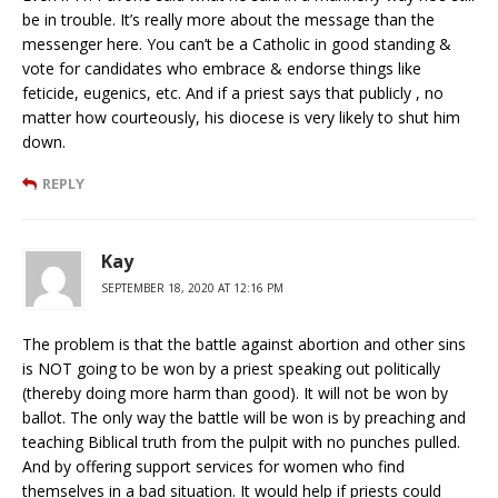
be in trouble. It’s really more about the message than the
messenger here. You can’t be a Catholic in good standing &
vote for candidates who embrace & endorse things like
feticide, eugenics, etc. And if a priest says that publicly , no
matter how courteously, his diocese is very likely to shut him
down.
REPLY
Kay
SEPTEMBER 18, 2020 AT 12:16 PM
The problem is that the battle against abortion and other sins
is NOT going to be won by a priest speaking out politically
(thereby doing more harm than good). It will not be won by
ballot. The only way the battle will be won is by preaching and
teaching Biblical truth from the pulpit with no punches pulled.
And by offering support services for women who find
themselves in a bad situation. It would help if priests could