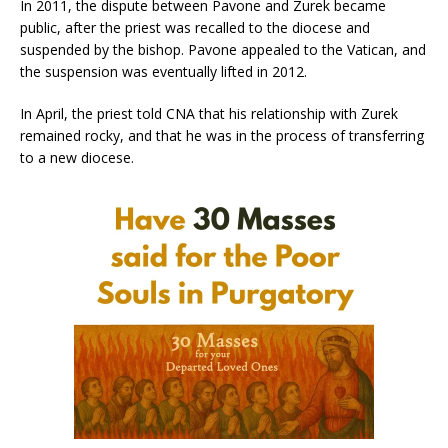
In 2011, the dispute between Pavone and Zurek became
public, after the priest was recalled to the diocese and
suspended by the bishop. Pavone appealed to the Vatican, and
the suspension was eventually lifted in 2012.
In April, the priest told CNA that his relationship with Zurek
remained rocky, and that he was in the process of transferring
to a new diocese.