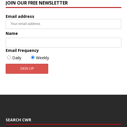
JOIN OUR FREE NEWSLETTER
Email address
Name
Email Frequency
Daily
Weekly
SEARCH CWR