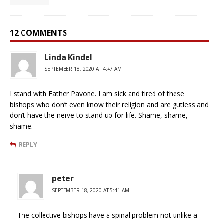
12 COMMENTS
Linda Kindel
SEPTEMBER 18, 2020 AT 4:47 AM
I stand with Father Pavone. I am sick and tired of these
bishops who don’t even know their religion and are gutless and
don’t have the nerve to stand up for life. Shame, shame,
shame.
REPLY
peter
SEPTEMBER 18, 2020 AT 5:41 AM
The collective bishops have a spinal problem not unlike a