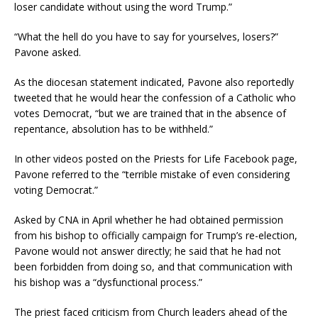
loser candidate without using the word Trump.”
“What the hell do you have to say for yourselves, losers?”
Pavone asked.
As the diocesan statement indicated, Pavone also reportedly
tweeted that he would hear the confession of a Catholic who
votes Democrat, “but we are trained that in the absence of
repentance, absolution has to be withheld.”
In other videos posted on the Priests for Life Facebook page,
Pavone referred to the “terrible mistake of even considering
voting Democrat.”
Asked by CNA in April whether he had obtained permission
from his bishop to officially campaign for Trump’s re-election,
Pavone would not answer directly; he said that he had not
been forbidden from doing so, and that communication with
his bishop was a “dysfunctional process.”
The priest faced criticism from Church leaders ahead of the