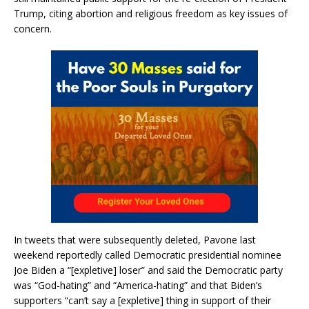
Trump, citing abortion and religious freedom as key issues of
concern.
In tweets that were subsequently deleted, Pavone last
weekend reportedly called Democratic presidential nominee
Joe Biden a “[expletive] loser” and said the Democratic party
was “God-hating” and “America-hating” and that Biden’s
supporters “can’t say a [expletive] thing in support of their