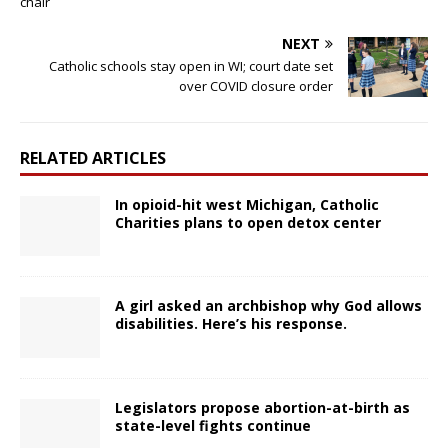
chair
NEXT
Catholic schools stay open in WI; court date set
over COVID closure order
RELATED ARTICLES
In opioid-hit west Michigan, Catholic
Charities plans to open detox center
A girl asked an archbishop why God allows
disabilities. Here’s his response.
Legislators propose abortion-at-birth as
state-level fights continue