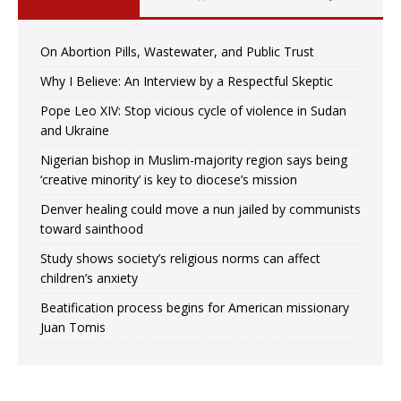
On Abortion Pills, Wastewater, and Public Trust
Why I Believe: An Interview by a Respectful Skeptic
Pope Leo XIV: Stop vicious cycle of violence in Sudan
and Ukraine
Nigerian bishop in Muslim-majority region says being
‘creative minority’ is key to diocese’s mission
Denver healing could move a nun jailed by communists
toward sainthood
Study shows society’s religious norms can affect
children’s anxiety
Beatification process begins for American missionary
Juan Tomis