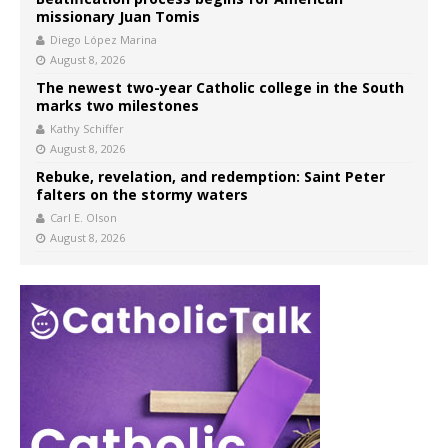
missionary Juan Tomis
Diego López Marina
August 8, 2026
The newest two-year Catholic college in the South
marks two milestones
Kathy Schiffer
August 8, 2026
Rebuke, revelation, and redemption: Saint Peter
falters on the stormy waters
Carl E. Olson
August 8, 2026