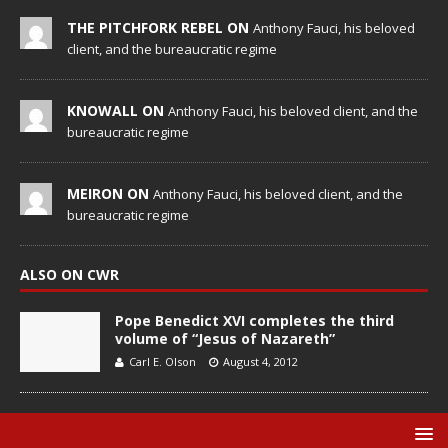
THE PITCHFORK REBEL ON
Anthony Fauci, his beloved
client, and the bureaucratic regime
KNOWALL ON
Anthony Fauci, his beloved client, and the
bureaucratic regime
MEIRON ON
Anthony Fauci, his beloved client, and the
bureaucratic regime
ALSO ON CWR
Pope Benedict XVI completes the third
volume of “Jesus of Nazareth”
Carl E. Olson
August 4, 2012