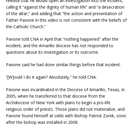
release that he would open an investigation into the incident,
calling it “against the dignity of human life” and “a desecration
of the altar,” and adding that “the action and presentation of
Father Pavone in this video is not consistent with the beliefs of
the Catholic Church.”
Pavone told CNA in April that “nothing happened” after the
incident, and the Amarillo diocese has not responded to
questions about its investigation or its outcome.
Pavone said he had done similar things before that incident.
“[W]ould I do it again? Absolutely,” he told CNA.
Pavone was incardinated in the Diocese of Amarillo, Texas, in
2005, when he transferred to that diocese from the
Archdiocese of New York with plans to begin a pro-life
religious order of priests. Those plans did not materialize, and
Pavone found himself at odds with Bishop Patrick Zurek, soon
after the bishop was installed in 2008.