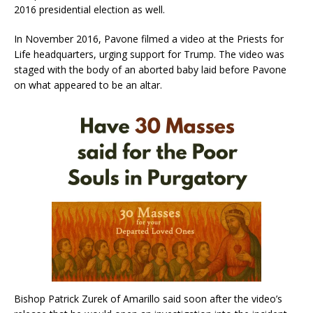
2016 presidential election as well.
In November 2016, Pavone filmed a video at the Priests for
Life headquarters, urging support for Trump. The video was
staged with the body of an aborted baby laid before Pavone
on what appeared to be an altar.
Bishop Patrick Zurek of Amarillo said soon after the video’s