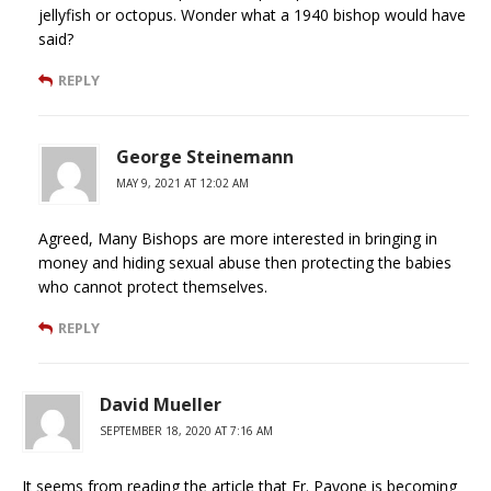
jellyfish or octopus. Wonder what a 1940 bishop would have
said?
REPLY
George Steinemann
MAY 9, 2021 AT 12:02 AM
Agreed, Many Bishops are more interested in bringing in
money and hiding sexual abuse then protecting the babies
who cannot protect themselves.
REPLY
David Mueller
SEPTEMBER 18, 2020 AT 7:16 AM
It seems from reading the article that Fr. Pavone is becoming