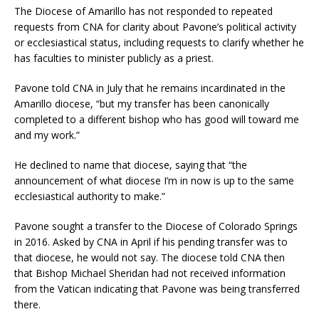
The Diocese of Amarillo has not responded to repeated
requests from CNA for clarity about Pavone’s political activity
or ecclesiastical status, including requests to clarify whether he
has faculties to minister publicly as a priest.
Pavone told CNA in July that he remains incardinated in the
Amarillo diocese, “but my transfer has been canonically
completed to a different bishop who has good will toward me
and my work.”
He declined to name that diocese, saying that “the
announcement of what diocese I’m in now is up to the same
ecclesiastical authority to make.”
Pavone sought a transfer to the Diocese of Colorado Springs
in 2016. Asked by CNA in April if his pending transfer was to
that diocese, he would not say. The diocese told CNA then
that Bishop Michael Sheridan had not received information
from the Vatican indicating that Pavone was being transferred
there.