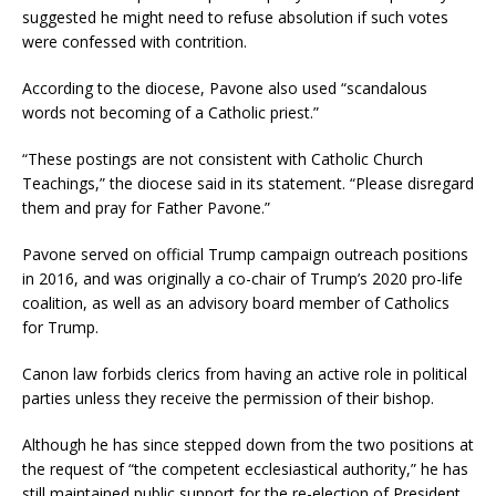
suggested he might need to refuse absolution if such votes
were confessed with contrition.
According to the diocese, Pavone also used “scandalous
words not becoming of a Catholic priest.”
“These postings are not consistent with Catholic Church
Teachings,” the diocese said in its statement. “Please disregard
them and pray for Father Pavone.”
Pavone served on official Trump campaign outreach positions
in 2016, and was originally a co-chair of Trump’s 2020 pro-life
coalition, as well as an advisory board member of Catholics
for Trump.
Canon law forbids clerics from having an active role in political
parties unless they receive the permission of their bishop.
Although he has since stepped down from the two positions at
the request of “the competent ecclesiastical authority,” he has
still maintained public support for the re-election of President