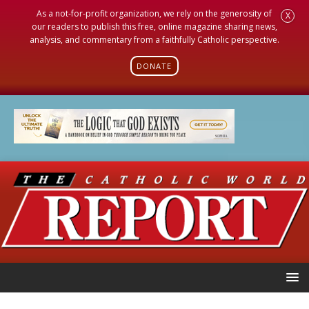
As a not-for-profit organization, we rely on the generosity of
X
our readers to publish this free, online magazine sharing news,
analysis, and commentary from a faithfully Catholic perspective.
DONATE