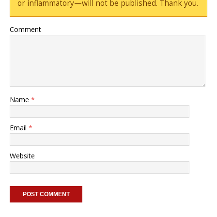
or inflammatory—will not be published. Thank you.
Comment
Name
*
Email
*
Website