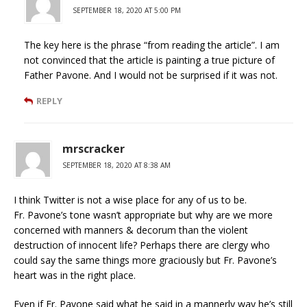
SEPTEMBER 18, 2020 AT 5:00 PM
The key here is the phrase “from reading the article”. I am
not convinced that the article is painting a true picture of
Father Pavone. And I would not be surprised if it was not.
REPLY
mrscracker
SEPTEMBER 18, 2020 AT 8:38 AM
I think Twitter is not a wise place for any of us to be.
Fr. Pavone’s tone wasn’t appropriate but why are we more
concerned with manners & decorum than the violent
destruction of innocent life? Perhaps there are clergy who
could say the same things more graciously but Fr. Pavone’s
heart was in the right place.
Even if Fr. Pavone said what he said in a mannerly way he’s still