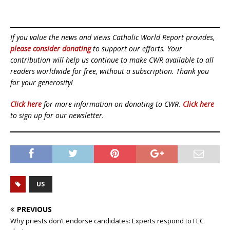
If you value the news and views Catholic World Report provides,
please consider donating
to support our efforts. Your
contribution will help us continue to make CWR available to all
readers worldwide for free, without a subscription. Thank you
for your generosity!
Click here
for more information on donating to CWR.
Click here
to sign up for our newsletter.
US
PREVIOUS
Why priests don’t endorse candidates: Experts respond to FEC