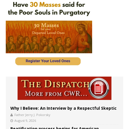
Why I Believe: An Interview by a Respectful Skeptic
Father Jerry J. Pokorsky
August 9, 2026
Beatification process begins for American