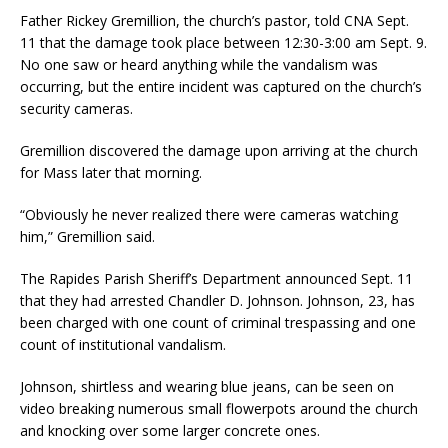
Father Rickey Gremillion, the church’s pastor, told CNA Sept.
11 that the damage took place between 12:30-3:00 am Sept. 9.
No one saw or heard anything while the vandalism was
occurring, but the entire incident was captured on the church’s
security cameras.
Gremillion discovered the damage upon arriving at the church
for Mass later that morning.
“Obviously he never realized there were cameras watching
him,” Gremillion said.
The Rapides Parish Sheriff’s Department announced Sept. 11
that they had arrested Chandler D. Johnson. Johnson, 23, has
been charged with one count of criminal trespassing and one
count of institutional vandalism.
Johnson, shirtless and wearing blue jeans, can be seen on
video breaking numerous small flowerpots around the church
and knocking over some larger concrete ones.