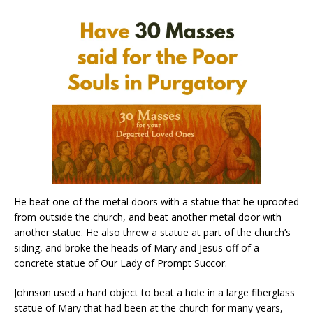
He beat one of the metal doors with a statue that he uprooted
from outside the church, and beat another metal door with
another statue. He also threw a statue at part of the church’s
siding, and broke the heads of Mary and Jesus off of a
concrete statue of Our Lady of Prompt Succor.
Johnson used a hard object to beat a hole in a large fiberglass
statue of Mary that had been at the church for many years,