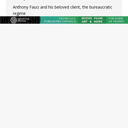
Anthony Fauci and his beloved client, the bureaucratic
regime
The newest two-year Catholic college in the South
marks two milestones
Rebuke, revelation, and redemption: Saint Peter falters
on the stormy waters
Homeless outreach must go beyond housing, Catholic
leader says
Australian bishops warn against rising antisemitism in
message on social division