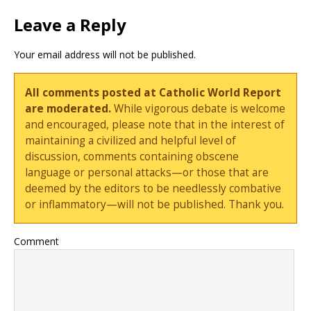
Leave a Reply
Your email address will not be published.
All comments posted at Catholic World Report
are moderated.
While vigorous debate is welcome
and encouraged, please note that in the interest of
maintaining a civilized and helpful level of
discussion, comments containing obscene
language or personal attacks—or those that are
deemed by the editors to be needlessly combative
or inflammatory—will not be published. Thank you.
Comment