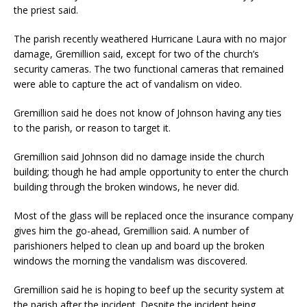
the priest said.
The parish recently weathered Hurricane Laura with no major
damage, Gremillion said, except for two of the church’s
security cameras. The two functional cameras that remained
were able to capture the act of vandalism on video.
Gremillion said he does not know of Johnson having any ties
to the parish, or reason to target it.
Gremillion said Johnson did no damage inside the church
building; though he had ample opportunity to enter the church
building through the broken windows, he never did.
Most of the glass will be replaced once the insurance company
gives him the go-ahead, Gremillion said. A number of
parishioners helped to clean up and board up the broken
windows the morning the vandalism was discovered.
Gremillion said he is hoping to beef up the security system at
the parish after the incident. Despite the incident being