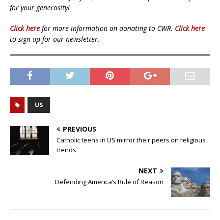
for your generosity!
Click here
for more information on donating to CWR.
Click here
to sign up for our newsletter.
US
PREVIOUS
Catholic teens in US mirror their peers on religious
trends
NEXT
Defending America’s Rule of Reason