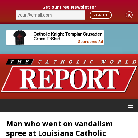
Get our Free Newsletter
X
SIGN UP
Man who went on vandalism
spree at Louisiana Catholic