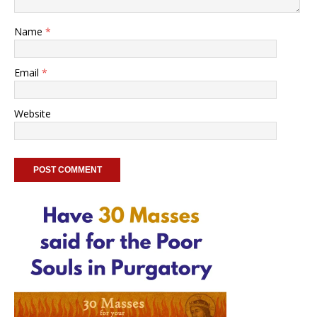
Name
*
Email
*
Website