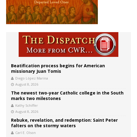
Beatification process begins for American
missionary Juan Tomis
Diego López Marina
August 8, 2026
The newest two-year Catholic college in the South
marks two milestones
Kathy Schiffer
August 8, 2026
Rebuke, revelation, and redemption: Saint Peter
falters on the stormy waters
Carl E. Olson