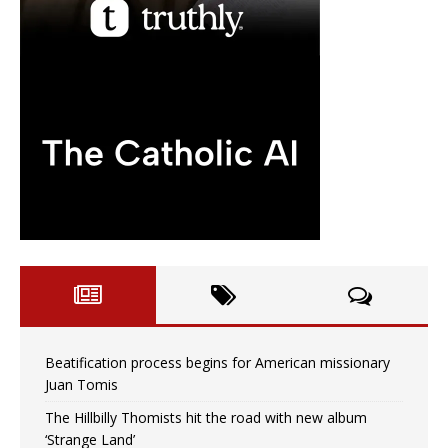
Beatification process begins for American missionary
Juan Tomis
The Hillbilly Thomists hit the road with new album
‘Strange Land’