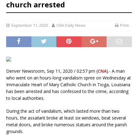
church arrested
September 11, 2020
CNA Daily News
Print
Denver Newsroom, Sep 11, 2020 / 02:57 pm (
CNA
).- A man
who went on an hours-long vandalism spree on Wednesday at
Immaculate Heart of Mary Catholic Church in Tioga, Louisiana
has been arrested and has confessed to the crime, according
to local authorities.
During the act of vandalism, which lasted more than two
hours, the assailant broke at least six windows, beat several
metal doors, and broke numerous statues around the parish
grounds.