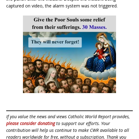
captured on video, the alarm system was not triggered.
If you value the news and views Catholic World Report provides,
please consider donating
to support our efforts. Your
contribution will help us continue to make CWR available to all
readers worldwide for free, without a subscription. Thank you