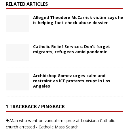
RELATED ARTICLES
Alleged Theodore McCarrick victim says he
is helping fact-check abuse dossier
Catholic Relief Services: Don’t forget
migrants, refugees amid pandemic
Archbishop Gomez urges calm and
restraint as ICE protests erupt in Los
Angeles
1 TRACKBACK / PINGBACK
Man who went on vandalism spree at Louisiana Catholic
church arrested - Catholic Mass Search