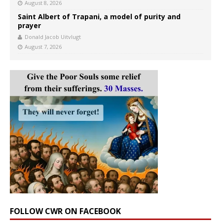
August 8, 2026
Saint Albert of Trapani, a model of purity and
prayer
Donald Jacob Uitvlugt
August 7, 2026
FOLLOW CWR ON FACEBOOK