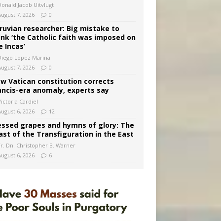
Donald Jacob Uitvlugt
August 7, 2026
0
ruvian researcher: Big mistake to
ink ‘the Catholic faith was imposed on
e Incas’
Diego López Marina
August 7, 2026
0
w Vatican constitution corrects
ancis-era anomaly, experts say
ictoria Cardiel
August 6, 2026
12
essed grapes and hymns of glory: The
ast of the Transfiguration in the East
Fr. Dn. Christopher B. Warner
August 6, 2026
6