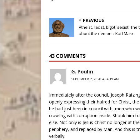
PREVIOUS
Atheist, racist, bigot, sexist: The 
about the demonic Karl Marx
43 COMMENTS
G. Poulin
SEPTEMBER 2, 2020 AT 4:19 AM
Immediately after the council, Joseph Ratzi
openly expressing their hatred for Christ, th
he had just been in council with, men who we
crawling with corruption inside. Shook him to
else. Not only is Jesus Christ no longer at t
periphery, and replaced by Man. And this is t
verbally.