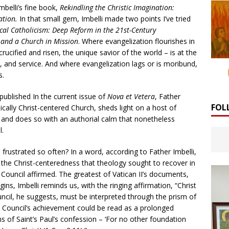
mbelli’s fine book,
Rekindling the Christic Imagination:
ation.
In that small gem, Imbelli made two points I’ve tried
cal Catholicism: Deep Reform in the 21st-Century
r and a Church in Mission
. Where evangelization flourishes in
crucified and risen, the unique savior of the world – is at the
, and service. And where evangelization lags or is moribund,
s.
published In the current issue of
Nova et Vetera
, Father
FOL
cally Christ-centered Church, sheds light on a host of
 and does so with an authorial calm that nonetheless
l.
frustrated so often? In a word, according to Father Imbelli,
f the Christ-centeredness that theology sought to recover in
e Council affirmed. The greatest of Vatican II’s documents,
ns, Imbelli reminds us, with the ringing affirmation, “Christ
ouncil, he suggests, must be interpreted through the prism of
e Council’s achievement could be read as a prolonged
 of Saint’s Paul’s confession – ‘For no other foundation