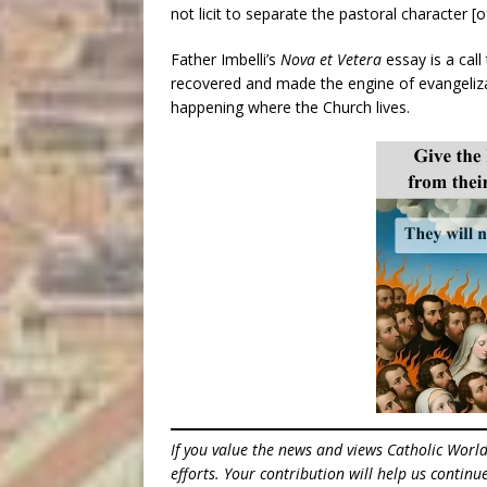
not licit to separate the pastoral character [
Father Imbelli’s
Nova et Vetera
essay is a call
recovered and made the engine of evangeliza
happening where the Church lives.
If you value the news and views Catholic Worl
efforts. Your contribution will help us contin