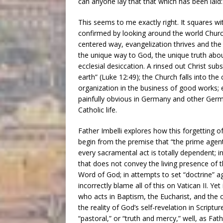
can anyone lay that that which has been laid: J
This seems to me exactly right. It squares with 
confirmed by looking around the world Church 
centered way, evangelization thrives and the 
the unique way to God, the unique truth about
ecclesial desiccation. A rinsed out Christ su
earth” (Luke 12:49); the Church falls into the
organization in the business of good works; e
painfully obvious in Germany and other Germa
Catholic life.
Father Imbelli explores how this forgetting of
begin from the premise that “the prime agen
every sacramental act is totally dependent; 
that does not convey the living presence of t
Word of God; in attempts to set “doctrine” ag
incorrectly blame all of this on Vatican II. Ye
who acts in Baptism, the Eucharist, and the 
the reality of God’s self-revelation in Scriptu
“pastoral,” or “truth and mercy,” well, as Fat