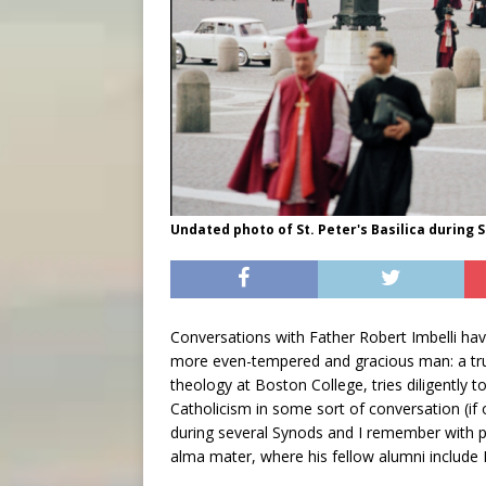
Undated photo of St. Peter's Basilica during 
Conversations with Father Robert Imbelli have
more even-tempered and gracious man: a tru
theology at Boston College, tries diligently t
Catholicism in some sort of conversation (if 
during several Synods and I remember with p
alma mater, where his fellow alumni include 