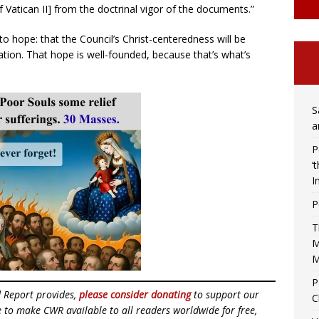
of Vatican II] from the doctrinal vigor of the documents.”
 to hope: that the Council’s Christ-centeredness will be
tion. That hope is well-founded, because that’s what’s
S
a
P
‘
I
P
T
M
M
P
d Report provides,
please consider donating
to support our
C
ue to make CWR available to all readers worldwide for free,