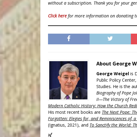
without a subscription. Thank you for your gen
Click here
for more information on donating 
About George W
George Weigel
is 
Public Policy Center
Studies. He is the a
Biography of Pope Jo
II—The Victory of Fre
Modern Catholic History: How the Church Redi
His most recent books are
The Next Pope: The
Forgotten: Elegies for, and Reminiscences of, 
(Ignatius, 2021), and
To Sanctify the World: Th