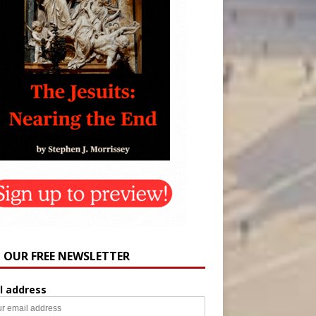
N OUR FREE NEWSLETTER
l address