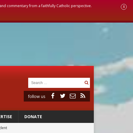
, and commentary from a faithfully Catholic perspective.
X
follow us
RTISE
DONATE