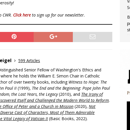
V
erosity!
S
to CWR.
Click here
to sign up for our newsletter.
B
p
s
eigel
599 Articles
Distinguished Senior Fellow of Washington's Ethics and
, where he holds the William E. Simon Chair in Catholic
uthor of over twenty books, including
Witness to Hope: The
hn Paul II
(1999),
The End and the Beginning: Pope John Paul
edom, the Last Years, the Legacy
(2010), and
The Irony of
scovered Itself and Challenged the Modern World to Reform
.
 Office of Peter and a Church in Mission
(2020),
Not
a Diverse Cast of Characters, Most of Them Admirable
e Vital Legacy of Vatican II
(Basic Books, 2022).