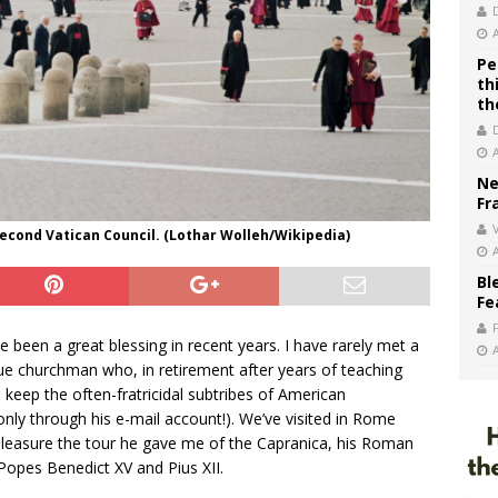
Pe
th
th
Ne
Fr
V
Second Vatican Council. (Lothar Wolleh/Wikipedia)
Bl
Fe
 been a great blessing in recent years. I have rarely met a
e churchman who, in retirement after years of teaching
o keep the often-fratricidal subtribes of American
only through his e-mail account!). We’ve visited in Rome
leasure the tour he gave me of the Capranica, his Roman
Popes Benedict XV and Pius XII.