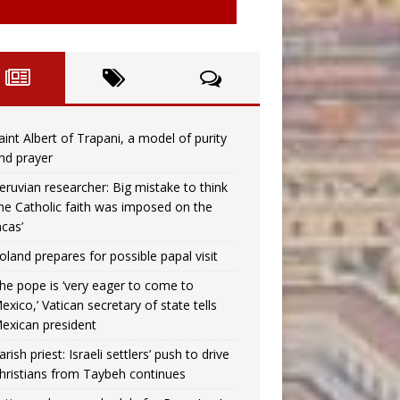
aint Albert of Trapani, a model of purity
nd prayer
eruvian researcher: Big mistake to think
the Catholic faith was imposed on the
ncas’
oland prepares for possible papal visit
he pope is ‘very eager to come to
exico,’ Vatican secretary of state tells
exican president
arish priest: Israeli settlers’ push to drive
hristians from Taybeh continues