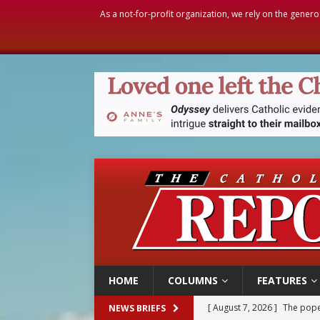
As a not-for-profit organization, we rely on the genero
HOME
COLUMNS
FEATURES
[ August 7, 2026 ]
Parish pr
NEWS BRIEFS