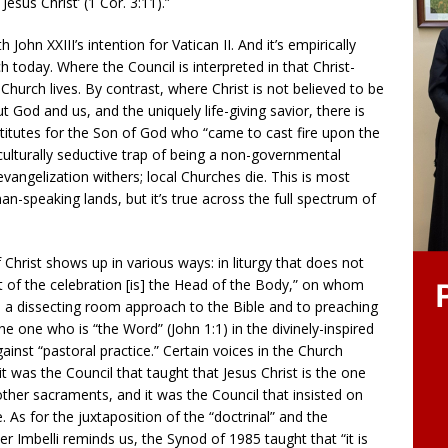
esus Christ’ (1 Cor. 3:11).”
John XXIII’s intention for Vatican II. And it’s empirically
today. Where the Council is interpreted in that Christ-
Church lives. By contrast, where Christ is not believed to be
 God and us, and the uniquely life-giving savior, there is
bstitutes for the Son of God who “came to cast fire upon the
 culturally seductive trap of being a non-governmental
vangelization withers; local Churches die. This is most
n-speaking lands, but it’s true across the full spectrum of
 Christ shows up in various ways: in liturgy that does not
t of the celebration [is] the Head of the Body,” on whom
in a dissecting room approach to the Bible and to preaching
he one who is “the Word” (John 1:1) in the divinely-inspired
ainst “pastoral practice.” Certain voices in the Church
t it was the Council that taught that Jesus Christ is the one
other sacraments, and it was the Council that insisted on
re. As for the juxtaposition of the “doctrinal” and the
her Imbelli reminds us, the Synod of 1985 taught that “it is