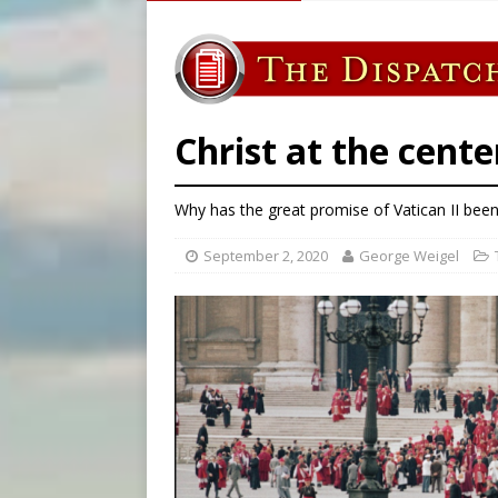
[ August 7, 2026 ]
Vatican 
[ August 7, 2026 ]
Beatifica
[ August 7, 2026 ]
Poland pr
[ August 7, 2026 ]
The pope 
Christ at the cente
Why has the great promise of Vatican II been
September 2, 2020
George Weigel