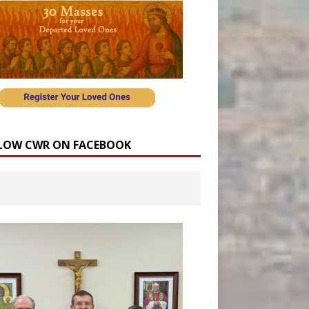
LOW CWR ON FACEBOOK