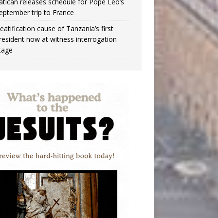
atican releases schedule for Pope Leo’s
eptember trip to France
eatification cause of Tanzania’s first
resident now at witness interrogation
tage