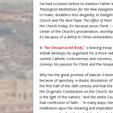
I’ve had occasion before to mention Father I
Theological Meditations for the New Evangeliz
to make, doubtless less elegantly, in
Evangeli
Church
and
The Next Pope: The Office of Pete
the Church today, it’s because Jesus Christ – 
center of the Church’s proclamation, worship
it’s because of a deficit in Christ-centerednes
In
“No Decapitated Body,”
a bracing essay 
Imbelli develops his argument for a more radi
current Catholic controversies and concerns,
conveys his passion for Christ and the Gospe
Why has the great promise of Vatican II been 
because of apostasy: a drastic dissolution o
the first half of the 20th century and that th
the Dogmatic Constitution on the Church, begi
is the light of the nations.” And the entire C
that confession of faith – “In many ways, th
meditation upon the meaning and implications