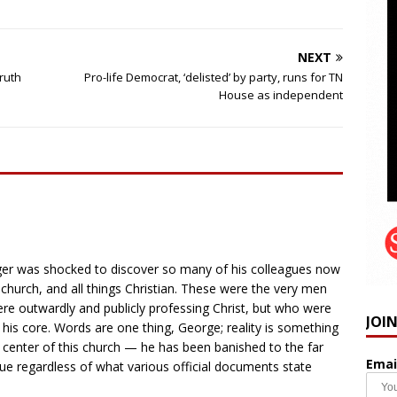
NEXT
truth
Pro-life Democrat, ‘delisted’ by party, runs for TN
House as independent
nger was shocked to discover so many of his colleagues now
e church, and all things Christian. These were the very men
re outwardly and publicly professing Christ, but who were
JOI
 his core. Words are one thing, George; reality is something
he center of this church — he has been banished to the far
Emai
rue regardless of what various official documents state