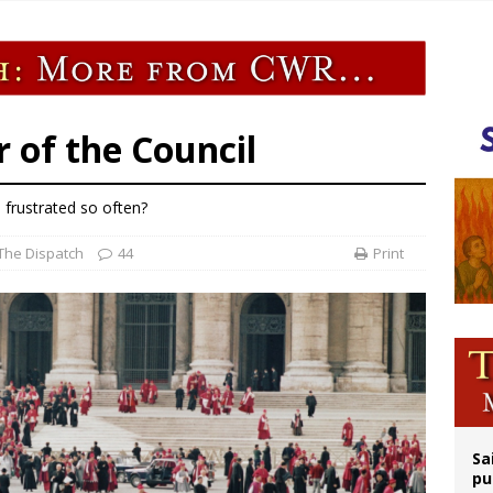
releases schedule for Pope Leo’s September trip to France
tion cause of Tanzania’s first president now at witness interrogation stage
epares for possible papal visit
is ‘very eager to come to Mexico,’ Vatican secretary of state tells Mexican pres
r of the Council
 frustrated so often?
The Dispatch
44
Print
Sa
pu