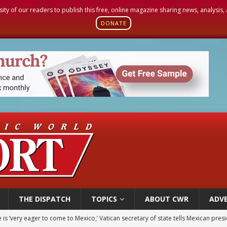
sity of our readers to publish this free, online magazine sharing news, analysis
DONATE
THE DISPATCH
TOPICS
ABOUT CWR
ADVE
iest: Israeli settlers’ push to drive Christians from Taybeh continues