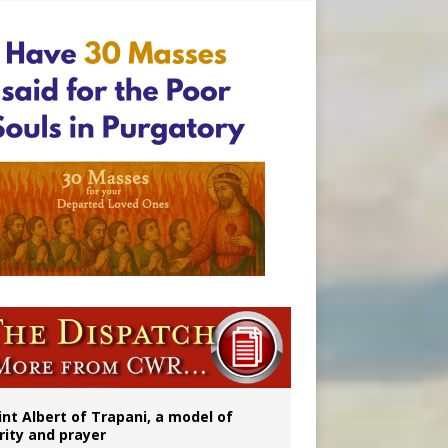
ident
int Albert of Trapani, a model of
rity and prayer