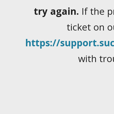
try again.
If the 
ticket on 
https://support.suc
with tro