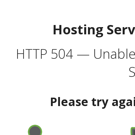
Hosting Ser
HTTP 504 — Unable 
S
Please try aga