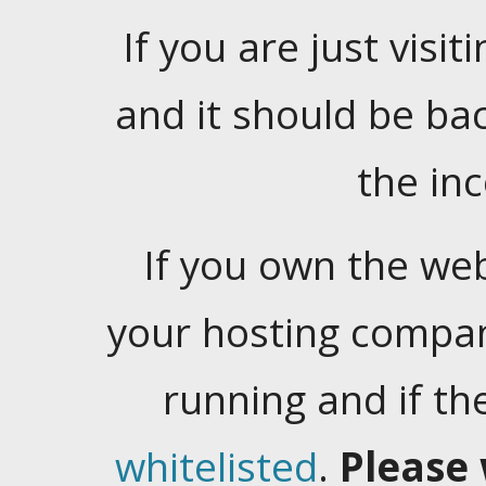
If you are just visiti
and it should be ba
the in
If you own the web
your hosting company
running and if t
whitelisted
.
Please