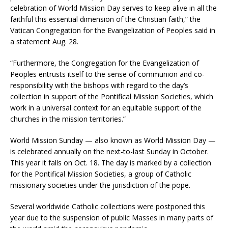
celebration of World Mission Day serves to keep alive in all the
faithful this essential dimension of the Christian faith,” the
Vatican Congregation for the Evangelization of Peoples said in
a statement Aug. 28.
“Furthermore, the Congregation for the Evangelization of
Peoples entrusts itself to the sense of communion and co-
responsibility with the bishops with regard to the day’s
collection in support of the Pontifical Mission Societies, which
work in a universal context for an equitable support of the
churches in the mission territories.”
World Mission Sunday — also known as World Mission Day —
is celebrated annually on the next-to-last Sunday in October.
This year it falls on Oct. 18. The day is marked by a collection
for the Pontifical Mission Societies, a group of Catholic
missionary societies under the jurisdiction of the pope.
Several worldwide Catholic collections were postponed this
year due to the suspension of public Masses in many parts of