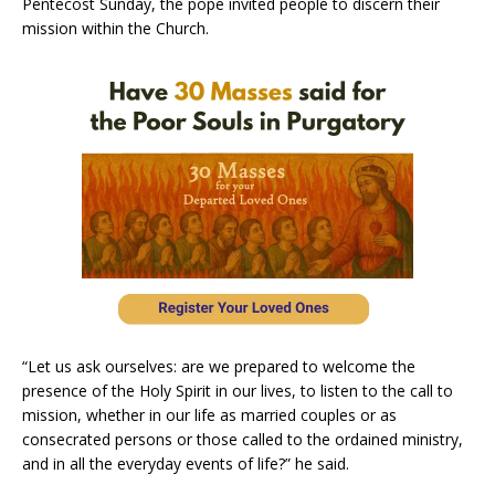
Pentecost Sunday, the pope invited people to discern their
mission within the Church.
“Let us ask ourselves: are we prepared to welcome the
presence of the Holy Spirit in our lives, to listen to the call to
mission, whether in our life as married couples or as
consecrated persons or those called to the ordained ministry,
and in all the everyday events of life?” he said.