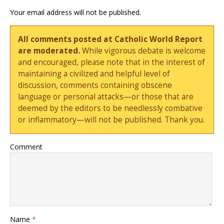
Your email address will not be published.
All comments posted at Catholic World Report
are moderated.
While vigorous debate is welcome
and encouraged, please note that in the interest of
maintaining a civilized and helpful level of
discussion, comments containing obscene
language or personal attacks—or those that are
deemed by the editors to be needlessly combative
or inflammatory—will not be published. Thank you.
Comment
Name
*