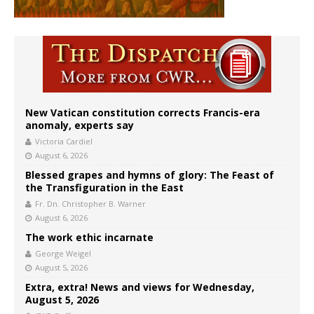
New Vatican constitution corrects Francis-era
anomaly, experts say
Victoria Cardiel
August 6, 2026
Blessed grapes and hymns of glory: The Feast of
the Transfiguration in the East
Fr. Dn. Christopher B. Warner
August 6, 2026
The work ethic incarnate
George Weigel
August 5, 2026
Extra, extra! News and views for Wednesday,
August 5, 2026