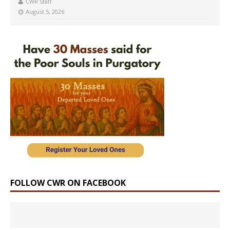
CWR Staff
August 5, 2026
FOLLOW CWR ON FACEBOOK