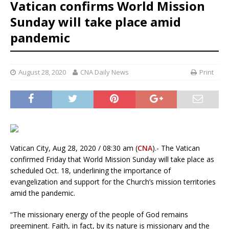
Vatican confirms World Mission
Sunday will take place amid
pandemic
August 28, 2020
CNA Daily News
Print
Vatican City, Aug 28, 2020 / 08:30 am (
CNA
).- The Vatican
confirmed Friday that World Mission Sunday will take place as
scheduled Oct. 18, underlining the importance of
evangelization and support for the Church’s mission territories
amid the pandemic.
“The missionary energy of the people of God remains
preeminent. Faith, in fact, by its nature is missionary and the