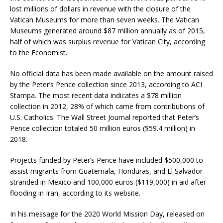
lost millions of dollars in revenue with the closure of the
Vatican Museums for more than seven weeks. The Vatican
Museums generated around $87 million annually as of 2015,
half of which was surplus revenue for Vatican City, according
to the Economist.
No official data has been made available on the amount raised
by the Peter’s Pence collection since 2013, according to ACI
Stampa. The most recent data indicates a $78 million
collection in 2012, 28% of which came from contributions of
U.S. Catholics. The Wall Street Journal reported that Peter’s
Pence collection totaled 50 million euros ($59.4 million) in
2018.
Projects funded by Peter’s Pence have included $500,000 to
assist migrants from Guatemala, Honduras, and El Salvador
stranded in Mexico and 100,000 euros ($119,000) in aid after
flooding in Iran, according to its website.
In his message for the 2020 World Mission Day, released on