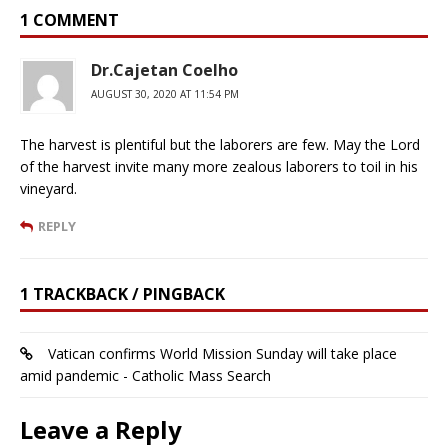
1 COMMENT
Dr.Cajetan Coelho
AUGUST 30, 2020 AT 11:54 PM
The harvest is plentiful but the laborers are few. May the Lord
of the harvest invite many more zealous laborers to toil in his
vineyard.
REPLY
1 TRACKBACK / PINGBACK
Vatican confirms World Mission Sunday will take place
amid pandemic - Catholic Mass Search
Leave a Reply