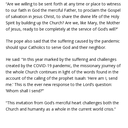
“Are we willing to be sent forth at any time or place to witness
to our faith in God the merciful Father, to proclaim the Gospel
of salvation in Jesus Christ, to share the divine life of the Holy
Spirit by building up the Church? Are we, like Mary, the Mother
of Jesus, ready to be completely at the service of God’s will?”
The pope also said that the suffering caused by the pandemic
should spur Catholics to serve God and their neighbor.
He said: “In this year marked by the suffering and challenges
created by the COVID-19 pandemic, the missionary journey of
the whole Church continues in light of the words found in the
account of the calling of the prophet Isaiah: ‘Here am I, send
me.’ This is the ever new response to the Lord’s question:
‘Whom shall I send?’”
“This invitation from God’s merciful heart challenges both the
Church and humanity as a whole in the current world crisis.”