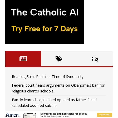
Reading Saint Paul in a Time of Synodality
Federal court hears arguments on Oklahoma’s ban for
religious charter schools
Family learns hospice bed opened as father faced
scheduled assisted suicide
French government shuts down Paris-area mosque