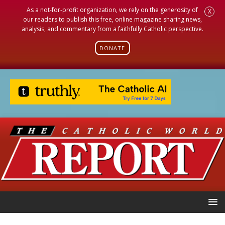
As a not-for-profit organization, we rely on the generosity of
X
our readers to publish this free, online magazine sharing news,
analysis, and commentary from a faithfully Catholic perspective.
DONATE