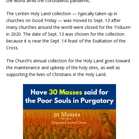
the world amid the coronavirus pandemic.
The Lenten Holy Land collection — typically taken up in
churches on Good Friday — was moved to Sept. 13 after
many churches around the world were closed for the Triduum
in 2020. The date of Sept. 13 was chosen for the collection
because it is near the Sept. 14 feast of the Exaltation of the
Cross.
The Church’s annual collection for the Holy Land goes toward
the maintenance and upkeep of the holy sites, as well as
supporting the lives of Christians in the Holy Land.