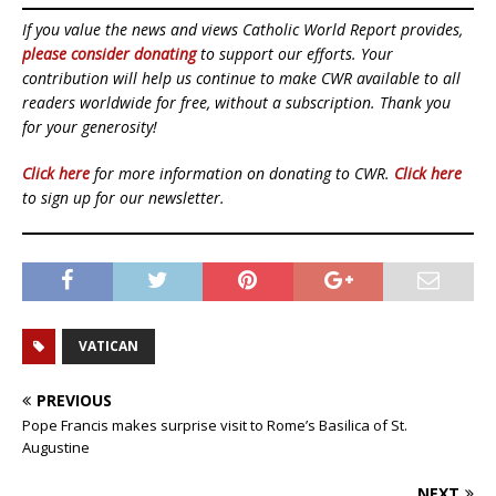
If you value the news and views Catholic World Report provides,
please consider donating
to support our efforts. Your
contribution will help us continue to make CWR available to all
readers worldwide for free, without a subscription. Thank you
for your generosity!
Click here
for more information on donating to CWR.
Click here
to sign up for our newsletter.
VATICAN
PREVIOUS
Pope Francis makes surprise visit to Rome’s Basilica of St.
Augustine
NEXT