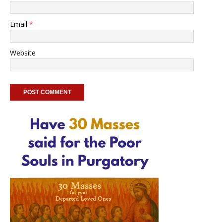
Email
*
Website