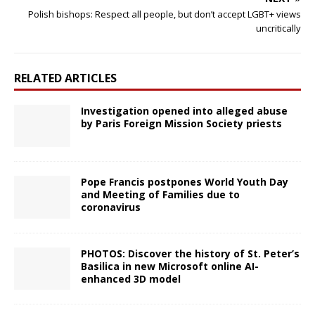
Polish bishops: Respect all people, but don’t accept LGBT+ views
uncritically
RELATED ARTICLES
Investigation opened into alleged abuse
by Paris Foreign Mission Society priests
Pope Francis postpones World Youth Day
and Meeting of Families due to
coronavirus
PHOTOS: Discover the history of St. Peter’s
Basilica in new Microsoft online AI-
enhanced 3D model