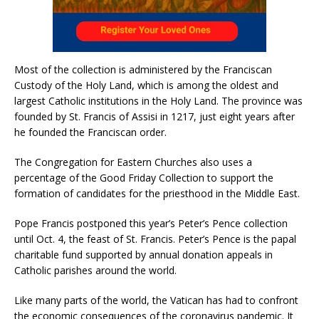
Most of the collection is administered by the Franciscan
Custody of the Holy Land, which is among the oldest and
largest Catholic institutions in the Holy Land. The province was
founded by St. Francis of Assisi in 1217, just eight years after
he founded the Franciscan order.
The Congregation for Eastern Churches also uses a
percentage of the Good Friday Collection to support the
formation of candidates for the priesthood in the Middle East.
Pope Francis postponed this year’s Peter’s Pence collection
until Oct. 4, the feast of St. Francis. Peter’s Pence is the papal
charitable fund supported by annual donation appeals in
Catholic parishes around the world.
Like many parts of the world, the Vatican has had to confront
the economic consequences of the coronavirus pandemic. It