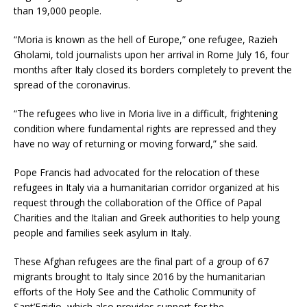
than 19,000 people.
“Moria is known as the hell of Europe,” one refugee, Razieh
Gholami, told journalists upon her arrival in Rome July 16, four
months after Italy closed its borders completely to prevent the
spread of the coronavirus.
“The refugees who live in Moria live in a difficult, frightening
condition where fundamental rights are repressed and they
have no way of returning or moving forward,” she said.
Pope Francis had advocated for the relocation of these
refugees in Italy via a humanitarian corridor organized at his
request through the collaboration of the Office of Papal
Charities and the Italian and Greek authorities to help young
people and families seek asylum in Italy.
These Afghan refugees are the final part of a group of 67
migrants brought to Italy since 2016 by the humanitarian
efforts of the Holy See and the Catholic Community of
Sant’Egidio, which also provides support for the