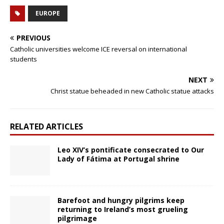
EUROPE
PREVIOUS
Catholic universities welcome ICE reversal on international
students
NEXT
Christ statue beheaded in new Catholic statue attacks
RELATED ARTICLES
Leo XIV’s pontificate consecrated to Our
Lady of Fátima at Portugal shrine
Barefoot and hungry pilgrims keep
returning to Ireland’s most grueling
pilgrimage