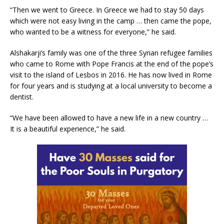
“Then we went to Greece. In Greece we had to stay 50 days
which were not easy living in the camp … then came the pope,
who wanted to be a witness for everyone,” he said.
Alshakarji’s family was one of the three Syrian refugee families
who came to Rome with Pope Francis at the end of the pope’s
visit to the island of Lesbos in 2016. He has now lived in Rome
for four years and is studying at a local university to become a
dentist.
“We have been allowed to have a new life in a new country …
It is a beautiful experience,” he said.