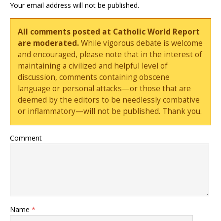
Your email address will not be published.
All comments posted at Catholic World Report
are moderated.
While vigorous debate is welcome
and encouraged, please note that in the interest of
maintaining a civilized and helpful level of
discussion, comments containing obscene
language or personal attacks—or those that are
deemed by the editors to be needlessly combative
or inflammatory—will not be published. Thank you.
Comment
Name
*