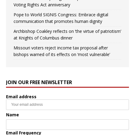
Voting Rights Act anniversary
Pope to World SIGNIS Congress: Embrace digital
communication that promotes human dignity
Archbishop Coakley reflects on ‘the virtue of patriotism’
at Knights of Columbus dinner
Missouri voters reject income tax proposal after
bishops warned of its effects on ‘most vulnerable’
JOIN OUR FREE NEWSLETTER
Email address
Name
Email Frequency