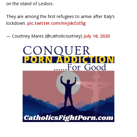
on the island of Lesbos.
They are among the first refugees to arrive after Italy’s
lockdown.
pic.twitter.com/nnJskOzl5g
— Courtney Mares (@catholicourtney)
July 16, 2020