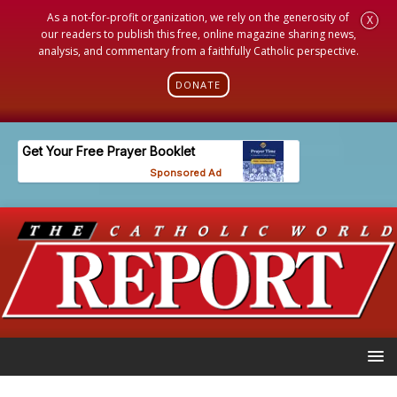
As a not-for-profit organization, we rely on the generosity of
X
our readers to publish this free, online magazine sharing news,
analysis, and commentary from a faithfully Catholic perspective.
DONATE