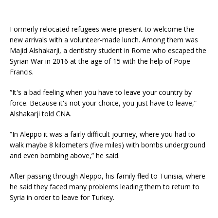
Formerly relocated refugees were present to welcome the
new arrivals with a volunteer-made lunch. Among them was
Majid Alshakarji, a dentistry student in Rome who escaped the
Syrian War in 2016 at the age of 15 with the help of Pope
Francis.
“It's a bad feeling when you have to leave your country by
force. Because it's not your choice, you just have to leave,”
Alshakarji told CNA.
“In Aleppo it was a fairly difficult journey, where you had to
walk maybe 8 kilometers (five miles) with bombs underground
and even bombing above,” he said.
After passing through Aleppo, his family fled to Tunisia, where
he said they faced many problems leading them to return to
Syria in order to leave for Turkey.