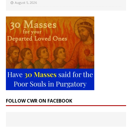
August 5, 2026
FOLLOW CWR ON FACEBOOK