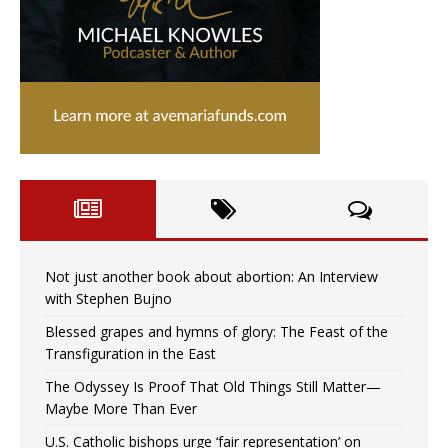
Not just another book about abortion: An Interview
with Stephen Bujno
Blessed grapes and hymns of glory: The Feast of the
Transfiguration in the East
The Odyssey Is Proof That Old Things Still Matter—
Maybe More Than Ever
U.S. Catholic bishops urge ‘fair representation’ on