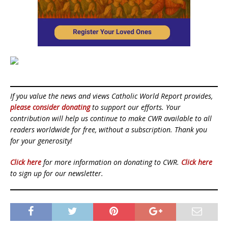
If you value the news and views Catholic World Report provides,
please consider donating
to support our efforts. Your
contribution will help us continue to make CWR available to all
readers worldwide for free, without a subscription. Thank you
for your generosity!
Click here
for more information on donating to CWR.
Click here
to sign up for our newsletter.