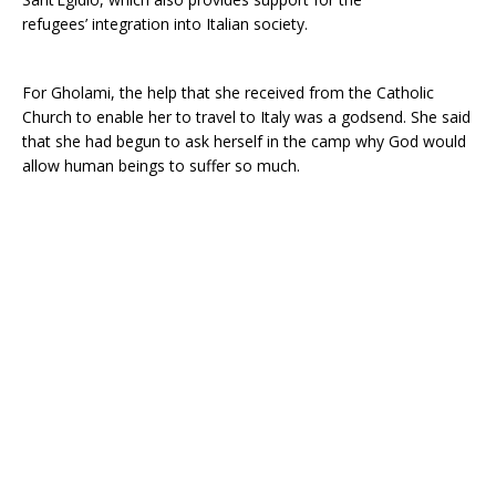
refugees’ integration into Italian society.
For Gholami, the help that she received from the Catholic
Church to enable her to travel to Italy was a godsend. She said
that she had begun to ask herself in the camp why God would
allow human beings to suffer so much.