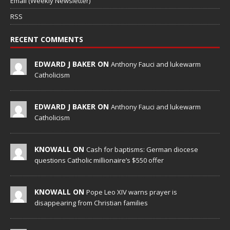
Email (Weekly Newsletter)
RSS
RECENT COMMENTS
EDWARD J BAKER ON
Anthony Fauci and lukewarm
Catholicism
EDWARD J BAKER ON
Anthony Fauci and lukewarm
Catholicism
KNOWALL ON
Cash for baptisms: German diocese
questions Catholic millionaire’s $550 offer
KNOWALL ON
Pope Leo XIV warns prayer is
disappearing from Christian families