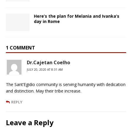
Here’s the plan for Melania and Ivanka’s
day in Rome
1 COMMENT
Dr.Cajetan Coelho
JULY 20, 2020 AT 8:31 AM
The Sant’Egidio community is serving humanity with dedication
and distinction. May their tribe increase.
REPLY
Leave a Reply