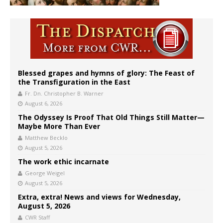
Blessed grapes and hymns of glory: The Feast of
the Transfiguration in the East
Fr. Dn. Christopher B. Warner
August 6, 2026
The Odyssey Is Proof That Old Things Still Matter—
Maybe More Than Ever
Matthew Becklo
August 5, 2026
The work ethic incarnate
George Weigel
August 5, 2026
Extra, extra! News and views for Wednesday,
August 5, 2026
CWR Staff