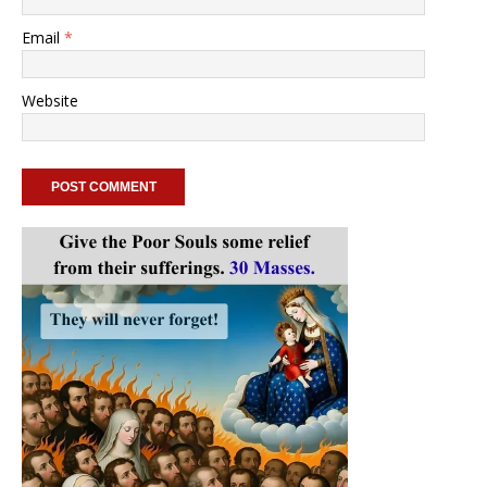
Email
*
Website