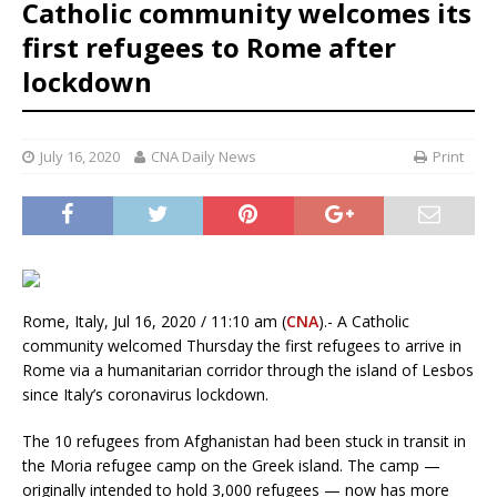
Catholic community welcomes its
first refugees to Rome after
lockdown
July 16, 2020
CNA Daily News
Print
Rome, Italy, Jul 16, 2020 / 11:10 am (
CNA
).- A Catholic
community welcomed Thursday the first refugees to arrive in
Rome via a humanitarian corridor through the island of Lesbos
since Italy’s coronavirus lockdown.
The 10 refugees from Afghanistan had been stuck in transit in
the Moria refugee camp on the Greek island. The camp —
originally intended to hold 3,000 refugees — now has more