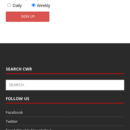
Daily
Weekly
SEARCH CWR
FOLLOW US
Facebook
Twitter