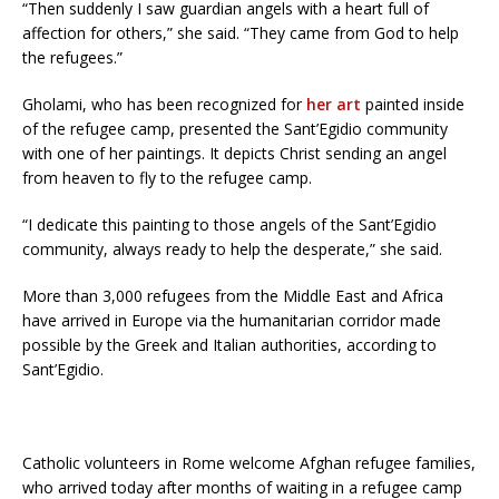
“Then suddenly I saw guardian angels with a heart full of
affection for others,” she said. “They came from God to help
the refugees.”
Gholami, who has been recognized for
her art
painted inside
of the refugee camp, presented the Sant’Egidio community
with one of her paintings. It depicts Christ sending an angel
from heaven to fly to the refugee camp.
“I dedicate this painting to those angels of the Sant’Egidio
community, always ready to help the desperate,” she said.
More than 3,000 refugees from the Middle East and Africa
have arrived in Europe via the humanitarian corridor made
possible by the Greek and Italian authorities, according to
Sant’Egidio.
Catholic volunteers in Rome welcome Afghan refugee families,
who arrived today after months of waiting in a refugee camp