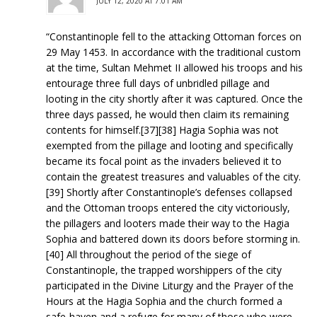
JULY 12, 2020 AT 7:01 AM
“Constantinople fell to the attacking Ottoman forces on
29 May 1453. In accordance with the traditional custom
at the time, Sultan Mehmet II allowed his troops and his
entourage three full days of unbridled pillage and
looting in the city shortly after it was captured. Once the
three days passed, he would then claim its remaining
contents for himself.[37][38] Hagia Sophia was not
exempted from the pillage and looting and specifically
became its focal point as the invaders believed it to
contain the greatest treasures and valuables of the city.
[39] Shortly after Constantinople’s defenses collapsed
and the Ottoman troops entered the city victoriously,
the pillagers and looters made their way to the Hagia
Sophia and battered down its doors before storming in.
[40] All throughout the period of the siege of
Constantinople, the trapped worshippers of the city
participated in the Divine Liturgy and the Prayer of the
Hours at the Hagia Sophia and the church formed a
safe-haven and a refuge for many of those who were