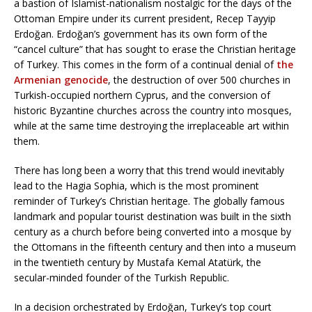
a bastion of Islamist-nationalism nostalgic for the days of the
Ottoman Empire under its current president, Recep Tayyip
Erdoğan. Erdoğan’s government has its own form of the
“cancel culture” that has sought to erase the Christian heritage
of Turkey. This comes in the form of a continual denial of
the
Armenian genocide
, the destruction of over 500 churches in
Turkish-occupied northern Cyprus, and the conversion of
historic Byzantine churches across the country into mosques,
while at the same time destroying the irreplaceable art within
them.
There has long been a worry that this trend would inevitably
lead to the Hagia Sophia, which is the most prominent
reminder of Turkey’s Christian heritage. The globally famous
landmark and popular tourist destination was built in the sixth
century as a church before being converted into a mosque by
the Ottomans in the fifteenth century and then into a museum
in the twentieth century by Mustafa Kemal Atatürk, the
secular-minded founder of the Turkish Republic.
In a decision orchestrated by Erdoğan, Turkey’s top court