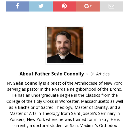
About Father Seán Connolly
81 Articles
Fr. Seán Connolly
is a priest of the Archdiocese of New York
serving as pastor in the Riverdale neighborhood of the Bronx.
He has an undergraduate degree in the Classics from the
College of the Holy Cross in Worcester, Massachusetts as well
as a Bachelor of Sacred Theology, Master of Divinity, and a
Master of Arts in Theology from Saint Joseph's Seminary in
Yonkers, New York where he was trained for ministry. He is
currently a doctoral student at Saint Vladimir's Orthodox