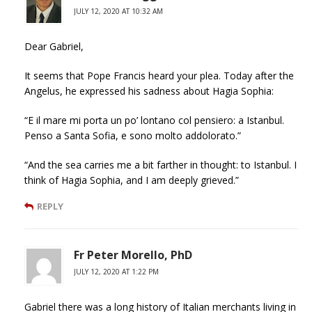
JULY 12, 2020 AT 10:32 AM
Dear Gabriel,
It seems that Pope Francis heard your plea. Today after the
Angelus, he expressed his sadness about Hagia Sophia:
“E il mare mi porta un po’ lontano col pensiero: a Istanbul.
Penso a Santa Sofia, e sono molto addolorato.”
“And the sea carries me a bit farther in thought: to Istanbul. I
think of Hagia Sophia, and I am deeply grieved.”
REPLY
Fr Peter Morello, PhD
JULY 12, 2020 AT 1:22 PM
Gabriel there was a long history of Italian merchants living in