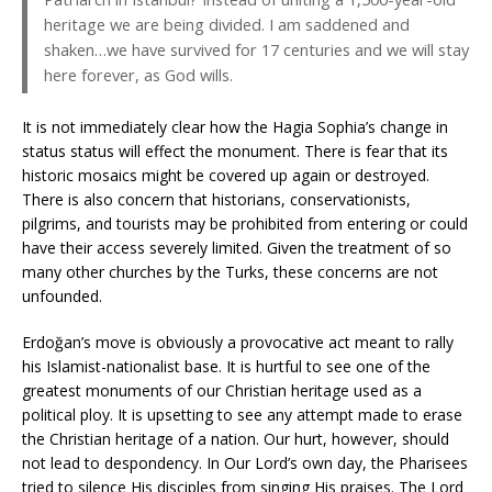
heritage we are being divided. I am saddened and
shaken…we have survived for 17 centuries and we will stay
here forever, as God wills.
It is not immediately clear how the Hagia Sophia’s change in
status status will effect the monument. There is fear that its
historic mosaics might be covered up again or destroyed.
There is also concern that historians, conservationists,
pilgrims, and tourists may be prohibited from entering or could
have their access severely limited. Given the treatment of so
many other churches by the Turks, these concerns are not
unfounded.
Erdoğan’s move is obviously a provocative act meant to rally
his Islamist-nationalist base. It is hurtful to see one of the
greatest monuments of our Christian heritage used as a
political ploy. It is upsetting to see any attempt made to erase
the Christian heritage of a nation. Our hurt, however, should
not lead to despondency. In Our Lord’s own day, the Pharisees
tried to silence His disciples from singing His praises. The Lord