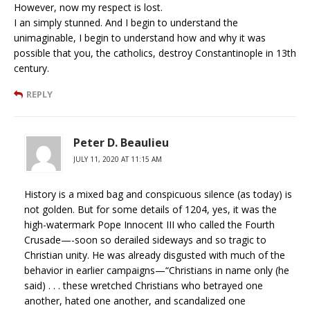
However, now my respect is lost.
I an simply stunned. And I begin to understand the
unimaginable, I begin to understand how and why it was
possible that you, the catholics, destroy Constantinople in 13th
century.
REPLY
Peter D. Beaulieu
JULY 11, 2020 AT 11:15 AM
History is a mixed bag and conspicuous silence (as today) is
not golden. But for some details of 1204, yes, it was the
high-watermark Pope Innocent III who called the Fourth
Crusade—-soon so derailed sideways and so tragic to
Christian unity. He was already disgusted with much of the
behavior in earlier campaigns—“Christians in name only (he
said) . . . these wretched Christians who betrayed one
another, hated one another, and scandalized one