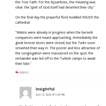
the True Faith. For the Byzantines, the meaning was
clear: the Spirit of God itself had deserted their city.“
On the final day the prayerful flock huddled INSIDE the
cathedral:
“Matins were already in progress when the berserk
conquerors were heard approaching. Immediately the
great bronze doors were closed; but the Turks soon
smashed their way in. The poorer and less attractive of
the congregation were massacred on the spot; the
remainder was led off to the Turkish camps to await
their fate.”
REPLY
Insightful
JULY 12, 2020 AT 5:50 PM