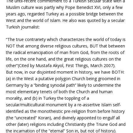
The until-recent commitment to a Turkish secular state with a
Muslim culture was partly why Pope Benedict XVI, only a few
years ago, regarded Turkey as a possible bridge between the
West and the world of Islam. He also was quoted by a secular
Turkish journalist:
“The true contrariety which characterizes the world of today is
NOT that among diverse religious cultures, BUT that between
the radical emancipation of man from God, from the roots of
life, on the one hand, and the great religious cultures on the
other”(Cited by Mustafa Akyol, First Things, March 2007).
But now, in our disjointed moment in history, we have BOTH:
(a) in the West a putative polygon Church being groomed in
Germany by a “binding synodal path” likely to undermine the
most elementary tenets of both the Church and human
morality, and (b) in Turkey the toppling of a
secular/multicultural monument by a re-assertive Islam self-
identified as the monotheistic pre-religion from before history
(the “uncreated” Koran), and divinely appointed to engulf all
other (later) religions including Christianity (the Triune God and
the incarnation of the “eternal” Son in, but not of history).