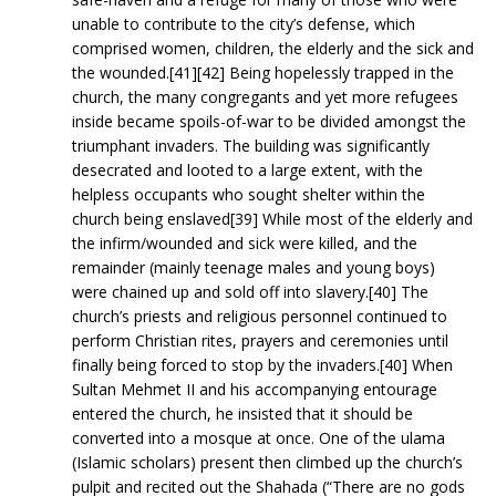
unable to contribute to the city’s defense, which
comprised women, children, the elderly and the sick and
the wounded.[41][42] Being hopelessly trapped in the
church, the many congregants and yet more refugees
inside became spoils-of-war to be divided amongst the
triumphant invaders. The building was significantly
desecrated and looted to a large extent, with the
helpless occupants who sought shelter within the
church being enslaved[39] While most of the elderly and
the infirm/wounded and sick were killed, and the
remainder (mainly teenage males and young boys)
were chained up and sold off into slavery.[40] The
church’s priests and religious personnel continued to
perform Christian rites, prayers and ceremonies until
finally being forced to stop by the invaders.[40] When
Sultan Mehmet II and his accompanying entourage
entered the church, he insisted that it should be
converted into a mosque at once. One of the ulama
(Islamic scholars) present then climbed up the church’s
pulpit and recited out the Shahada (“There are no gods