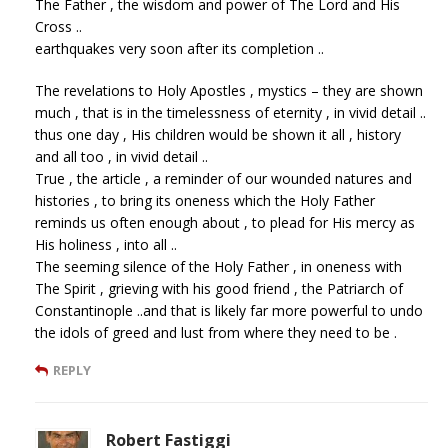
The Father , the wisdom and power of The Lord and His
Cross ..
earthquakes very soon after its completion ..
The revelations to Holy Apostles , mystics – they are shown
much , that is in the timelessness of eternity , in vivid detail ..
thus one day , His children would be shown it all , history
and all too , in vivid detail ..
True , the article , a reminder of our wounded natures and
histories , to bring its oneness which the Holy Father
reminds us often enough about , to plead for His mercy as
His holiness , into all ..
The seeming silence of the Holy Father , in oneness with
The Spirit , grieving with his good friend , the Patriarch of
Constantinople ..and that is likely far more powerful to undo
the idols of greed and lust from where they need to be .
REPLY
Robert Fastiggi