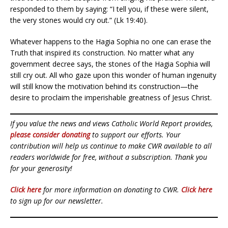
responded to them by saying: “I tell you, if these were silent,
the very stones would cry out.” (Lk 19:40).
Whatever happens to the Hagia Sophia no one can erase the
Truth that inspired its construction. No matter what any
government decree says, the stones of the Hagia Sophia will
still cry out. All who gaze upon this wonder of human ingenuity
will still know the motivation behind its construction—the
desire to proclaim the imperishable greatness of Jesus Christ.
If you value the news and views Catholic World Report provides,
please consider donating
to support our efforts. Your
contribution will help us continue to make CWR available to all
readers worldwide for free, without a subscription. Thank you
for your generosity!
Click here
for more information on donating to CWR.
Click here
to sign up for our newsletter.