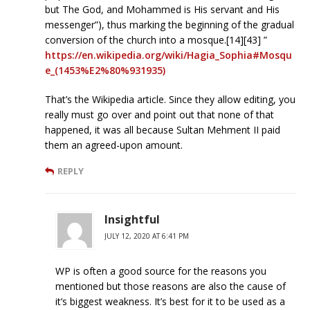
but The God, and Mohammed is His servant and His
messenger”), thus marking the beginning of the gradual
conversion of the church into a mosque.[14][43] ”
https://en.wikipedia.org/wiki/Hagia_Sophia#Mosqu
e_(1453%E2%80%931935)
That’s the Wikipedia article. Since they allow editing, you
really must go over and point out that none of that
happened, it was all because Sultan Mehment II paid
them an agreed-upon amount.
REPLY
Insightful
JULY 12, 2020 AT 6:41 PM
WP is often a good source for the reasons you
mentioned but those reasons are also the cause of
it’s biggest weakness. It’s best for it to be used as a