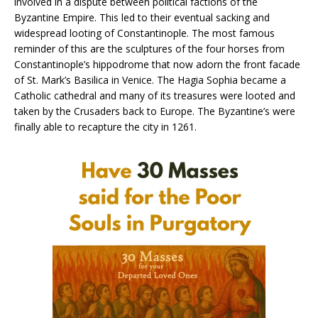
involved in a dispute between political factions of the
Byzantine Empire. This led to their eventual sacking and
widespread looting of Constantinople. The most famous
reminder of this are the sculptures of the four horses from
Constantinople’s hippodrome that now adorn the front facade
of St. Mark’s Basilica in Venice. The Hagia Sophia became a
Catholic cathedral and many of its treasures were looted and
taken by the Crusaders back to Europe. The Byzantine’s were
finally able to recapture the city in 1261.