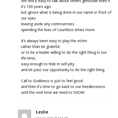
We find it easy to talk about others genocide even if
it’s 100 years ago
but ignore what is being done in our name in front of
our eyes
leaving aside any controversies
upending the lives of countless times more.
It’s always been easy to play the victim
rather than be grateful
or to be a leader willing to do the right thing in our
life-time,
easy enough to hide in self-pity
and let pass our opportunity to do the right thing.
Call to Godliness is just to feel good
and then it’s time to go back to our heedlessness
until the next time we need to SHOW.
Leslie