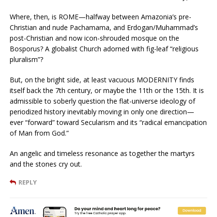
Where, then, is ROME—halfway between Amazonia’s pre-
Christian and nude Pachamama, and Erdogan/Muhammad’s
post-Christian and now icon-shrouded mosque on the
Bosporus? A globalist Church adorned with fig-leaf “religious
pluralism”?
But, on the bright side, at least vacuous MODERNITY finds
itself back the 7th century, or maybe the 11th or the 15th. It is
admissible to soberly question the flat-universe ideology of
periodized history inevitably moving in only one direction—
ever “forward” toward Secularism and its “radical emancipation
of Man from God.”
An angelic and timeless resonance as together the martyrs
and the stones cry out.
REPLY
Terence McManus