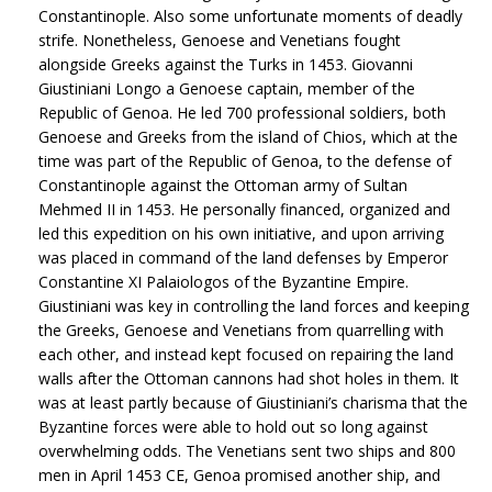
Constantinople. Also some unfortunate moments of deadly
strife. Nonetheless, Genoese and Venetians fought
alongside Greeks against the Turks in 1453. Giovanni
Giustiniani Longo a Genoese captain, member of the
Republic of Genoa. He led 700 professional soldiers, both
Genoese and Greeks from the island of Chios, which at the
time was part of the Republic of Genoa, to the defense of
Constantinople against the Ottoman army of Sultan
Mehmed II in 1453. He personally financed, organized and
led this expedition on his own initiative, and upon arriving
was placed in command of the land defenses by Emperor
Constantine XI Palaiologos of the Byzantine Empire.
Giustiniani was key in controlling the land forces and keeping
the Greeks, Genoese and Venetians from quarrelling with
each other, and instead kept focused on repairing the land
walls after the Ottoman cannons had shot holes in them. It
was at least partly because of Giustiniani’s charisma that the
Byzantine forces were able to hold out so long against
overwhelming odds. The Venetians sent two ships and 800
men in April 1453 CE, Genoa promised another ship, and