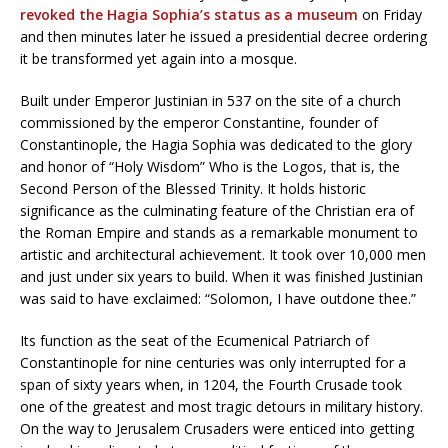
revoked the Hagia Sophia’s status as a museum
on Friday
and then minutes later he issued a presidential decree ordering
it be transformed yet again into a mosque.
Built under Emperor Justinian in 537 on the site of a church
commissioned by the emperor Constantine, founder of
Constantinople, the Hagia Sophia was dedicated to the glory
and honor of “Holy Wisdom” Who is the Logos, that is, the
Second Person of the Blessed Trinity. It holds historic
significance as the culminating feature of the Christian era of
the Roman Empire and stands as a remarkable monument to
artistic and architectural achievement. It took over 10,000 men
and just under six years to build. When it was finished Justinian
was said to have exclaimed: “Solomon, I have outdone thee.”
Its function as the seat of the Ecumenical Patriarch of
Constantinople for nine centuries was only interrupted for a
span of sixty years when, in 1204, the Fourth Crusade took
one of the greatest and most tragic detours in military history.
On the way to Jerusalem Crusaders were enticed into getting