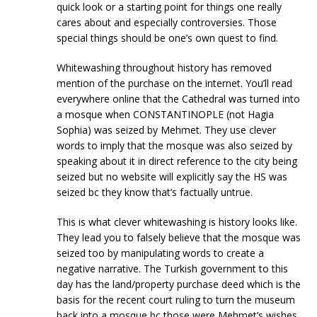
quick look or a starting point for things one really
cares about and especially controversies. Those
special things should be one’s own quest to find.
Whitewashing throughout history has removed
mention of the purchase on the internet. You’ll read
everywhere online that the Cathedral was turned into
a mosque when CONSTANTINOPLE (not Hagia
Sophia) was seized by Mehmet. They use clever
words to imply that the mosque was also seized by
speaking about it in direct reference to the city being
seized but no website will explicitly say the HS was
seized bc they know that’s factually untrue.
This is what clever whitewashing is history looks like.
They lead you to falsely believe that the mosque was
seized too by manipulating words to create a
negative narrative. The Turkish government to this
day has the land/property purchase deed which is the
basis for the recent court ruling to turn the museum
back into a mosque bc those were Mehmet’s wishes.