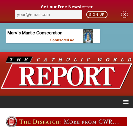
Get our Free Newsletter
X
SIGN UP