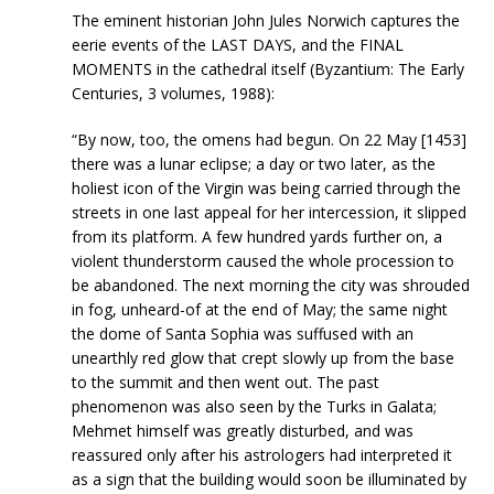
The eminent historian John Jules Norwich captures the
eerie events of the LAST DAYS, and the FINAL
MOMENTS in the cathedral itself (Byzantium: The Early
Centuries, 3 volumes, 1988):
“By now, too, the omens had begun. On 22 May [1453]
there was a lunar eclipse; a day or two later, as the
holiest icon of the Virgin was being carried through the
streets in one last appeal for her intercession, it slipped
from its platform. A few hundred yards further on, a
violent thunderstorm caused the whole procession to
be abandoned. The next morning the city was shrouded
in fog, unheard-of at the end of May; the same night
the dome of Santa Sophia was suffused with an
unearthly red glow that crept slowly up from the base
to the summit and then went out. The past
phenomenon was also seen by the Turks in Galata;
Mehmet himself was greatly disturbed, and was
reassured only after his astrologers had interpreted it
as a sign that the building would soon be illuminated by