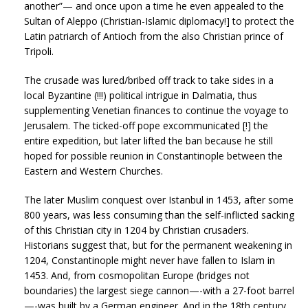
another”— and once upon a time he even appealed to the
Sultan of Aleppo (Christian-Islamic diplomacy!] to protect the
Latin patriarch of Antioch from the also Christian prince of
Tripoli.
The crusade was lured/bribed off track to take sides in a
local Byzantine (!!!) political intrigue in Dalmatia, thus
supplementing Venetian finances to continue the voyage to
Jerusalem. The ticked-off pope excommunicated [!] the
entire expedition, but later lifted the ban because he still
hoped for possible reunion in Constantinople between the
Eastern and Western Churches.
The later Muslim conquest over Istanbul in 1453, after some
800 years, was less consuming than the self-inflicted sacking
of this Christian city in 1204 by Christian crusaders.
Historians suggest that, but for the permanent weakening in
1204, Constantinople might never have fallen to Islam in
1453. And, from cosmopolitan Europe (bridges not
boundaries) the largest siege cannon—-with a 27-foot barrel
—-was built by a German engineer. And in the 18th century,