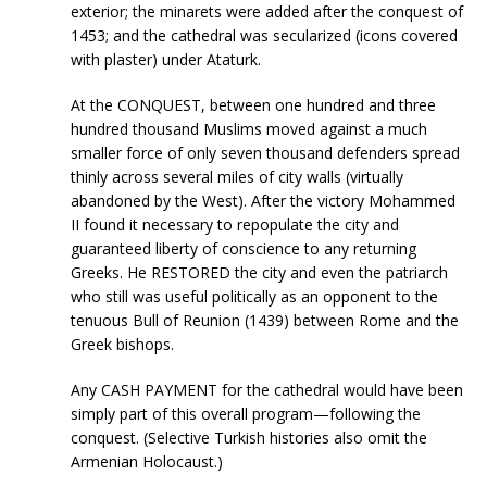
exterior; the minarets were added after the conquest of
1453; and the cathedral was secularized (icons covered
with plaster) under Ataturk.
At the CONQUEST, between one hundred and three
hundred thousand Muslims moved against a much
smaller force of only seven thousand defenders spread
thinly across several miles of city walls (virtually
abandoned by the West). After the victory Mohammed
II found it necessary to repopulate the city and
guaranteed liberty of conscience to any returning
Greeks. He RESTORED the city and even the patriarch
who still was useful politically as an opponent to the
tenuous Bull of Reunion (1439) between Rome and the
Greek bishops.
Any CASH PAYMENT for the cathedral would have been
simply part of this overall program—following the
conquest. (Selective Turkish histories also omit the
Armenian Holocaust.)