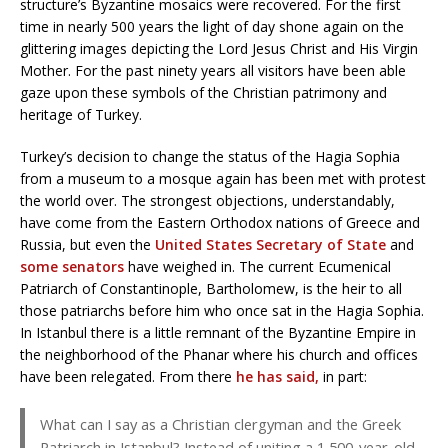
structure’s Byzantine mosaics were recovered. For the first
time in nearly 500 years the light of day shone again on the
glittering images depicting the Lord Jesus Christ and His Virgin
Mother. For the past ninety years all visitors have been able
gaze upon these symbols of the Christian patrimony and
heritage of Turkey.
Turkey’s decision to change the status of the Hagia Sophia
from a museum to a mosque again has been met with protest
the world over. The strongest objections, understandably,
have come from the Eastern Orthodox nations of Greece and
Russia, but even the
United States Secretary of State
and
some senators
have weighed in. The current Ecumenical
Patriarch of Constantinople, Bartholomew, is the heir to all
those patriarchs before him who once sat in the Hagia Sophia.
In Istanbul there is a little remnant of the Byzantine Empire in
the neighborhood of the Phanar where his church and offices
have been relegated. From there
he has said,
in part:
What can I say as a Christian clergyman and the Greek
Patriarch in Istanbul? Instead of uniting a 1,500-year-old