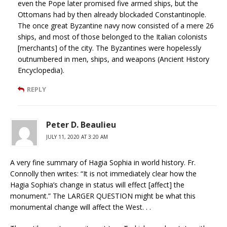
even the Pope later promised five armed ships, but the
Ottomans had by then already blockaded Constantinople.
The once great Byzantine navy now consisted of a mere 26
ships, and most of those belonged to the Italian colonists
[merchants] of the city. The Byzantines were hopelessly
outnumbered in men, ships, and weapons (Ancient History
Encyclopedia).
REPLY
Peter D. Beaulieu
JULY 11, 2020 AT 3:20 AM
A very fine summary of Hagia Sophia in world history. Fr.
Connolly then writes: “It is not immediately clear how the
Hagia Sophia’s change in status will effect [affect] the
monument.” The LARGER QUESTION might be what this
monumental change will affect the West. . .