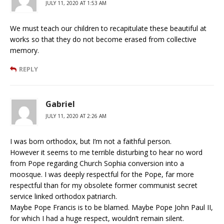
JULY 11, 2020 AT 1:53 AM
We must teach our children to recapitulate these beautiful at
works so that they do not become erased from collective
memory.
REPLY
Gabriel
JULY 11, 2020 AT 2:26 AM
I was born orthodox, but I’m not a faithful person.
However it seems to me terrible disturbing to hear no word
from Pope regarding Church Sophia conversion into a
moosque. I was deeply respectful for the Pope, far more
respectful than for my obsolete former communist secret
service linked orthodox patriarch.
Maybe Pope Francis is to be blamed. Maybe Pope John Paul II,
for which I had a huge respect, wouldn’t remain silent.