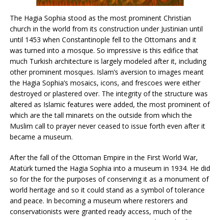
The Hagia Sophia stood as the most prominent Christian
church in the world from its construction under Justinian until
until 1453 when Constantinople fell to the Ottomans and it
was turned into a mosque. So impressive is this edifice that
much Turkish architecture is largely modeled after it, including
other prominent mosques. Islam’s aversion to images meant
the Hagia Sophia’s mosaics, icons, and frescoes were either
destroyed or plastered over. The integrity of the structure was
altered as Islamic features were added, the most prominent of
which are the tall minarets on the outside from which the
Muslim call to prayer never ceased to issue forth even after it
became a museum.
After the fall of the Ottoman Empire in the First World War,
Atatürk turned the Hagia Sophia into a museum in 1934. He did
so for the for the purposes of conserving it as a monument of
world heritage and so it could stand as a symbol of tolerance
and peace. In becoming a museum where restorers and
conservationists were granted ready access, much of the