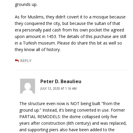
grounds up.
As for Muslims, they didn’t covert it to a mosque because
they conquered the city, but because the sultan of that
era personally paid cash from his own pocket the agreed
upon amount in 1453. The details of this purchase are still
in a Turkish museum. Please do share this bit as well so
they know all of history.
REPLY
Peter D. Beaulieu
JULY 12, 2020 AT 1:16 AM
The structure even now is NOT being built “from the
ground up.” Instead, it’s being converted in use. Former
PARTIAL REMODELS: the dome collapsed only five
years after construction (6th century) and was replaced,
and supporting piers also have been added to the