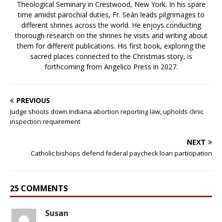
Theological Seminary in Crestwood, New York. In his spare
time amidst parochial duties, Fr. Seán leads pilgrimages to
different shrines across the world. He enjoys conducting
thorough research on the shrines he visits and writing about
them for different publications. His first book, exploring the
sacred places connected to the Christmas story, is
forthcoming from Angelico Press in 2027.
PREVIOUS
Judge shoots down Indiana abortion reporting law, upholds clinic
inspection requirement
NEXT
Catholic bishops defend federal paycheck loan participation
25 COMMENTS
Susan