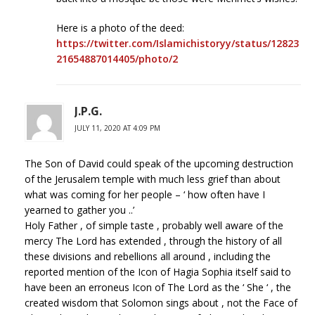
Here is a photo of the deed:
https://twitter.com/Islamichistoryy/status/12823
21654887014405/photo/2
J.P.G.
JULY 11, 2020 AT 4:09 PM
The Son of David could speak of the upcoming destruction
of the Jerusalem temple with much less grief than about
what was coming for her people – ‘ how often have I
yearned to gather you ..’
Holy Father , of simple taste , probably well aware of the
mercy The Lord has extended , through the history of all
these divisions and rebellions all around , including the
reported mention of the Icon of Hagia Sophia itself said to
have been an erroneus Icon of The Lord as the ‘ She ‘ , the
created wisdom that Solomon sings about , not the Face of