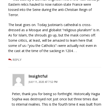
Eastern relics hauled to now nation-state France were
tossed into the Seine during the anti-Christian Reign of
Terror.
The beat goes on. Today Justinian’s cathedral is cross-
dressed as a Mosque and globalist “religious pluralism” is in.
As for Islam, the shrouds go up, but the mask comes off.
Some critics, at least, will be amazed to learn here that
some of us–“you the Catholics”–were actually not even in
the cast at the time of the sacking in 1204. . .
REPLY
Insightful
JULY 11, 2020 AT 7:52 PM
Peter, thank you for being so forthright. Historically Hagia
Sophia was destroyed not just once but three times due
to internal rivalries. This is the fourth time it was built from