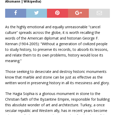
Ahsmann | Wikipedia)
As the highly emotional and equally unreasonable “cancel
culture” spreads across the globe, it is worth recalling the
words of the American diplomat and historian George F.
Kennan (1904-2005): “Without a generation of civilized people
to study history, to preserve its records, to absorb its lessons,
and relate them to its own problems, history would lose its
meaning.”
Those seeking to desecrate and destroy historic monuments
know that marble and stone can be just as effective as the
written word in preserving history in all its messiness and glory.
The Hagia Sophia is a glorious monument in stone to the
Christian faith of the Byzantine Empire, responsible for building
this absolute wonder of art and architecture. Turkey, a once
secular republic and Western ally, has in recent years become