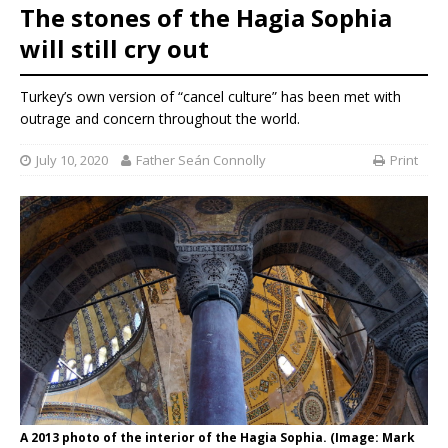
The stones of the Hagia Sophia
will still cry out
Turkey’s own version of “cancel culture” has been met with
outrage and concern throughout the world.
July 10, 2020
Father Seán Connolly
Print
A 2013 photo of the interior of the Hagia Sophia. (Image: Mark