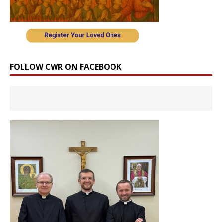
FOLLOW CWR ON FACEBOOK