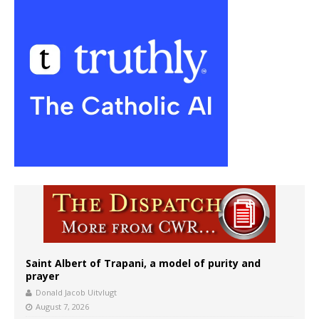
Saint Albert of Trapani, a model of purity and
prayer
Donald Jacob Uitvlugt
August 7, 2026