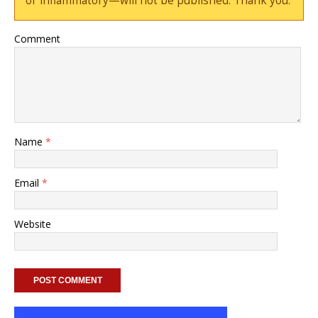
or inflammatory—will not be published. Thank you.
Comment
Name
*
Email
*
Website