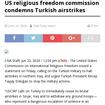
US religious freedom commission
condemns Turkish airstrikes
June 22, 2020
CNA Daily News
Print
CNA Staff, Jun 22, 2020 / 12:00 pm (
CNA
).- The United States
Commission on International Religious Freedom issued a
statement on Friday, calling on the Turkish military to halt
airstrikes in northern Iraq, and urged Turkish President Recep
Tayyip Erdoğan to stop the military actions.
“USCIRF calls on Turkey to immediately cease its brutal
airstrikes in Sinjar, Iraq and to withdraw any ground troops—
who represent a dangerous escalation of violence in an