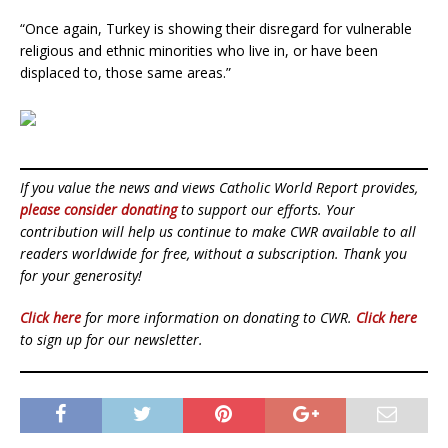
“Once again, Turkey is showing their disregard for vulnerable
religious and ethnic minorities who live in, or have been
displaced to, those same areas.”
If you value the news and views Catholic World Report provides,
please consider donating
to support our efforts. Your
contribution will help us continue to make CWR available to all
readers worldwide for free, without a subscription. Thank you
for your generosity!
Click here
for more information on donating to CWR.
Click here
to sign up for our newsletter.