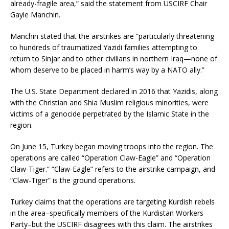
already-fragile area,” said the statement from USCIRF Chair
Gayle Manchin.
Manchin stated that the airstrikes are “particularly threatening
to hundreds of traumatized Yazidi families attempting to
return to Sinjar and to other civilians in northern Iraq—none of
whom deserve to be placed in harm’s way by a NATO ally.”
The U.S. State Department declared in 2016 that Yazidis, along
with the Christian and Shia Muslim religious minorities, were
victims of a genocide perpetrated by the Islamic State in the
region.
On June 15, Turkey began moving troops into the region. The
operations are called “Operation Claw-Eagle” and “Operation
Claw-Tiger.” “Claw-Eagle” refers to the airstrike campaign, and
“Claw-Tiger” is the ground operations.
Turkey claims that the operations are targeting Kurdish rebels
in the area–specifically members of the Kurdistan Workers
Party–but the USCIRF disagrees with this claim. The airstrikes