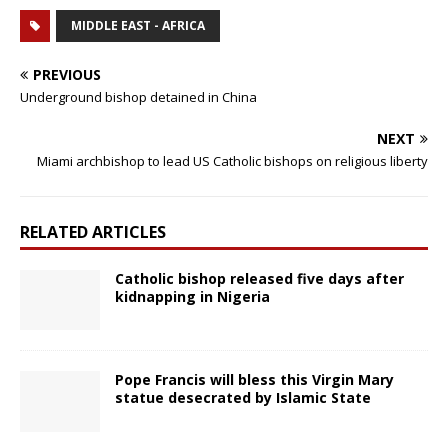
MIDDLE EAST - AFRICA
PREVIOUS
Underground bishop detained in China
NEXT
Miami archbishop to lead US Catholic bishops on religious liberty
RELATED ARTICLES
Catholic bishop released five days after
kidnapping in Nigeria
Pope Francis will bless this Virgin Mary
statue desecrated by Islamic State