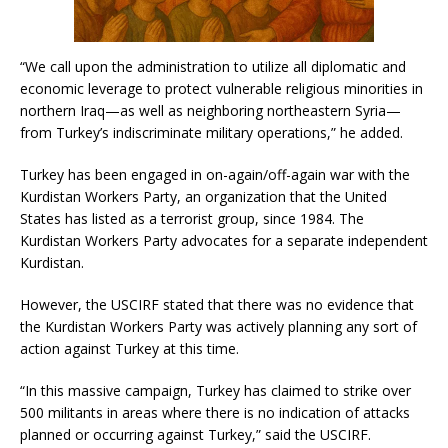
“We call upon the administration to utilize all diplomatic and
economic leverage to protect vulnerable religious minorities in
northern Iraq—as well as neighboring northeastern Syria—
from Turkey’s indiscriminate military operations,” he added.
Turkey has been engaged in on-again/off-again war with the
Kurdistan Workers Party, an organization that the United
States has listed as a terrorist group, since 1984. The
Kurdistan Workers Party advocates for a separate independent
Kurdistan.
However, the USCIRF stated that there was no evidence that
the Kurdistan Workers Party was actively planning any sort of
action against Turkey at this time.
“In this massive campaign, Turkey has claimed to strike over
500 militants in areas where there is no indication of attacks
planned or occurring against Turkey,” said the USCIRF.