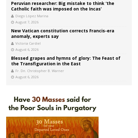
Peruvian researcher: Big mistake to think ‘the
Catholic faith was imposed on the Incas’
Diego López Marina
August 7, 2026
New Vatican constitution corrects Francis-era
anomaly, experts say
Victoria Cardiel
August 6, 2026
Blessed grapes and hymns of glory: The Feast of
the Transfiguration in the East
Fr. Dn. Christopher B. Warner
August 6, 2026