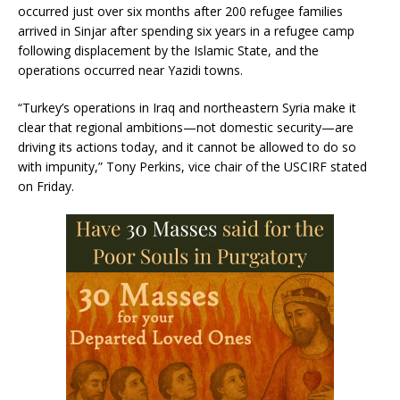
occurred just over six months after 200 refugee families
arrived in Sinjar after spending six years in a refugee camp
following displacement by the Islamic State, and the
operations occurred near Yazidi towns.
“Turkey’s operations in Iraq and northeastern Syria make it
clear that regional ambitions—not domestic security—are
driving its actions today, and it cannot be allowed to do so
with impunity,” Tony Perkins, vice chair of the USCIRF stated
on Friday.