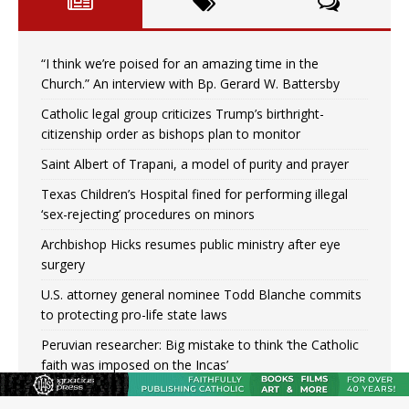
“I think we’re poised for an amazing time in the
Church.” An interview with Bp. Gerard W. Battersby
Catholic legal group criticizes Trump’s birthright-
citizenship order as bishops plan to monitor
Saint Albert of Trapani, a model of purity and prayer
Texas Children’s Hospital fined for performing illegal
‘sex-rejecting’ procedures on minors
Archbishop Hicks resumes public ministry after eye
surgery
U.S. attorney general nominee Todd Blanche commits
to protecting pro-life state laws
Peruvian researcher: Big mistake to think ‘the Catholic
faith was imposed on the Incas’