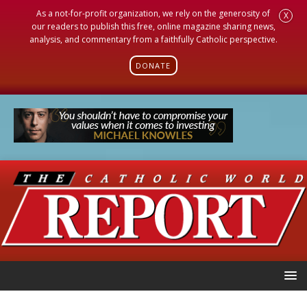
As a not-for-profit organization, we rely on the generosity of
X
our readers to publish this free, online magazine sharing news,
analysis, and commentary from a faithfully Catholic perspective.
DONATE