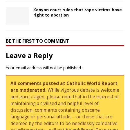
Kenyan court rules that rape victims have
right to abortion
BE THE FIRST TO COMMENT
Leave a Reply
Your email address will not be published.
All comments posted at Catholic World Report
are moderated.
While vigorous debate is welcome
and encouraged, please note that in the interest of
maintaining a civilized and helpful level of
discussion, comments containing obscene
language or personal attacks—or those that are
deemed by the editors to be needlessly combative