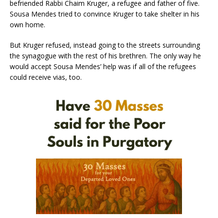
befriended Rabbi Chaim Kruger, a refugee and father of five.
Sousa Mendes tried to convince Kruger to take shelter in his
own home.
But Kruger refused, instead going to the streets surrounding
the synagogue with the rest of his brethren. The only way he
would accept Sousa Mendes’ help was if all of the refugees
could receive vias, too.