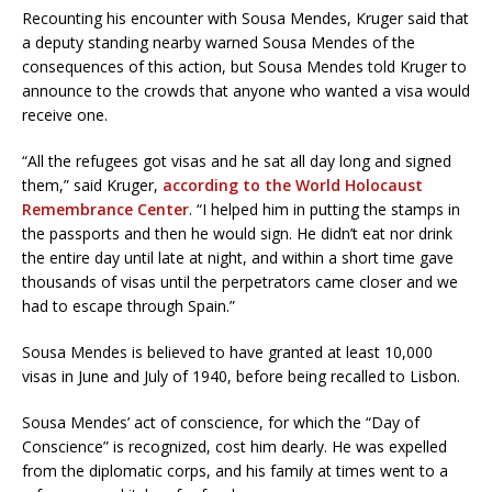
Recounting his encounter with Sousa Mendes, Kruger said that
a deputy standing nearby warned Sousa Mendes of the
consequences of this action, but Sousa Mendes told Kruger to
announce to the crowds that anyone who wanted a visa would
receive one.
“All the refugees got visas and he sat all day long and signed
them,” said Kruger,
according to the World Holocaust
Remembrance Center
. “I helped him in putting the stamps in
the passports and then he would sign. He didn’t eat nor drink
the entire day until late at night, and within a short time gave
thousands of visas until the perpetrators came closer and we
had to escape through Spain.”
Sousa Mendes is believed to have granted at least 10,000
visas in June and July of 1940, before being recalled to Lisbon.
Sousa Mendes’ act of conscience, for which the “Day of
Conscience” is recognized, cost him dearly. He was expelled
from the diplomatic corps, and his family at times went to a