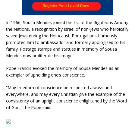
In 1966, Sousa Mendes joined the list of the Righteous Among
the Nations, a recognition by Israel of non-Jews who heroically
saved Jews during the Holocaust. Portugal posthumously
promoted him to ambassador and formally apologized to his
family. Postage stamps and statues in memory of Sousa
Mendes now proliferate his image.
Pope Francis evoked the memory of Sousa Mendes as an
exemplar of upholding one’s conscience.
“May freedom of conscience be respected always and
everywhere, and may every Christian give the example of the
consistency of an upright conscience enlightened by the Word
of God,” the Pope said.