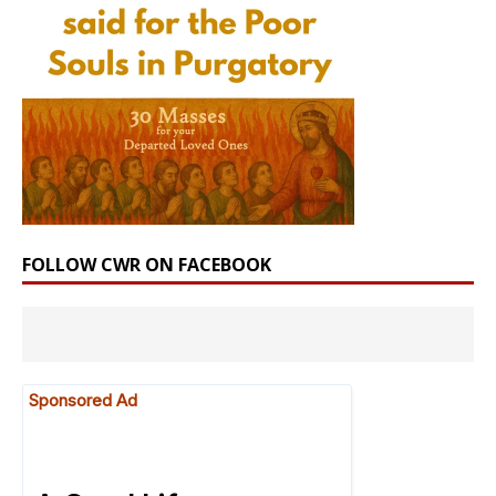
FOLLOW CWR ON FACEBOOK