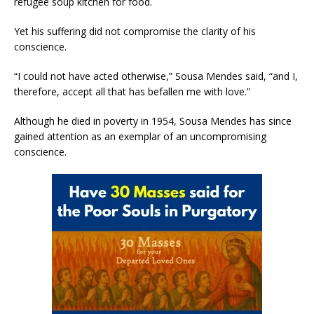
refugee soup kitchen for food.
Yet his suffering did not compromise the clarity of his
conscience.
“I could not have acted otherwise,” Sousa Mendes said, “and I,
therefore, accept all that has befallen me with love.”
Although he died in poverty in 1954, Sousa Mendes has since
gained attention as an exemplar of an uncompromising
conscience.