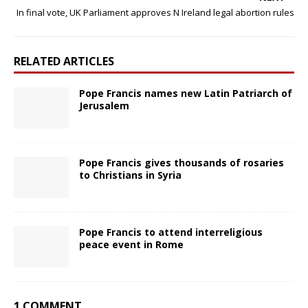
In final vote, UK Parliament approves N Ireland legal abortion rules
RELATED ARTICLES
Pope Francis names new Latin Patriarch of
Jerusalem
Pope Francis gives thousands of rosaries
to Christians in Syria
Pope Francis to attend interreligious
peace event in Rome
1 COMMENT