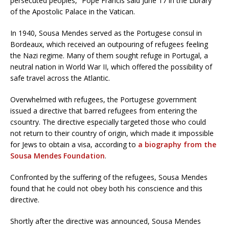
persecuted peoples,” Pope Francis said June 17 in the Library
of the Apostolic Palace in the Vatican.
In 1940, Sousa Mendes served as the Portugese consul in
Bordeaux, which received an outpouring of refugees feeling
the Nazi regime. Many of them sought refuge in Portugal, a
neutral nation in World War II, which offered the possibility of
safe travel across the Atlantic.
Overwhelmed with refugees, the Portugese government
issued a directive that barred refugees from entering the
csountry. The directive especially targeted those who could
not return to their country of origin, which made it impossible
for Jews to obtain a visa, according to
a biography from the
Sousa Mendes Foundation
.
Confronted by the suffering of the refugees, Sousa Mendes
found that he could not obey both his conscience and this
directive.
Shortly after the directive was announced, Sousa Mendes