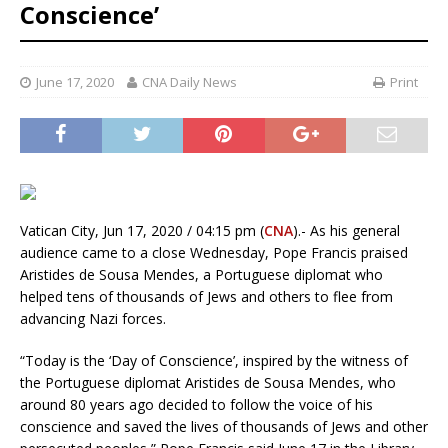
Conscience’
June 17, 2020
CNA Daily News
Print
Vatican City, Jun 17, 2020 / 04:15 pm (
CNA
).- As his general
audience came to a close Wednesday, Pope Francis praised
Aristides de Sousa Mendes, a Portuguese diplomat who
helped tens of thousands of Jews and others to flee from
advancing Nazi forces.
“Today is the ‘Day of Conscience’, inspired by the witness of
the Portuguese diplomat Aristides de Sousa Mendes, who
around 80 years ago decided to follow the voice of his
conscience and saved the lives of thousands of Jews and other