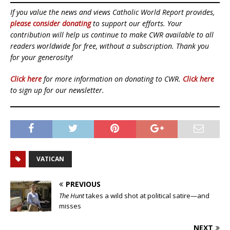
If you value the news and views Catholic World Report provides,
please consider donating
to support our efforts. Your
contribution will help us continue to make CWR available to all
readers worldwide for free, without a subscription. Thank you
for your generosity!
Click here
for more information on donating to CWR.
Click here
to sign up for our newsletter.
VATICAN
PREVIOUS
The Hunt
takes a wild shot at political satire—and
misses
NEXT