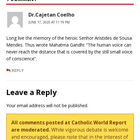
Dr.Cajetan Coelho
JUNE 17, 2020 AT 11:19 PM
Long live the memory of the heroic Senhor Aristides de Sousa
Mendes. Thus wrote Mahatma Gandhi: “The human voice can
never reach the distance that is covered by the still small voice
of conscience”.
REPLY
Leave a Reply
Your email address will not be published.
All comments posted at Catholic World Report
are moderated.
While vigorous debate is welcome
and encouraged, please note that in the interest of