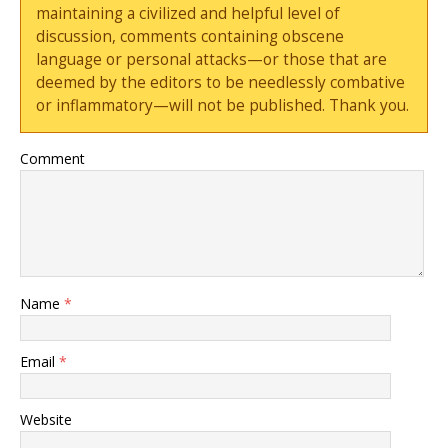
maintaining a civilized and helpful level of
discussion, comments containing obscene
language or personal attacks—or those that are
deemed by the editors to be needlessly combative
or inflammatory—will not be published. Thank you.
Comment
Name
*
Email
*
Website