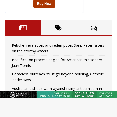
Rebuke, revelation, and redemption: Saint Peter falters
on the stormy waters
Beatification process begins for American missionary
Juan Tomis
Homeless outreach must go beyond housing, Catholic
leader says
Australian bishops warn against rising antisemitism in
message on social division
Why the feast of St. Dominic is not actually the
Dominicans’ biggest feast day