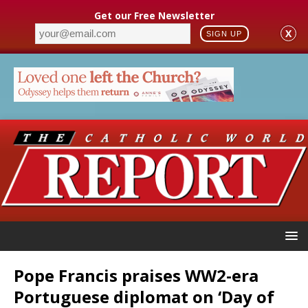
Get our Free Newsletter
X
SIGN UP
Pope Francis praises WW2-era
Portuguese diplomat on ‘Day of