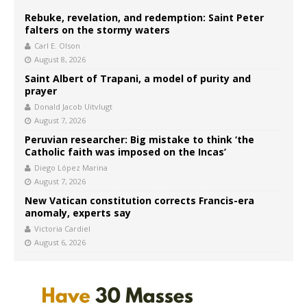
Rebuke, revelation, and redemption: Saint Peter
falters on the stormy waters
Carl E. Olson
August 8, 2026
Saint Albert of Trapani, a model of purity and
prayer
Donald Jacob Uitvlugt
August 7, 2026
Peruvian researcher: Big mistake to think ‘the
Catholic faith was imposed on the Incas’
Diego López Marina
August 7, 2026
New Vatican constitution corrects Francis-era
anomaly, experts say
Victoria Cardiel
August 6, 2026