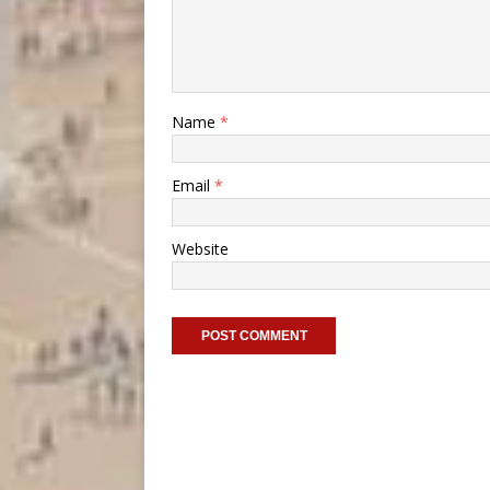
Name
*
Email
*
Website