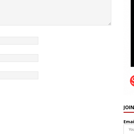
JOI
Emai