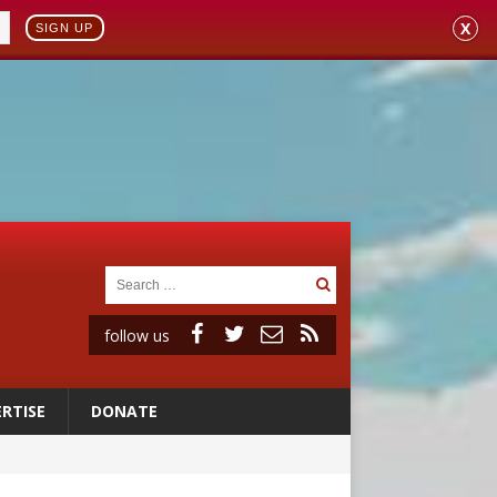
X
SIGN UP
follow us
RTISE
DONATE