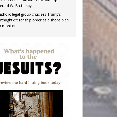
erard W. Battersby
atholic legal group criticizes Trump’s
irthright-citizenship order as bishops plan
o monitor