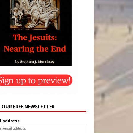
N OUR FREE NEWSLETTER
l address