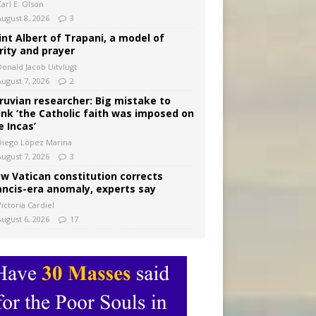
arl E. Olson
August 8, 2026
3
int Albert of Trapani, a model of
rity and prayer
Donald Jacob Uitvlugt
August 7, 2026
2
ruvian researcher: Big mistake to
ink ‘the Catholic faith was imposed on
e Incas’
Diego López Marina
August 7, 2026
3
w Vatican constitution corrects
ancis-era anomaly, experts say
ictoria Cardiel
August 6, 2026
17