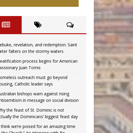
ebuke, revelation, and redemption: Saint
eter falters on the stormy waters
eatification process begins for American
issionary Juan Tomis
omeless outreach must go beyond
ousing, Catholic leader says
ustralian bishops warn against rising
ntisemitism in message on social division
hy the feast of St. Dominic is not
ctually the Dominicans’ biggest feast day
I think we’re poised for an amazing time
n the Church.” An interview with Bp.