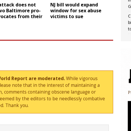
attack does not
NJ bill would expand
G
wo Baltimore pro-
window for sex abuse
C
vocates from their
victims to sue
b
t
World Report are moderated.
While vigorous
ase note that in the interest of maintaining a
sion, comments containing obscene language or
deemed by the editors to be needlessly combative
d. Thank you.