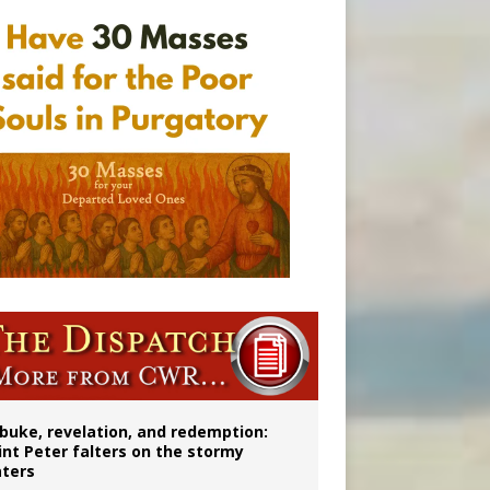
onitor
buke, revelation, and redemption:
int Peter falters on the stormy
ters