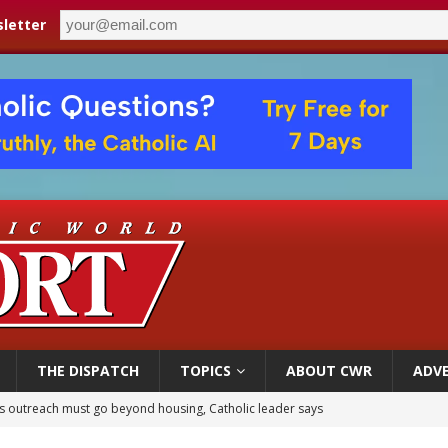
letter
THE DISPATCH
TOPICS
ABOUT CWR
ADVE
 outreach must go beyond housing, Catholic leader says
n bishops warn against rising antisemitism in message on social division