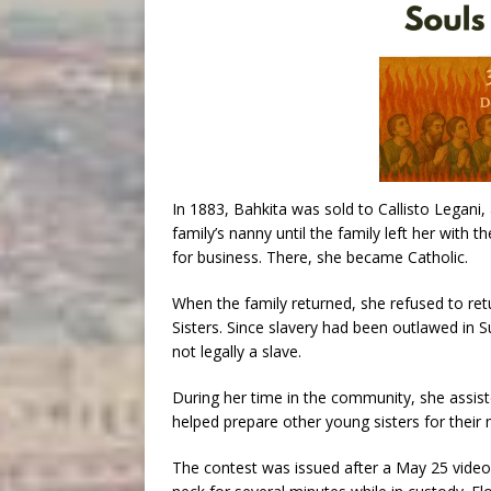
In 1883, Bahkita was sold to Callisto Legani, 
family’s nanny until the family left her with 
for business. There, she became Catholic.
When the family returned, she refused to retu
Sisters. Since slavery had been outlawed in Su
not legally a slave.
During her time in the community, she assist
helped prepare other young sisters for their 
The contest was issued after a May 25 video 