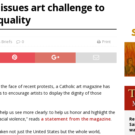
issues art challenge to
east of St. Dominic is not actually the Dominicans’ biggest feast day
quality
legal group criticizes Trump’s birthright-citizenship order as bishops plan to m
ation process begins for American missionary Juan Tomis
 Briefs
0
Print
In the face of recent protests, a Catholic art magazine has
s to encourage artists to display the dignity of those
o help us see more clearly: to help us honor and highlight the
acial violence,” reads
a statement from the magazine
.
Re
Sa
wa
ken not just the United States but the whole world,