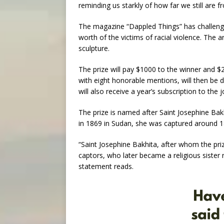
reminding us starkly of how far we still are fr
The magazine “Dappled Things” has challenge
worth of the victims of racial violence. The a
sculpture.
The prize will pay $1000 to the winner and $
with eight honorable mentions, will then be di
will also receive a year’s subscription to the 
The prize is named after Saint Josephine Bak
in 1869 in Sudan, she was captured around 18
“Saint Josephine Bakhita, after whom the pri
captors, who later became a religious sister 
statement reads.