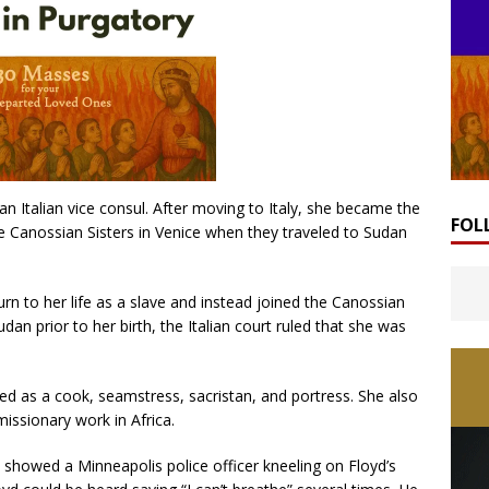
an Italian vice consul. After moving to Italy, she became the
FOL
the Canossian Sisters in Venice when they traveled to Sudan
rn to her life as a slave and instead joined the Canossian
dan prior to her birth, the Italian court ruled that she was
ed as a cook, seamstress, sacristan, and portress. She also
missionary work in Africa.
showed a Minneapolis police officer kneeling on Floyd’s