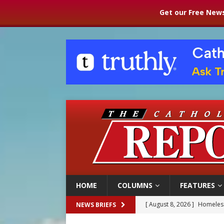
Get our Free News
HOME
COLUMNS
FEATURES
[ August 8, 2026 ]
Homeless
NEWS BRIEFS
[ August 8, 2026 ]
Australia