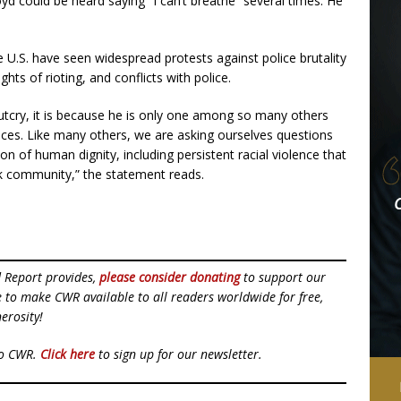
oyd could be heard saying “I can’t breathe” several times. He
he U.S. have seen widespread protests against police brutality
ts of rioting, and conflicts with police.
 outcry, it is because he is only one among so many others
ances. Like many others, we are asking ourselves questions
on of human dignity, including persistent racial violence that
ck community,” the statement reads.
d Report provides,
please consider donating
to support our
ue to make CWR available to all readers worldwide for free,
erosity!
to CWR.
Click here
to sign up for our newsletter.