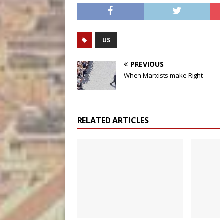
US
PREVIOUS
When Marxists make Right
RELATED ARTICLES