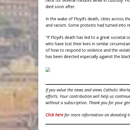
neck for several minutes while in custody. Fl
died soon after.
In the wake of Floyd’s death, cities across t
and racism. Some protests had turned into nigh
“If Floyd’s death has led to a great societal
who have lost their lives in similar circumst
of how to respond to violence and the violati
has been directed especially against the bla
If you value the news and views Catholic Worl
efforts. Your contribution will help us contin
without a subscription. Thank you for your gen
Click here
for more information on donating 