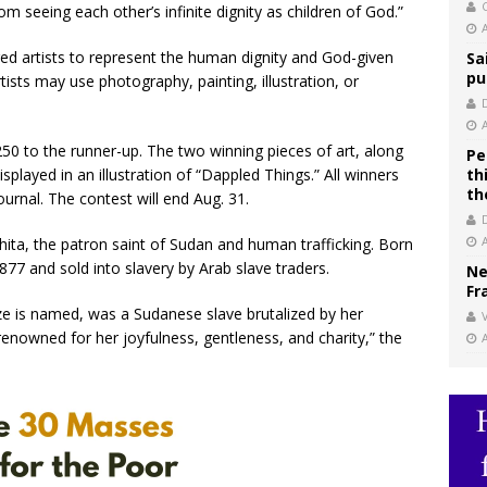
C
om seeing each other’s infinite dignity as children of God.”
d artists to represent the human dignity and God-given
Sa
pu
rtists may use photography, painting, illustration, or
250 to the runner-up. The two winning pieces of art, along
Pe
splayed in an illustration of “Dappled Things.” All winners
th
th
journal. The contest will end Aug. 31.
hita, the patron saint of Sudan and human trafficking. Born
77 and sold into slavery by Arab slave traders.
Ne
Fr
ze is named, was a Sudanese slave brutalized by her
V
renowned for her joyfulness, gentleness, and charity,” the