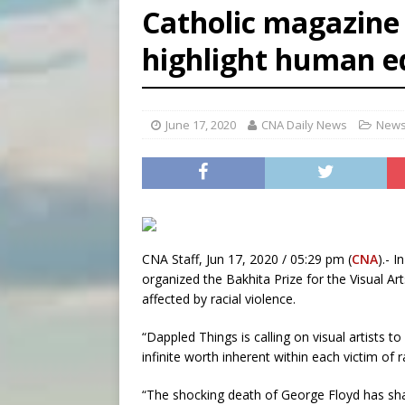
Catholic magazine 
[ August 8, 2026 ]
Why the f
highlight human e
[ August 7, 2026 ]
Catholic 
[ August 8, 2026 ]
Beatific
June 17, 2020
CNA Daily News
News
CNA Staff, Jun 17, 2020 / 05:29 pm (
CNA
).- 
organized the Bakhita Prize for the Visual Art
affected by racial violence.
“Dappled Things is calling on visual artists t
infinite worth inherent within each victim of r
“The shocking death of George Floyd has sha