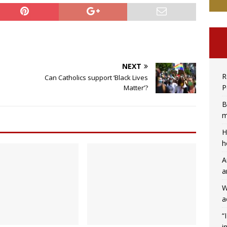
NEXT
R
Can Catholics support ‘Black Lives
P
Matter’?
B
m
H
h
A
a
W
a
“
i