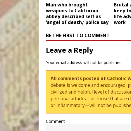
Man who brought
Brutal 
weapons to California
keep t
abbey described self as
life ad
‘angel of death,’ police say
work
BE THE FIRST TO COMMENT
Leave a Reply
Your email address will not be published.
All comments posted at Catholic 
debate is welcome and encouraged, ple
civilized and helpful level of discus
personal attacks—or those that are 
or inflammatory—will not be publishe
Comment