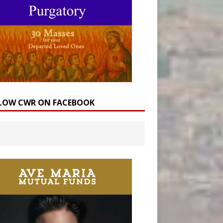
LOW CWR ON FACEBOOK