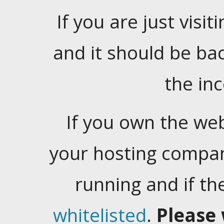
If you are just visiti
and it should be ba
the in
If you own the web
your hosting company
running and if t
whitelisted
.
Please