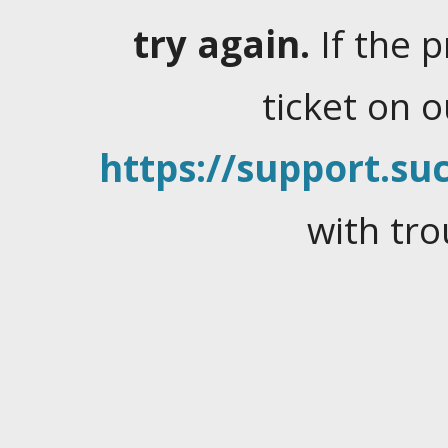
try again.
If the 
ticket on 
https://support.suc
with tro