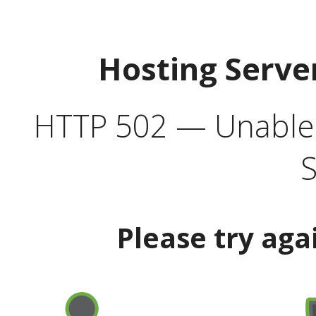
Hosting Serve
HTTP 502 — Unable t
S
Please try aga