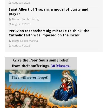
August 8, 2026
Saint Albert of Trapani, a model of purity and
prayer
Donald Jacob Uitvlugt
August 7, 2026
Peruvian researcher: Big mistake to think ‘the
Catholic faith was imposed on the Incas’
Diego López Marina
August 7, 2026