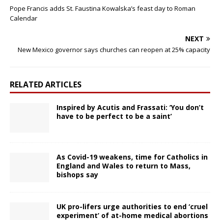
Pope Francis adds St. Faustina Kowalska’s feast day to Roman
Calendar
NEXT
New Mexico governor says churches can reopen at 25% capacity
RELATED ARTICLES
Inspired by Acutis and Frassati: ‘You don’t
have to be perfect to be a saint’
As Covid-19 weakens, time for Catholics in
England and Wales to return to Mass,
bishops say
UK pro-lifers urge authorities to end ‘cruel
experiment’ of at-home medical abortions