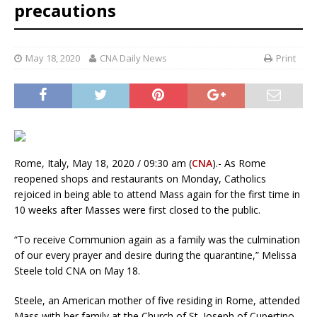
precautions
May 18, 2020
CNA Daily News
Print
Rome, Italy, May 18, 2020 / 09:30 am (
CNA
).- As Rome
reopened shops and restaurants on Monday, Catholics
rejoiced in being able to attend Mass again for the first time in
10 weeks after Masses were first closed to the public.
“To receive Communion again as a family was the culmination
of our every prayer and desire during the quarantine,” Melissa
Steele told CNA on May 18.
Steele, an American mother of five residing in Rome, attended
Mass with her family at the Church of St. Joseph of Cupertino,