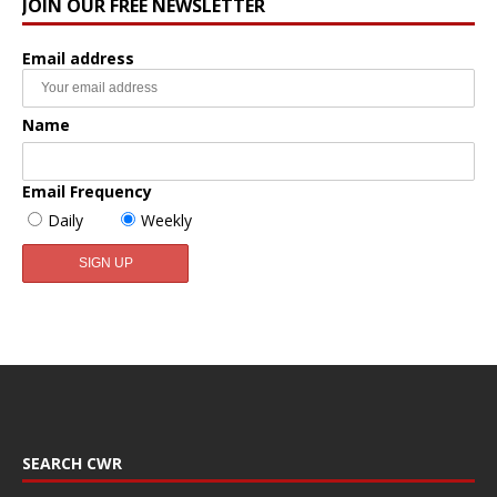
JOIN OUR FREE NEWSLETTER
Email address
Name
Email Frequency
Daily
Weekly
SEARCH CWR