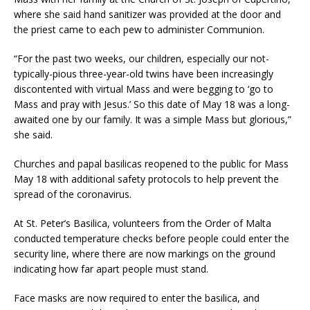
where she said hand sanitizer was provided at the door and
the priest came to each pew to administer Communion.
“For the past two weeks, our children, especially our not-
typically-pious three-year-old twins have been increasingly
discontented with virtual Mass and were begging to ‘go to
Mass and pray with Jesus.’ So this date of May 18 was a long-
awaited one by our family. It was a simple Mass but glorious,”
she said.
Churches and papal basilicas reopened to the public for Mass
May 18 with additional safety protocols to help prevent the
spread of the coronavirus.
At St. Peter’s Basilica, volunteers from the Order of Malta
conducted temperature checks before people could enter the
security line, where there are now markings on the ground
indicating how far apart people must stand.
Face masks are now required to enter the basilica, and