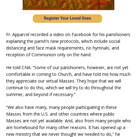
Fr. Apparcel recorded a video on Facebook for his parishioners
explaining the parish’s new protocols, which include social
distancing and face mask requirements, no hymnals, and
reception of Communion only on the hand.
He told CNA: “Some of our parishioners, however, are not yet
comfortable in coming to Church, and have told me how much
they appreciate our virtual Masses. They hope that we will
continue to do this, which we will try to do throughout the
summer, and beyond if necessary.”
“We also have many, many people participating in these
Masses from the U.S. and other countries where public
Masses are not yet available. And, also from many people who
are homebound for many other reasons. It has opened up a
new ministry that we never thought we needed to do,” he