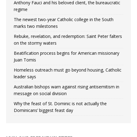
Anthony Fauci and his beloved client, the bureaucratic
regime
The newest two-year Catholic college in the South
marks two milestones
Rebuke, revelation, and redemption: Saint Peter falters
on the stormy waters
Beatification process begins for American missionary
Juan Tomis
Homeless outreach must go beyond housing, Catholic
leader says
Australian bishops warn against rising antisemitism in
message on social division
Why the feast of St. Dominic is not actually the
Dominicans’ biggest feast day