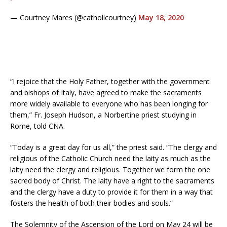
— Courtney Mares (@catholicourtney)
May 18, 2020
“I rejoice that the Holy Father, together with the government
and bishops of Italy, have agreed to make the sacraments
more widely available to everyone who has been longing for
them,” Fr. Joseph Hudson, a Norbertine priest studying in
Rome, told CNA.
“Today is a great day for us all,” the priest said. “The clergy and
religious of the Catholic Church need the laity as much as the
laity need the clergy and religious. Together we form the one
sacred body of Christ. The laity have a right to the sacraments
and the clergy have a duty to provide it for them in a way that
fosters the health of both their bodies and souls.”
The Solemnity of the Ascension of the Lord on May 24 will be