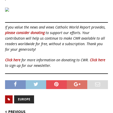
If you value the news and views Catholic World Report provides,
please consider donating
to support our efforts. Your
contribution will help us continue to make CWR available to all
readers worldwide for free, without a subscription. Thank you
for your generosity!
Click here
for more information on donating to CWR.
Click here
to sign up for our newsletter.
EUROPE
PREVIOUS