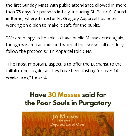
the first Sunday Mass with public attendance allowed in more
than 75 days for parishes in Italy, including St. Patrick’s Church
in Rome, where its rector Fr. Gregory Apparcel has been
working on a plan to make it safe for the public.
“We are happy to be able to have public Masses once again,
though we are cautious and worried that we will all carefully
follow the protocols,” Fr. Apparcel told CNA.
“The most important aspect is to offer the Eucharist to the
faithful once again, as they have been fasting for over 10
weeks now,” he said.