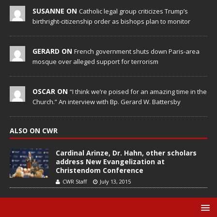
SUSANNE ON
Catholic legal group criticizes Trump’s
birthright-citizenship order as bishops plan to monitor
GERARD ON
French government shuts down Paris-area
mosque over alleged support for terrorism
OSCAR ON
“I think we’re poised for an amazing time in the
Church.” An interview with Bp. Gerard W. Battersby
ALSO ON CWR
Cardinal Arinze, Dr. Hahn, other scholars
address New Evangelization at
Christendom Conference
CWR Staff
July 13, 2015