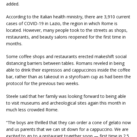
added.
According to the Italian health ministry, there are 3,910 current
cases of COVID-19 in Lazio, the region in which Rome is
located. However, many people took to the streets as shops,
restaurants, and beauty salons reopened for the first time in
months.
Some coffee shops and restaurants erected makeshift social
distancing barriers between tables. Romans reveled in being
able to drink their espressos and cappuccinos inside the coffee
bar, rather than as takeout in a styrofoam cup as had been the
protocol for the previous two weeks.
Steele said that her family was looking forward to being able
to visit museums and archeological sites again this month in
much less crowded Rome.
“The boys are thrilled that they can order a cone of gelato now
and us parents that we can sit down for a cappuccino. We are
excited to go to a restaurant together soon — first time in 2.5