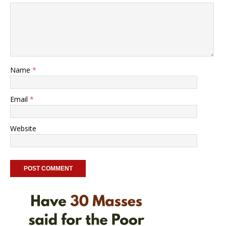
Name
*
Email
*
Website