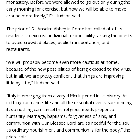
monastery. Before we were allowed to go out only during the
early morning for exercise, but now we will be able to move
around more freely,” Fr. Hudson said.
The prior of St. Anselm Abbey in Rome has called all of its
residents to exercise individual responsibility, asking the priests
to avoid crowded places, public transportation, and
restaurants.
“We will probably become even more cautious at home,
because of the new possibilities of being exposed to the virus,
but in all, we are pretty confident that things are improving
little by little,” Hudson said.
“Italy is emerging from a very difficult period in its history. As
nothing can cancel life and all the essential events surrounding
it, so nothing can cancel the religious needs proper to
humanity. Marriage, baptisms, forgiveness of sins, and
communion with Our Blessed Lord are as needful for the soul
as ordinary nourishment and communion is for the body,” the
priest said.