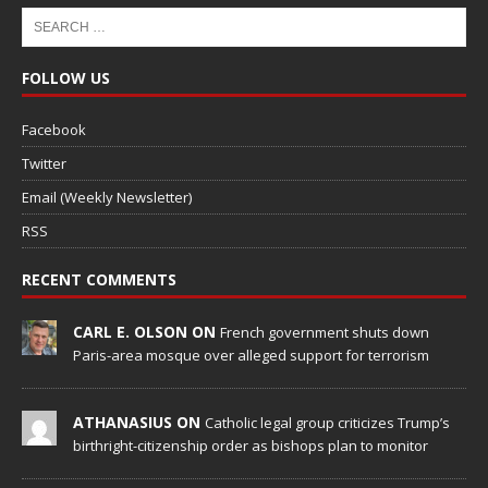
FOLLOW US
Facebook
Twitter
Email (Weekly Newsletter)
RSS
RECENT COMMENTS
CARL E. OLSON ON
French government shuts down
Paris-area mosque over alleged support for terrorism
ATHANASIUS ON
Catholic legal group criticizes Trump’s
birthright-citizenship order as bishops plan to monitor