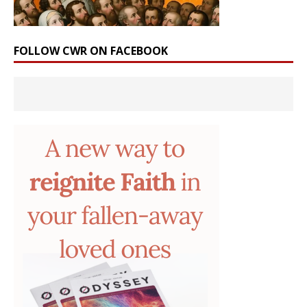
FOLLOW CWR ON FACEBOOK