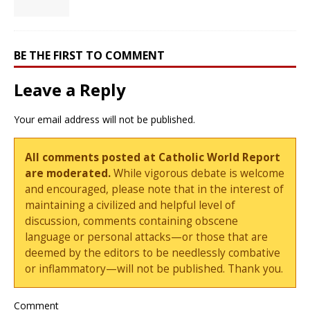
BE THE FIRST TO COMMENT
Leave a Reply
Your email address will not be published.
All comments posted at Catholic World Report
are moderated.
While vigorous debate is welcome
and encouraged, please note that in the interest of
maintaining a civilized and helpful level of
discussion, comments containing obscene
language or personal attacks—or those that are
deemed by the editors to be needlessly combative
or inflammatory—will not be published. Thank you.
Comment