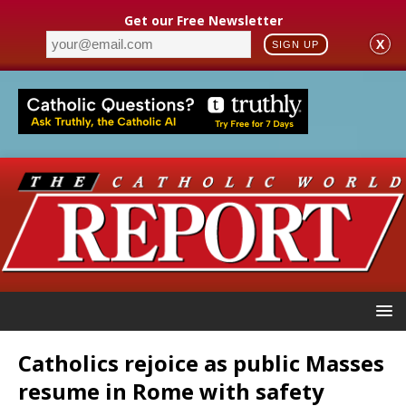
Get our Free Newsletter
X
SIGN UP
Catholics rejoice as public Masses
resume in Rome with safety