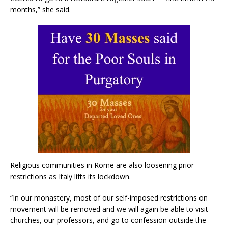
months,” she said.
Religious communities in Rome are also loosening prior
restrictions as Italy lifts its lockdown.
“In our monastery, most of our self-imposed restrictions on
movement will be removed and we will again be able to visit
churches, our professors, and go to confession outside the