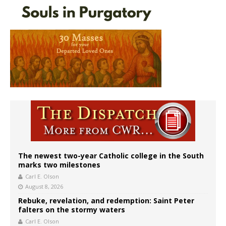
The newest two-year Catholic college in the South
marks two milestones
Carl E. Olson
August 8, 2026
Rebuke, revelation, and redemption: Saint Peter
falters on the stormy waters
Carl E. Olson