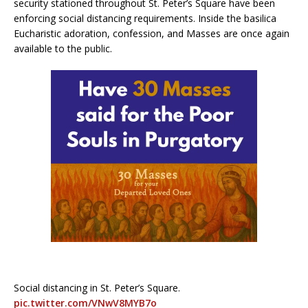
security stationed throughout St. Peter’s Square have been
enforcing social distancing requirements. Inside the basilica
Eucharistic adoration, confession, and Masses are once again
available to the public.
Social distancing in St. Peter’s Square.
pic.twitter.com/VNwV8MYB7o