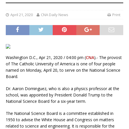
April 21, 2020
CNA Daily News
Print
Washington D.C., Apr 21, 2020 / 04:00 pm (
CNA
).- The provost
of The Catholic University of America is one of four people
named on Monday, April 20, to serve on the National Science
Board.
Dr. Aaron Dominguez, who is also a physics professor at the
school, was appointed by President Donald Trump to the
National Science Board for a six-year term.
The National Science Board is a committee established in
1950 to advise the White House and Congress on matters
related to science and engineering. It is responsible for the