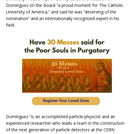
Dominguez on the Board “a proud moment for The Catholic
University of America,” and said he was “deserving of the
nomination” and an internationally recognized expert in his
field.
Dominguez “is an accomplished particle physicist and an
experienced researcher who leads a team in the construction
of the next generation of particle detectors at the CERN