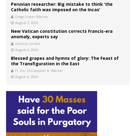
Peruvian researcher: Big mistake to think ‘the
Catholic faith was imposed on the Incas’
Diego López Marina
August 7, 2026
New Vatican constitution corrects Francis-era
anomaly, experts say
Victoria Cardiel
August 6, 2026
Blessed grapes and hymns of glory: The Feast of
the Transfiguration in the East
Fr. Dn. Christopher B. Warner
August 6, 2026