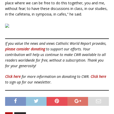
place where we can be free to do this together, you and me,
without fear; to have these discussions in class, in our studies,
in the cafeteria, in symposia, in cafes,” he said.
If you value the news and views Catholic World Report provides,
please consider donating
to support our efforts. Your
contribution will help us continue to make CWR available to all
readers worldwide for free, without a subscription. Thank you
for your generosity!
Click here
for more information on donating to CWR.
Click here
to sign up for our newsletter.