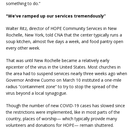
something to do.”
"We've ramped up our services tremendously”
Walter Ritz, director of HOPE Community Services in New
Rochelle, New York, told CNA that the center typically runs a
soup kitchen, almost five days a week, and food pantry open
every other week.
That was until New Rochelle became a relatively early
epicenter of the virus in the United States. Most churches in
the area had to suspend services nearly three weeks ago when
Governor Andrew Cuomo on March 10 instituted a one-mile
radius “containment zone” to try to stop the spread of the
virus beyond a local synagogue.
Though the number of new COVID-19 cases has slowed since
the restrictions were implemented, like in most parts of the
country, places of worship— which typically provide many
volunteers and donations for HOPE— remain shuttered.