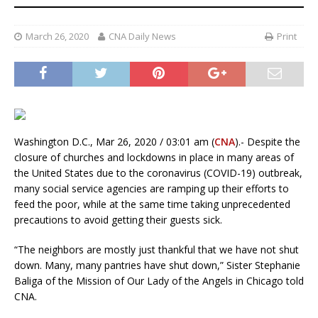
March 26, 2020
CNA Daily News
Print
Washington D.C., Mar 26, 2020 / 03:01 am (
CNA
).- Despite the
closure of churches and lockdowns in place in many areas of
the United States due to the coronavirus (COVID-19) outbreak,
many social service agencies are ramping up their efforts to
feed the poor, while at the same time taking unprecedented
precautions to avoid getting their guests sick.
“The neighbors are mostly just thankful that we have not shut
down. Many, many pantries have shut down,” Sister Stephanie
Baliga of the Mission of Our Lady of the Angels in Chicago told
CNA.