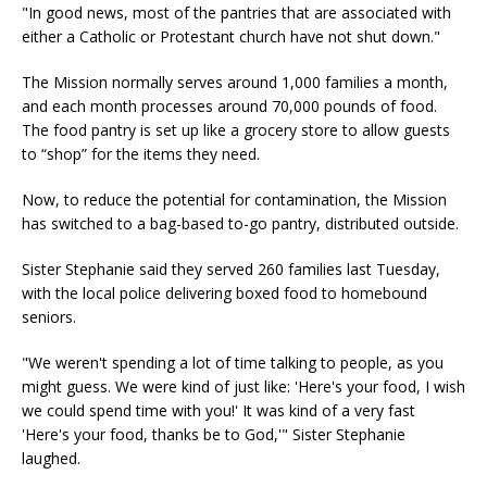
"In good news, most of the pantries that are associated with
either a Catholic or Protestant church have not shut down."
The Mission normally serves around 1,000 families a month,
and each month processes around 70,000 pounds of food.
The food pantry is set up like a grocery store to allow guests
to “shop” for the items they need.
Now, to reduce the potential for contamination, the Mission
has switched to a bag-based to-go pantry, distributed outside.
Sister Stephanie said they served 260 families last Tuesday,
with the local police delivering boxed food to homebound
seniors.
"We weren't spending a lot of time talking to people, as you
might guess. We were kind of just like: 'Here's your food, I wish
we could spend time with you!' It was kind of a very fast
'Here's your food, thanks be to God,'" Sister Stephanie
laughed.