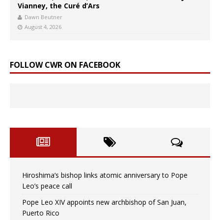
Vianney, the Curé d’Ars
Dawn Beutner
August 4, 2026
FOLLOW CWR ON FACEBOOK
Hiroshima’s bishop links atomic anniversary to Pope
Leo’s peace call
Pope Leo XIV appoints new archbishop of San Juan,
Puerto Rico