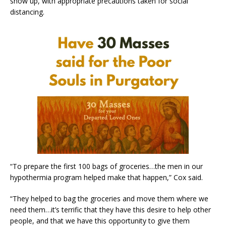
show up, with appropriate precautions taken for social
distancing.
“To prepare the first 100 bags of groceries…the men in our
hypothermia program helped make that happen,” Cox said.
“They helped to bag the groceries and move them where we
need them…it’s terrific that they have this desire to help other
people, and that we have this opportunity to give them