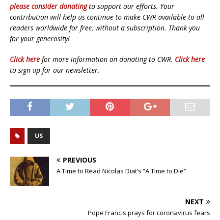
please consider donating
to support our efforts. Your
contribution will help us continue to make CWR available to all
readers worldwide for free, without a subscription. Thank you
for your generosity!
Click here
for more information on donating to CWR.
Click here
to sign up for our newsletter.
US
PREVIOUS
A Time to Read Nicolas Diat’s “A Time to Die”
NEXT
Pope Francis prays for coronavirus fears