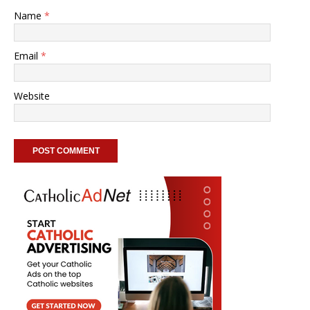
Name
*
Email
*
Website