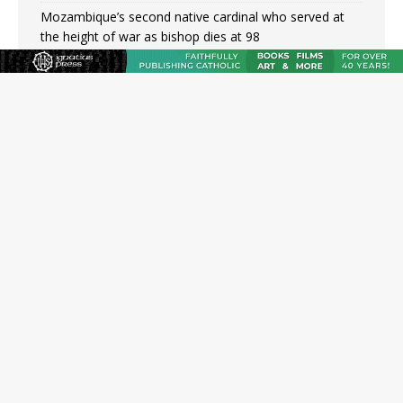
Mozambique’s second native cardinal who served at
the height of war as bishop dies at 98
Mexican bishops: Cristero War centennial ‘a time of
grace’
Pope Leo XIV to Assisi youth: ‘Europe and the whole
world are looking to you to be new saints’
Not just another book about abortion: An Interview
with Stephen Bujno
Amid declining divorce rates, Catholic marriage
advocates urge continued support for married couples
JOIN OUR FREE NEWSLETTER
Email address