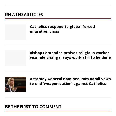
RELATED ARTICLES
Catholics respond to global forced
migration crisis
Bishop Fernandes praises religious worker
visa rule change, says work still to be done
Attorney General nominee Pam Bondi vows
to end ‘weaponization’ against Catholics
BE THE FIRST TO COMMENT