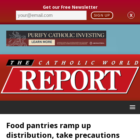
Get our Free Newsletter
X
SIGN UP
Food pantries ramp up
distribution, take precautions