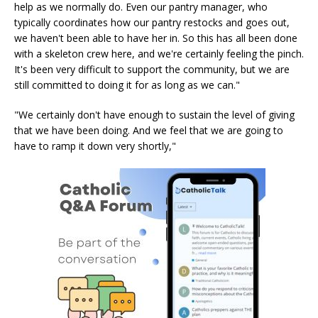
help as we normally do. Even our pantry manager, who
typically coordinates how our pantry restocks and goes out,
we haven't been able to have her in. So this has all been done
with a skeleton crew here, and we're certainly feeling the pinch.
It's been very difficult to support the community, but we are
still committed to doing it for as long as we can."
"We certainly don't have enough to sustain the level of giving
that we have been doing. And we feel that we are going to
have to ramp it down very shortly,"