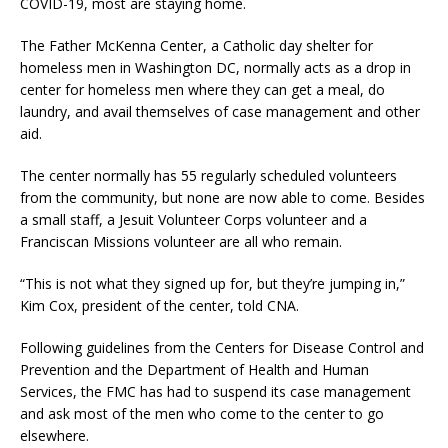
COVID-19, most are staying home.
The Father McKenna Center, a Catholic day shelter for
homeless men in Washington DC, normally acts as a drop in
center for homeless men where they can get a meal, do
laundry, and avail themselves of case management and other
aid.
The center normally has 55 regularly scheduled volunteers
from the community, but none are now able to come. Besides
a small staff, a Jesuit Volunteer Corps volunteer and a
Franciscan Missions volunteer are all who remain.
“This is not what they signed up for, but they’re jumping in,”
Kim Cox, president of the center, told CNA.
Following guidelines from the Centers for Disease Control and
Prevention and the Department of Health and Human
Services, the FMC has had to suspend its case management
and ask most of the men who come to the center to go
elsewhere.