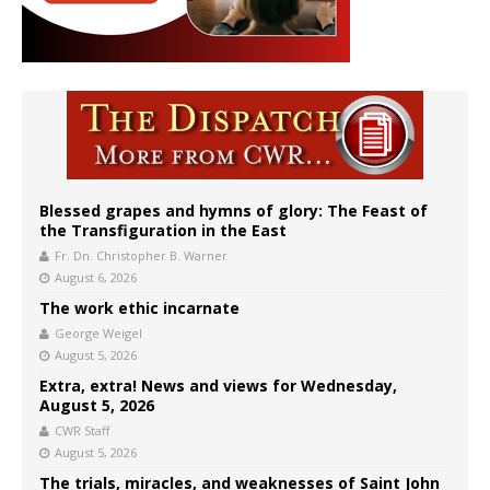
Blessed grapes and hymns of glory: The Feast of
the Transfiguration in the East
Fr. Dn. Christopher B. Warner
August 6, 2026
The work ethic incarnate
George Weigel
August 5, 2026
Extra, extra! News and views for Wednesday,
August 5, 2026
CWR Staff
August 5, 2026
The trials, miracles, and weaknesses of Saint John