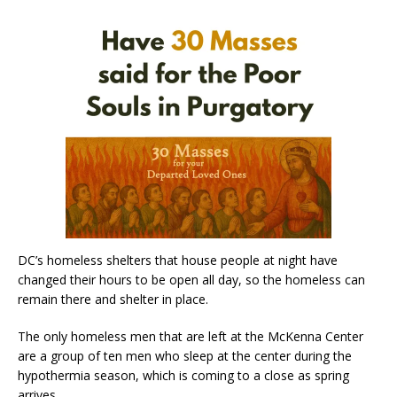
DC’s homeless shelters that house people at night have
changed their hours to be open all day, so the homeless can
remain there and shelter in place.
The only homeless men that are left at the McKenna Center
are a group of ten men who sleep at the center during the
hypothermia season, which is coming to a close as spring
arrives.