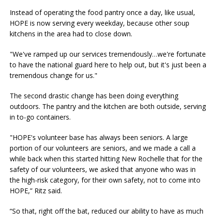
Instead of operating the food pantry once a day, like usual,
HOPE is now serving every weekday, because other soup
kitchens in the area had to close down.
"We've ramped up our services tremendously…we're fortunate
to have the national guard here to help out, but it's just been a
tremendous change for us."
The second drastic change has been doing everything
outdoors. The pantry and the kitchen are both outside, serving
in to-go containers.
"HOPE's volunteer base has always been seniors. A large
portion of our volunteers are seniors, and we made a call a
while back when this started hitting New Rochelle that for the
safety of our volunteers, we asked that anyone who was in
the high-risk category, for their own safety, not to come into
HOPE,” Ritz said.
“So that, right off the bat, reduced our ability to have as much