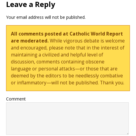
Leave a Reply
Your email address will not be published.
All comments posted at Catholic World Report
are moderated.
While vigorous debate is welcome
and encouraged, please note that in the interest of
maintaining a civilized and helpful level of
discussion, comments containing obscene
language or personal attacks—or those that are
deemed by the editors to be needlessly combative
or inflammatory—will not be published. Thank you.
Comment