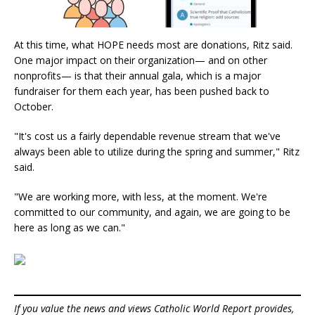
At this time, what HOPE needs most are donations, Ritz said.
One major impact on their organization— and on other
nonprofits— is that their annual gala, which is a major
fundraiser for them each year, has been pushed back to
October.
"It's cost us a fairly dependable revenue stream that we've
always been able to utilize during the spring and summer," Ritz
said.
"We are working more, with less, at the moment. We're
committed to our community, and again, we are going to be
here as long as we can."
If you value the news and views Catholic World Report provides,