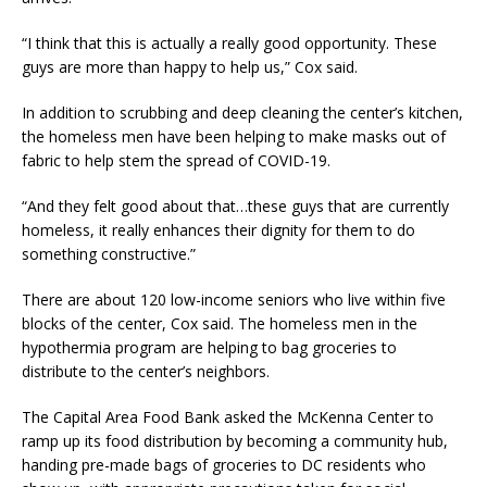
“I think that this is actually a really good opportunity. These
guys are more than happy to help us,” Cox said.
In addition to scrubbing and deep cleaning the center’s kitchen,
the homeless men have been helping to make masks out of
fabric to help stem the spread of COVID-19.
“And they felt good about that…these guys that are currently
homeless, it really enhances their dignity for them to do
something constructive.”
There are about 120 low-income seniors who live within five
blocks of the center, Cox said. The homeless men in the
hypothermia program are helping to bag groceries to
distribute to the center’s neighbors.
The Capital Area Food Bank asked the McKenna Center to
ramp up its food distribution by becoming a community hub,
handing pre-made bags of groceries to DC residents who