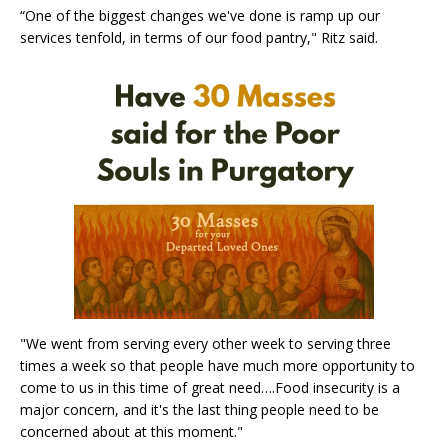
“One of the biggest changes we've done is ramp up our
services tenfold, in terms of our food pantry," Ritz said.
"We went from serving every other week to serving three
times a week so that people have much more opportunity to
come to us in this time of great need….Food insecurity is a
major concern, and it's the last thing people need to be
concerned about at this moment."