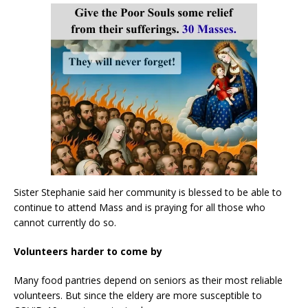
Sister Stephanie said her community is blessed to be able to
continue to attend Mass and is praying for all those who
cannot currently do so.
Volunteers harder to come by
Many food pantries depend on seniors as their most reliable
volunteers. But since the eldery are more susceptible to